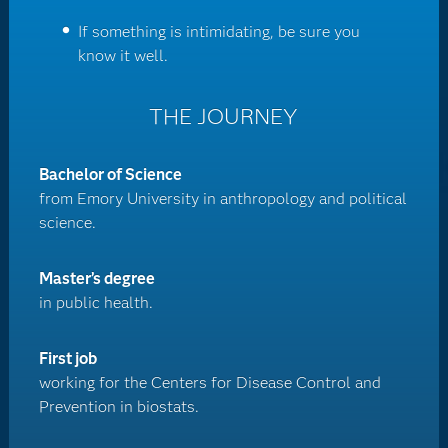
If something is intimidating, be sure you
know it well.
THE JOURNEY
Bachelor of Science
from Emory University in anthropology and political
science.
Master’s degree
in public health.
First job
working for the Centers for Disease Control and
Prevention in biostats.