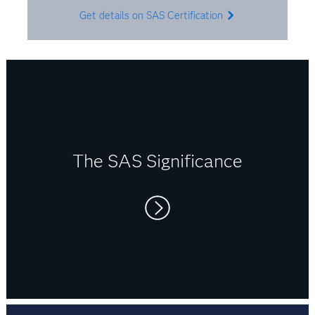
Get details on SAS Certification
The SAS Significance
Right now I switch between SAS, R and Python.
It’s usually client-specific, so I use what’s
needed. But I believe that being flexible in a