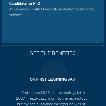
Candidate for PhD
at Kennesaw State University in analytics and data
science.
SEE THE BENEFITS
ON FIRST LEARNING SAS
®
I first learned SAS in a technology lab in
2007. I really caught on [to the technology],
but my social science background was still