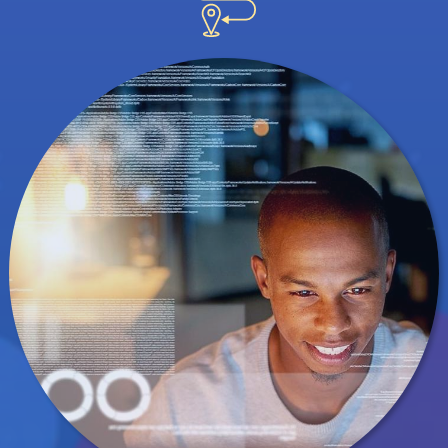
understand the human nature of data science.