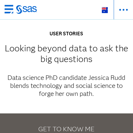
Skip
to
main
USER STORIES
content
Looking beyond data to ask the
big questions
Data science PhD candidate Jessica Rudd
blends technology and social science to
forge her own path.
GET TO KNOW ME