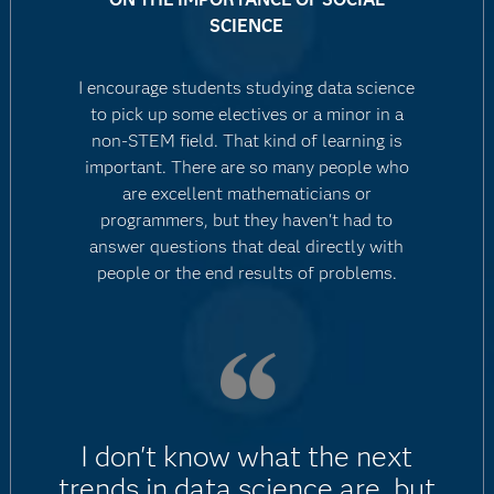
SCIENCE
I encourage students studying data science
to pick up some electives or a minor in a
non-STEM field. That kind of learning is
important. There are so many people who
are excellent mathematicians or
programmers, but they haven't had to
answer questions that deal directly with
people or the end results of problems.
I don't know what the next
trends in data science are, but