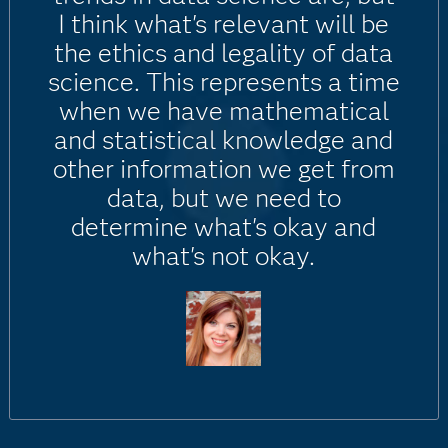
I think what's relevant will be
the ethics and legality of data
science. This represents a time
when we have mathematical
and statistical knowledge and
other information we get from
data, but we need to
determine what's okay and
what's not okay.