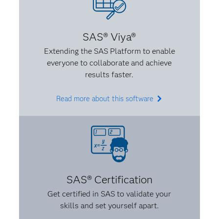
A:
You should never let someone completely
dictate something that’s not interesting to you or
SAS® Viya®
that you don’t believe in. I also believe that when
Extending the SAS Platform to enable
you know something, make sure you know it well.
everyone to collaborate and achieve
Be able to explain it to someone, and don’t be afraid
results faster.
to make it your own. If something is intimidating, be
confident that you know it.
Read more about this software
SAS® Certification
Get certified in SAS to validate your
skills and set yourself apart.