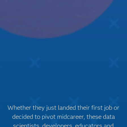
Whether they just landed their first job or
decided to pivot midcareer, these data
scientists, developers, educators and