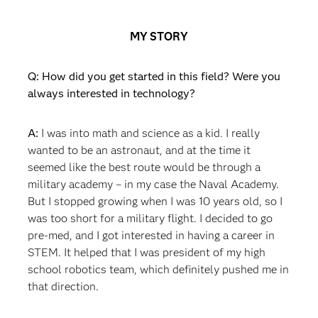
MY STORY
Q: How did you get started in this field? Were you
always interested in technology?
A:
I was into math and science as a kid. I really
wanted to be an astronaut, and at the time it
seemed like the best route would be through a
military academy – in my case the Naval Academy.
But I stopped growing when I was 10 years old, so I
was too short for a military flight. I decided to go
pre-med, and I got interested in having a career in
STEM. It helped that I was president of my high
school robotics team, which definitely pushed me in
that direction.