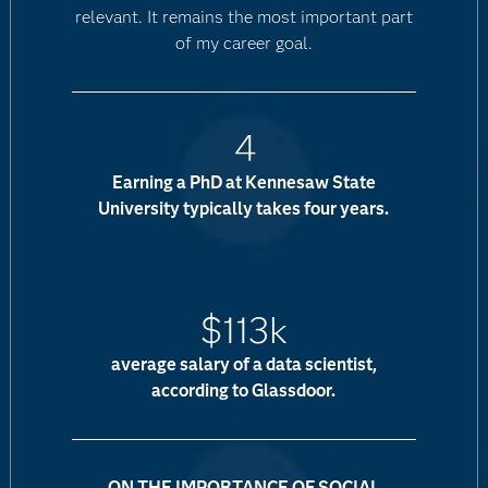
relevant. It remains the most important part
of my career goal.
4
Earning a PhD at Kennesaw State
University typically takes four years.
$113k
average salary of a data scientist,
according to Glassdoor.
ON THE IMPORTANCE OF SOCIAL