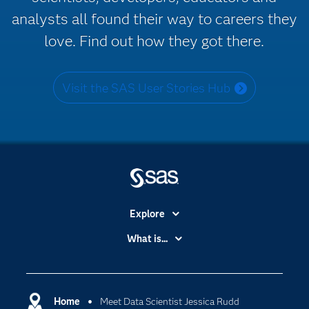
analysts all found their way to careers they
love. Find out how they got there.
Visit the SAS User Stories Hub
Explore
Accessibility
What is...
Careers
Analytics
Certification
Artificial Intelligence
Communities
Home
Meet Data Scientist Jessica Rudd
Cloud Computing