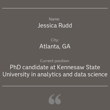
Name:
Jessica Rudd
City:
Atlanta, GA
Current position:
PhD candidate at Kennesaw State
University in analytics and data science