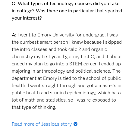
Q: What types of technology courses did you take
in college? Was there one in particular that sparked
your interest?
A:
I went to Emory University for undergrad. I was
the dumbest smart person I knew because I skipped
the intro classes and took calc 2 and organic
chemistry my first year. I got my first C, and it about
ended my plan to go into a STEM career. I ended up
majoring in anthropology and political science. The
department at Emory is tied to the school of public
health. I went straight through and got a master's in
public health and studied epidemiology, which has a
lot of math and statistics, so I was re-exposed to
that type of thinking.
Read more of Jessica's story
Q: What happened after you graduated? Did you