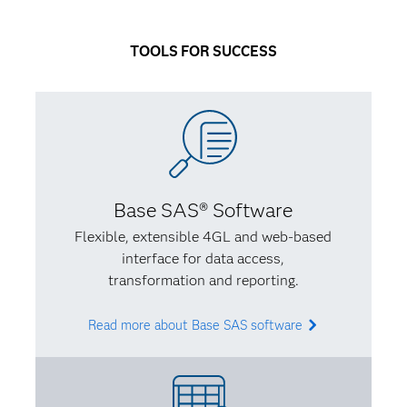
I had a better idea of what I wanted to do. My life
has a way of circling back on itself – I knew I wanted
TOOLS FOR SUCCESS
to learn new programming languages while using my
social sciences background to account for certain
biases.
Q: What’s some of the best advice you’ve received
from an instructor or mentor?
Base SAS® Software
A:
I had an adviser who validated what I’d been
Flexible, extensible 4GL and web-based
thinking – that you have to find something unique
interface for data access,
that adds to the field you care about. I needed
transformation and reporting.
direction and confidence so I knew that what I was
learning was valuable and made sense.
Read more about Base SAS software
Q: In turn, what advice would you give to someone
studying analytics?