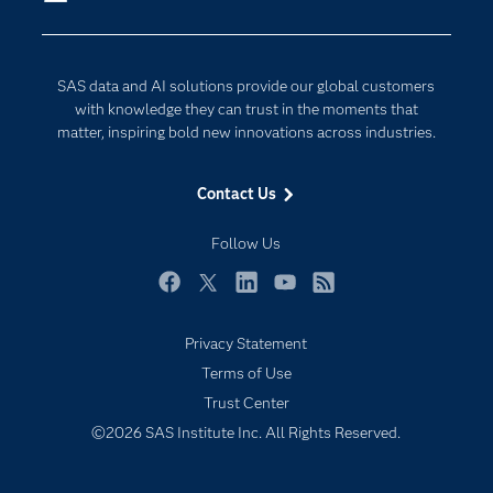
Company
Data Science
Developers
Digital Transformation
SAS data and AI solutions provide our global customers
Documentation
Internet of Things
with knowledge they can trust in the moments that
For Educators
matter, inspiring bold new innovations across industries.
Events
Contact Us
Industries
My SAS
Follow Us
Newsroom
Facebook
Twitter
LinkedIn
YouTube
RSS
Products
Privacy Statement
SAS Viya
Terms of Use
Solutions
Trust Center
Students
©2026 SAS Institute Inc. All Rights Reserved.
Support & Services