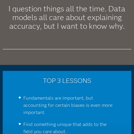
I question things all the time. Data
models all care about explaining
accuracy, but I want to know why.
TOP 3 LESSONS
Fundamentals are important, but
accounting for certain biases is even more
important.
Find something unique that adds to the
field you care about.