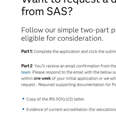
from SAS?
Follow our simple two-part p
eligible for consideration.
Part 1:
Complete the application and click the submi
Part 2
: You’ll receive an email confirmation from th
team
. Please respond to the email with the below 
within
one week
of your initial application or we wi
request . Required supporting documentation for Pa
Copy of the IRS 501(c)(3) letter.
Evidence of current accreditation (for educational