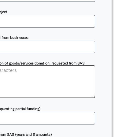
oject
d from businesses
ion of goods/services donation, requested from SAS
equesting partial funding)
 from SAS (years and $ amounts)