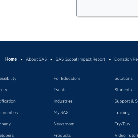
Home
About SAS
SAS Global Impact Report
Donation Re
ssibility
For Educators
Solutions
eers
Events
Students
ification
Industries
Support & S
munities
My SAS
Training
mpany
Newsroom
Try/Buy
elopers
Products
Video Tutori