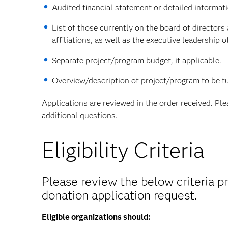
Audited financial statement or detailed informat
List of those currently on the board of directors
affiliations, as well as the executive leadership o
Separate project/program budget, if applicable.
Overview/description of project/program to be fu
Applications are reviewed in the order received. Pl
additional questions.
Eligibility Criteria
Please review the below criteria pr
donation application request.
Eligible organizations should: