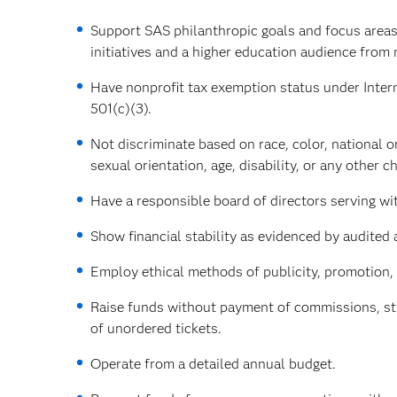
Support SAS philanthropic goals and focus areas
initiatives and a higher education audience from
Have nonprofit tax exemption status under Inter
501(c)(3).
Not discriminate based on race, color, national or
sexual orientation, age, disability, or any other ch
Have a responsible board of directors serving w
Show financial stability as evidenced by audited 
Employ ethical methods of publicity, promotion, 
Raise funds without payment of commissions, stre
of unordered tickets.
Operate from a detailed annual budget.