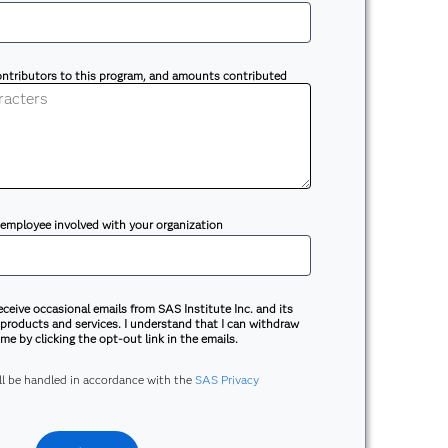
contributors to this program, and amounts contributed
 employee involved with your organization
receive occasional emails from SAS Institute Inc. and its
 products and services. I understand that I can withdraw
me by clicking the opt-out link in the emails.
ill be handled in accordance with the
SAS Privacy