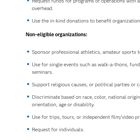
Request funds for programs or operations with a
overhead.
Use the in-kind donations to benefit organizatio
Non-eligible organizations:
Sponsor professional athletics, amateur sports t
Use for single events such as walk-a-thons, fun
seminars.
Support religious causes, or political parties or 
Discriminate based on race, color, national origin
orientation, age or disability.
Use for trips, tours, or independent film/video p
Request for individuals.