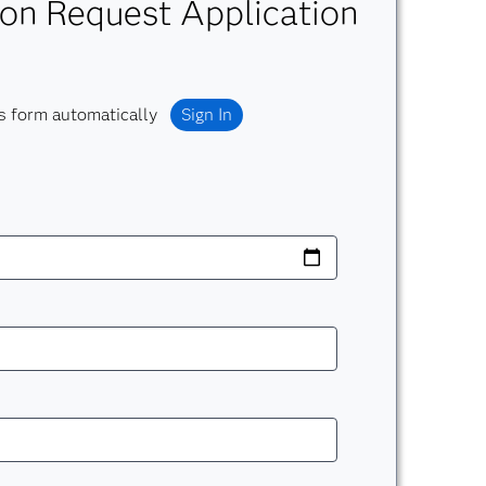
on Request Application
s form automatically
Sign In