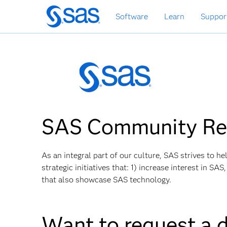
Skip
Software
Learn
Suppor
to
main
content
SAS Community Rel
As an integral part of our culture, SAS strives to 
strategic initiatives that: 1) increase interest in S
that also showcase SAS technology.
Want to request a 