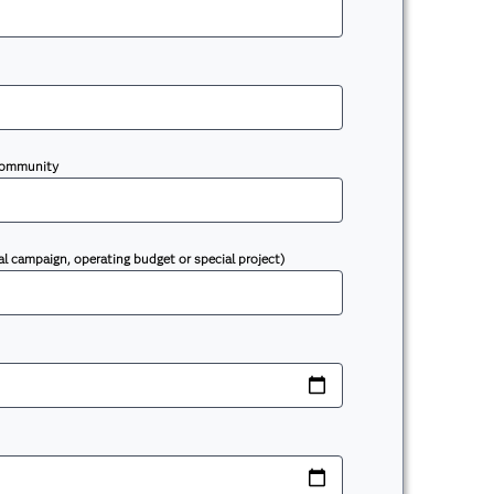
 community
al campaign, operating budget or special project)