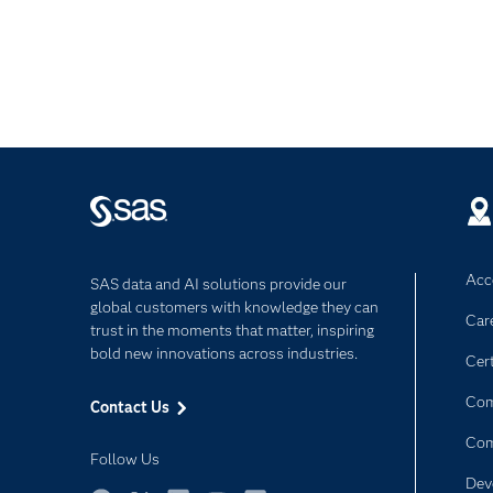
Acce
SAS data and AI solutions provide our
global customers with knowledge they can
Car
trust in the moments that matter, inspiring
bold new innovations across industries.
Cert
Com
Contact Us
Co
Follow Us
Dev