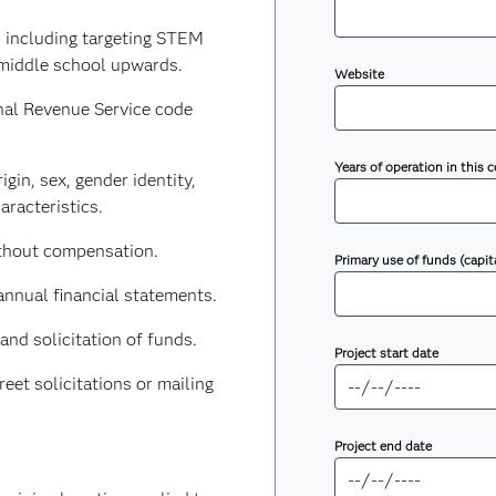
 including targeting STEM
 middle school upwards.
Website
nal Revenue Service code
Years of operation in this
igin, sex, gender identity,
aracteristics.
ithout compensation.
Primary use of funds (capit
annual financial statements.
and solicitation of funds.
Project start date
et solicitations or mailing
Project end date