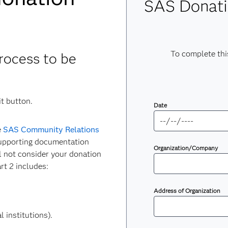
SAS Donati
To complete thi
rocess to be
t button.
Date
e
SAS Community Relations
supporting documentation
Organization/Company
ll not consider your donation
rt 2 includes:
Address of Organization
 institutions).