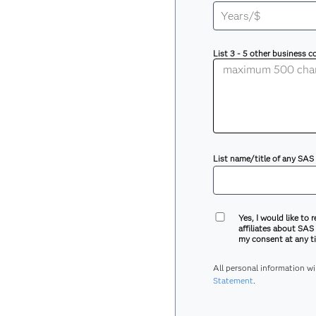
List 3 - 5 other business 
List name/title of any SAS
Yes, I would like to 
affiliates about SAS
my consent at any ti
All personal information w
Statement
.