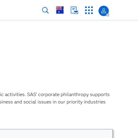
ic activities. SAS’ corporate philanthropy supports
siness and social issues in our priority industries