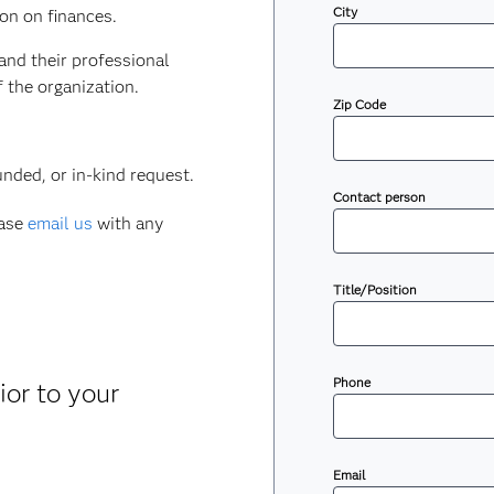
City
ion on finances.
 and their professional
f the organization.
Zip Code
nded, or in-kind request.
Contact person
ease
email us
with any
Title/Position
Phone
ior to your
Email