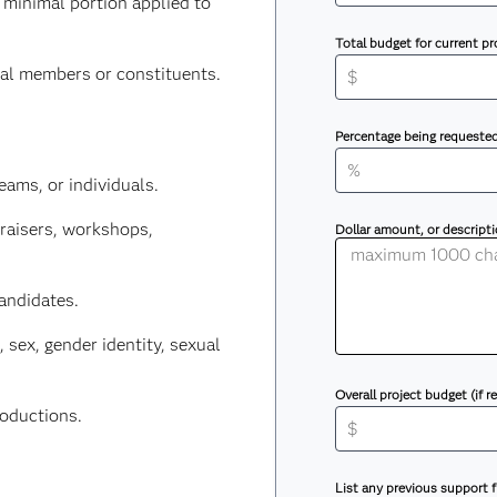
 minimal portion applied to
Total budget for current pr
nal members or constituents.
Percentage being requeste
eams, or individuals.
draisers, workshops,
Dollar amount, or descript
candidates.
, sex, gender identity, sexual
Overall project budget (if r
roductions.
List any previous support