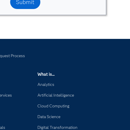
quest Process
What is...
Analytics
ervices
Artificial Intelligence
Cloud Computing
Data Science
als
Digital Transformation