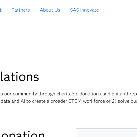
t
Partners
About Us
SAS Innovate
ations
help our community through charitable donations and philanthrop
AS, data and AI to create a broader STEM workforce or 2) solve bu
donation