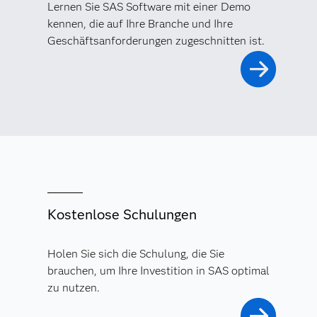
Lernen Sie SAS Software mit einer Demo
kennen, die auf Ihre Branche und Ihre
Geschäftsanforderungen zugeschnitten ist.
Kostenlose Schulungen
Holen Sie sich die Schulung, die Sie
brauchen, um Ihre Investition in SAS optimal
zu nutzen.