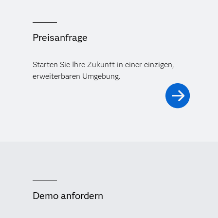
Preisanfrage
Starten Sie Ihre Zukunft in einer einzigen,
erweiterbaren Umgebung.
Demo anfordern