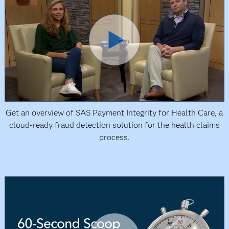
Get an overview of SAS Payment Integrity for Health Care, a
cloud-ready fraud detection solution for the health claims
process.