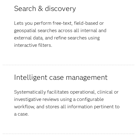
Search & discovery
Lets you perform free-text, field-based or
geospatial searches across all internal and
external data, and refine searches using
interactive filters.
Intelligent case management
Systematically facilitates operational, clinical or
investigative reviews using a configurable
workflow, and stores all information pertinent to
a case.