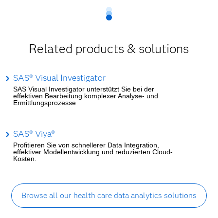
Related products & solutions
SAS® Visual Investigator
SAS Visual Investigator unterstützt Sie bei der
effektiven Bearbeitung komplexer Analyse- und
Ermittlungsprozesse
SAS® Viya®
Profitieren Sie von schnellerer Data Integration,
effektiver Modellentwicklung und reduzierten Cloud-
Kosten.
Browse all our health care data analytics solutions