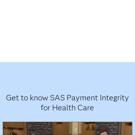
Get to know SAS Payment Integrity
for Health Care