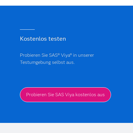
Kostenlos testen
Probieren Sie SAS® Viya® in unserer
Testumgebung selbst aus.
Probieren Sie SAS Viya kostenlos aus