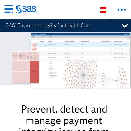
Zurück
zum
SAS
Payment Integrity for Health Care
®
Hauptinhalt
Prevent, detect and
manage payment