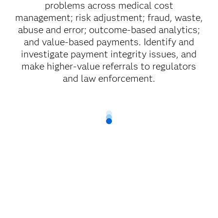
problems across medical cost
management; risk adjustment; fraud, waste,
abuse and error; outcome-based analytics;
and value-based payments. Identify and
investigate payment integrity issues, and
make higher-value referrals to regulators
and law enforcement.