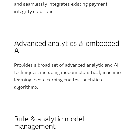
and seamlessly integrates existing payment
integrity solutions.
Advanced analytics & embedded
AI
Provides a broad set of advanced analytic and AI
techniques, including modern statistical, machine
learning, deep learning and text analytics
algorithms.
Rule & analytic model
management