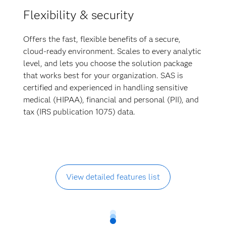
Flexibility & security
Offers the fast, flexible benefits of a secure,
cloud-ready environment. Scales to every analytic
level, and lets you choose the solution package
that works best for your organization. SAS is
certified and experienced in handling sensitive
medical (HIPAA), financial and personal (PII), and
tax (IRS publication 1075) data.
View detailed features list