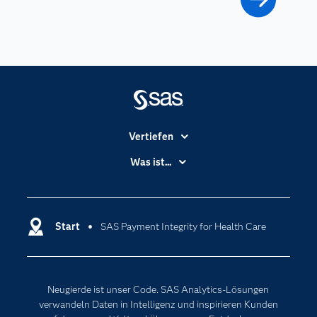
Vertiefen
Branchen
Was ist...
Communitys
Analytics
Dokumentation
Cloud Computing
Entwickler
Start
SAS Payment Integrity for Health Care
Data Science
Erreichbarkeit
Generative AI
Events
Internet der Dinge
Neugierde ist unser Code. SAS Analytics-Lösungen
Karriere
Künstliche Intelligenz
verwandeln Daten in Intelligenz und inspirieren Kunden