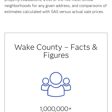
neighborhoods for any given address, and comparisons of
estimates calculated with SAS versus actual sale prices.
Wake County – Facts &
Figures
1,000,000+