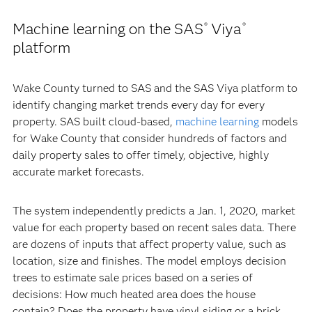
Machine learning on the SAS
Viya
®
®
platform
Wake County turned to SAS and the SAS Viya platform to
identify changing market trends every day for every
property. SAS built cloud-based,
machine learning
models
for Wake County that consider hundreds of factors and
daily property sales to offer timely, objective, highly
accurate market forecasts.
The system independently predicts a Jan. 1, 2020, market
value for each property based on recent sales data. There
are dozens of inputs that affect property value, such as
location, size and finishes. The model employs decision
trees to estimate sale prices based on a series of
decisions: How much heated area does the house
contain? Does the property have vinyl siding or a brick