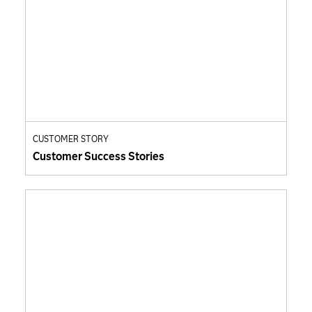
CUSTOMER STORY
Customer Success Stories