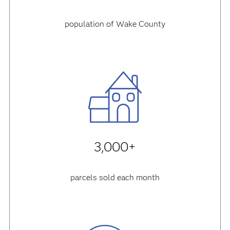
population of Wake County
3,000+
parcels sold each month