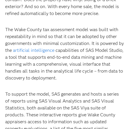
exterior? And so on. With every home sale, the model is
refined automatically to become more precise.
The Wake County tax assessment model was built with
repeatability in mind so that it can be adopted by other
governments with minimal customization. It is powered by
the
artificial intelligence
capabilities of SAS Model Studio,
a tool that supports end-to-end data mining and machine
learning with a comprehensive, visual interface that
handles all tasks in the analytical life cycle – from data to
discovery to deployment.
To support the model, SAS generates and hosts a series
of reports using SAS Visual Analytics and SAS Visual
Statistics, both available on the SAS Viya suite of
products. These interactive reports give Wake County
appraisers access to information such as updated
property evaluations, a list of the five most similar