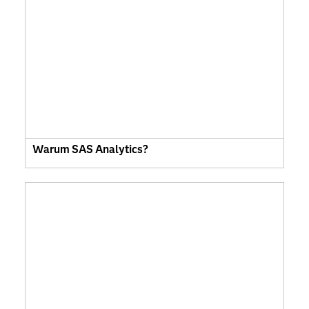
Warum SAS Analytics?