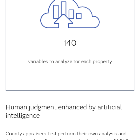
140
variables to analyze for each property
Human judgment enhanced by artificial
intelligence
County appraisers first perform their own analysis and