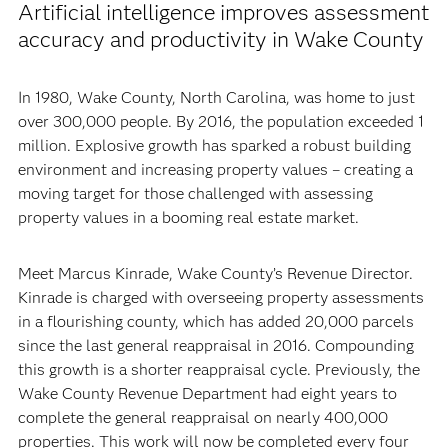
Artificial intelligence improves assessment
accuracy and productivity in Wake County
In 1980, Wake County, North Carolina, was home to just
over 300,000 people. By 2016, the population exceeded 1
million. Explosive growth has sparked a robust building
environment and increasing property values – creating a
moving target for those challenged with assessing
property values in a booming real estate market.
Meet Marcus Kinrade, Wake County’s Revenue Director.
Kinrade is charged with overseeing property assessments
in a flourishing county, which has added 20,000 parcels
since the last general reappraisal in 2016. Compounding
this growth is a shorter reappraisal cycle. Previously, the
Wake County Revenue Department had eight years to
complete the general reappraisal on nearly 400,000
properties. This work will now be completed every four