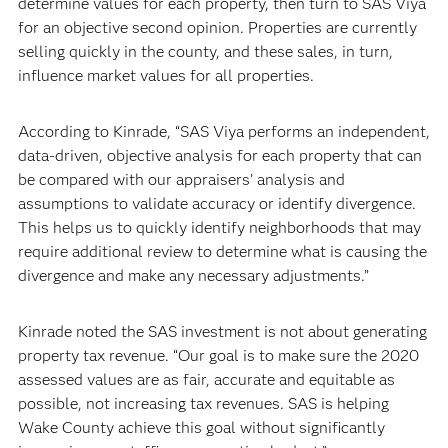
determine values for each property, then turn to SAS Viya
for an objective second opinion. Properties are currently
selling quickly in the county, and these sales, in turn,
influence market values for all properties.
According to Kinrade, “SAS Viya performs an independent,
data-driven, objective analysis for each property that can
be compared with our appraisers’ analysis and
assumptions to validate accuracy or identify divergence.
This helps us to quickly identify neighborhoods that may
require additional review to determine what is causing the
divergence and make any necessary adjustments.”
Kinrade noted the SAS investment is not about generating
property tax revenue. “Our goal is to make sure the 2020
assessed values are as fair, accurate and equitable as
possible, not increasing tax revenues. SAS is helping
Wake County achieve this goal without significantly