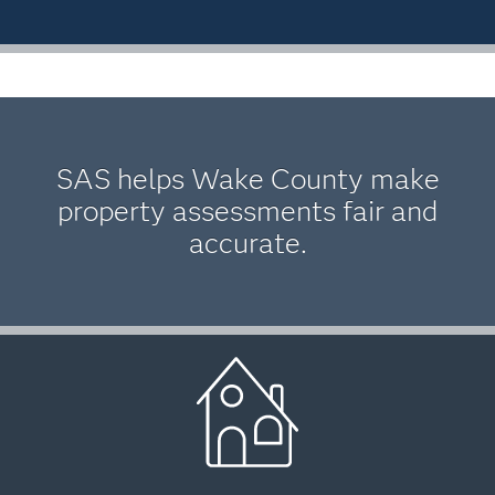
SAS helps Wake County make
property assessments fair and
accurate.