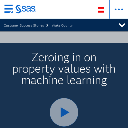
Zurück
zum
Customer Success Stories
Wake County
Hauptinhalt
Zeroing in on
property values with
machine learning