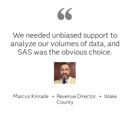
We needed unbiased support to
analyze our volumes of data, and
SAS was the obvious choice.
Marcus Kinrade
Revenue Director
Wake
County