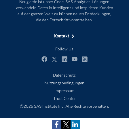
Neugierde ist unser Code. SAS Analytics-Lösungen
Karriere
Künstliche Intelligenz
verwandeln Daten in Intelligenz und inspirieren Kunden
Für Lehrkräfte
auf der ganzen Welt zu kühnen neuen Entdeckungen,
die den Fortschritt vorantreiben.
Lehrvideos
Lösungen
Kontakt
Mein SAS
Follow Us
Nachrichten
Produkte
Facebook
Twitter
LinkedIn
YouTube
RSS
SAS Viya
Datenschutz
Studenten
Nutzungsbedingungen
Support & Services
Impressum
Trust Center
Testen/Kaufen
©2026 SAS Institute Inc. Alle Rechte vorbehalten.
Training
Unternehmen
Warum SAS?