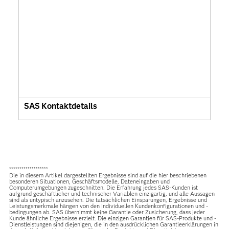
SAS Kontaktdetails
*******************
Die in diesem Artikel dargestellten Ergebnisse sind auf die hier beschriebenen
besonderen Situationen, Geschäftsmodelle, Dateneingaben und
Computerumgebungen zugeschnitten. Die Erfahrung jedes SAS-Kunden ist
aufgrund geschäftlicher und technischer Variablen einzigartig, und alle Aussagen
sind als untypisch anzusehen. Die tatsächlichen Einsparungen, Ergebnisse und
Leistungsmerkmale hängen von den individuellen Kundenkonfigurationen und -
bedingungen ab. SAS übernimmt keine Garantie oder Zusicherung, dass jeder
Kunde ähnliche Ergebnisse erzielt. Die einzigen Garantien für SAS-Produkte und -
Dienstleistungen sind diejenigen, die in den ausdrücklichen Garantieerklärungen in