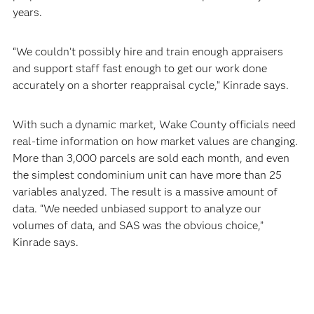
years.
“We couldn’t possibly hire and train enough appraisers
and support staff fast enough to get our work done
accurately on a shorter reappraisal cycle,” Kinrade says.
With such a dynamic market, Wake County officials need
real-time information on how market values are changing.
More than 3,000 parcels are sold each month, and even
the simplest condominium unit can have more than 25
variables analyzed. The result is a massive amount of
data. “We needed unbiased support to analyze our
volumes of data, and SAS was the obvious choice,”
Kinrade says.