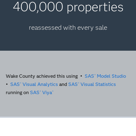
400,000 properties
reassessed with every sale
Wake County achieved this using •
SAS
Model Studio
®
•
SAS
Visual Analytics
and
SAS
Visual Statistics
®
®
running on
SAS
Viya
®
®