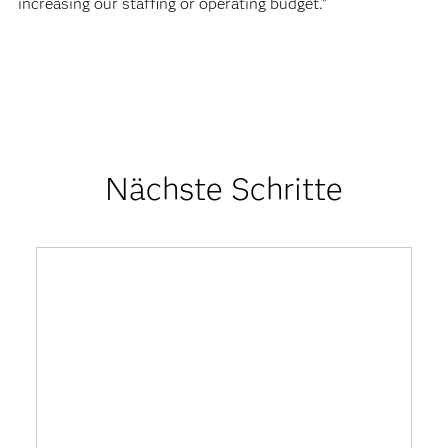
increasing our staffing or operating budget.”
Nächste Schritte