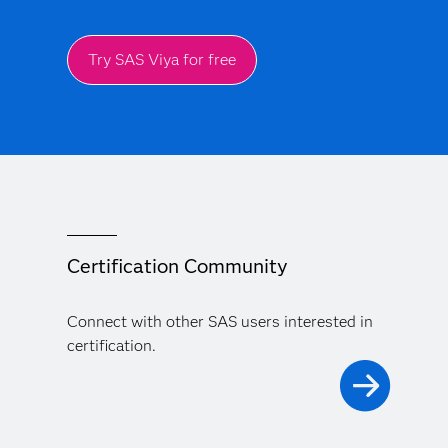
Try SAS Viya for free
Certification Community
Connect with other SAS users interested in
certification.