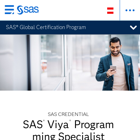
Zurück
zum
SAS® Global Certification Program
Hauptinhalt
SAS CREDENTIAL
SAS
Viya
Program
®
®
ming Specialist