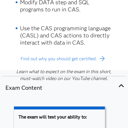
Modify DATA step and SQL
programs to run in CAS.
Use the CAS programming language
(CASL) and CAS actions to directly
interact with data in CAS.
Find out why you should get certified.
Learn what to expect on the exam in this short,
must-watch video on our YouTube channel.
Exam Content
The exam will test your ability to: