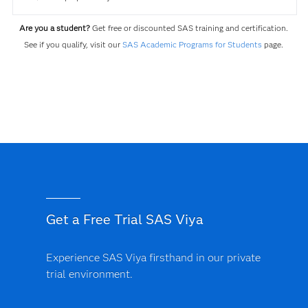
Are you a student?
Get free or discounted SAS training and certification.
See if you qualify, visit our
SAS Academic Programs for Students
page.
Get a Free Trial SAS Viya
Experience SAS Viya firsthand in our private
trial environment.