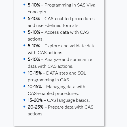
5-10%
– Programming in SAS Viya
concepts.
5-10%
– CAS-enabled procedures
and user-defined formats.
5-10%
– Access data with CAS
actions.
5-10%
– Explore and validate data
with CAS actions.
5-10%
– Analyze and summarize
data with CAS actions.
10-15%
– DATA step and SQL
programming in CAS.
10-15%
– Managing data with
CAS-enabled procedures.
15-20%
– CAS language basics.
20-25%
– Prepare data with CAS
actions.