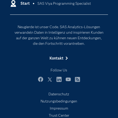
Entwickler
Start
SAS Viya Programming Specialist
Data Science
Erreichbarkeit
Generative AI
Events
Internet der Dinge
Neugierde ist unser Code. SAS Analytics-Lösungen
Karriere
Künstliche Intelligenz
verwandeln Daten in Intelligenz und inspirieren Kunden
Für Lehrkräfte
auf der ganzen Welt zu kühnen neuen Entdeckungen,
die den Fortschritt vorantreiben.
Lehrvideos
Lösungen
Kontakt
Mein SAS
Follow Us
Nachrichten
Produkte
Facebook
Twitter
LinkedIn
YouTube
RSS
SAS Viya
Datenschutz
Studenten
Nutzungsbedingungen
Support & Services
Impressum
Trust Center
Testen/Kaufen