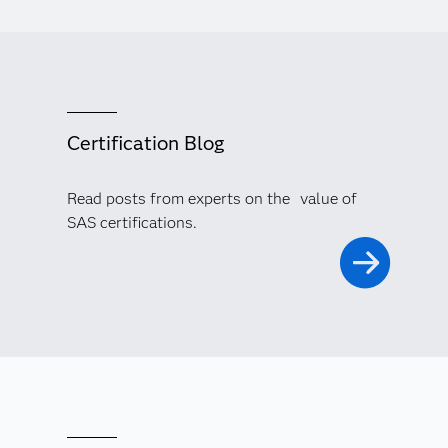
Certification Blog
Read posts from experts on the value of
SAS certifications.