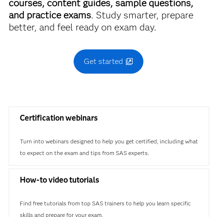
courses, content guides, sample questions,
and practice exams
. Study smarter, prepare
better, and feel ready on exam day.
Get started
Certification webinars
Turn into webinars designed to help you get certified, including what
to expect on the exam and tips from SAS experts.
How-to video tutorials
Find free tutorials from top SAS trainers to help you learn specific
skills and prepare for your exam.