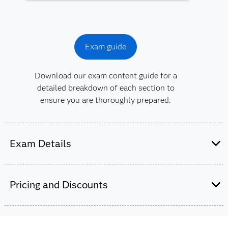
Exam guide
Download our exam content guide for a
detailed breakdown of each section to
ensure you are thoroughly prepared.
Exam Details
This exam is administered by SAS and
Pearson VUE.
Pricing and Discounts
65-70 multiple choice and short-answer
questions.