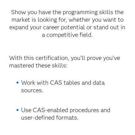
Show you have the programming skills the
market is looking for, whether you want to
expand your career potential or stand out in
a competitive field.
With this certification, you’ll prove you’ve
mastered these skills:
Work with CAS tables and data
sources.
Use CAS-enabled procedures and
user-defined formats.