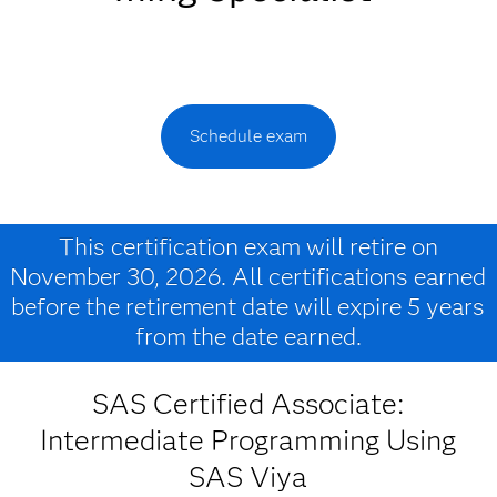
Schedule exam
This certification exam will retire on
November 30, 2026. All certifications earned
before the retirement date will expire 5 years
from the date earned.
SAS Certified Associate:
Intermediate Programming Using
SAS Viya