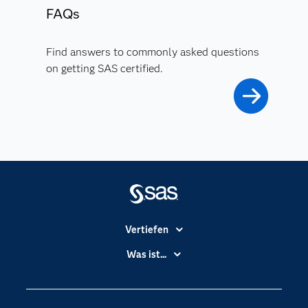
FAQs
Find answers to commonly asked questions
on getting SAS certified.
Vertiefen
Branchen
Was ist...
Communitys
Analytics
Dokumentation
Cloud Computing