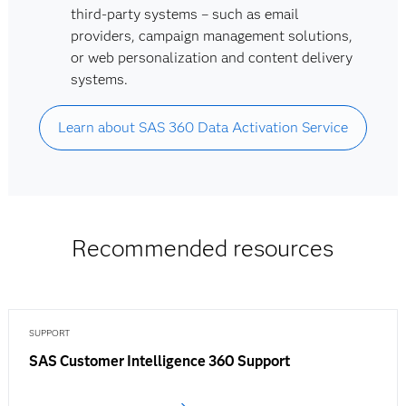
third-party systems – such as email
providers, campaign management solutions,
or web personalization and content delivery
systems.
Learn about SAS 360 Data Activation Service
Recommended resources
SUPPORT
SAS Customer Intelligence 360 Support