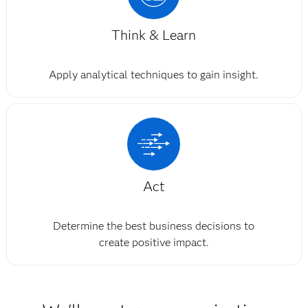
Think & Learn
Apply analytical techniques to gain insight.
Act
Determine the best business decisions to
create positive impact.