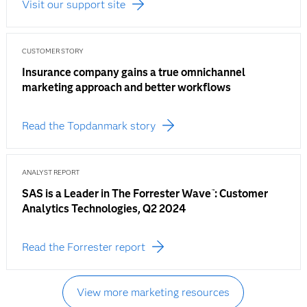
Visit our support site
CUSTOMER STORY
Insurance company gains a true omnichannel
marketing approach and better workflows
Read the Topdanmark story
ANALYST REPORT
SAS is a Leader in The Forrester Wave
: Customer
™
Analytics Technologies, Q2 2024
Read the Forrester report
View more marketing resources