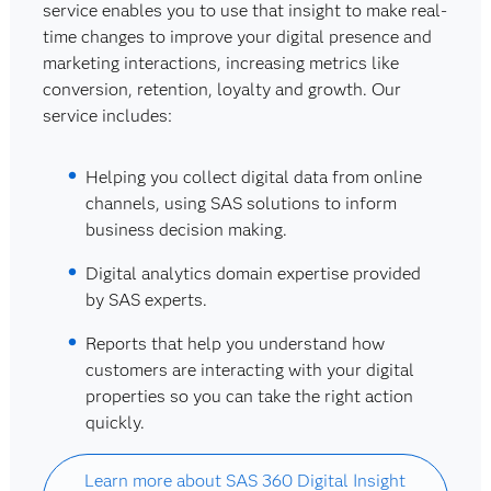
service enables you to use that insight to make real-
time changes to improve your digital presence and
marketing interactions, increasing metrics like
conversion, retention, loyalty and growth. Our
service includes:
Helping you collect digital data from online
channels, using SAS solutions to inform
business decision making.
Digital analytics domain expertise provided
by SAS experts.
Reports that help you understand how
customers are interacting with your digital
properties so you can take the right action
quickly.
Learn more about SAS 360 Digital Insight