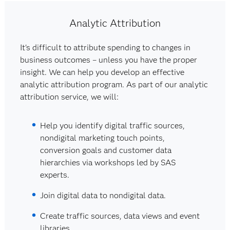
Analytic Attribution
It's difficult to attribute spending to changes in
business outcomes – unless you have the proper
insight. We can help you develop an effective
analytic attribution program. As part of our analytic
attribution service, we will:
Help you identify digital traffic sources,
nondigital marketing touch points,
conversion goals and customer data
hierarchies via workshops led by SAS
experts.
Join digital data to nondigital data.
Create traffic sources, data views and event
libraries.