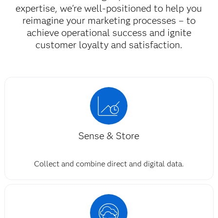
expertise, we're well-positioned to help you
reimagine your marketing processes – to
achieve operational success and ignite
customer loyalty and satisfaction.​
Sense & Store
Collect and combine direct and digital data.