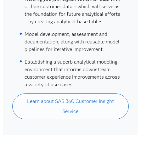
offline customer data – which will serve as
the foundation for future analytical efforts
– by creating analytical base tables.
Model development, assessment and
documentation, along with reusable model
pipelines for iterative improvement.
Establishing a superb analytical modeling
environment that informs downstream
customer experience improvements across
a variety of use cases.
Learn about SAS 360 Customer Insight
Service