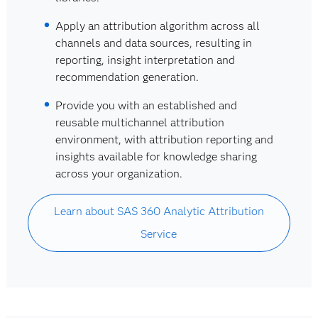
Apply an attribution algorithm across all
channels and data sources, resulting in
reporting, insight interpretation and
recommendation generation.
Provide you with an established and
reusable multichannel attribution
environment, with attribution reporting and
insights available for knowledge sharing
across your organization.
Learn about SAS 360 Analytic Attribution
Service