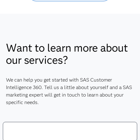
Want to learn more about
our services?
We can help you get started with SAS Customer
Intelligence 360. Tell us a little about yourself and a SAS
marketing expert will get in touch to learn about your
specific needs.