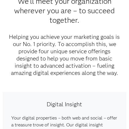
We'll meet your organization
wherever you are – to succeed
together.
Helping you achieve your marketing goals is
our No. 1 priority. To accomplish this, we
provide four unique service offerings
designed to help you move from basic
insight to advanced activation – fueling
amazing digital experiences along the way.​
Digital Insight
Your digital properties – both web and social – offer
a treasure trove of insight. Our digital insight