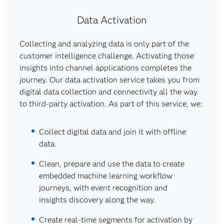
Data Activation
Collecting and analyzing data is only part of the
customer intelligence challenge. Activating those
insights into channel applications completes the
journey. Our data activation service takes you from
digital data collection and connectivity all the way
to third-party activation. As part of this service, we:
Collect digital data and join it with offline
data.
Clean, prepare and use the data to create
embedded machine learning workflow
journeys, with event recognition and
insights discovery along the way.
Create real-time segments for activation by