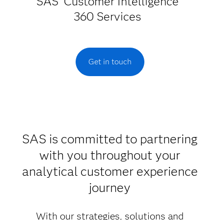
SAS
Customer Intelligence
360 Services
Get in touch
SAS is committed to partnering
with you throughout your
analytical customer experience
journey
With our strategies, solutions and