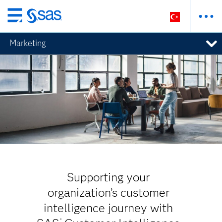
Ana
içeriğe
Marketing
atla
Supporting your
organization’s customer
intelligence journey with
®