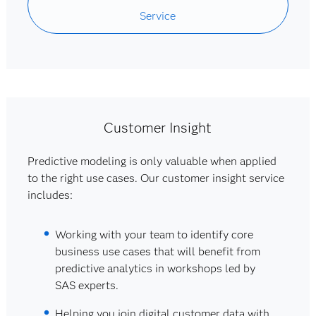
Service
Customer Insight
Predictive modeling is only valuable when applied
to the right use cases. Our customer insight service
includes:
Working with your team to identify core
business use cases that will benefit from
predictive analytics in workshops led by
SAS experts.
Helping you join digital customer data with