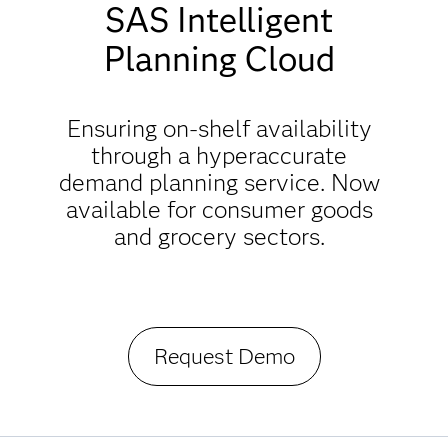
SAS Intelligent
Planning Cloud
Ensuring on-shelf availability
through a hyperaccurate
demand planning service. Now
available for consumer goods
and grocery sectors.
Request Demo