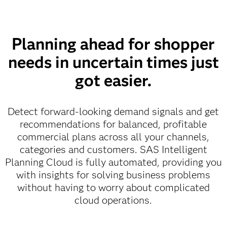
Planning ahead for shopper
needs in uncertain times just
got easier.
Detect forward-looking demand signals and get
recommendations for balanced, profitable
commercial plans across all your channels,
categories and customers. SAS Intelligent
Planning Cloud is fully automated, providing you
with insights for solving business problems
without having to worry about complicated
cloud operations.