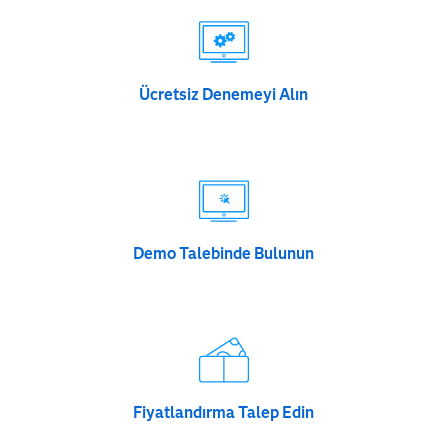
Ücretsiz Denemeyi Alın
Demo Talebinde Bulunun
Fiyatlandırma Talep Edin