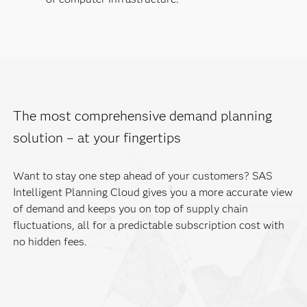
The most comprehensive demand planning
solution – at your fingertips
Want to stay one step ahead of your customers? SAS
Intelligent Planning Cloud gives you a more accurate view
of demand and keeps you on top of supply chain
fluctuations, all for a predictable subscription cost with
no hidden fees.