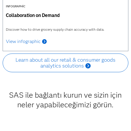
INFOGRAPHIC
Collaboration on Demand
Discover how to drive grocery supply chain accuracy with data.
View infographic
Learn about all our retail & consumer goods
analytics solutions
SAS ile bağlantı kurun ve sizin için
neler yapabileceğimizi görün.