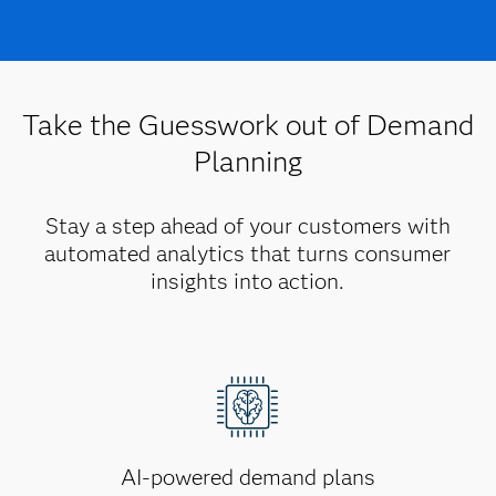
Take the Guesswork out of Demand
Planning
Stay a step ahead of your customers with
automated analytics that turns consumer
insights into action.
AI-powered demand plans