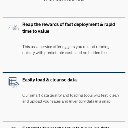
Reap the rewards of fast deployment & rapid
time to value
This as-a-service offering gets you up and running
quickly with predictable costs and no hidden fees.
Easily load & cleanse data
Our smart data quality and loading tools will test, clean
and upload your sales and inventory data in a snap.