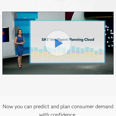
Now you can predict and plan consumer demand
with confidence.