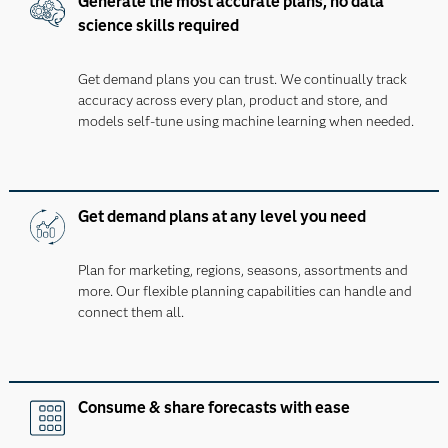
Generate the most accurate plans, no data
science skills required
Get demand plans you can trust. We continually track
accuracy across every plan, product and store, and
models self-tune using machine learning when needed.
Get demand plans at any level you need
Plan for marketing, regions, seasons, assortments and
more. Our flexible planning capabilities can handle and
connect them all.
Consume & share forecasts with ease