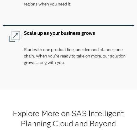
regions when you need it.
Scale up as your business grows
Start with one product line, one demand planner, one
chain. When you’re ready to take on more, our solution
grows along with you.
Explore More on SAS Intelligent
Planning Cloud and Beyond