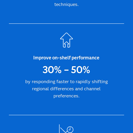
techniques.
Improve on-shelf performance
30% – 50%
by responding faster to rapidly shifting
regional differences and channel
preferences.