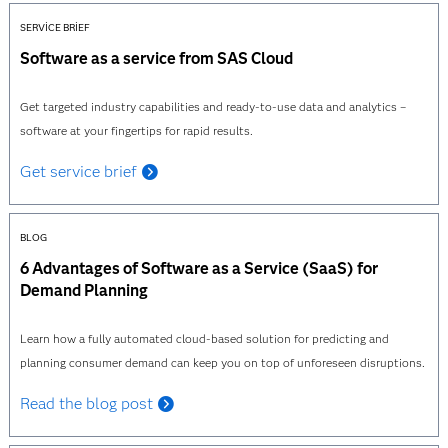
SERVICE BRIEF
Software as a service from SAS Cloud
Get targeted industry capabilities and ready-to-use data and analytics –
software at your fingertips for rapid results.
Get service brief
BLOG
6 Advantages of Software as a Service (SaaS) for
Demand Planning
Learn how a fully automated cloud-based solution for predicting and
planning consumer demand can keep you on top of unforeseen disruptions.
Read the blog post