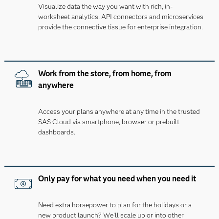
Visualize data the way you want with rich, in-
worksheet analytics. API connectors and microservices
provide the connective tissue for enterprise integration.
Work from the store, from home, from
anywhere
Access your plans anywhere at any time in the trusted
SAS Cloud via smartphone, browser or prebuilt
dashboards.
Only pay for what you need when you need it
Need extra horsepower to plan for the holidays or a
new product launch? We’ll scale up or into other