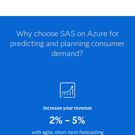
Why choose SAS on Azure for
predicting and planning consumer
demand?
Increase your revenue
2% – 5%
with agile, short-term forecasting