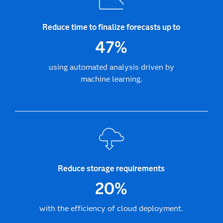
Reduce time to finalize forecasts up to
47%
using automated analysis driven by
machine learning.
Reduce storage requirements
20%
with the efficiency of cloud deployment.