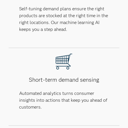
Self-tuning demand plans ensure the right
products are stocked at the right time in the
right locations. Our machine learning AI
keeps you a step ahead.
Short-term demand sensing
Automated analytics turns consumer
insights into actions that keep you ahead of
customers.