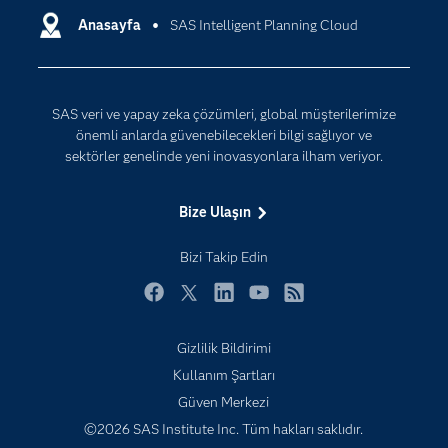
Destek & Hizmetler
Anasayfa
SAS Intelligent Planning Cloud
Veri Bilimi
Dijital Dönüşüm
Yapay Zekâ
Dokümantasyon
SAS veri ve yapay zeka çözümleri, global müşterilerimize
Erişebilirlik
önemli anlarda güvenebilecekleri bilgi sağlıyor ve
Etkinlikler
sektörler genelinde yeni inovasyonlara ilham veriyor.
Eğitim
Bize Ulaşın
Eğitimciler için
Geliştiriciler
Bizi Takip Edin
Kariyer
Facebook
Twitter
LinkedIn
YouTube
RSS
Neden SAS?
Gizlilik Bildirimi
Nesnelerin İnterneti (IoT)
Kullanım Şartları
SAS Viya
Güven Merkezi
Sektörler
©2026 SAS Institute Inc. Tüm hakları saklıdır.