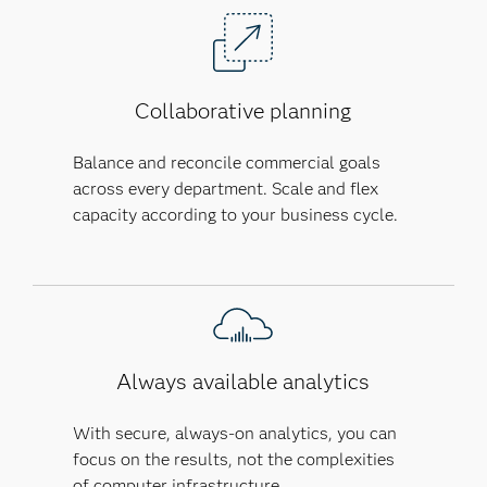
Collaborative planning
Balance and reconcile commercial goals
across every department. Scale and flex
capacity according to your business cycle.
Always available analytics
With secure, always-on analytics, you can
focus on the results, not the complexities
of computer infrastructure.