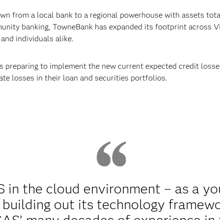
n from a local bank to a regional powerhouse with assets total
nity banking, TowneBank has expanded its footprint across Vi
and individuals alike.
s preparing to implement the new current expected credit losse
te losses in their loan and securities portfolios.
in the cloud environment – as a yo
 building out its technology framew