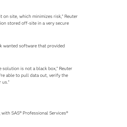
 on site, which minimizes risk,” Reuter
ion stored off-site in a very secure
nk wanted software that provided
e solution is not a black box,” Reuter
e able to pull data out, verify the
 us.”
ng with SAS® Professional Services®