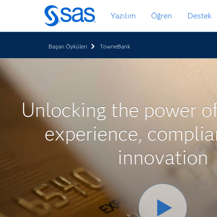
Ana
Yazılım
Öğren
Destek
içeriğe
atla
Başarı Öyküleri
TowneBank
Unlocking the power o
experience, compli
innovation