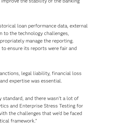
improve the stability of the banking
storical loan performance data, external
on to the technology challenges,
propriately manage the reporting.
s to ensure its reports were fair and
tions, legal liability, financial loss
and expertise was essential.
y standard, and there wasn’t a lot of
tics and Enterprise Stress Testing for
ith the challenges that we’d be faced
tical framework.”