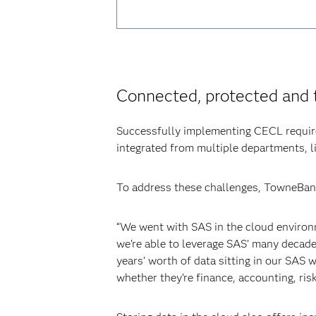
Connected, protected and 
Successfully implementing CECL require
integrated from multiple departments, li
To address these challenges, TowneBank
“We went with SAS in the cloud environm
we’re able to leverage SAS’ many decades
years’ worth of data sitting in our SAS
whether they’re finance, accounting, ris