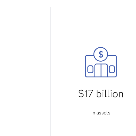
$17 billion
in assets