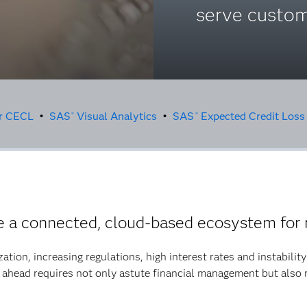
serve custom
or CECL
•
SAS
Visual Analytics
•
SAS
Expected Credit Loss
®
®
a connected, cloud-based ecosystem for 
ization, increasing regulations, high interest rates and instabili
 ahead requires not only astute financial management but also 