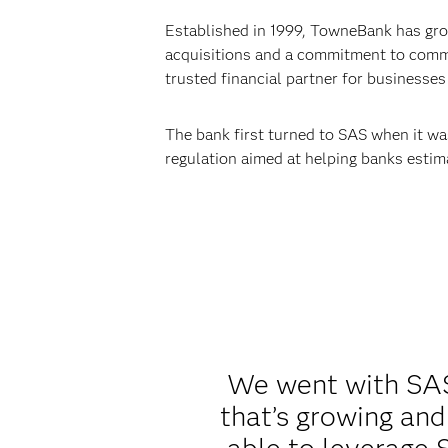
Established in 1999, TowneBank has grow
acquisitions and a commitment to commu
trusted financial partner for businesses 
The bank first turned to SAS when it wa
regulation aimed at helping banks estima
We went with SAS 
that’s growing and