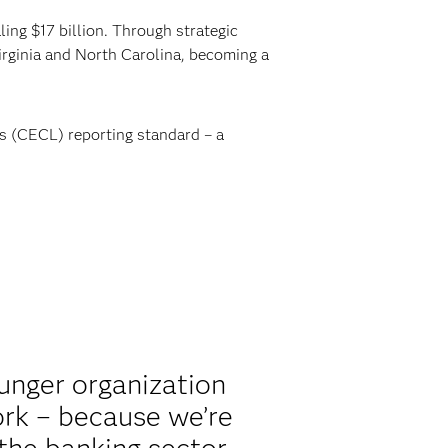
ing $17 billion. Through strategic
rginia and North Carolina, becoming a
s (CECL) reporting standard – a
unger organization
ork – because we’re