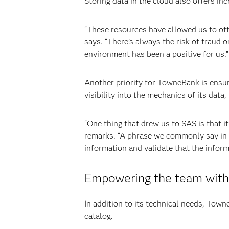
Storing data in the cloud also offers inc
“These resources have allowed us to off
says. “There’s always the risk of fraud o
environment has been a positive for us.”
Another priority for TowneBank is ensur
visibility into the mechanics of its data
“One thing that drew us to SAS is that it
remarks. “A phrase we commonly say in the
information and validate that the inform
Empowering the team with 
In addition to its technical needs, Town
catalog.