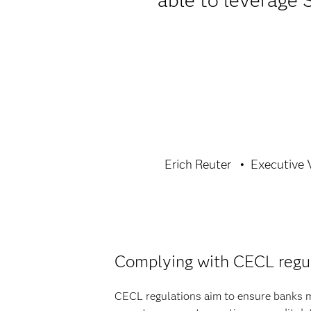
able to leverage 
Erich Reuter
Executive V
Complying with CECL regu
CECL regulations aim to ensure banks ma