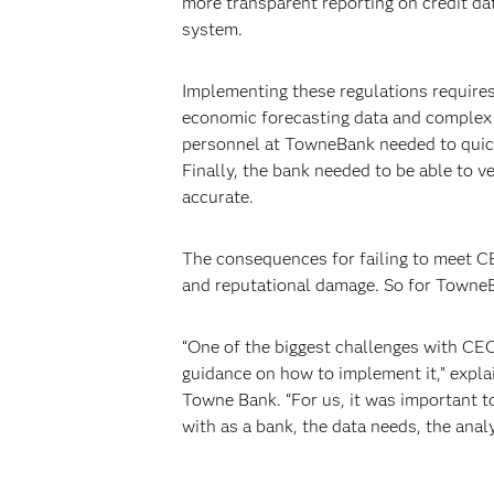
more transparent reporting on credit da
system.
Implementing these regulations requires
economic forecasting data and complex st
personnel at TowneBank needed to quick
Finally, the bank needed to be able to ve
accurate.
The consequences for failing to meet CEC
and reputational damage. So for TowneBa
“One of the biggest challenges with CECL
guidance on how to implement it,” explai
Towne Bank. “For us, it was important t
with as a bank, the data needs, the anal