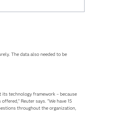
rely. The data also needed to be
ut its technology framework – because
 offered,” Reuter says. “We have 15
uestions throughout the organization,