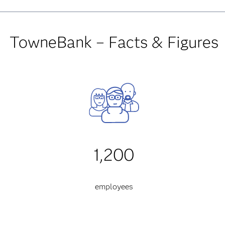
TowneBank – Facts & Figures
1,200
employees