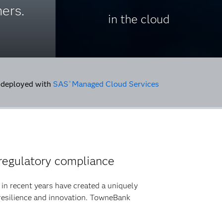
ers.
in the cloud
deployed with
SAS
Managed Cloud Services
®
regulatory compliance
ty in recent years have created a uniquely
resilience and innovation. TowneBank