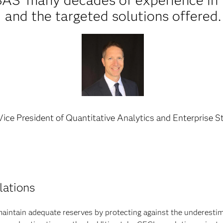
SAS’ many decades of experience in 
and the targeted solutions offered.
ice President of Quantitative Analytics and Enterprise S
lations
intain adequate reserves by protecting against the underestimat