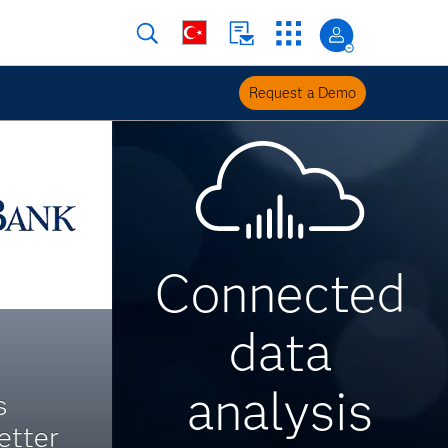
Request a Demo
Connected
data
analysis
s
etter