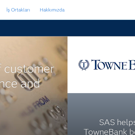
İş Ortakları
Hakkımızda
f customer
ance and
SAS help
TowneBank b