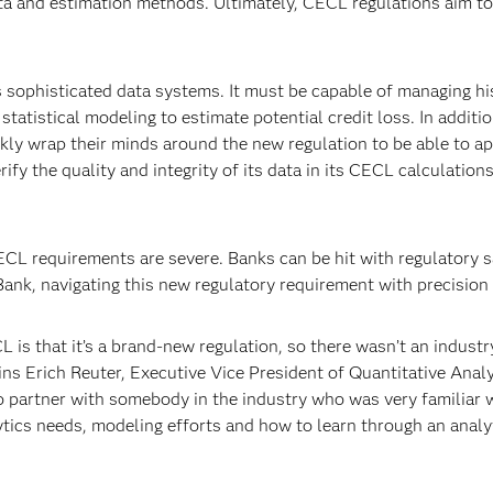
ta and estimation methods. Ultimately, CECL regulations aim to 
 sophisticated data systems. It must be capable of managing hi
atistical modeling to estimate potential credit loss. In additi
ly wrap their minds around the new regulation to be able to ap
rify the quality and integrity of its data in its CECL calculation
L requirements are severe. Banks can be hit with regulatory sanc
nk, navigating this new regulatory requirement with precision 
 is that it’s a brand-new regulation, so there wasn’t an industr
ns Erich Reuter, Executive Vice President of Quantitative Analy
o partner with somebody in the industry who was very familiar w
ytics needs, modeling efforts and how to learn through an analy