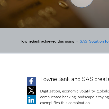
TowneBank achieved this using •
SAS
Solution f
®
TowneBank and SAS create 
Digitization, economic volatility, global
complicated banking landscape. Staying
exemplifies this combination.