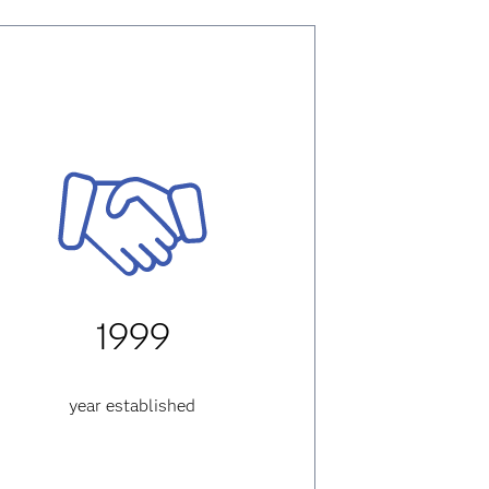
1999
year established