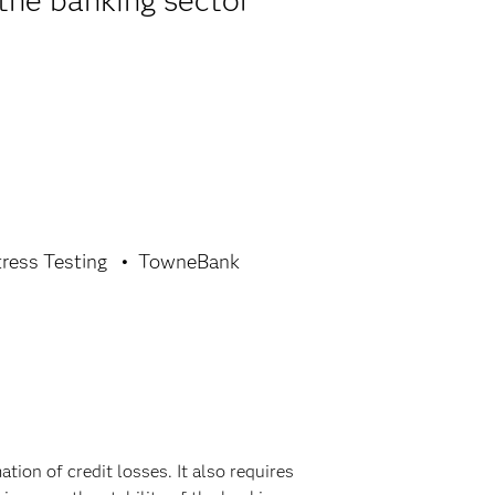
the banking sector
tress Testing
TowneBank
ion of credit losses. It also requires