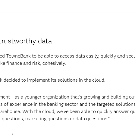
trustworthy data
d TowneBank to be able to access data easily, quickly and secu
ke finance and risk, cohesively.
 decided to implement its solutions in the cloud.
ent – as a younger organization that’s growing and building o
 of experience in the banking sector and the targeted solutions
 warehouse. With the cloud, we’ve been able to quickly answer q
k questions, marketing questions or data questions.”