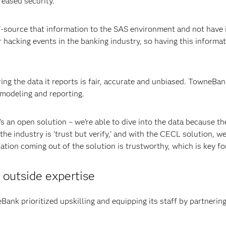
reased security.
-source that information to the SAS environment and not have it
r hacking events in the banking industry, so having this informat
ing the data it reports is fair, accurate and unbiased. TowneBa
, modeling and reporting.
’s an open solution – we’re able to dive into the data because th
 industry is ‘trust but verify,’ and with the CECL solution, we’r
ation coming out of the solution is trustworthy, which is key for
outside expertise
eBank prioritized upskilling and equipping its staff by partneri