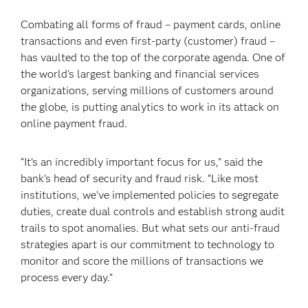
Combating all forms of fraud – payment cards, online
transactions and even first-party (customer) fraud –
has vaulted to the top of the corporate agenda. One of
the world's largest banking and financial services
organizations, serving millions of customers around
the globe, is putting analytics to work in its attack on
online payment fraud.
“It’s an incredibly important focus for us,” said the
bank’s head of security and fraud risk. “Like most
institutions, we’ve implemented policies to segregate
duties, create dual controls and establish strong audit
trails to spot anomalies. But what sets our anti-fraud
strategies apart is our commitment to technology to
monitor and score the millions of transactions we
process every day.”