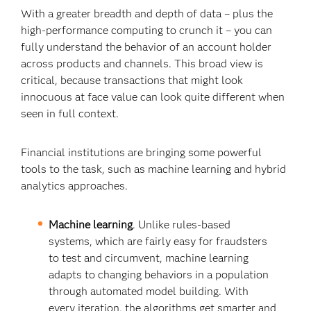
With a greater breadth and depth of data – plus the
high-performance computing to crunch it – you can
fully understand the behavior of an account holder
across products and channels. This broad view is
critical, because transactions that might look
innocuous at face value can look quite different when
seen in full context.
Financial institutions are bringing some powerful
tools to the task, such as machine learning and hybrid
analytics approaches.
Machine learning
. Unlike rules-based
systems, which are fairly easy for fraudsters
to test and circumvent, machine learning
adapts to changing behaviors in a population
through automated model building. With
every iteration, the algorithms get smarter and