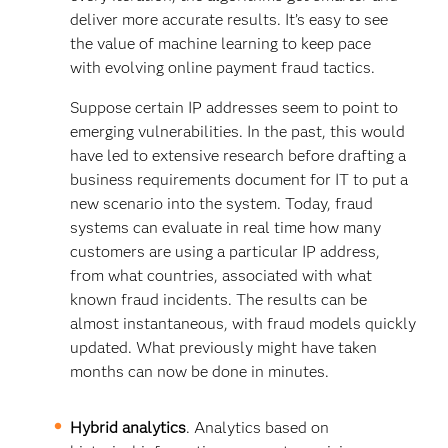
deliver more accurate results. It’s easy to see
the value of machine learning to keep pace
with evolving online payment fraud tactics.
Suppose certain IP addresses seem to point to
emerging vulnerabilities. In the past, this would
have led to extensive research before drafting a
business requirements document for IT to put a
new scenario into the system. Today, fraud
systems can evaluate in real time how many
customers are using a particular IP address,
from what countries, associated with what
known fraud incidents. The results can be
almost instantaneous, with fraud models quickly
updated. What previously might have taken
months can now be done in minutes.
Hybrid analytics
. Analytics based on