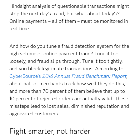
Hindsight analysis of questionable transactions might
stop the next day’s fraud, but what about today’s?
Online payments – all of them – must be monitored in
real time.
And how do you tune a fraud detection system for the
high volume of online payment fraud? Tune it too
loosely, and fraud slips through. Tune it too tightly,
and you block legitimate transactions. According to
CyberSource’s
2016 Annual Fraud Benchmark Report
,
about half of merchants track how well they do this,
and more than 70 percent of them believe that up to
10 percent of rejected orders are actually valid. These
missteps lead to lost sales, diminished reputation and
aggravated customers.
Fight smarter, not harder