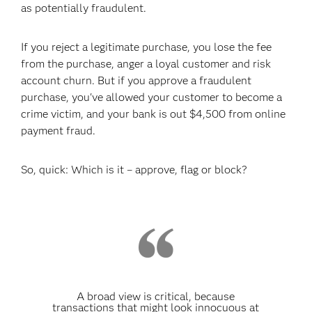
as potentially fraudulent.
If you reject a legitimate purchase, you lose the fee
from the purchase, anger a loyal customer and risk
account churn. But if you approve a fraudulent
purchase, you've allowed your customer to become a
crime victim, and your bank is out $4,500 from online
payment fraud.
So, quick: Which is it – approve, flag or block?
A broad view is critical, because
transactions that might look innocuous at