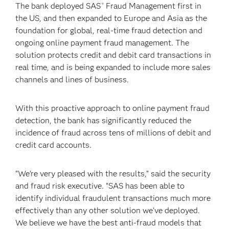
The bank deployed SAS
Fraud Management first in
®
the US, and then expanded to Europe and Asia as the
foundation for global, real-time fraud detection and
ongoing online payment fraud management. The
solution protects credit and debit card transactions in
real time, and is being expanded to include more sales
channels and lines of business.
With this proactive approach to online payment fraud
detection, the bank has significantly reduced the
incidence of fraud across tens of millions of debit and
credit card accounts.
“We're very pleased with the results,” said the security
and fraud risk executive. “SAS has been able to
identify individual fraudulent transactions much more
effectively than any other solution we’ve deployed.
We believe we have the best anti-fraud models that