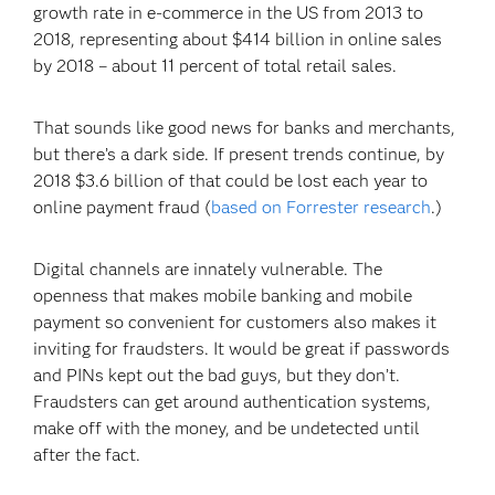
growth rate in e-commerce in the US from 2013 to
2018, representing about $414 billion in online sales
by 2018 – about 11 percent of total retail sales.
That sounds like good news for banks and merchants,
but there’s a dark side. If present trends continue, by
2018 $3.6 billion of that could be lost each year to
online payment fraud (
based on Forrester research
.)
Digital channels are innately vulnerable. The
openness that makes mobile banking and mobile
payment so convenient for customers also makes it
inviting for fraudsters. It would be great if passwords
and PINs kept out the bad guys, but they don’t.
Fraudsters can get around authentication systems,
make off with the money, and be undetected until
after the fact.