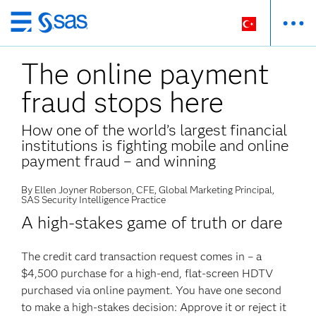
Ana
içeriğe
The online payment
atla
fraud stops here
How one of the world’s largest financial
institutions is fighting mobile and online
payment fraud – and winning
By Ellen Joyner Roberson, CFE, Global Marketing Principal,
SAS Security Intelligence Practice
A high-stakes game of truth or dare
The credit card transaction request comes in – a
$4,500 purchase for a high-end, flat-screen HDTV
purchased via online payment. You have one second
to make a high-stakes decision: Approve it or reject it