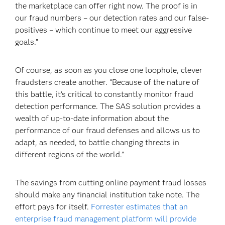
the marketplace can offer right now. The proof is in
our fraud numbers – our detection rates and our false-
positives – which continue to meet our aggressive
goals.”
Of course, as soon as you close one loophole, clever
fraudsters create another. “Because of the nature of
this battle, it's critical to constantly monitor fraud
detection performance. The SAS solution provides a
wealth of up-to-date information about the
performance of our fraud defenses and allows us to
adapt, as needed, to battle changing threats in
different regions of the world.”
The savings from cutting online payment fraud losses
should make any financial institution take note. The
effort pays for itself.
Forrester estimates that an
enterprise fraud management platform will provide