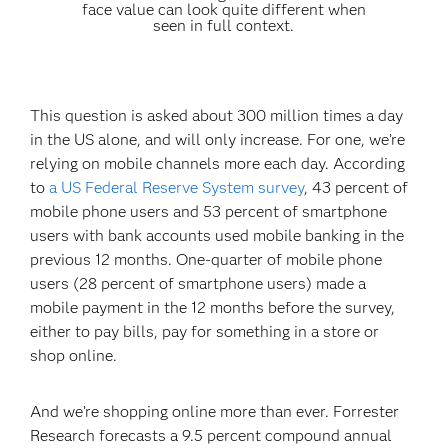
face value can look quite different when
seen in full context.
This question is asked about 300 million times a day
in the US alone, and will only increase. For one, we’re
relying on mobile channels more each day. According
to
a US Federal Reserve System survey
, 43 percent of
mobile phone users and 53 percent of smartphone
users with bank accounts used mobile banking in the
previous 12 months. One-quarter of mobile phone
users (28 percent of smartphone users) made a
mobile payment in the 12 months before the survey,
either to pay bills, pay for something in a store or
shop online.
And we’re shopping online more than ever. Forrester
Research forecasts a 9.5 percent compound annual