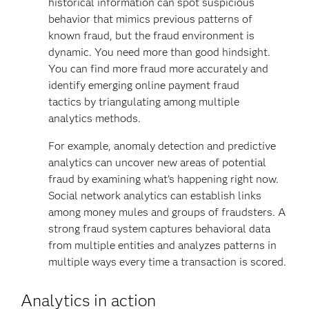
historical information can spot suspicious
behavior that mimics previous patterns of
known fraud, but the fraud environment is
dynamic. You need more than good hindsight.
You can find more fraud more accurately and
identify emerging online payment fraud
tactics by triangulating among multiple
analytics methods.
For example, anomaly detection and predictive
analytics can uncover new areas of potential
fraud by examining what’s happening right now.
Social network analytics can establish links
among money mules and groups of fraudsters. A
strong fraud system captures behavioral data
from multiple entities and analyzes patterns in
multiple ways every time a transaction is scored.
Analytics in action