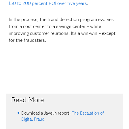
150 to 200 percent ROI over five years
.
In the process, the fraud detection program evolves
from a cost center to a savings center – while
improving customer relations. It’s a win-win – except
for the fraudsters.
Read More
Download a Javelin report:
The Escalation of
Digital Fraud.