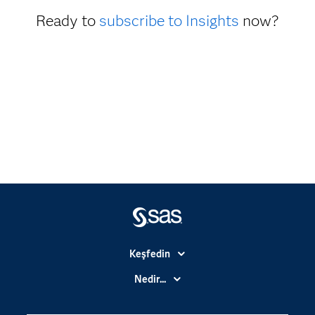
Ready to
subscribe to Insights
now?
Keşfedin
Basın Bültenleri
Nedir...
Benim SAS'ım
Analitik