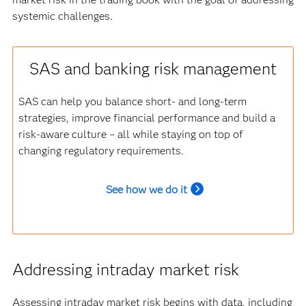
systemic challenges.
SAS and banking risk management
SAS can help you balance short- and long-term
strategies, improve financial performance and build a
risk-aware culture – all while staying on top of
changing regulatory requirements.
See how we do it
Addressing intraday market risk
Assessing intraday market risk begins with data, including