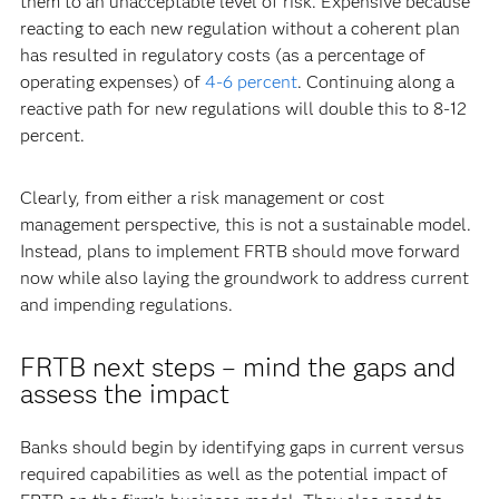
them to an unacceptable level of risk. Expensive because
reacting to each new regulation without a coherent plan
has resulted in regulatory costs (as a percentage of
operating expenses) of
4-6 percent
. Continuing along a
reactive path for new regulations will double this to 8-12
percent.
Clearly, from either a risk management or cost
management perspective, this is not a sustainable model.
Instead, plans to implement FRTB should move forward
now while also laying the groundwork to address current
and impending regulations.
FRTB next steps – mind the gaps and
assess the impact
Banks should begin by identifying gaps in current versus
required capabilities as well as the potential impact of