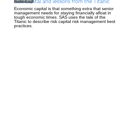
Risk capital and lessons from the Titanic
Economic capital is that something extra that senior
management needs for staying financially afloat in
tough economic times. SAS uses the tale of the
Titanic to describe risk capital risk management best
practices.