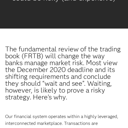
The fundamental review of the trading
book (FRTB) will change the way
banks manage market risk. Most view
the December 2020 deadline and its
shifting requirements and conclude
they should “wait and see”. Waiting,
however, is likely to prove a risky
strategy. Here’s why.
Our financial system operates within a highly leveraged,
interconnected marketplace. Transactions are