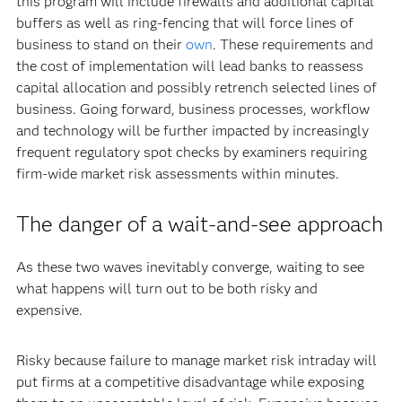
this program will include firewalls and additional capital
buffers as well as ring-fencing that will force lines of
business to stand on their
own
. These requirements and
the cost of implementation will lead banks to reassess
capital allocation and possibly retrench selected lines of
business. Going forward, business processes, workflow
and technology will be further impacted by increasingly
frequent regulatory spot checks by examiners requiring
firm-wide market risk assessments within minutes.
The danger of a wait-and-see approach
As these two waves inevitably converge, waiting to see
what happens will turn out to be both risky and
expensive.
Risky because failure to manage market risk intraday will
put firms at a competitive disadvantage while exposing