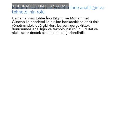
RÖPORTAJ İÇGÖRÜLER SAYFASI
Pandemi sonrası risk yönetiminde analitiğin ve
teknolojinin rolü
Uzmanlarımız Edibe İnci Bilginci ve Muhammet
Güncan ile pandemi ile birlikte bankacılık sektörü risk
yönetimindeki değişiklikleri, bu yeni gerçeklikteki
dönüşümde analitiğin ve teknolojinin rolünü, dijital ve
akıllı karar destek sistemlerini değerlendirdik.