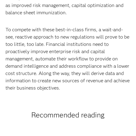
as improved risk management, capital optimization and
balance sheet immunization.
To compete with these best-in-class firms, a wait-and-
see, reactive approach to new regulations will prove to be
too little, too late. Financial institutions need to
proactively improve enterprise risk and capital
management, automate their workflow to provide on
demand intelligence and address compliance with a lower
cost structure. Along the way, they will derive data and
information to create new sources of revenue and achieve
their business objectives.
Recommended reading