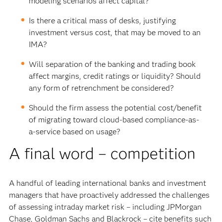
modeling scenarios affect capital?
Is there a critical mass of desks, justifying
investment versus cost, that may be moved to an
IMA?
Will separation of the banking and trading book
affect margins, credit ratings or liquidity? Should
any form of retrenchment be considered?
Should the firm assess the potential cost/benefit
of migrating toward cloud-based compliance-as-
a-service based on usage?
A final word – competition
A handful of leading international banks and investment
managers that have proactively addressed the challenges
of assessing intraday market risk – including JPMorgan
Chase, Goldman Sachs and Blackrock – cite benefits such