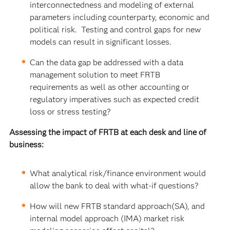
interconnectedness and modeling of external
parameters including counterparty, economic and
political risk. Testing and control gaps for new
models can result in significant losses.
Can the data gap be addressed with a data
management solution to meet FRTB
requirements as well as other accounting or
regulatory imperatives such as expected credit
loss or stress testing?
Assessing the impact of FRTB at each desk and line of
business:
What analytical risk/finance environment would
allow the bank to deal with what-if questions?
How will new FRTB standard approach(SA), and
internal model approach (IMA) market risk