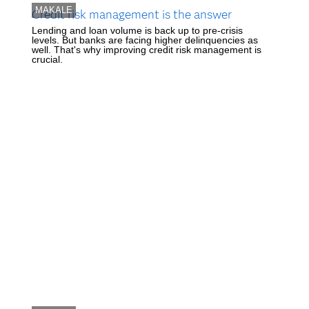
MAKALE
Credit risk management is the answer
Lending and loan volume is back up to pre-crisis
levels. But banks are facing higher delinquencies as
well. That's why improving credit risk management is
crucial.