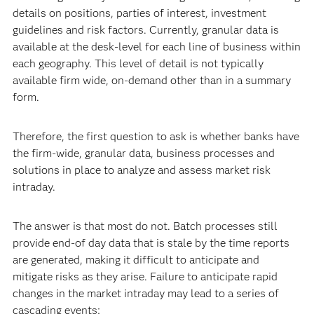
details on positions, parties of interest, investment
guidelines and risk factors. Currently, granular data is
available at the desk-level for each line of business within
each geography. This level of detail is not typically
available firm wide, on-demand other than in a summary
form.
Therefore, the first question to ask is whether banks have
the firm-wide, granular data, business processes and
solutions in place to analyze and assess market risk
intraday.
The answer is that most do not. Batch processes still
provide end-of day data that is stale by the time reports
are generated, making it difficult to anticipate and
mitigate risks as they arise. Failure to anticipate rapid
changes in the market intraday may lead to a series of
cascading events: