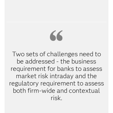
Two sets of challenges need to
be addressed - the business
requirement for banks to assess
market risk intraday and the
regulatory requirement to assess
both firm-wide and contextual
risk.