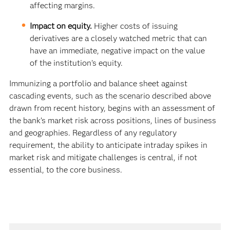
affecting margins.
Impact on equity.
Higher costs of issuing
derivatives are a closely watched metric that can
have an immediate, negative impact on the value
of the institution’s equity.
Immunizing a portfolio and balance sheet against
cascading events, such as the scenario described above
drawn from recent history, begins with an assessment of
the bank’s market risk across positions, lines of business
and geographies. Regardless of any regulatory
requirement, the ability to anticipate intraday spikes in
market risk and mitigate challenges is central, if not
essential, to the core business.