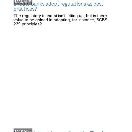
MAKALE
Should banks adopt regulations as best
practices?
The regulatory tsunami isn't letting up, but is there
value to be gained in adopting, for instance, BCBS
239 principles?
MAKALE