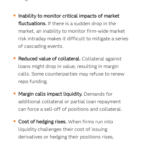
Inability to monitor critical impacts of market
fluctuations.
If there is a sudden drop in the
market, an inability to monitor firm-wide market
risk intraday makes it difficult to mitigate a series
of cascading events.
Reduced value of collateral.
Collateral against
loans might drop in value, resulting in margin
calls. Some counterparties may refuse to renew
repo funding.
Margin calls impact liquidity.
Demands for
additional collateral or partial loan repayment
can force a sell-off of positions and collateral.
Cost of hedging rises.
When firms run into
liquidity challenges their cost of issuing
derivatives or hedging their positions rises,