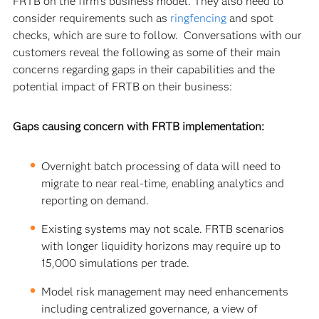
FRTB on the firm’s business model.
They also need to
consider requirements such as
ringfencing
and spot
checks, which are sure to follow. Conversations with our
customers reveal the following as some of their main
concerns regarding gaps in their capabilities and the
potential impact of FRTB on their business:
Gaps causing concern with FRTB implementation:
Overnight batch processing of data will need to
migrate to near real-time, enabling analytics and
reporting on demand.
Existing systems may not scale. FRTB scenarios
with longer liquidity horizons may require up to
15,000 simulations per trade.
Model risk management may need enhancements
including centralized governance, a view of