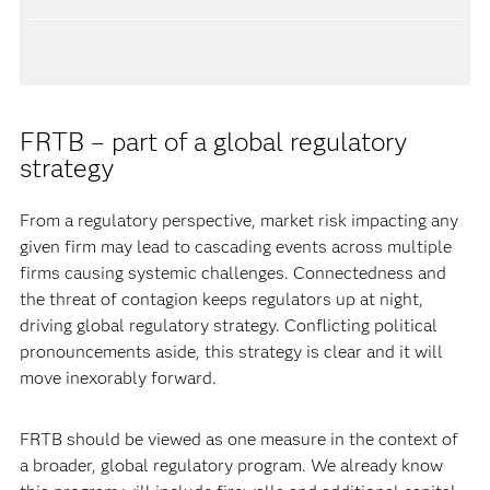
FRTB – part of a global regulatory
strategy
From a regulatory perspective, market risk impacting any
given firm may lead to cascading events across multiple
firms causing systemic challenges. Connectedness and
the threat of contagion keeps regulators up at night,
driving global regulatory strategy. Conflicting political
pronouncements aside, this strategy is clear and it will
move inexorably forward.
FRTB should be viewed as one measure in the context of
a broader, global regulatory program. We already know