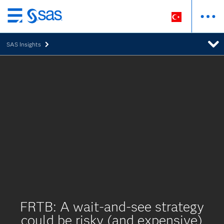
Ana
içeriğe
SAS Insights
atla
FRTB: A wait-and-see strategy
could be risky (and expensive)