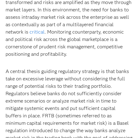
transformed and risks are amplified as they move through
market layers. In this environment, the need for banks to
assess intraday market risk across the enterprise as well
as contextually as part of a multilayered financial
network is
critical
. Monitoring counterparty, economic
and political risk across the global marketplace is a
cornerstone of prudent risk management, competitive
positioning and profitability.
A central thesis guiding regulatory strategy is that banks
take on excessive leverage without considering the full
range of potential risks to their trading portfolio.
Regulators believe banks do not sufficiently consider
extreme scenarios or analyze market risk in time to
mitigate systemic events and put sufficient capital
buffers in place. FRTB (sometimes referred to as
minimum capital requirements for market risk) is a Basel
regulation introduced to change the way banks analyze
market risk in the trading book with the goal of addressing