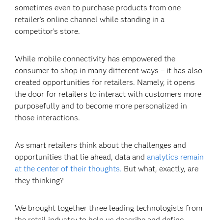
sometimes even to purchase products from one
retailer’s online channel while standing in a
competitor’s store.
While mobile connectivity has empowered the
consumer to shop in many different ways – it has also
created opportunities for retailers. Namely, it opens
the door for retailers to interact with customers more
purposefully and to become more personalized in
those interactions.
As smart retailers think about the challenges and
opportunities that lie ahead, data and
analytics remain
at the center of their thoughts.
But what, exactly, are
they thinking?
We brought together three leading technologists from
the retail industry to help us describe and define