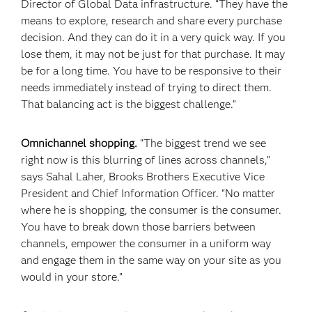
Director of Global Data infrastructure. “They have the
means to explore, research and share every purchase
decision. And they can do it in a very quick way. If you
lose them, it may not be just for that purchase. It may
be for a long time. You have to be responsive to their
needs immediately instead of trying to direct them.
That balancing act is the biggest challenge.”
Omnichannel shopping.
“The biggest trend we see
right now is this blurring of lines across channels,”
says Sahal Laher, Brooks Brothers Executive Vice
President and Chief Information Officer. “No matter
where he is shopping, the consumer is the consumer.
You have to break down those barriers between
channels, empower the consumer in a uniform way
and engage them in the same way on your site as you
would in your store.”