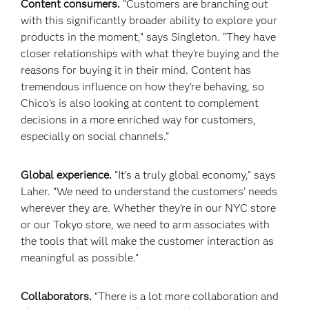
Content consumers.
“Customers are branching out
with this significantly broader ability to explore your
products in the moment,” says Singleton. “They have
closer relationships with what they’re buying and the
reasons for buying it in their mind. Content has
tremendous influence on how they’re behaving, so
Chico’s is also looking at content to complement
decisions in a more enriched way for customers,
especially on social channels.”
Global experience.
“It’s a truly global economy,” says
Laher. “We need to understand the customers’ needs
wherever they are. Whether they’re in our NYC store
or our Tokyo store, we need to arm associates with
the tools that will make the customer interaction as
meaningful as possible.”
Collaborators.
“There is a lot more collaboration and