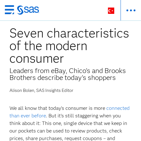
Ana
içeriğe
Seven characteristics
atla
of the modern
consumer
Leaders from eBay, Chico’s and Brooks
Brothers describe today’s shoppers
Alison Bolen, SAS Insights Editor
We all know that today’s consumer is more
connected
than ever before
. But it’s still staggering when you
think about it: This one, single device that we keep in
our pockets can be used to review products, check
prices, share purchases, request coupons – and