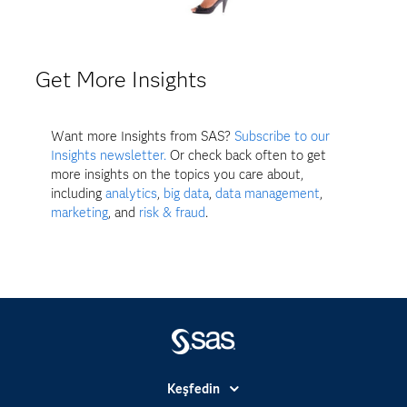
Get More Insights
Want more Insights from SAS?
Subscribe to our
Insights newsletter.
Or check back often to get
more insights on the topics you care about,
including
analytics
,
big data
,
data management
,
marketing
, and
risk & fraud
.
Keşfedin