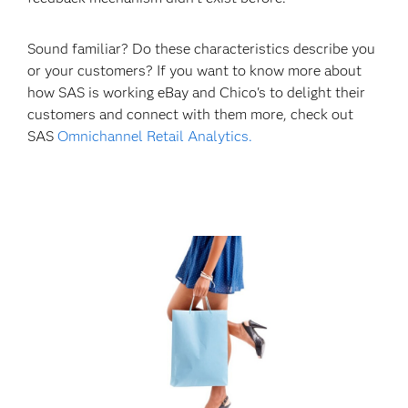
Sound familiar? Do these characteristics describe you
or your customers? If you want to know more about
how SAS is working eBay and Chico's to delight their
customers and connect with them more, check out
SAS
Omnichannel Retail Analytics.