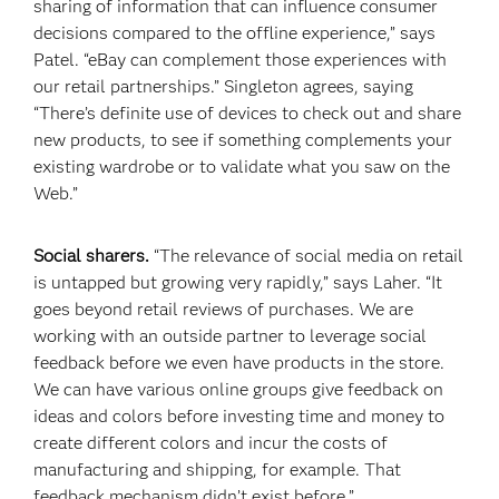
sharing of information that can influence consumer
decisions compared to the offline experience,” says
Patel. “eBay can complement those experiences with
our retail partnerships.” Singleton agrees, saying
“There’s definite use of devices to check out and share
new products, to see if something complements your
existing wardrobe or to validate what you saw on the
Web.”
Social sharers.
“The relevance of social media on retail
is untapped but growing very rapidly,” says Laher. “It
goes beyond retail reviews of purchases. We are
working with an outside partner to leverage social
feedback before we even have products in the store.
We can have various online groups give feedback on
ideas and colors before investing time and money to
create different colors and incur the costs of
manufacturing and shipping, for example. That
feedback mechanism didn’t exist before.”