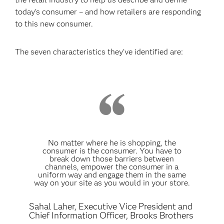
today’s consumer – and how retailers are responding
to this new consumer.
The seven characteristics they’ve identified are:
No matter where he is shopping, the
consumer is the consumer. You have to
break down those barriers between
channels, empower the consumer in a
uniform way and engage them in the same
way on your site as you would in your store.
Sahal Laher, Executive Vice President and
Chief Information Officer, Brooks Brothers