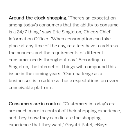
Around-the-clock-shopping.
“There’s an expectation
among today’s consumers that the ability to consume
is a 24/7 thing,” says Eric Singleton, Chico’s Chief
Information Officer. “When consumption can take
place at any time of the day, retailers have to address
the nuances and the requirements of different
consumer needs throughout day.” According to
Singleton, the Internet of Things will compound this
issue in the coming years. “Our challenge as a
businesses is to address those expectations on every
conceivable platform.
Consumers are in control
. “Customers in today’s era
are much more in control of their shopping experience,
and they know they can dictate the shopping
experience that they want,” Gayatri Patel, eBay’s