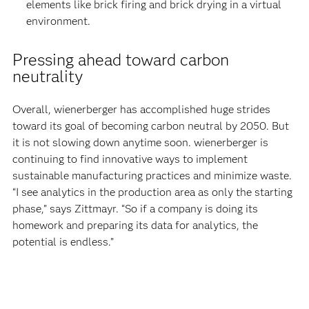
elements like brick firing and brick drying in a virtual
environment.
Pressing ahead toward carbon
neutrality
Overall, wienerberger has accomplished huge strides
toward its goal of becoming carbon neutral by 2050. But
it is not slowing down anytime soon. wienerberger is
continuing to find innovative ways to implement
sustainable manufacturing practices and minimize waste.
“I see analytics in the production area as only the starting
phase,” says Zittmayr. “So if a company is doing its
homework and preparing its data for analytics, the
potential is endless.”