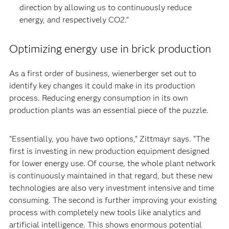
direction by allowing us to continuously reduce
energy, and respectively CO2.”
Optimizing energy use in brick production
As a first order of business, wienerberger set out to
identify key changes it could make in its production
process. Reducing energy consumption in its own
production plants was an essential piece of the puzzle.
“Essentially, you have two options,” Zittmayr says. “The
first is investing in new production equipment designed
for lower energy use. Of course, the whole plant network
is continuously maintained in that regard, but these new
technologies are also very investment intensive and time
consuming. The second is further improving your existing
process with completely new tools like analytics and
artificial intelligence. This shows enormous potential