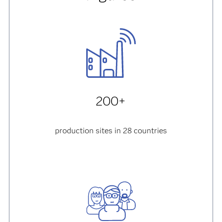
200+
production sites in 28 countries