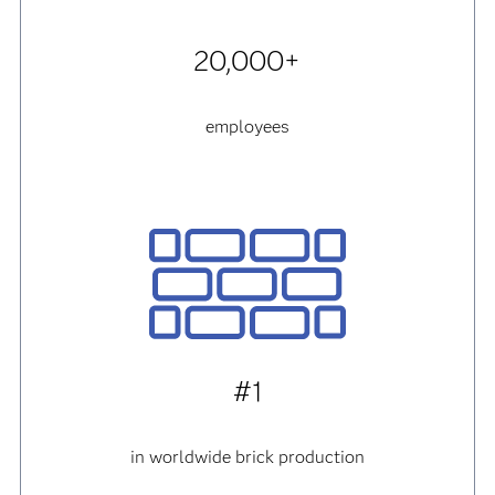
20,000+
employees
#1
in worldwide brick production