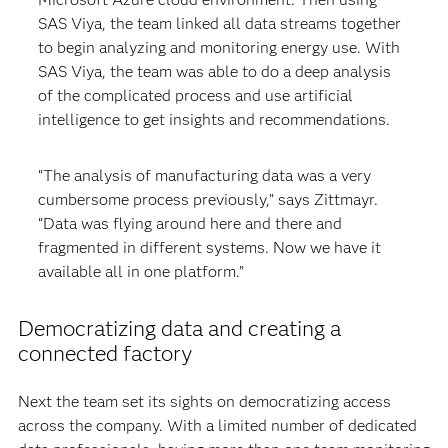
SAS Viya, the team linked all data streams together
to begin analyzing and monitoring energy use. With
SAS Viya, the team was able to do a deep analysis
of the complicated process and use artificial
intelligence to get insights and recommendations.
“The analysis of manufacturing data was a very
cumbersome process previously,” says Zittmayr.
“Data was flying around here and there and
fragmented in different systems. Now we have it
available all in one platform.”
Democratizing data and creating a
connected factory
Next the team set its sights on democratizing access
across the company. With a limited number of dedicated