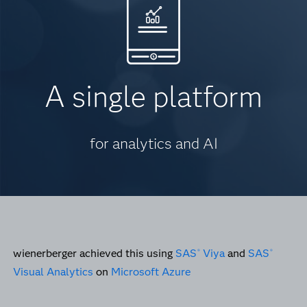
A single platform
for analytics and AI
wienerberger achieved this using
SAS
Viya
and
SAS
®
®
Visual Analytics
on
Microsoft Azure