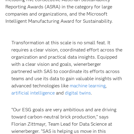
Reporting Awards (ASRA) in the category for large
companies and organizations, and the Microsoft
Intelligent Manufacturing Award for Sustainability.
Transformation at this scale is no small feat. It
requires a clear vision, coordinated effort across the
organization and practical data insights. Equipped
with a clear vision and goals, wienerberger
partnered with SAS to coordinate its efforts across
teams and use its data to gain valuable insights with
advanced technologies like
machine learning
,
artificial intelligence
and
digital twins
.
“Our ESG goals are very ambitious and are driving
toward carbon-neutral brick production,” says
Florian Zittmayr, Team Lead for Data Science at
wienerberger. “SAS is helping us move in this