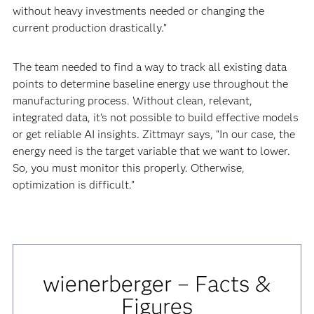
without heavy investments needed or changing the
current production drastically.”
The team needed to find a way to track all existing data
points to determine baseline energy use throughout the
manufacturing process. Without clean, relevant,
integrated data, it’s not possible to build effective models
or get reliable AI insights. Zittmayr says, “In our case, the
energy need is the target variable that we want to lower.
So, you must monitor this properly. Otherwise,
optimization is difficult.”
wienerberger – Facts &
Figures