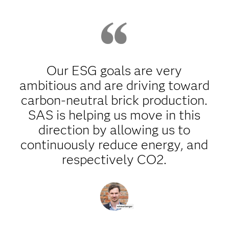
Our ESG goals are very
ambitious and are driving toward
carbon-neutral brick production.
SAS is helping us move in this
direction by allowing us to
continuously reduce energy, and
respectively CO2.