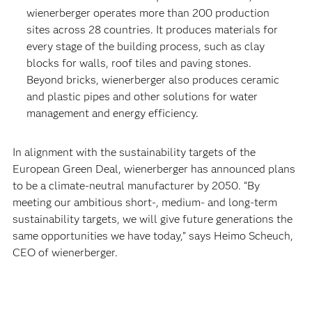
wienerberger operates more than 200 production
sites across 28 countries. It produces materials for
every stage of the building process, such as clay
blocks for walls, roof tiles and paving stones.
Beyond bricks, wienerberger also produces ceramic
and plastic pipes and other solutions for water
management and energy efficiency.
In alignment with the sustainability targets of the
European Green Deal, wienerberger has announced plans
to be a climate-neutral manufacturer by 2050. “By
meeting our ambitious short-, medium- and long-term
sustainability targets, we will give future generations the
same opportunities we have today,” says Heimo Scheuch,
CEO of wienerberger.