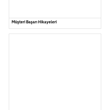
Müşteri Başarı Hikayeleri