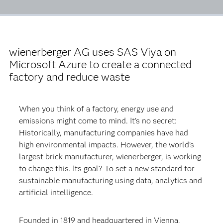
wienerberger AG uses SAS Viya on
Microsoft Azure to create a connected
factory and reduce waste
When you think of a factory, energy use and
emissions might come to mind. It’s no secret:
Historically, manufacturing companies have had
high environmental impacts. However, the world’s
largest brick manufacturer, wienerberger, is working
to change this. Its goal? To set a new standard for
sustainable manufacturing using data, analytics and
artificial intelligence.
Founded in 1819 and headquartered in Vienna,