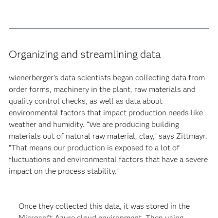
Organizing and streamlining data
wienerberger’s data scientists began collecting data from
order forms, machinery in the plant, raw materials and
quality control checks, as well as data about
environmental factors that impact production needs like
weather and humidity. “We are producing building
materials out of natural raw material, clay,” says Zittmayr.
“That means our production is exposed to a lot of
fluctuations and environmental factors that have a severe
impact on the process stability.”
Once they collected this data, it was stored in the
Microsoft Azure cloud environment. Then using