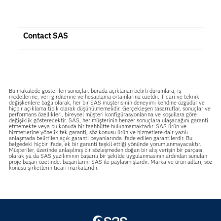
Contact SAS
Bu makalede gösterilen sonuçlar, burada açıklanan belirli durumlara, iş
modellerine, veri girdilerine ve hesaplama ortamlarına özeldir. Ticari ve teknik
değişkenlere bağlı olarak, her bir SAS müşterisinin deneyimi kendine özgüdür ve
hiçbir açıklama tipik olarak düşünülmemelidir. Gerçekleşen tasarruflar, sonuçlar ve
performans özellikleri, bireysel müşteri konfigürasyonlarına ve koşullara göre
değişiklik gösterecektir. SAS, her müşterinin benzer sonuçlara ulaşacağını garanti
etmemekte veya bu konuda bir taahhütte bulunmamaktadır. SAS ürün ve
hizmetlerine yönelik tek garanti, söz konusu ürün ve hizmetlere dair yazılı
anlaşmada belirtilen açık garanti beyanlarında ifade edilen garantilerdir. Bu
belgedeki hiçbir ifade, ek bir garanti teşkil ettiği yönünde yorumlanmayacaktır.
Müşteriler, üzerinde anlaşılmış bir sözleşmeden doğan bir alış verişin bir parçası
olarak ya da SAS yazılımının başarılı bir şekilde uygulanmasının ardından sunulan
proje başarı özetinde, başarılarını SAS ile paylaşmışlardır. Marka ve ürün adları, söz
konusu şirketlerin ticari markalarıdır.