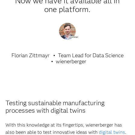
Now we have it available all in
one platform.
Florian Zittmayr
Team Lead for Data Science
wienerberger
Testing sustainable manufacturing
processes with digital twins
With this knowledge at its fingertips, wienerberger has
also been able to test innovative ideas with
digital twins
.