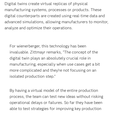
Digital twins create virtual replicas of physical
manufacturing systems, processes or products. These
digital counterparts are created using real-time data and
advanced simulations, allowing manufacturers to monitor,
analyze and optimize their operations.
For wienerberger, this technology has been
invaluable. Zittmayr remarks, “The concept of the
digital twin plays an absolutely crucial role in
manufacturing, especially when use cases get a bit
more complicated and they’re not focusing on an
isolated production step.”
By having a virtual model of the entire production
process, the team can test new ideas without risking
operational delays or failures. So far they have been
able to test strategies for improving key production