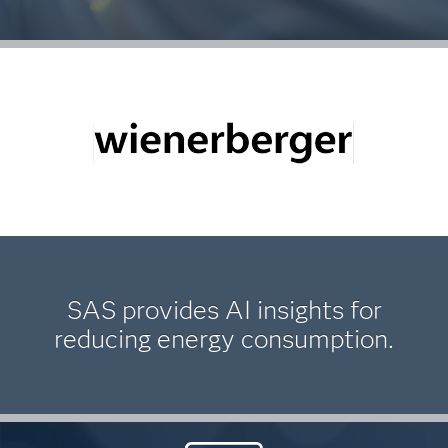
SAS provides AI insights for
reducing energy consumption.