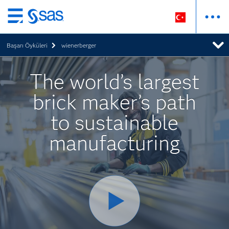
Ana
içeriğe
Başarı Öyküleri
wienerberger
atla
The world’s largest
brick maker’s path
to sustainable
manufacturing