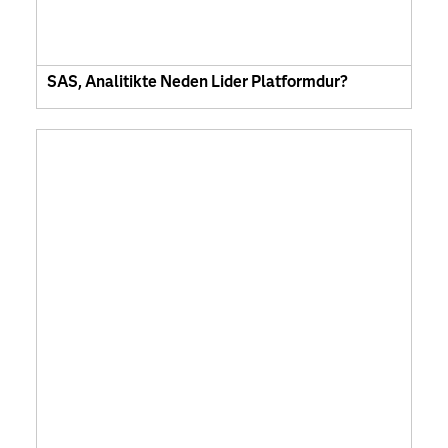
SAS, Analitikte Neden Lider Platformdur?