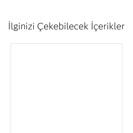
İlginizi Çekebilecek İçerikler