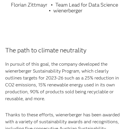
Florian Zittmayr
Team Lead for Data Science
wienerberger
The path to climate neutrality
In pursuit of this goal, the company developed the
wienerberger Sustainability Program, which clearly
outlines targets for 2023-26 such as a 25% reduction in
CO2 emissions, 15% renewable energy used in its own
production, 90% of products sold being recyclable or
reusable, and more.
Thanks to these efforts, wienerberger has been awarded
with a variety of sustainability awards and recognitions,
including five consecutive Austrian Sustainability