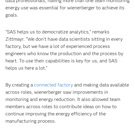
data professionals, having more than one team monitoring
energy use was essential for wienerberger to achieve its
goals.
“SAS helps us to democratize analytics,” remarks
Zittmayr. “We don’t have data scientists sitting in every
factory, but we have a lot of experienced process
engineers who know the production and the process by
heart. To use their capabilities is key for us, and SAS
helps us here a lot.”
By creating a
connected factory
and making data available
across roles, wienerberger saw improvements in
monitoring and energy reduction. It also allowed team
members across roles to contribute ideas on how to
continue improving the energy efficiency of the
manufacturing process.