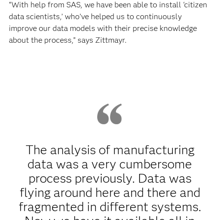
“With help from SAS, we have been able to install ‘citizen
data scientists,’ who’ve helped us to continuously
improve our data models with their precise knowledge
about the process,” says Zittmayr.
The analysis of manufacturing
data was a very cumbersome
process previously. Data was
flying around here and there and
fragmented in different systems.