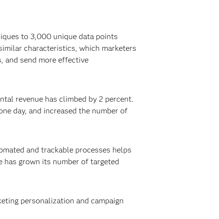
niques to 3,000 unique data points
imilar characteristics, which marketers
s, and send more effective
ntal revenue has climbed by 2 percent.
one day, and increased the number of
tomated and trackable processes helps
e has grown its number of targeted
rketing personalization and campaign