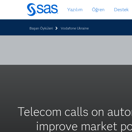
Ana
Yazılım
Öğren
Destek
içeriğe
atla
Başarı Öyküleri
Vodafone Ukraine
Telecom calls on auto
improve market po