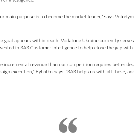
ur main purpose is to become the market leader,” says Volody
 goal appears within reach. Vodafone Ukraine currently serves
vested in SAS Customer Intelligence to help close the gap with 
e incremental revenue than our competition requires better de
ign execution,” Rybalko says. “SAS helps us with all these, and g