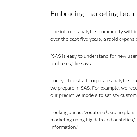
Embracing marketing tech
The internal analytics community withi
over the past five years, a rapid expans
“SAS is easy to understand for new user
problems,” he says.
Today, almost all corporate analytics a
we prepare in SAS. For example, we rec
our predictive models to satisfy custome
Looking ahead, Vodafone Ukraine plans t
marketing using big data and analytics,”
information.”