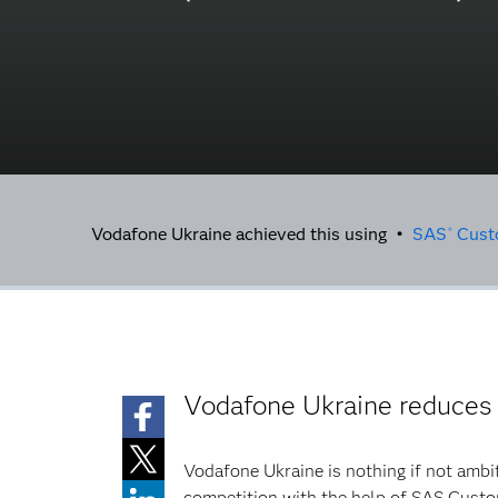
Vodafone Ukraine achieved this using •
SAS
Custo
®
Vodafone Ukraine reduces
Vodafone Ukraine is nothing if not ambi
competition with the help of SAS Custo