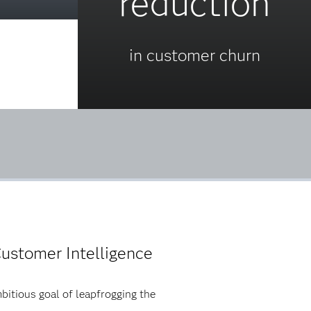
reduction
in customer churn
ustomer Intelligence
bitious goal of leapfrogging the