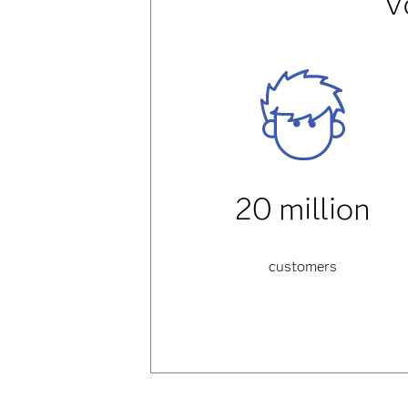
V
20 million
customers