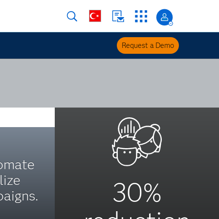
Request a Demo
tomate
lize
30%
aigns.