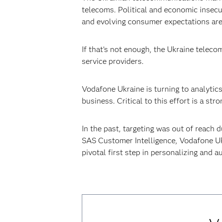
telecoms. Political and economic insec
and evolving consumer expectations are 
If that’s not enough, the Ukraine teleco
service providers.
Vodafone Ukraine is turning to analytic
business. Critical to this effort is a s
In the past, targeting was out of reach
SAS Customer Intelligence, Vodafone Uk
pivotal first step in personalizing and