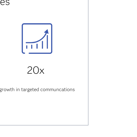
res
20x
growth
in targeted communcations