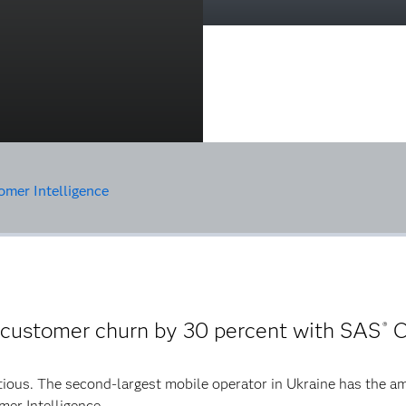
mer Intelligence
 customer churn by 30 percent with SAS
C
®
tious. The second-largest mobile operator in Ukraine has the am
mer Intelligence.