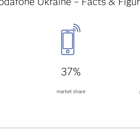
odafone Ukraine – Facts & Figu
37%
market share