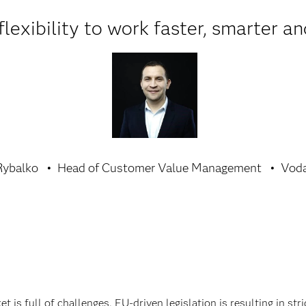
lexibility to work faster, smarter an
Rybalko
Head of Customer Value Management
Voda
is full of challenges. EU-driven legislation is resulting in st