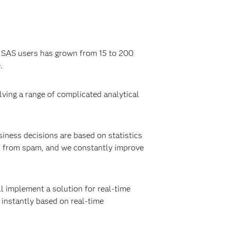
f SAS users has grown from 15 to 200
.
lving a range of complicated analytical
iness decisions are based on statistics
s from spam, and we constantly improve
l implement a solution for real-time
 instantly based on real-time