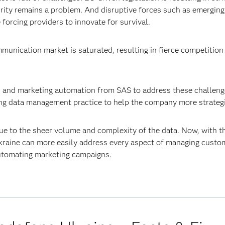
urity remains a problem. And disruptive forces such as emergin
forcing providers to innovate for survival.
mmunication market is saturated, resulting in fierce competitio
s and marketing automation from SAS to address these challenge
trong data management practice to help the company more strateg
 due to the sheer volume and complexity of the data. Now, wit
raine can more easily address every aspect of managing custome
 automating marketing campaigns.