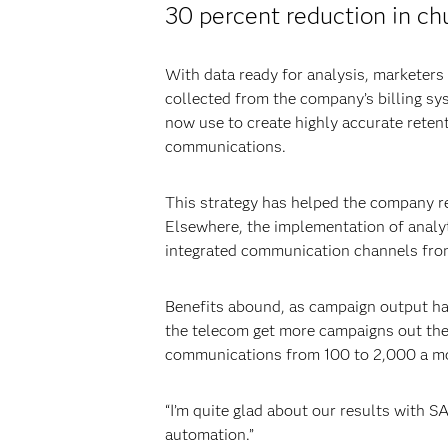
30 percent reduction in ch
With data ready for analysis, marketers
collected from the company’s billing sy
now use to create highly accurate reten
communications.
This strategy has helped the company r
Elsewhere, the implementation of analy
integrated communication channels from
Benefits abound, as campaign output ha
the telecom get more campaigns out the
communications from 100 to 2,000 a m
“I’m quite glad about our results with 
automation.”