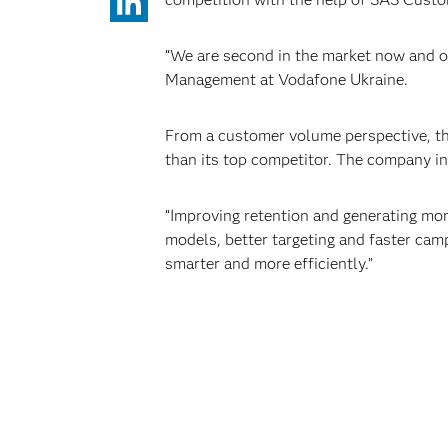
“We are second in the market now and o
Management at Vodafone Ukraine.
From a customer volume perspective, the
than its top competitor. The company in
“Improving retention and generating mor
models, better targeting and faster campa
smarter and more efficiently.”