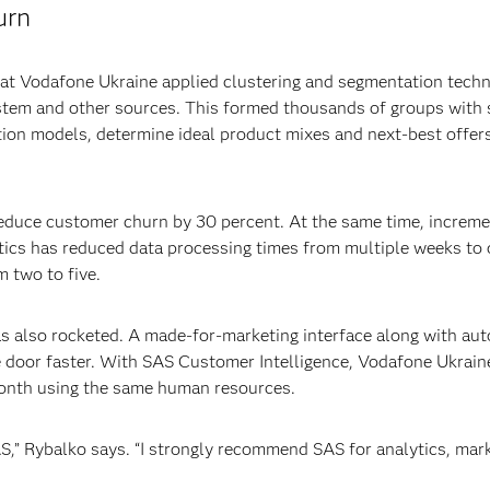
urn
 at Vodafone Ukraine applied clustering and segmentation tech
stem and other sources. This formed thousands of groups with s
tion models, determine ideal product mixes and next-best offer
educe customer churn by 30 percent. At the same time, increme
tics has reduced data processing times from multiple weeks to 
 two to five.
s also rocketed. A made-for-marketing interface along with au
 door faster. With SAS Customer Intelligence, Vodafone Ukrain
onth using the same human resources.
SAS,” Rybalko says. “I strongly recommend SAS for analytics, ma