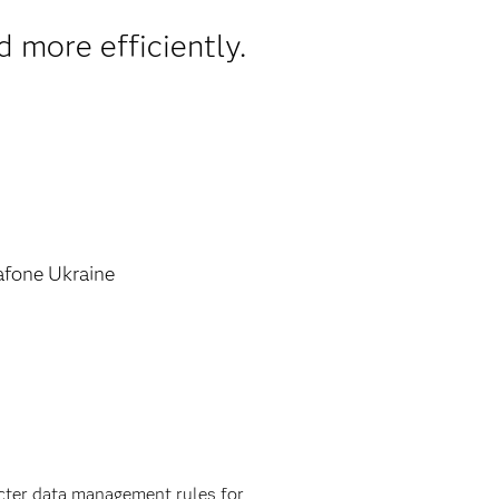
d more efficiently.
fone Ukraine
ricter data management rules for