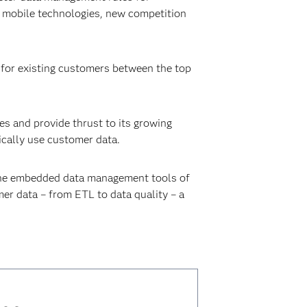
g mobile technologies, new competition
n for existing customers between the top
s and provide thrust to its growing
ically use customer data.
h the embedded data management tools of
r data – from ETL to data quality – a