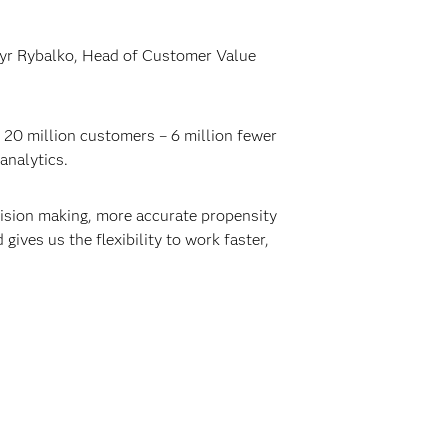
myr Rybalko, Head of Customer Value
 20 million customers – 6 million fewer
analytics.
cision making, more accurate propensity
ives us the flexibility to work faster,