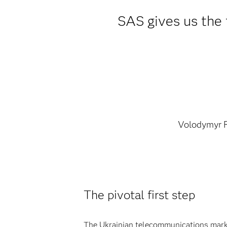
SAS gives us the f
Volodymyr 
The pivotal first step
The Ukrainian telecommunications market 