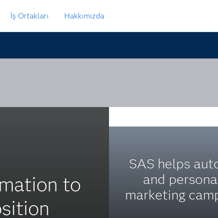
İş Ortakları
Hakkımızda
SAS helps au
and persona
mation to
marketing camp
sition