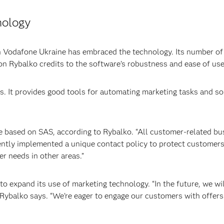
nology
n Vodafone Ukraine has embraced the technology. Its number o
ion Rybalko credits to the software’s robustness and ease of use
s. It provides good tools for automating marketing tasks and so
re based on SAS, according to Rybalko. “All customer-related bus
ently implemented a unique contact policy to protect customer
r needs in other areas.”
o expand its use of marketing technology. “In the future, we wil
 Rybalko says. “We’re eager to engage our customers with offers