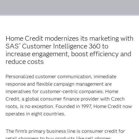
Home Credit modernizes its marketing with
SAS
Customer Intelligence 360 to
®
increase engagement, boost efficiency and
reduce costs
Personalized customer communication, immediate
response and flexible campaign management are
imperatives for customer-centric companies. Home
Credit, a global consumer finance provider with Czech
roots, is no exception. Founded in 1997, Home Credit now
operates in eight countries.
The firm’s primary business line is consumer credit for
retail shoppers to buy products like cell phones,