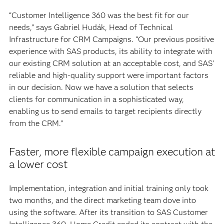
“Customer Intelligence 360 was the best fit for our
needs,” says Gabriel Hudák, Head of Technical
Infrastructure for CRM Campaigns. “Our previous positive
experience with SAS products, its ability to integrate with
our existing CRM solution at an acceptable cost, and SAS’
reliable and high-quality support were important factors
in our decision. Now we have a solution that selects
clients for communication in a sophisticated way,
enabling us to send emails to target recipients directly
from the CRM.”
Faster, more flexible campaign execution at
a lower cost
Implementation, integration and initial training only took
two months, and the direct marketing team dove into
using the software. After its transition to SAS Customer