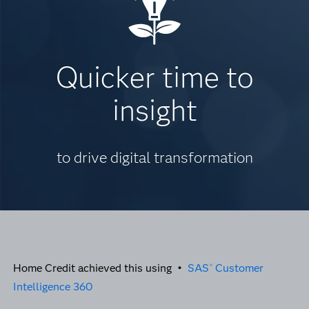
Quicker time to
insight
to drive digital transformation
Home Credit achieved this using •
SAS
Customer
®
Intelligence 360