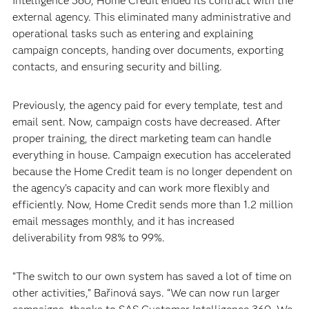
Intelligence 360, Home Credit ended its contract with the
external agency. This eliminated many administrative and
operational tasks such as entering and explaining
campaign concepts, handing over documents, exporting
contacts, and ensuring security and billing.
Previously, the agency paid for every template, test and
email sent. Now, campaign costs have decreased. After
proper training, the direct marketing team can handle
everything in house. Campaign execution has accelerated
because the Home Credit team is no longer dependent on
the agency’s capacity and can work more flexibly and
efficiently. Now, Home Credit sends more than 1.2 million
email messages monthly, and it has increased
deliverability from 98% to 99%.
“The switch to our own system has saved a lot of time on
other activities,” Bařinová says. “We can now run larger