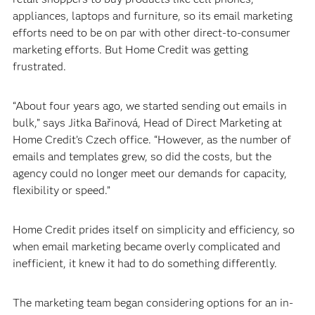
appliances, laptops and furniture, so its email marketing
efforts need to be on par with other direct-to-consumer
marketing efforts. But Home Credit was getting
frustrated.
“About four years ago, we started sending out emails in
bulk,” says Jitka Bařinová, Head of Direct Marketing at
Home Credit’s Czech office. “However, as the number of
emails and templates grew, so did the costs, but the
agency could no longer meet our demands for capacity,
flexibility or speed.”
Home Credit prides itself on simplicity and efficiency, so
when email marketing became overly complicated and
inefficient, it knew it had to do something differently.
The marketing team began considering options for an in-