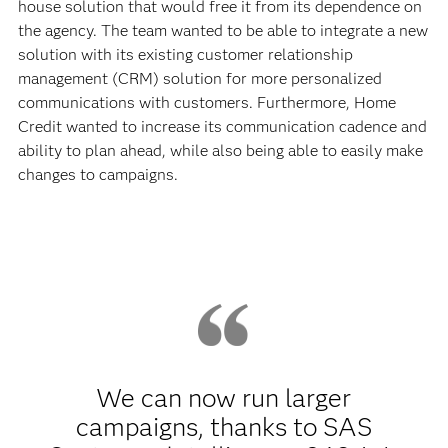
house solution that would free it from its dependence on
the agency. The team wanted to be able to integrate a new
solution with its existing customer relationship
management (CRM) solution for more personalized
communications with customers. Furthermore, Home
Credit wanted to increase its communication cadence and
ability to plan ahead, while also being able to easily make
changes to campaigns.
We can now run larger
campaigns, thanks to SAS