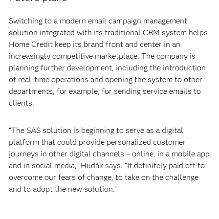
Switching to a modern email campaign management
solution integrated with its traditional CRM system helps
Home Credit keep its brand front and center in an
increasingly competitive marketplace. The company is
planning further development, including the introduction
of real-time operations and opening the system to other
departments, for example, for sending service emails to
clients.
“The SAS solution is beginning to serve as a digital
platform that could provide personalized customer
journeys in other digital channels – online, in a mobile app
and in social media,” Hudák says. “It definitely paid off to
overcome our fears of change, to take on the challenge
and to adopt the new solution.”