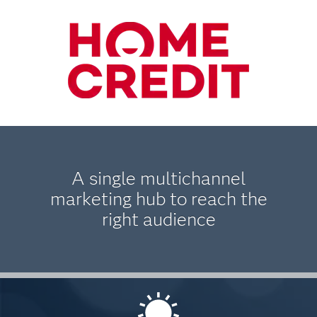
A single multichannel
marketing hub to reach the
right audience