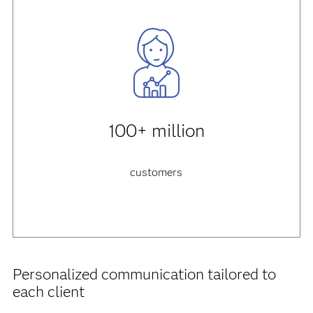
100+ million
customers
Personalized communication tailored to
each client