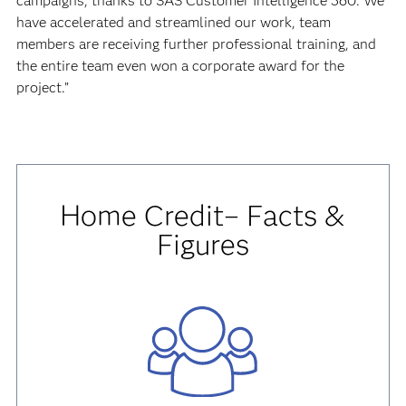
campaigns, thanks to SAS Customer Intelligence 360. We
have accelerated and streamlined our work, team
members are receiving further professional training, and
the entire team even won a corporate award for the
project.”
Home Credit– Facts &
Figures