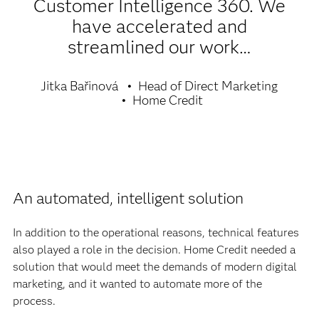
Customer Intelligence 360. We
have accelerated and
streamlined our work…
Jitka Bařinová
Head of Direct Marketing
Home Credit
An automated, intelligent solution
In addition to the operational reasons, technical features
also played a role in the decision. Home Credit needed a
solution that would meet the demands of modern digital
marketing, and it wanted to automate more of the
process.