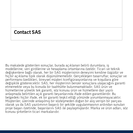
Contact SAS
Bu makalede gösterilen sonuçlar, burada açıklanan belirli durumlara, iş
modellerine, veri girdilerine ve hesaplama ortamlarına özeldir. Ticari ve teknik
değişkenlere bağlı olarak, her bir SAS müşterisinin deneyimi kendine özgüdür ve
hiçbir açıklama tipik olarak düşünülmemelidir. Gerçekleşen tasarruflar, sonuçlar ve
performans özellikleri, bireysel müşteri konfigürasyonlarına ve koşullara göre
değişiklik gösterecektir. SAS, her müşterinin benzer sonuçlara ulaşacağını garanti
etmemekte veya bu konuda bir taahhütte bulunmamaktadır. SAS ürün ve
hizmetlerine yönelik tek garanti, söz konusu ürün ve hizmetlere dair yazılı
anlaşmada belirtilen açık garanti beyanlarında ifade edilen garantilerdir. Bu
belgedeki hiçbir ifade, ek bir garanti teşkil ettiği yönünde yorumlanmayacaktır.
Müşteriler, üzerinde anlaşılmış bir sözleşmeden doğan bir alış verişin bir parçası
olarak ya da SAS yazılımının başarılı bir şekilde uygulanmasının ardından sunulan
proje başarı özetinde, başarılarını SAS ile paylaşmışlardır. Marka ve ürün adları, söz
konusu şirketlerin ticari markalarıdır.