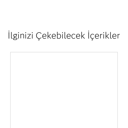
İlginizi Çekebilecek İçerikler