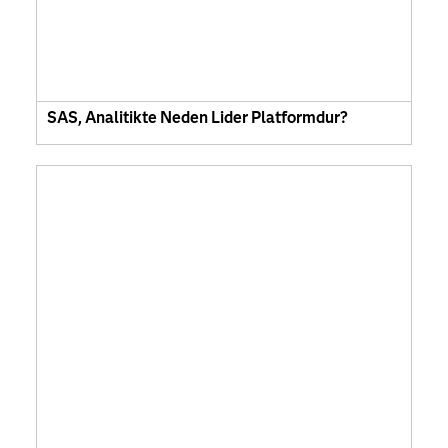
SAS, Analitikte Neden Lider Platformdur?