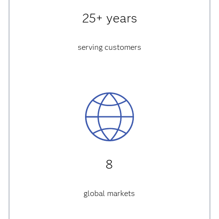
25+ years
serving customers
8
global markets