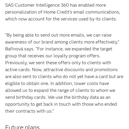
SAS Customer Intelligence 360 has enabled more
personalization of Home Credit’s email communications,
which now account for the services used by its clients.
“By being able to send out more emails, we can raise
awareness of our brand among clients more effectively,”
Bařinová says. “For instance, we expanded the target
group that receives our loyalty program offers.
Previously, we sent these offers only to clients with
active cards. Now, attractive discounts and promotions
are also sent to clients who do not yet have a card but are
eligible to obtain one. In addition, lower costs have
allowed us to expand the range of clients to whom we
send birthday cards. We use the birthday data as an
opportunity to get back in touch with those who ended
their contracts with us.”
Future plans