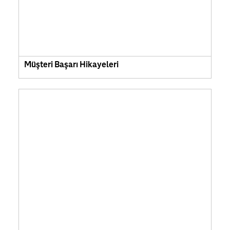
Müşteri Başarı Hikayeleri