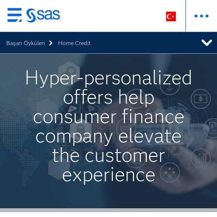
Ana
içeriğe
Başarı Öyküleri
Home Credit
atla
Hyper-personalized
offers help
consumer finance
company elevate
the customer
experience