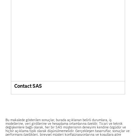
Contact SAS
Bu makalede gösterilen sonuçlar, burada açıklanan belirli durumlara, iş
modellerine, veri girdilerine ve hesaplama ortamlarına özeldir. Ticari ve teknik
değişkenlere bağlı olarak, her bir SAS müşterisinin deneyimi kendine özgüdür ve
hiçbir açıklama tipik olarak düşünülmemelidir. Gerçekleşen tasarruflar, sonuçlar ve
performans özellikleri, bireysel müşteri konfigürasyonlarına ve koşullara göre