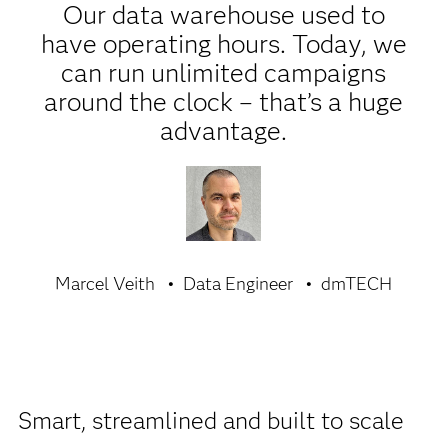
Our data warehouse used to
have operating hours. Today, we
can run unlimited campaigns
around the clock – that’s a huge
advantage.
Marcel Veith
Data Engineer
dmTECH
Smart, streamlined and built to scale