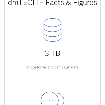
dmTECH – Facts & Figures
3 TB
of customer and campaign data