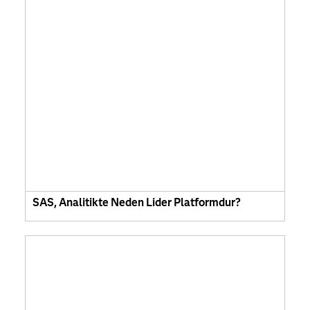
SAS, Analitikte Neden Lider Platformdur?