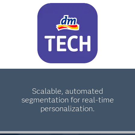
Scalable, automated
segmentation for real-time
personalization.