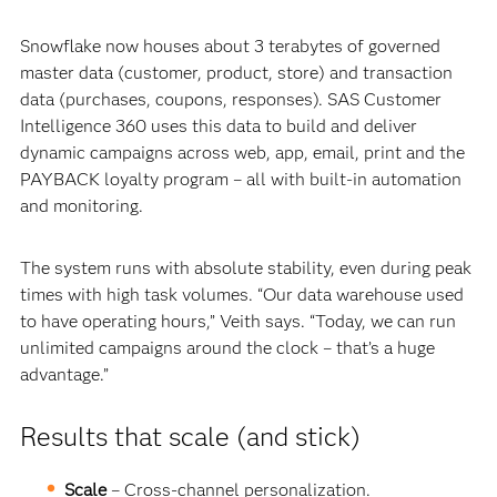
Snowflake now houses about 3 terabytes of governed
master data (customer, product, store) and transaction
data (purchases, coupons, responses). SAS Customer
Intelligence 360 uses this data to build and deliver
dynamic campaigns across web, app, email, print and the
PAYBACK loyalty program – all with built-in automation
and monitoring.
The system runs with absolute stability, even during peak
times with high task volumes. “Our data warehouse used
to have operating hours,” Veith says. “Today, we can run
unlimited campaigns around the clock – that’s a huge
advantage.”
Results that scale (and stick)
Scale
– Cross-channel personalization.