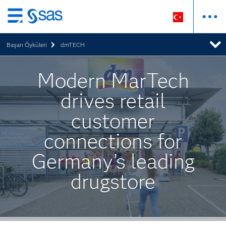
Ana
içeriğe
Başarı Öyküleri
dmTECH
atla
Modern MarTech
drives retail
customer
connections for
Germany’s leading
drugstore