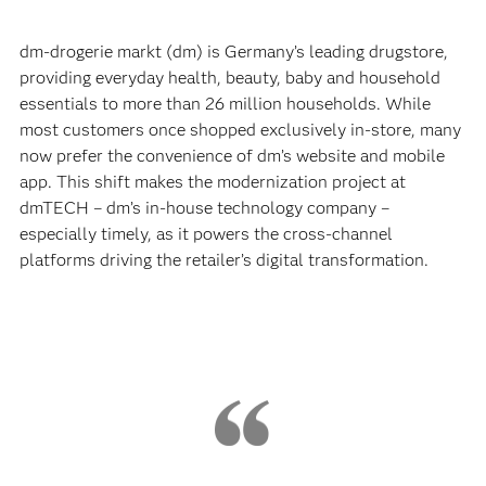
dm-drogerie markt (dm) is Germany’s leading drugstore,
providing everyday health, beauty, baby and household
essentials to more than 26 million households. While
most customers once shopped exclusively in-store, many
now prefer the convenience of dm’s website and mobile
app. This shift makes the modernization project at
dmTECH – dm’s in-house technology company –
especially timely, as it powers the cross-channel
platforms driving the retailer’s digital transformation.