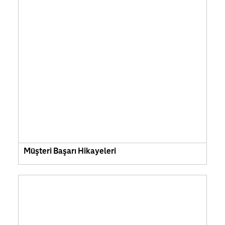
Müşteri Başarı Hikayeleri