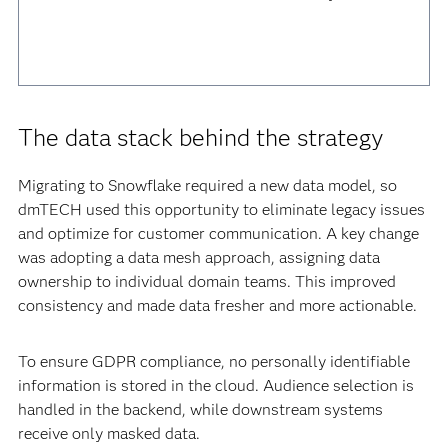
The data stack behind the strategy
Migrating to Snowflake required a new data model, so
dmTECH used this opportunity to eliminate legacy issues
and optimize for customer communication. A key change
was adopting a data mesh approach, assigning data
ownership to individual domain teams. This improved
consistency and made data fresher and more actionable.
To ensure GDPR compliance, no personally identifiable
information is stored in the cloud. Audience selection is
handled in the backend, while downstream systems
receive only masked data.