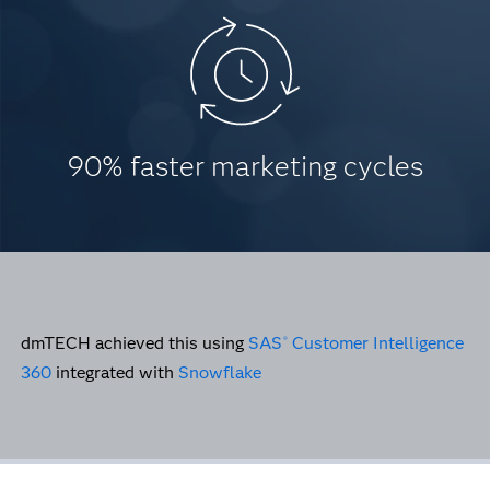
90% faster marketing cycles
dmTECH achieved this using
SAS
Customer Intelligence
®
360
integrated with
Snowflake