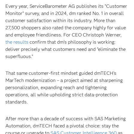
Every year, ServiceBarometer AG publishes its “Customer
Monitor” survey, and in 2024, dm ranked No. 1 in overall
customer satisfaction within its industry. More than
27,500 shoppers also rated the company highly for value
and employee friendliness. For CEO Christoph Werner,
the results
confirm that dm’s philosophy is working:
deliver precisely what customers need and “eliminate the
superfluous.”
That same customer-first mindset guided dmTECH’s
MarTech modernization – a project aimed at sharpening
personalization, expanding reach and tightening
operations, all while upholding strict data-protection
standards.
After more than a decade of success with SAS Marketing
Automation, dmTECH faced a pivotal choice: stay the
course or upgrade to
SAS Customer Intelligence 360
as