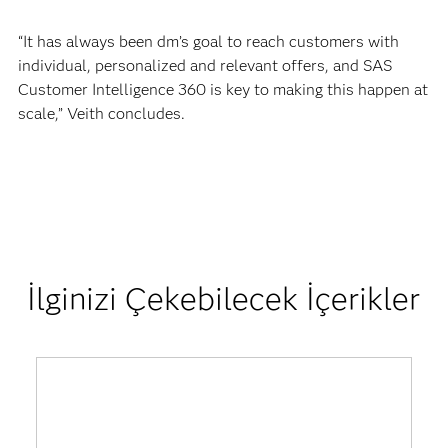
“It has always been dm’s goal to reach customers with
individual, personalized and relevant offers, and SAS
Customer Intelligence 360 is key to making this happen at
scale,” Veith concludes.
İlginizi Çekebilecek İçerikler