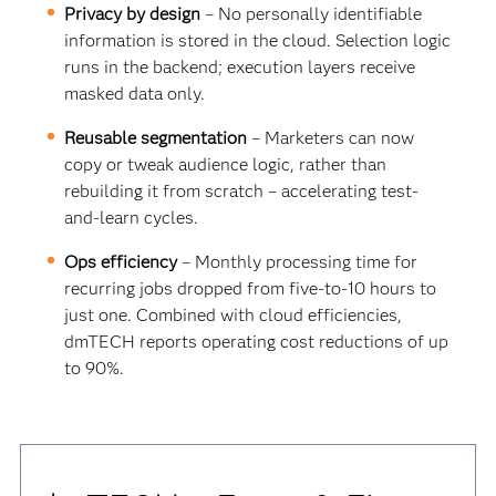
Privacy by design
– No personally identifiable
information is stored in the cloud. Selection logic
runs in the backend; execution layers receive
masked data only.
Reusable segmentation
– Marketers can now
copy or tweak audience logic, rather than
rebuilding it from scratch – accelerating test-
and-learn cycles.
Ops efficiency
– Monthly processing time for
recurring jobs dropped from five-to-10 hours to
just one. Combined with cloud efficiencies,
dmTECH reports operating cost reductions of up
to 90%.