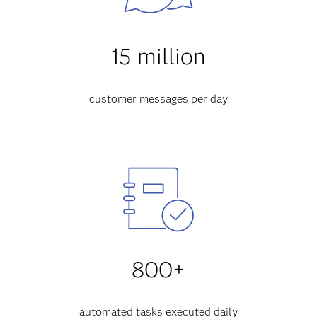
15 million
customer messages per day
800+
automated tasks executed daily