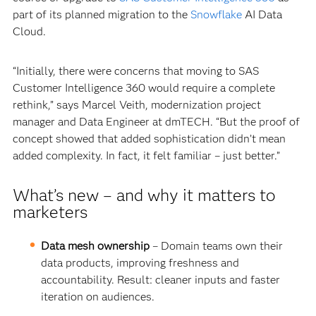
part of its planned migration to the
Snowflake
AI Data
Cloud.
“Initially, there were concerns that moving to SAS
Customer Intelligence 360 would require a complete
rethink,” says Marcel Veith, modernization project
manager and Data Engineer at dmTECH. “But the proof of
concept showed that added sophistication didn’t mean
added complexity. In fact, it felt familiar – just better.”
What’s new – and why it matters to
marketers
Data mesh ownership
– Domain teams own their
data products, improving freshness and
accountability. Result: cleaner inputs and faster
iteration on audiences.