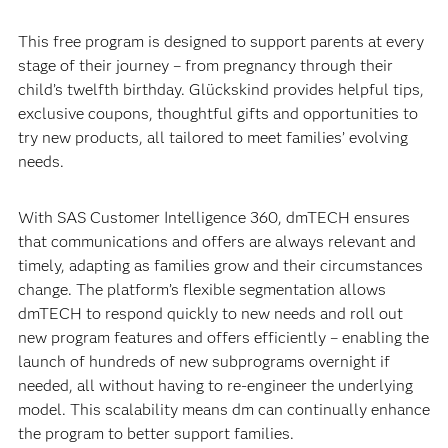
This free program is designed to support parents at every
stage of their journey – from pregnancy through their
child’s twelfth birthday. Glückskind provides helpful tips,
exclusive coupons, thoughtful gifts and opportunities to
try new products, all tailored to meet families’ evolving
needs.
With SAS Customer Intelligence 360, dmTECH ensures
that communications and offers are always relevant and
timely, adapting as families grow and their circumstances
change. The platform’s flexible segmentation allows
dmTECH to respond quickly to new needs and roll out
new program features and offers efficiently – enabling the
launch of hundreds of new subprograms overnight if
needed, all without having to re-engineer the underlying
model. This scalability means dm can continually enhance
the program to better support families.