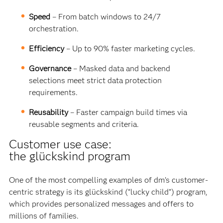
Speed
– From batch windows to 24/7
orchestration.
Efficiency
– Up to 90% faster marketing cycles.
Governance
– Masked data and backend
selections meet strict data protection
requirements.
Reusability
– Faster campaign build times via
reusable segments and criteria.
Customer use case:
the
glückskind
program
One of the most compelling examples of dm’s customer-
centric strategy is its glückskind (“lucky child”) program,
which provides personalized messages and offers to
millions of families.