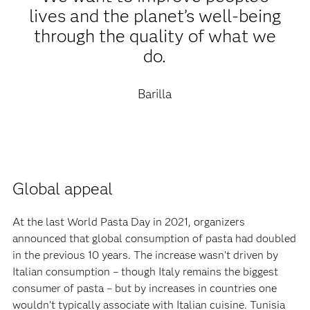
lives and the planet’s well-being
through the quality of what we
do.
Barilla
Global appeal‍
At the last World Pasta Day in 2021, organizers
announced that global consumption of pasta had doubled
in the previous 10 years. The increase wasn’t driven by
Italian consumption – though Italy remains the biggest
consumer of pasta – but by increases in countries one
wouldn’t typically associate with Italian cuisine. Tunisia