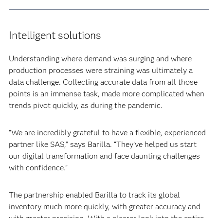
Intelligent solutions
Understanding where demand was surging and where
production processes were straining was ultimately a
data challenge. Collecting accurate data from all those
points is an immense task, made more complicated when
trends pivot quickly, as during the pandemic.‍
“We are incredibly grateful to have a flexible, experienced
partner like SAS,” says Barilla. “They’ve helped us start
our digital transformation and face daunting challenges
with confidence.”‍
The partnership enabled Barilla to track its global
inventory much more quickly, with greater accuracy and