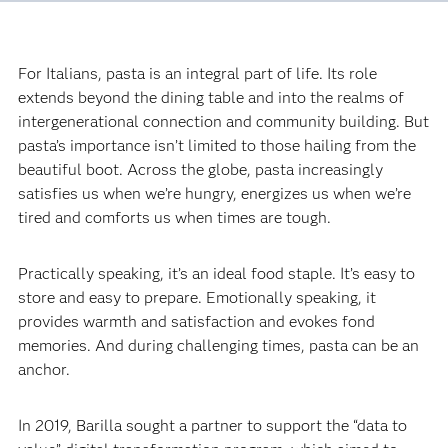
For Italians, pasta is an integral part of life. Its role
extends beyond the dining table and into the realms of
intergenerational connection and community building. But
pasta’s importance isn’t limited to those hailing from the
beautiful boot. Across the globe, pasta increasingly
satisfies us when we’re hungry, energizes us when we’re
tired and comforts us when times are tough.‍
Practically speaking, it’s an ideal food staple. It’s easy to
store and easy to prepare. Emotionally speaking, it
provides warmth and satisfaction and evokes fond
memories. And during challenging times, pasta can be an
anchor.‍
In 2019, Barilla sought a partner to support the “data to