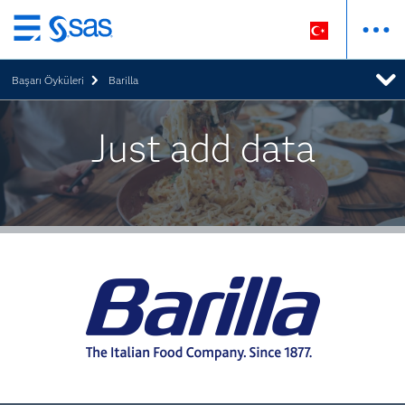
Ana
içeriğe
Başarı Öyküleri
Barilla
atla
Just add data