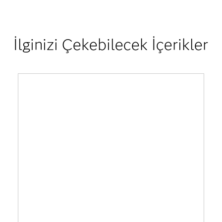
İlginizi Çekebilecek İçerikler