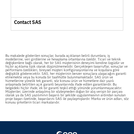
Contact SAS
Bu makalede gösterilen sonuçlar, burada açıklanan belirli durumlara, iş
modellerine, veri girdilerine ve hesaplama ortamlarına özeldir. Ticari ve teknik
değişkenlere bağlı olarak, her bir SAS müşterisinin deneyimi kendine özgüdür ve
hiçbir açıklama tipik olarak düşünülmemelidir. Gerçekleşen tasarruflar, sonuçlar ve
performans özellikleri, bireysel müşteri konfigürasyonlarına ve koşullara göre
değişiklik gösterecektir. SAS, her müşterinin benzer sonuçlara ulaşacağını garanti
etmemekte veya bu konuda bir taahhütte bulunmamaktadır. SAS ürün ve
hizmetlerine yönelik tek garanti, söz konusu ürün ve hizmetlere dair yazılı
anlaşmada belirtilen açık garanti beyanlarında ifade edilen garantilerdir. Bu
belgedeki hiçbir ifade, ek bir garanti teşkil ettiği yönünde yorumlanmayacaktır.
Müşteriler, üzerinde anlaşılmış bir sözleşmeden doğan bir alış verişin bir parçası
olarak ya da SAS yazılımının başarılı bir şekilde uygulanmasının ardından sunulan
proje başarı özetinde, başarılarını SAS ile paylaşmışlardır. Marka ve ürün adları, söz
konusu şirketlerin ticari markalarıdır.