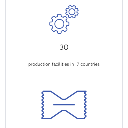
30
production facilities in 17 countries