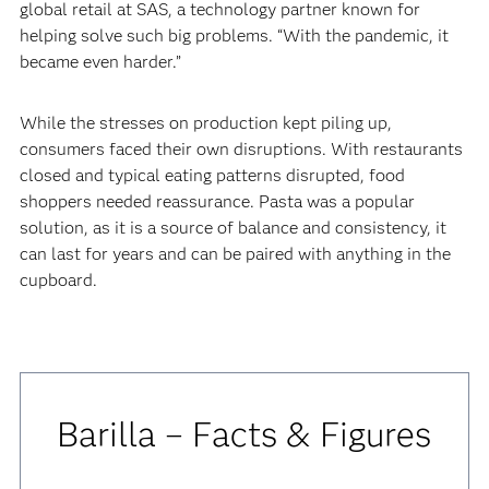
global retail at SAS, a technology partner known for
helping solve such big problems. “With the pandemic, it
became even harder.”
‍‍While the stresses on production kept piling up,
consumers faced their own disruptions. With restaurants
closed and typical eating patterns disrupted, food
shoppers needed reassurance. Pasta was a popular
solution, as it is a source of balance and consistency, it
can last for years and can be paired with anything in the
cupboard.
Barilla – Facts & Figures