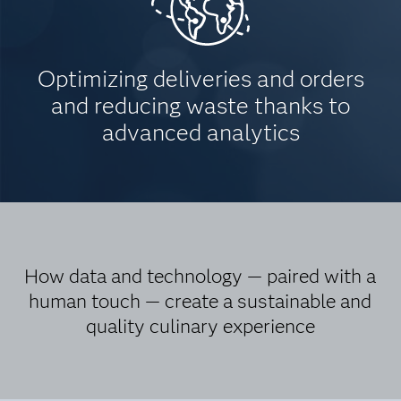
Optimizing deliveries and orders
and reducing waste thanks to
advanced analytics
How data and technology — paired with a
human touch — create a sustainable and
quality culinary experience