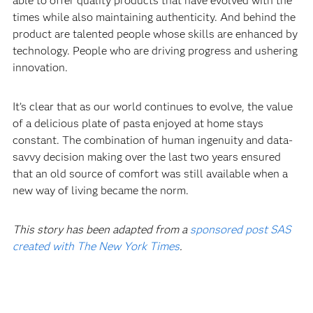
able to offer quality products that have evolved with the
times while also maintaining authenticity. And behind the
product are talented people whose skills are enhanced by
technology. People who are driving progress and ushering
innovation.‍
It’s clear that as our world continues to evolve, the value
of a delicious plate of pasta enjoyed at home stays
constant. The combination of human ingenuity and data-
savvy decision making over the last two years ensured
that an old source of comfort was still available when a
new way of living became the norm.
This story has been adapted from a
sponsored post SAS
created with The New York Times
.