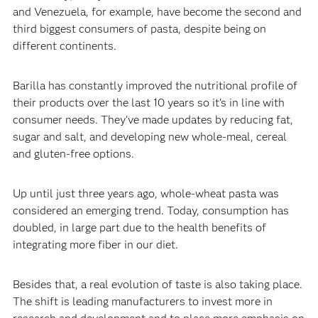
and Venezuela, for example, have become the second and
third biggest consumers of pasta, despite being on
different continents.‍
‍Barilla has constantly improved the nutritional profile of
their products over the last 10 years so it's in line with
consumer needs. They’ve made updates by reducing fat,
sugar and salt, and developing new whole-meal, cereal
and gluten-free options.‍
‍Up until just three years ago, whole-wheat pasta was
considered an emerging trend. Today, consumption has
doubled, in large part due to the health benefits of
integrating more fiber in our diet.‍
‍Besides that, a real evolution of taste is also taking place.
The shift is leading manufacturers to invest more in