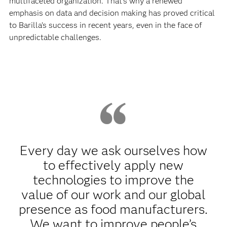
multifaceted organization. That’s why a renewed
emphasis on data and decision making has proved critical
to Barilla’s success in recent years, even in the face of
unpredictable challenges.
Every day we ask ourselves how
to effectively apply new
technologies to improve the
value of our work and our global
presence as food manufacturers.
We want to improve people’s