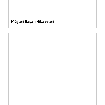
Müşteri Başarı Hikayeleri