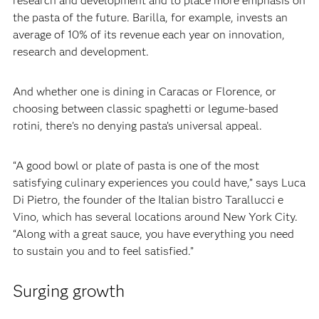
research and development and to place more emphasis on
the pasta of the future. Barilla, for example, invests an
average of 10% of its revenue each year on innovation,
research and development.‍
‍And whether one is dining in Caracas or Florence, or
choosing between classic spaghetti or legume-based
rotini, there’s no denying pasta’s universal appeal.‍
‍“A good bowl or plate of pasta is one of the most
satisfying culinary experiences you could have,” says Luca
Di Pietro, the founder of the Italian bistro Tarallucci e
Vino, which has several locations around New York City.
“Along with a great sauce, you have everything you need
to sustain you and to feel satisfied.”
Surging growth