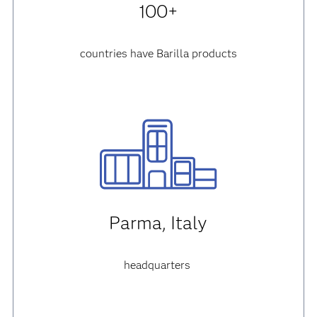
100+
countries have Barilla products
Parma, Italy
headquarters