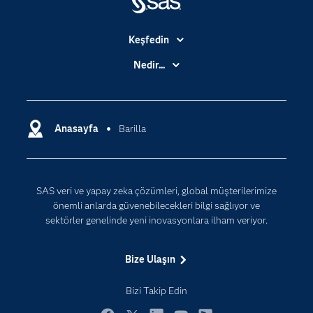
Keşfedin
Basın Bültenleri
Nedir...
Benim SAS'ım
Analitik
Dene/ Satın Al
Bulut Bilişim
Destek & Hizmetler
Anasayfa
Barilla
Veri Bilimi
Dijital Dönüşüm
Yapay Zekâ
Dokümantasyon
SAS veri ve yapay zeka çözümleri, global müşterilerimize
Erişebilirlik
önemli anlarda güvenebilecekleri bilgi sağlıyor ve
Etkinlikler
sektörler genelinde yeni inovasyonlara ilham veriyor.
Eğitim
Bize Ulaşın
Eğitimciler için
Geliştiriciler
Bizi Takip Edin
Kariyer