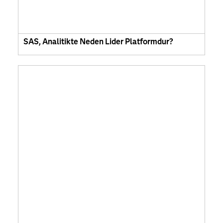
SAS, Analitikte Neden Lider Platformdur?