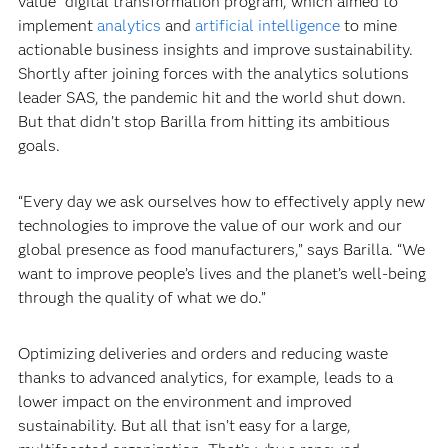
value” digital transformation program, which aimed to
implement
analytics
and
artificial intelligence
to mine
actionable business insights and improve sustainability.
Shortly after joining forces with the analytics solutions
leader SAS, the pandemic hit and the world shut down.
But that didn’t stop Barilla from hitting its ambitious
goals.‍
“Every day we ask ourselves how to effectively apply new
technologies to improve the value of our work and our
global presence as food manufacturers,” says Barilla. “We
want to improve people’s lives and the planet’s well-being
through the quality of what we do.”‍
Optimizing deliveries and orders and reducing waste
thanks to advanced analytics, for example, leads to a
lower impact on the environment and improved
sustainability. But all that isn’t easy for a large,