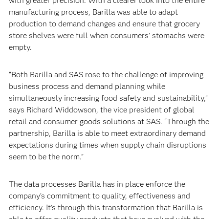
with greater precision. With a clearer look into the entire
manufacturing process, Barilla was able to adapt
production to demand changes and ensure that grocery
store shelves were full when consumers’ stomachs were
empty.‍
“Both Barilla and SAS rose to the challenge of improving
business process and demand planning while
simultaneously increasing food safety and sustainability,”
says Richard Widdowson, the vice president of global
retail and consumer goods solutions at SAS. “Through the
partnership, Barilla is able to meet extraordinary demand
expectations during times when supply chain disruptions
seem to be the norm.”‍
The data processes Barilla has in place enforce the
company’s commitment to quality, effectiveness and
efficiency. It’s through this transformation that Barilla is