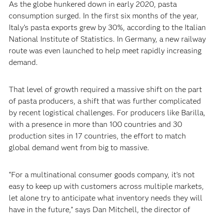
‍As the globe hunkered down in early 2020, pasta
consumption surged. In the first six months of the year,
Italy’s pasta exports grew by 30%, according to the Italian
National Institute of Statistics. In Germany, a new railway
route was even launched to help meet rapidly increasing
demand.‍
‍That level of growth required a massive shift on the part
of pasta producers, a shift that was further complicated
by recent logistical challenges. For producers like Barilla,
with a presence in more than 100 countries and 30
production sites in 17 countries, the effort to match
global demand went from big to massive.
‍“For a multinational consumer goods company, it’s not
easy to keep up with customers across multiple markets,
let alone try to anticipate what inventory needs they will
have in the future,” says Dan Mitchell, the director of