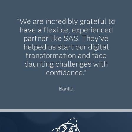
“We are incredibly grateful to
have a flexible, experienced
partner like SAS. They’ve
helped us start our digital
transformation and face
daunting challenges with
confidence.”
Barilla