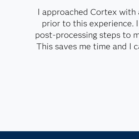
I approached Cortex with 
prior to this experience.
post-processing steps to m
This saves me time and I 