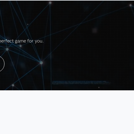
perfect game for you.