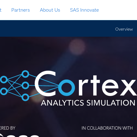
t
Partners
About Us
SAS Innovate
Overview