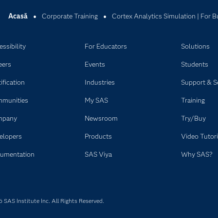
Acasă
Corporate Training
Cortex Analytics Simulation | For B
ssibility
For Educators
Solutions
eers
Events
Students
ification
Industries
Support & S
munities
My SAS
Training
mpany
Newsroom
Try/Buy
elopers
Products
Video Tutori
umentation
SAS Viya
Why SAS?
SAS Institute Inc. All Rights Reserved.