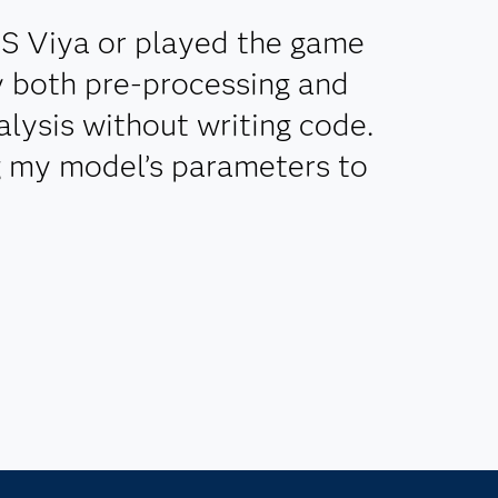
AS Viya or played the game
ly both pre-processing and
lysis without writing code.
g my model’s parameters to