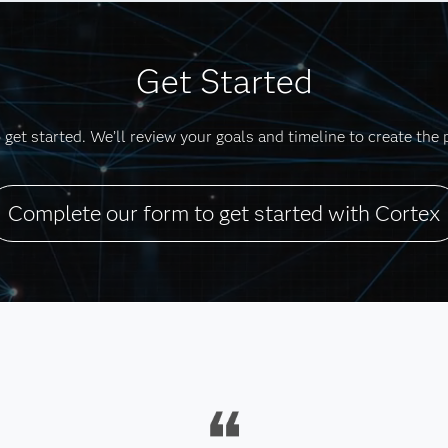
Get Started
get started. We’ll review your goals and timeline to create the 
Complete our form to get started with Cortex