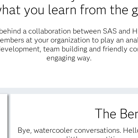
 what you learn from the 
g behind a collaboration between SAS and 
embers at your organization to play an ana
development, team building and friendly com
engaging way.
The Ben
Bye, watercooler conversations. Hello