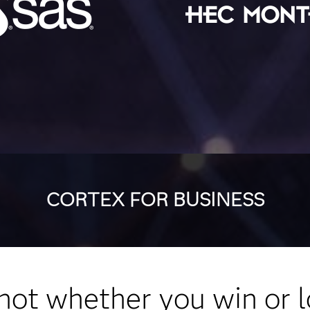
CORTEX FOR BUSINESS
s not whether you win or l