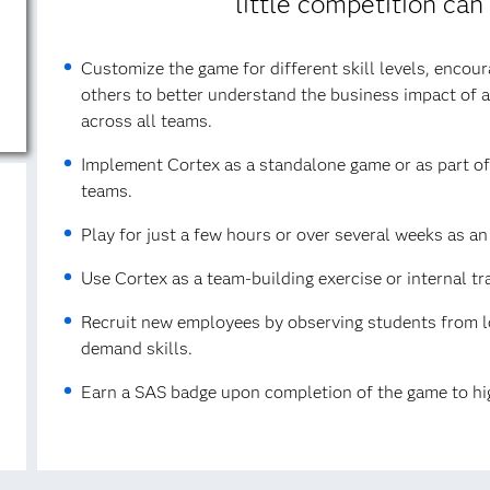
little competition can
Customize the game for different skill levels, encou
others to better understand the business impact of ana
across all teams.
Implement Cortex as a standalone game or as part of a
teams.
Play for just a few hours or over several weeks as a
Use Cortex as a team-building exercise or internal tr
Recruit new employees by observing students from lo
demand skills.
Earn a SAS badge upon completion of the game to hig