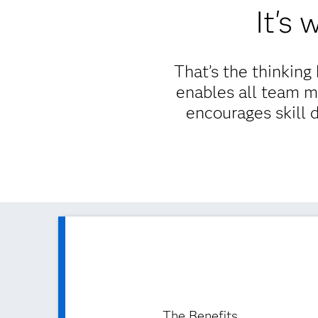
It's
That’s the thinkin
enables all team m
encourages skill 
The Benefits