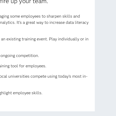
 fire up your team.
raging some employees to sharpen skills and
lytics. It's a great way to increase data literacy
n existing training event. Play individually or in
n ongoing competition.
aining tool for employees.
cal universities compete using today's most in-
hlight employee skills.