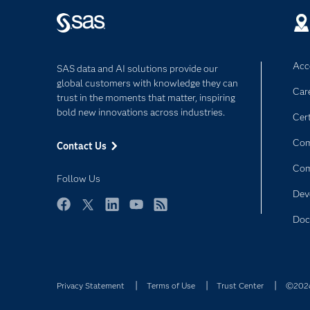
Acce
SAS data and AI solutions provide our
global customers with knowledge they can
Car
trust in the moments that matter, inspiring
bold new innovations across industries.
Cert
Com
Contact Us
Co
Follow Us
Dev
Facebook
Twitter
LinkedIn
YouTube
RSS
Doc
Privacy Statement
Terms of Use
Trust Center
©2026 