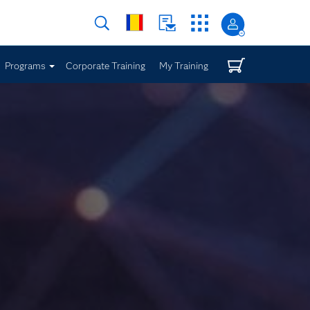
Programs
Corporate Training
My Training