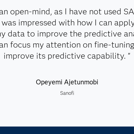
an open-mind, as I have not used S
 I was impressed with how I can app
y data to improve the predictive ana
can focus my attention on fine-tunin
improve its predictive capability. "
Opeyemi Ajetunmobi
Sanofi