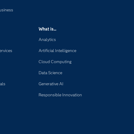
usiness
What is...
Analytics
ervices
Artificial Intelligence
Cloud Computing
Data Science
als
Generative AI
Responsible Innovation