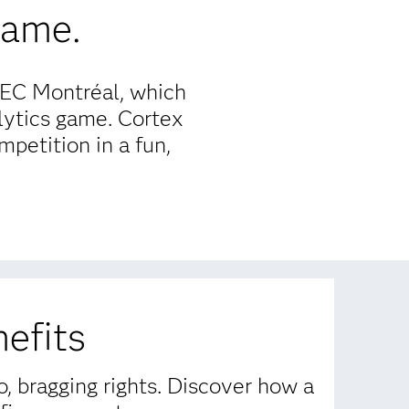
game.
HEC Montréal, which
lytics game. Cortex
petition in a fun,
efits
, bragging rights. Discover how a