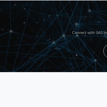
Connect with SAS to 