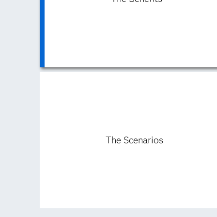
The Scenarios