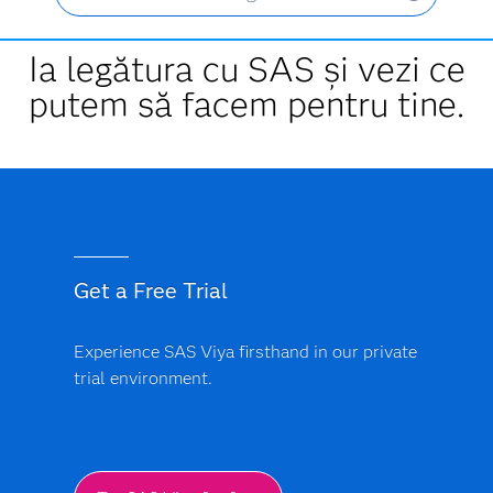
Ia legătura cu SAS și vezi ce
putem să facem pentru tine.
Get a Free Trial
Experience SAS Viya firsthand in our private
trial environment.