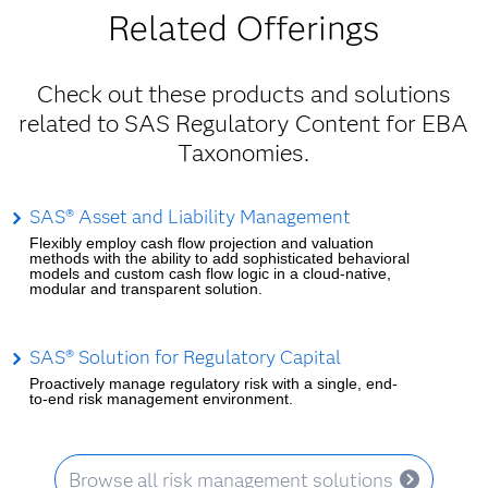
Related Offerings
Check out these products and solutions
related to SAS Regulatory Content for EBA
Taxonomies.
SAS® Asset and Liability Management
Flexibly employ cash flow projection and valuation
methods with the ability to add sophisticated behavioral
models and custom cash flow logic in a cloud-native,
modular and transparent solution.
SAS® Solution for Regulatory Capital
Proactively manage regulatory risk with a single, end-
to-end risk management environment.
Browse all risk management solutions