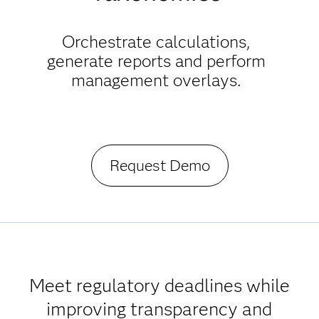
Orchestrate calculations,
generate reports and perform
management overlays.
Request Demo
Meet regulatory deadlines while
improving transparency and