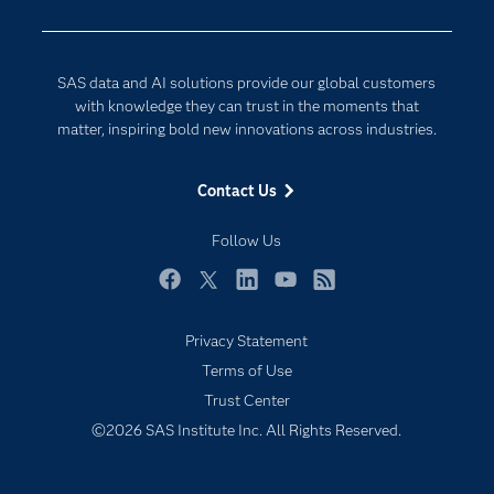
Developers
Generative AI
Documentation
Responsible Innovation
SAS data and AI solutions provide our global customers
For Educators
with knowledge they can trust in the moments that
matter, inspiring bold new innovations across industries.
Events
Industries
Contact Us
My SAS
Follow Us
Newsroom
Products
Facebook
Twitter
LinkedIn
YouTube
RSS
SAS Viya
Privacy Statement
Solutions
Terms of Use
Students
Trust Center
Support & Services
©2026 SAS Institute Inc. All Rights Reserved.
Training