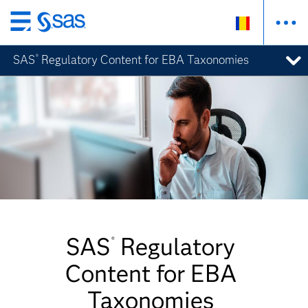
Skip
to
SAS
Regulatory Content for EBA Taxonomies
®
main
content
SAS
Regulatory
®
Content for EBA
Taxonomies