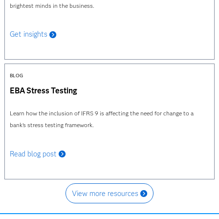
brightest minds in the business.
Get insights
BLOG
EBA Stress Testing
Learn how the inclusion of IFRS 9 is affecting the need for change to a
bank's stress testing framework.
Read blog post
View more resources