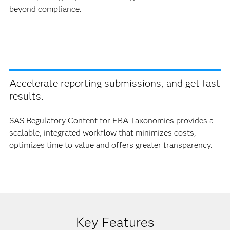
beyond compliance.
Accelerate reporting submissions, and get fast
results.
SAS Regulatory Content for EBA Taxonomies provides a
scalable, integrated workflow that minimizes costs,
optimizes time to value and offers greater transparency.
Key Features