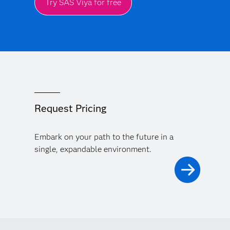
Try SAS Viya for free
Request Pricing
Embark on your path to the future in a
single, expandable environment.