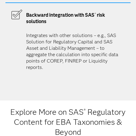
Backward integration with SAS
risk
®
solutions
Integrates with other solutions – e.g., SAS
Solution for Regulatory Capital and SAS
Asset and Liability Management – to
aggregate the calculation into specific data
points of COREP, FINREP or Liquidity
reports.
Explore More on SAS
Regulatory
®
Content for EBA Taxonomies &
Beyond