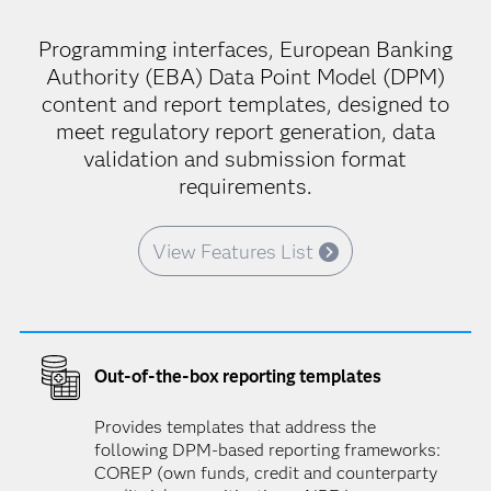
Programming interfaces, European Banking
Authority (EBA) Data Point Model (DPM)
content and report templates, designed to
meet regulatory report generation, data
validation and submission format
requirements.
View Features List
Out-of-the-box reporting templates
Provides templates that address the
following DPM-based reporting frameworks:
COREP (own funds, credit and counterparty