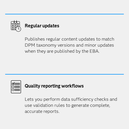
Regular updates
Publishes regular content updates to match
DPM taxonomy versions and minor updates
when they are published by the EBA.
Quality reporting workflows
Lets you perform data sufficiency checks and
use validation rules to generate complete,
accurate reports.