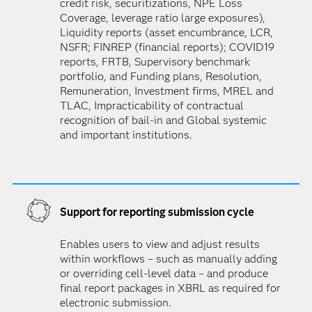
credit risk, securitizations, NPE Loss
Coverage, leverage ratio large exposures),
Liquidity reports (asset encumbrance, LCR,
NSFR; FINREP (financial reports); COVID19
reports, FRTB, Supervisory benchmark
portfolio, and Funding plans, Resolution,
Remuneration, Investment firms, MREL and
TLAC, Impracticability of contractual
recognition of bail-in and Global systemic
and important institutions.
Support for reporting submission cycle
Enables users to view and adjust results
within workflows – such as manually adding
or overriding cell-level data – and produce
final report packages in XBRL as required for
electronic submission.