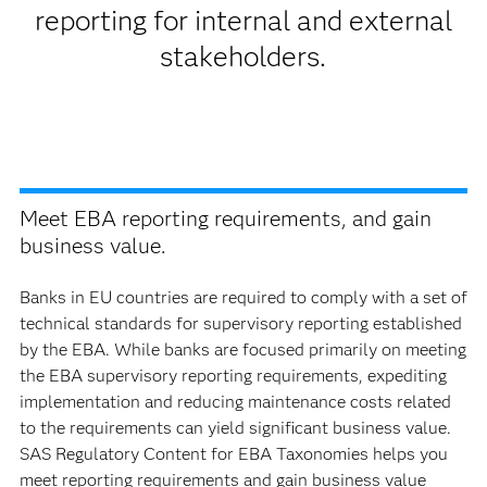
reporting for internal and external
stakeholders.
Meet EBA reporting requirements, and gain
business value.
Banks in EU countries are required to comply with a set of
technical standards for supervisory reporting established
by the EBA. While banks are focused primarily on meeting
the EBA supervisory reporting requirements, expediting
implementation and reducing maintenance costs related
to the requirements can yield significant business value.
SAS Regulatory Content for EBA Taxonomies helps you
meet reporting requirements and gain business value