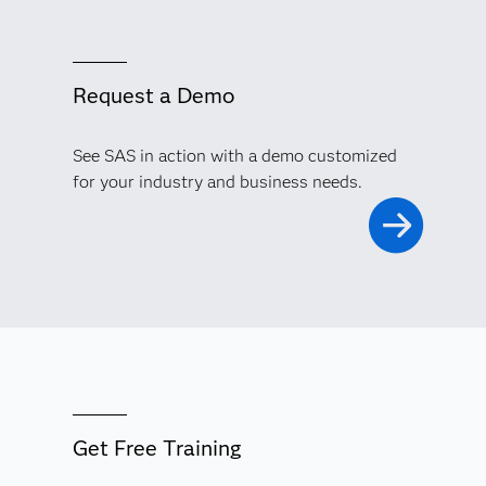
Request a Demo
See SAS in action with a demo customized
for your industry and business needs.
Get Free Training