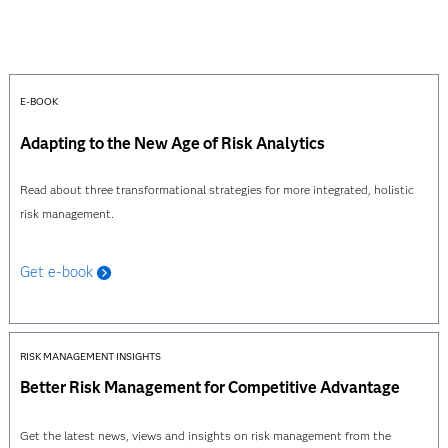
E-BOOK
Adapting to the New Age of Risk Analytics
Read about three transformational strategies for more integrated, holistic
risk management.
Get e-book
RISK MANAGEMENT INSIGHTS
Better Risk Management for Competitive Advantage
Get the latest news, views and insights on risk management from the