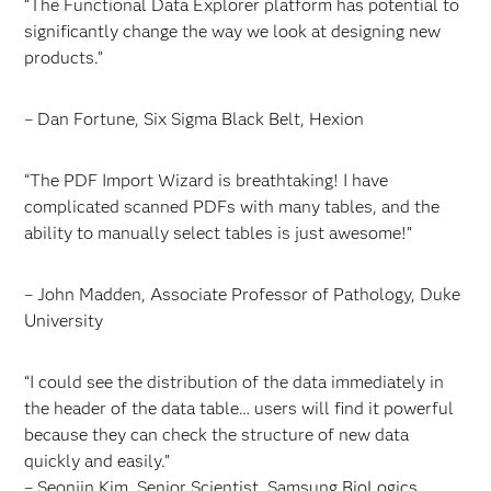
“The Functional Data Explorer platform has potential to
significantly change the way we look at designing new
products.”
– Dan Fortune, Six Sigma Black Belt, Hexion
“The PDF Import Wizard is breathtaking! I have
complicated scanned PDFs with many tables, and the
ability to manually select tables is just awesome!”
– John Madden, Associate Professor of Pathology, Duke
University
“I could see the distribution of the data immediately in
the header of the data table… users will find it powerful
because they can check the structure of new data
quickly and easily.”
– Seonjin Kim, Senior Scientist, Samsung BioLogics