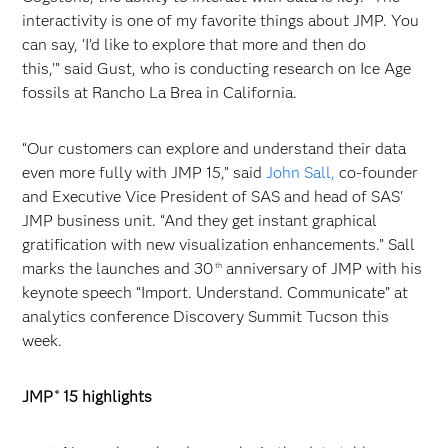
interactivity is one of my favorite things about JMP. You
can say, ‘I’d like to explore that more and then do
this,’” said Gust, who is conducting research on Ice Age
fossils at Rancho La Brea in California.
“Our customers can explore and understand their data
even more fully with JMP 15,” said
John Sall,
co-founder
and Executive Vice President of SAS and head of SAS'
JMP business unit. “And they get instant graphical
gratification with new visualization enhancements.” Sall
marks the launches and 30
anniversary of JMP with his
th
keynote speech “Import. Understand. Communicate” at
analytics conference Discovery Summit Tucson this
week.
JMP
15 highlights
®