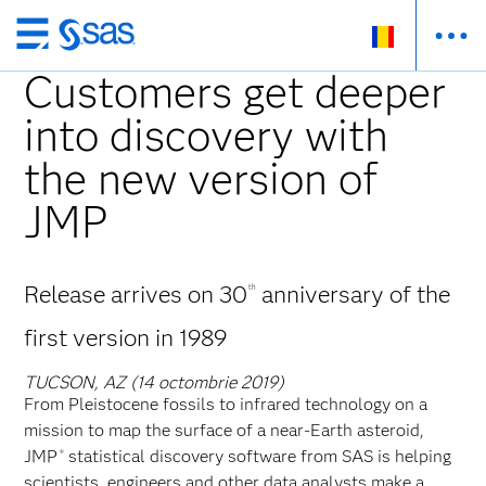
Skip
to
Customers get deeper
main
into discovery with
content
the new version of
JMP
Release arrives on 30
anniversary of the
th
first version in 1989
TUCSON, AZ (14 octombrie 2019)
From Pleistocene fossils to infrared technology on a
mission to map the surface of a near-Earth asteroid,
JMP
statistical discovery software from SAS is helping
®
scientists, engineers and other data analysts make a