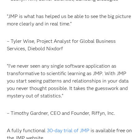
“JMP is what has helped us be able to see the big picture
more clearly and in real time.”
– Tyler Wise, Project Analyst for Global Business
Services, Diebold Nixdorf
“I’ve never seen any single software application as
transformative to scientific learning as JMP. With JMP
you start seeing patterns and relationships in your data
you never thought possible. It takes the guesswork and
mystery out of statistics.”
– Timothy Gardner, CEO and Founder, Riffyn, Inc.
A fully functional
30-day trial of JMP
is available free on
the JMP website.