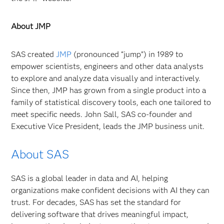
About JMP
SAS created
JMP
(pronounced “jump”) in 1989 to
empower scientists, engineers and other data analysts
to explore and analyze data visually and interactively.
Since then, JMP has grown from a single product into a
family of statistical discovery tools, each one tailored to
meet specific needs. John Sall, SAS co-founder and
Executive Vice President, leads the JMP business unit.
About SAS
SAS is a global leader in data and AI, helping
organizations make confident decisions with AI they can
trust. For decades, SAS has set the standard for
delivering software that drives meaningful impact,