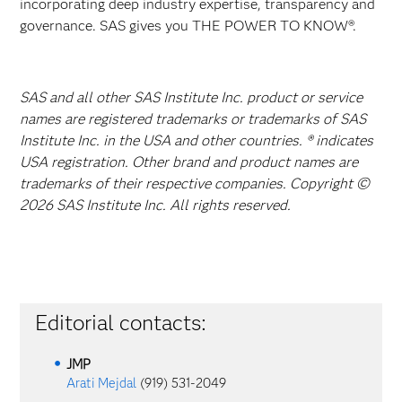
incorporating deep industry expertise, transparency and
governance. SAS gives you THE POWER TO KNOW®.
SAS and all other SAS Institute Inc. product or service
names are registered trademarks or trademarks of SAS
Institute Inc. in the USA and other countries. ® indicates
USA registration. Other brand and product names are
trademarks of their respective companies. Copyright ©
2026 SAS Institute Inc. All rights reserved.
Editorial contacts:
JMP
Arati Mejdal
(919) 531-2049