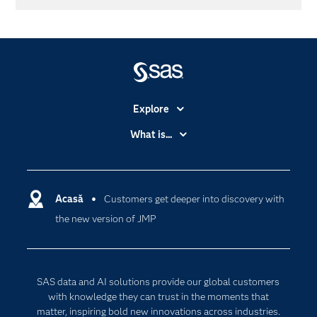
Explore
Accessibility
What is...
Careers
Analytics
Certification
Artificial Intelligence
Communities
Acasă
Customers get deeper into discovery with
Cloud Computing
the new version of JMP
Company
Data Science
Developers
Generative AI
Documentation
Responsible Innovation
SAS data and AI solutions provide our global customers
For Educators
with knowledge they can trust in the moments that
matter, inspiring bold new innovations across industries.
Events