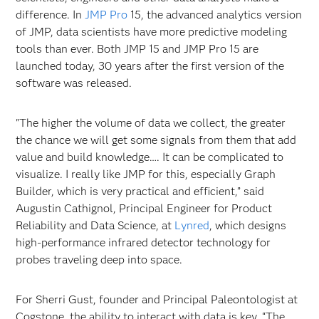
difference. In
JMP Pro
15, the advanced analytics version
of JMP, data scientists have more predictive modeling
tools than ever. Both JMP 15 and JMP Pro 15 are
launched today, 30 years after the first version of the
software was released.
"The higher the volume of data we collect, the greater
the chance we will get some signals from them that add
value and build knowledge…. It can be complicated to
visualize. I really like JMP for this, especially Graph
Builder, which is very practical and efficient,” said
Augustin Cathignol, Principal Engineer for Product
Reliability and Data Science, at
Lynred
, which designs
high-performance infrared detector technology for
probes traveling deep into space.
For Sherri Gust, founder and Principal Paleontologist at
Cogstone, the ability to interact with data is key. “The