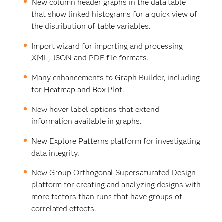
New column header graphs in the data table
that show linked histograms for a quick view of
the distribution of table variables.
Import wizard for importing and processing
XML, JSON and PDF file formats.
Many enhancements to Graph Builder, including
for Heatmap and Box Plot.
New hover label options that extend
information available in graphs.
New Explore Patterns platform for investigating
data integrity.
New Group Orthogonal Supersaturated Design
platform for creating and analyzing designs with
more factors than runs that have groups of
correlated effects.