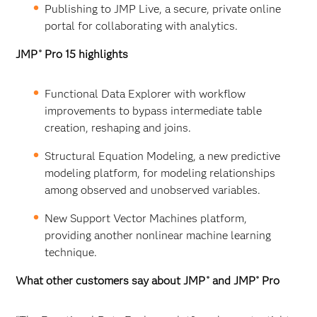
Publishing to JMP Live, a secure, private online
portal for collaborating with analytics.
JMP
Pro 15 highlights
®
Functional Data Explorer with workflow
improvements to bypass intermediate table
creation, reshaping and joins.
Structural Equation Modeling, a new predictive
modeling platform, for modeling relationships
among observed and unobserved variables.
New Support Vector Machines platform,
providing another nonlinear machine learning
technique.
What other customers say about JMP
and JMP
Pro
®
®