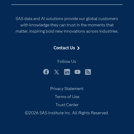
Developers
Generative AI
Documentation
Responsible Innovation
SAS data and AI solutions provide our global customers
For Educators
with knowledge they can trust in the moments that
matter, inspiring bold new innovations across industries.
Events
Industries
Contact Us
My SAS
Follow Us
Newsroom
Products
Facebook
Twitter
LinkedIn
YouTube
RSS
SAS Viya
Privacy Statement
Solutions
Terms of Use
Students
Trust Center
Support & Services
©2026 SAS Institute Inc. All Rights Reserved.
Training
Try/Buy