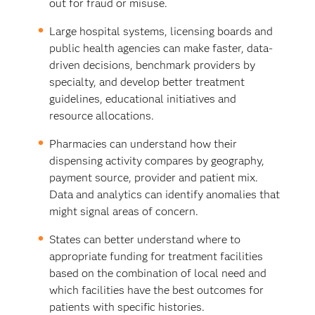
out for fraud or misuse.
Large hospital systems, licensing boards and
public health agencies can make faster, data-
driven decisions, benchmark providers by
specialty, and develop better treatment
guidelines, educational initiatives and
resource allocations.
Pharmacies can understand how their
dispensing activity compares by geography,
payment source, provider and patient mix.
Data and analytics can identify anomalies that
might signal areas of concern.
States can better understand where to
appropriate funding for treatment facilities
based on the combination of local need and
which facilities have the best outcomes for
patients with specific histories.