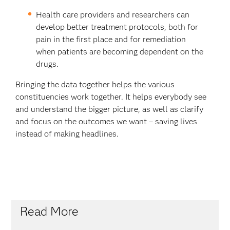
Health care providers and researchers can
develop better treatment protocols, both for
pain in the first place and for remediation
when patients are becoming dependent on the
drugs.
Bringing the data together helps the various
constituencies work together. It helps everybody see
and understand the bigger picture, as well as clarify
and focus on the outcomes we want – saving lives
instead of making headlines.
Read More