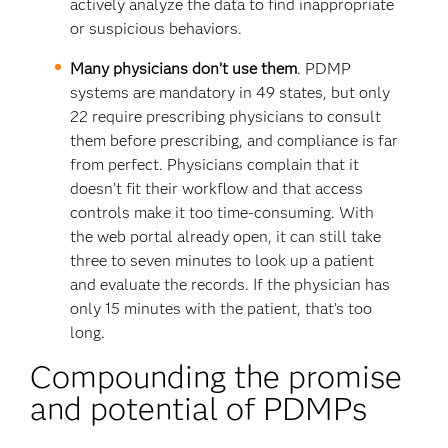
actively analyze the data to find inappropriate
or suspicious behaviors.
Many physicians don’t use them
. PDMP
systems are mandatory in 49 states, but only
22 require prescribing physicians to consult
them before prescribing, and compliance is far
from perfect. Physicians complain that it
doesn’t fit their workflow and that access
controls make it too time-consuming. With
the web portal already open, it can still take
three to seven minutes to look up a patient
and evaluate the records. If the physician has
only 15 minutes with the patient, that’s too
long.
Compounding the promise
and potential of PDMPs