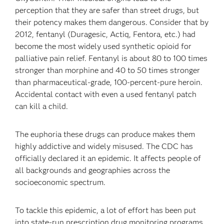
perception that they are safer than street drugs, but
their potency makes them dangerous. Consider that by
2012, fentanyl (Duragesic, Actiq, Fentora, etc.) had
become the most widely used synthetic opioid for
palliative pain relief. Fentanyl is about 80 to 100 times
stronger than morphine and 40 to 50 times stronger
than pharmaceutical-grade, 100-percent-pure heroin.
Accidental contact with even a used fentanyl patch
can kill a child.
The euphoria these drugs can produce makes them
highly addictive and widely misused. The CDC has
officially declared it an epidemic. It affects people of
all backgrounds and geographies across the
socioeconomic spectrum.
To tackle this epidemic, a lot of effort has been put
into state-run prescription drug monitoring programs