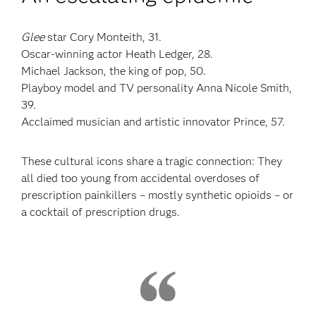
Glee
star Cory Monteith, 31.
Oscar-winning actor Heath Ledger, 28.
Michael Jackson, the king of pop, 50.
Playboy model and TV personality Anna Nicole Smith,
39.
Acclaimed musician and artistic innovator Prince, 57.
These cultural icons share a tragic connection: They
all died too young from accidental overdoses of
prescription painkillers – mostly synthetic opioids – or
a cocktail of prescription drugs.