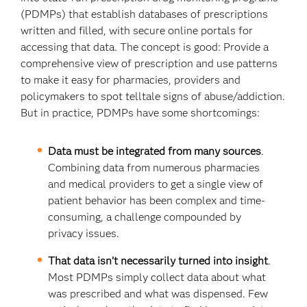
(PDMPs) that establish databases of prescriptions
written and filled, with secure online portals for
accessing that data. The concept is good: Provide a
comprehensive view of prescription and use patterns
to make it easy for pharmacies, providers and
policymakers to spot telltale signs of abuse/addiction.
But in practice, PDMPs have some shortcomings:
Data must be integrated from many sources
.
Combining data from numerous pharmacies
and medical providers to get a single view of
patient behavior has been complex and time-
consuming, a challenge compounded by
privacy issues.
That data isn’t necessarily turned into insight
.
Most PDMPs simply collect data about what
was prescribed and what was dispensed. Few