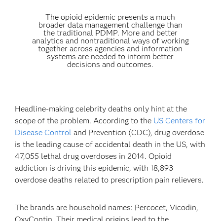
The opioid epidemic presents a much
broader data management challenge than
the traditional PDMP. More and better
analytics and nontraditional ways of working
together across agencies and information
systems are needed to inform better
decisions and outcomes.
Headline-making celebrity deaths only hint at the
scope of the problem. According to the
US Centers for
Disease Control
and Prevention (CDC), drug overdose
is the leading cause of accidental death in the US, with
47,055 lethal drug overdoses in 2014. Opioid
addiction is driving this epidemic, with 18,893
overdose deaths related to prescription pain relievers.
The brands are household names: Percocet, Vicodin,
OxyContin. Their medical origins lead to the