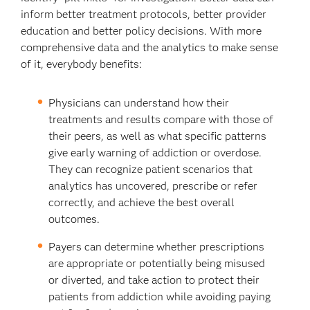
inform better treatment protocols, better provider
education and better policy decisions. With more
comprehensive data and the analytics to make sense
of it, everybody benefits:
Physicians can understand how their
treatments and results compare with those of
their peers, as well as what specific patterns
give early warning of addiction or overdose.
They can recognize patient scenarios that
analytics has uncovered, prescribe or refer
correctly, and achieve the best overall
outcomes.
Payers can determine whether prescriptions
are appropriate or potentially being misused
or diverted, and take action to protect their
patients from addiction while avoiding paying