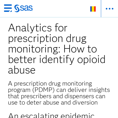
Skip
to
Analytics for
main
content
prescription drug
monitoring: How to
better identify opioid
abuse
A prescription drug monitoring
program (PDMP) can deliver insights
that prescribers and dispensers can
use to deter abuse and diversion
An escalating epidemic