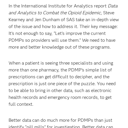
In the International Institute for Analytics report
Data
and Analytics to Combat the Opioid Epidemic
, Steve
Kearney and Jen Dunham of SAS take an in-depth view
of the issue and how to address it. Their key message:
It’s not enough to say, “Let’s improve the current
PDMPs so providers will use them.” We need to have
more and better knowledge out of these programs.
When a patient is seeing three specialists and using
more than one pharmacy, the PDMP’s simple list of
prescriptions can get difficult to decipher, and the
prescription is just one piece of the puzzle. You need
to be able to bring in other data, such as electronic
health records and emergency room records, to get
full context.
Better data can do much more for PDMPs than just
identify “pill mills” for investigation. Better data can