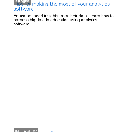
SERIES
Tips for making the most of your analytics
software
Educators need insights from their data. Learn how to
harness big data in education using analytics
software.
INTERVIEW