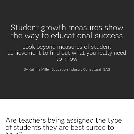
Student growth measures show
the way to educational success
Look beyond measures of student
achievement to find out what you really need
to know
By Katrina Miller, Education Industry Consultant, SAS
Are teachers being assigned the type
of students they are best suited to