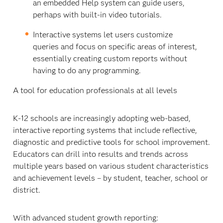
an embedded Help system can guide users,
perhaps with built-in video tutorials.
Interactive systems let users customize
queries and focus on specific areas of interest,
essentially creating custom reports without
having to do any programming.
A tool for education professionals at all levels
K-12 schools are increasingly adopting web-based,
interactive reporting systems that include reflective,
diagnostic and predictive tools for school improvement.
Educators can drill into results and trends across
multiple years based on various student characteristics
and achievement levels – by student, teacher, school or
district.
With advanced student growth reporting: