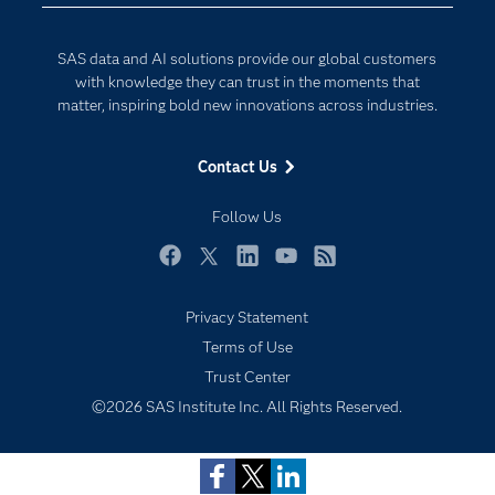
Developers
Generative AI
Documentation
Responsible Innovation
SAS data and AI solutions provide our global customers
For Educators
with knowledge they can trust in the moments that
matter, inspiring bold new innovations across industries.
Events
Industries
Contact Us
My SAS
Follow Us
Newsroom
Products
Facebook
Twitter
LinkedIn
YouTube
RSS
SAS Viya
Privacy Statement
Solutions
Subscribe to Insights newsletter
Terms of Use
Students
Trust Center
Support & Services
©2026 SAS Institute Inc. All Rights Reserved.
Training
Try/Buy