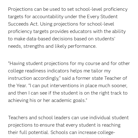
Projections can be used to set school-level proficiency
targets for accountability under the Every Student
Succeeds Act. Using projections for school-level
proficiency targets provides educators with the ability
to make data-based decisions based on students’
needs, strengths and likely performance.
“Having student projections for my course and for other
college readiness indicators helps me tailor my
instruction accordingly,” said a former state Teacher of
the Year. “I can put interventions in place much sooner,
and then I can see if the student is on the right track to
achieving his or her academic goals.”
Teachers and school leaders can use individual student
projections to ensure that every student is reaching
their full potential. Schools can increase college-