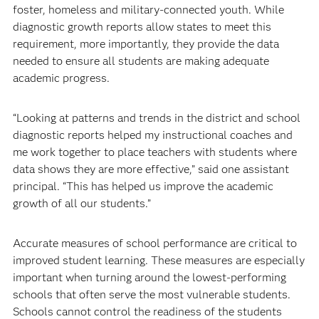
foster, homeless and military-connected youth. While
diagnostic growth reports allow states to meet this
requirement, more importantly, they provide the data
needed to ensure all students are making adequate
academic progress.
“Looking at patterns and trends in the district and school
diagnostic reports helped my instructional coaches and
me work together to place teachers with students where
data shows they are more effective,” said one assistant
principal. “This has helped us improve the academic
growth of all our students.”
Accurate measures of school performance are critical to
improved student learning. These measures are especially
important when turning around the lowest-performing
schools that often serve the most vulnerable students.
Schools cannot control the readiness of the students