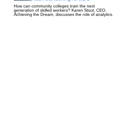
How can community colleges train the next
generation of skilled workers? Karen Stout, CEO,
Achieving the Dream, discusses the role of analytics.