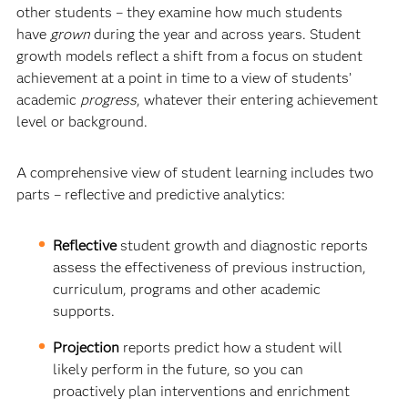
other students – they examine how much students
have
grown
during the year and across years. Student
growth models reflect a shift from a focus on student
achievement at a point in time to a view of students’
academic
progress
, whatever their entering achievement
level or background.
A comprehensive view of student learning includes two
parts – reflective and predictive analytics:
Reflective
student growth and diagnostic reports
assess the effectiveness of previous instruction,
curriculum, programs and other academic
supports.
Projection
reports predict how a student will
likely perform in the future, so you can
proactively plan interventions and enrichment