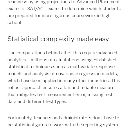
readiness by using projections to Advanced Placement
exams or SAT/ACT exams to determine which students
are prepared for more rigorous coursework in high
school.
Statistical complexity made easy
The computations behind all of this require advanced
analytics – millions of calculations using established
statistical techniques such as multivariate response
models and analysis of covariance regression models,
which have been applied in many other industries. This
robust approach ensures a fair and reliable measure
that mitigates test measurement error, missing test
data and different test types.
Fortunately, teachers and administrators don’t have to
be statistical gurus to work with the reporting system