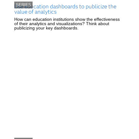
SERIES
Use education dashboards to publicize the
value of analytics
How can education institutions show the effectiveness
of their analytics and visualizations? Think about
publicizing your key dashboards.