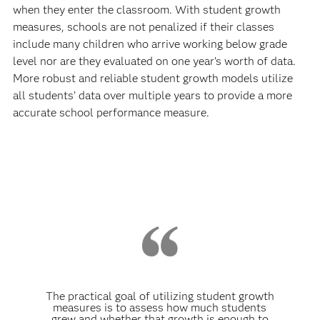
when they enter the classroom. With student growth
measures, schools are not penalized if their classes
include many children who arrive working below grade
level nor are they evaluated on one year’s worth of data.
More robust and reliable student growth models utilize
all students’ data over multiple years to provide a more
accurate school performance measure.
The practical goal of utilizing student growth
measures is to assess how much students
grew and whether that growth is enough to