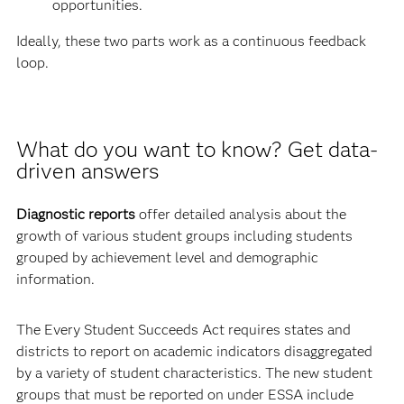
opportunities.
Ideally, these two parts work as a continuous feedback
loop.
What do you want to know? Get data-
driven answers
Diagnostic reports
offer detailed analysis about the
growth of various student groups including students
grouped by achievement level and demographic
information.
The Every Student Succeeds Act requires states and
districts to report on academic indicators disaggregated
by a variety of student characteristics. The new student
groups that must be reported on under ESSA include