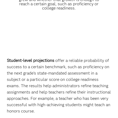
reach a certain goal, such as proficiency or
college readiness.
Student-level projections
offer a reliable probability of
success to a certain benchmark, such as proficiency on
the next grade’s state-mandated assessment in a
subject or a particular score on college readiness
exams. The results help administrators refine teaching
assignments and help teachers refine their instructional
approaches. For example, a teacher who has been very
successful with high-achieving students might teach an
honors course.