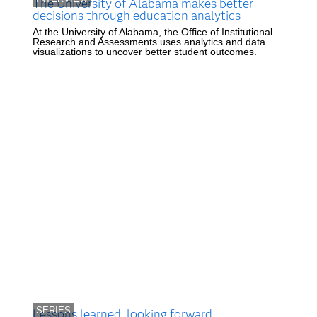
The University of Alabama makes better
decisions through education analytics
At the University of Alabama, the Office of Institutional
Research and Assessments uses analytics and data
visualizations to uncover better student outcomes.
SERIES
Lessons learned, looking forward