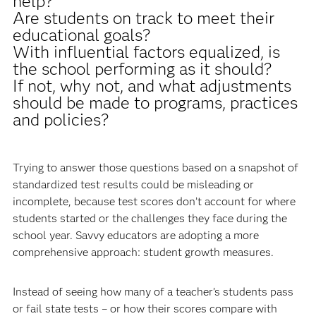
help?
Are students on track to meet their
educational goals?
With influential factors equalized, is
the school performing as it should?
If not, why not, and what adjustments
should be made to programs, practices
and policies?
Trying to answer those questions based on a snapshot of
standardized test results could be misleading or
incomplete, because test scores don’t account for where
students started or the challenges they face during the
school year. Savvy educators are adopting a more
comprehensive approach: student growth measures.
Instead of seeing how many of a teacher’s students pass
or fail state tests – or how their scores compare with