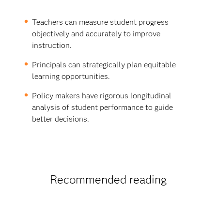
Teachers can measure student progress
objectively and accurately to improve
instruction.
Principals can strategically plan equitable
learning opportunities.
Policy makers have rigorous longitudinal
analysis of student performance to guide
better decisions.
Recommended reading