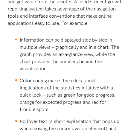
and get value from the results. A solid student growth
reporting system takes advantage of the navigation
tools and interface conventions that make online
applications easy to use. For example:
Information can be displayed side by side in
multiple views – graphically and in a chart. The
graph provides an at-a-glance view, while the
chart provides the numbers behind the
visualization.
Color coding makes the educational
implications of the statistics intuitive with a
quick look – such as green for good progress,
orange for expected progress and red for
trouble spots.
Rollover text (a short explanation that pops up
when moving the cursor over an element) and