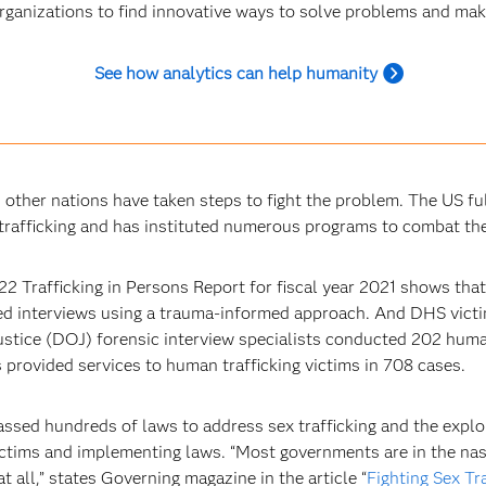
rganizations to find innovative ways to solve problems and make
See how analytics can help humanity
d other nations have taken steps to fight the problem. The US f
trafficking and has instituted numerous programs to combat the
22 Trafficking in Persons Report for fiscal year 2021 shows th
d interviews using a trauma-informed approach. And DHS victi
stice (DOJ) forensic interview specialists conducted 202 human
s provided services to human trafficking victims in 708 cases.
assed hundreds of laws to address sex trafficking and the explo
ictims and implementing laws. “Most governments are in the nasc
at all,” states Governing magazine in the article “
Fighting Sex Tr