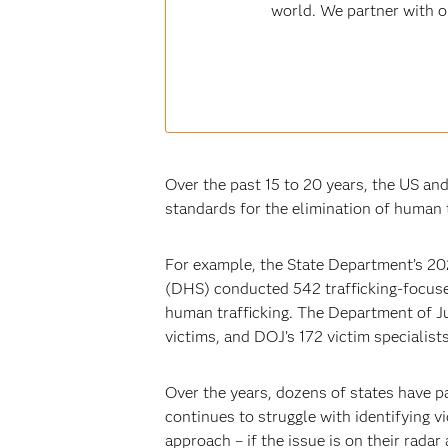
world. We partner with o
Over the past 15 to 20 years, the US an
standards for the elimination of human 
For example, the State Department’s 20
(DHS) conducted 542 trafficking-focuse
human trafficking. The Department of Ju
victims, and DOJ’s 172 victim specialist
Over the years, dozens of states have p
continues to struggle with identifying v
approach – if the issue is on their radar 