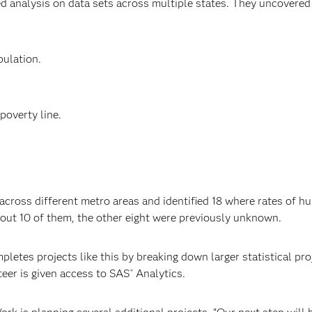
ed analysis on data sets across multiple states. They uncovered 
ulation.
poverty line.
across different metro areas and identified 18 where rates of hum
ut 10 of them, the other eight were previously unknown.
pletes projects like this by breaking down larger statistical p
eer is given access to SAS
Analytics.
®