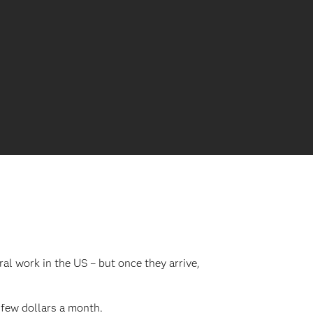
al work in the US – but once they arrive,
 few dollars a month.