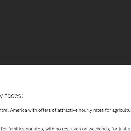
y faces:
al America with offers of attractive hourly rates for agricultur
for families nonstop, with no rest even on weekends, for just a