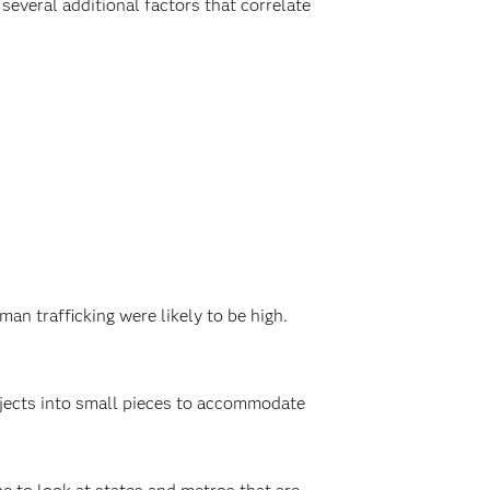
several additional factors that correlate
an trafficking were likely to be high.
rojects into small pieces to accommodate