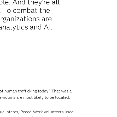
ble. And they're all
. To combat the
rganizations are
analytics and AI.
 of human trafficking today? That was a
victims are most likely to be located.
dual states, Peace-Work volunteers used