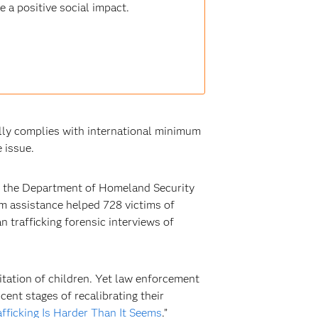
 a positive social impact.
ully complies with international minimum
 issue.
at the Department of Homeland Security
m assistance helped 728 victims of
 trafficking forensic interviews of
itation of children. Yet law enforcement
ent stages of recalibrating their
afficking Is Harder Than It Seems
.”