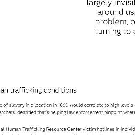
largely invisi
around us
problem, o
turning to 
n trafficking conditions
of slavery in a location in 1860 would correlate to high levels
rchers identified that’s helping law enforcement pinpoint where 
al Human Trafficking Resource Center victim hotlines in indivi