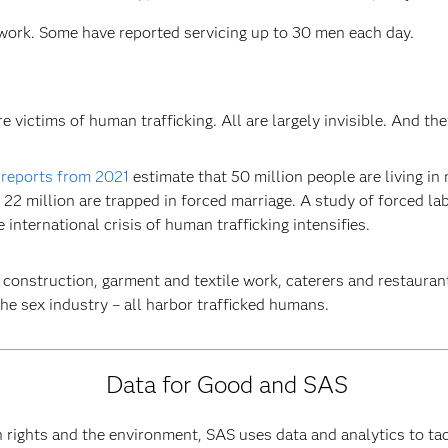
work. Some have reported servicing up to 30 men each day.
victims of human trafficking. All are largely invisible. And they
 reports from 2021
estimate that 50 million people are living in
 22 million are trapped in forced marriage. A study of forced lab
international crisis of human trafficking intensifies.
 construction, garment and textile work, caterers and restauran
the sex industry – all harbor trafficked humans.
Data for Good and SAS
rights and the environment, SAS uses data and analytics to ta