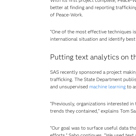
With its first project complete, Peace-W
better at finding and reporting trafficki
of Peace-Work.
“One of the most effective techniques i
international situation and identify best
Putting text analytics on t
SAS recently sponsored a project making
trafficking. The State Department publi
and unsupervised
machine learning
to a
“Previously, organizations interested i
trends they contained,” explains Tom Sa
“Our goal was to surface useful data th
efforts,” Sabo continues. “We used text 