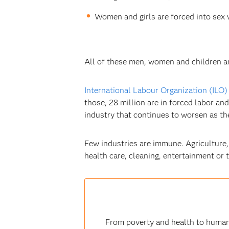
Women and girls are forced into sex 
All of these men, women and children are 
International Labour Organization (ILO)
those, 28 million are in forced labor and
industry that continues to worsen as the 
Few industries are immune. Agriculture,
health care, cleaning, entertainment or 
From poverty and health to human 