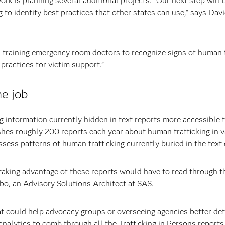
ork is planning several additional projects. “Our next step will 
ng to identify best practices that other states can use,” says Da
s training emergency room doctors to recognize signs of human t
 practices for victim support.”
he job
 information currently hidden in text reports more accessible 
shes roughly 200 reports each year about human trafficking in 
ssess patterns of human trafficking currently buried in the text 
n taking advantage of these reports would have to read through 
bo, an Advisory Solutions Architect at SAS.
at could help advocacy groups or overseeing agencies better det
analytics to comb through all the Trafficking in Persons reports