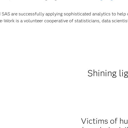
 SAS are successfully applying sophisticated analytics to help 
ork is a volunteer cooperative of statisticians, data scienti
Shining li
Victims of hu