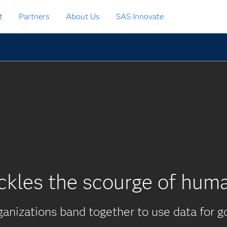
t
Partners
About Us
SAS Innovate
ckles the scourge of huma
anizations band together to use data for g