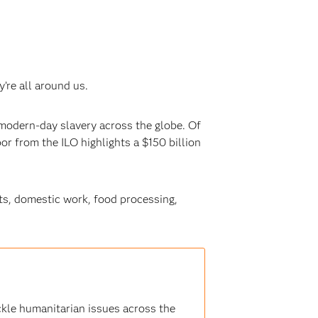
’re all around us.
 modern-day slavery across the globe. Of
or from the ILO highlights a $150 billion
ts, domestic work, food processing,
ckle humanitarian issues across the