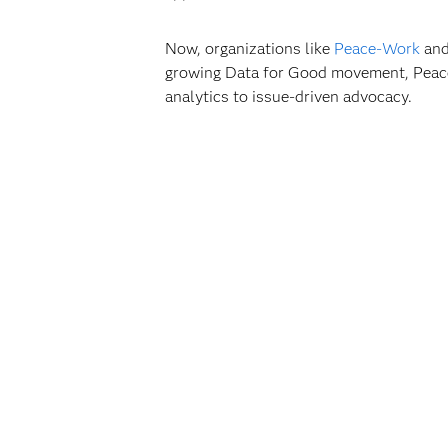
Now, organizations like
Peace-Work
and
growing Data for Good movement, Peace-W
analytics to issue-driven advocacy.