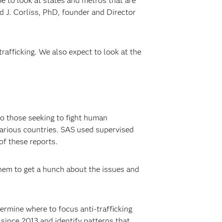
be to look at states and metros that are
vid J. Corliss, PhD, founder and Director
rafficking. We also expect to look at the
to those seeking to fight human
various countries. SAS used supervised
of these reports.
them to get a hunch about the issues and
ermine where to focus anti-trafficking
 since 2013 and identify patterns that