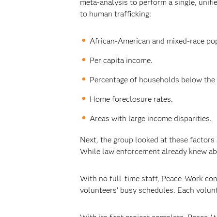
meta-analysis to perform a single, unifi
to human trafficking:
African-American and mixed-race pop
Per capita income.
Percentage of households below the 
Home foreclosure rates.
Areas with large income disparities.
Next, the group looked at these factors 
While law enforcement already knew abo
With no full-time staff, Peace-Work com
volunteers’ busy schedules. Each volunt