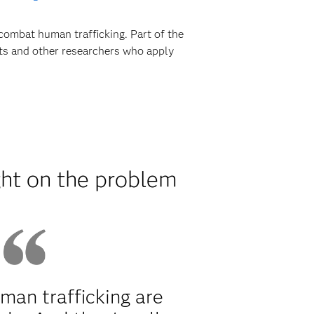
combat human trafficking. Part of the
sts and other researchers who apply
ght on the problem
man trafficking are