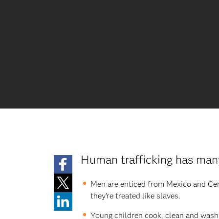
Human trafficking has man
Men are enticed from Mexico and Centr
they’re treated like slaves.
Young children cook, clean and wash 