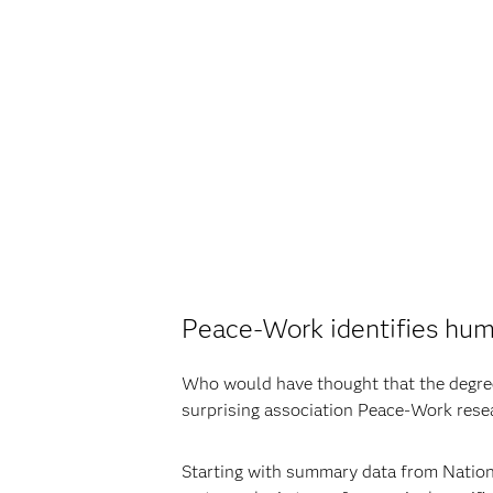
Peace-Work identifies huma
Who would have thought that the degree 
surprising association Peace-Work resea
Starting with summary data from Nation