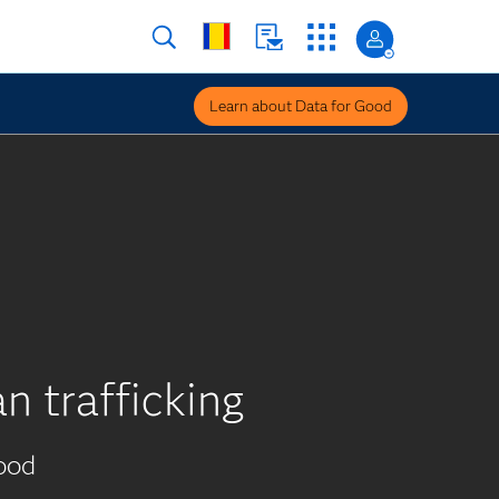
Learn about Data for Good
n trafficking
ood