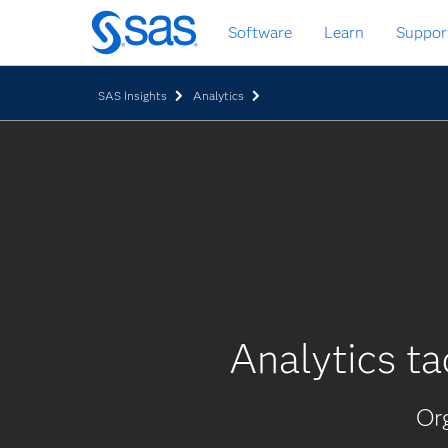
Skip
Software
Learn
Suppor
to
main
content
SAS Insights
Analytics
Analytics ta
Org