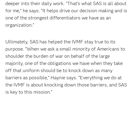
deeper into their daily work. “That’s what SAS is all about
for me,” he says. “It helps drive our decision making and is
one of the strongest differentiators we have as an
organization.”
Ultimately, SAS has helped the IVMF stay true to its
purpose. “When we ask a small minority of Americans to
shoulder the burden of war on behalf of the large
majority, one of the obligations we have when they take
off that uniform should be to knock down as many
barriers as possible,” Haynie says. “Everything we do at
the IVMF is about knocking down those barriers, and SAS
is key to this mission.”