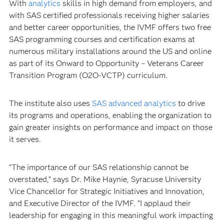
With
analytics
skills in high demand from employers, and
with SAS certified professionals receiving higher salaries
and better career opportunities, the IVMF offers two free
SAS programming courses and certification exams at
numerous military installations around the US and online
as part of its Onward to Opportunity – Veterans Career
Transition Program (O2O-VCTP) curriculum.
The institute also uses
SAS advanced analytics
to drive
its programs and operations, enabling the organization to
gain greater insights on performance and impact on those
it serves.
“The importance of our SAS relationship cannot be
overstated,” says Dr. Mike Haynie, Syracuse University
Vice Chancellor for Strategic Initiatives and Innovation,
and Executive Director of the IVMF. “I applaud their
leadership for engaging in this meaningful work impacting