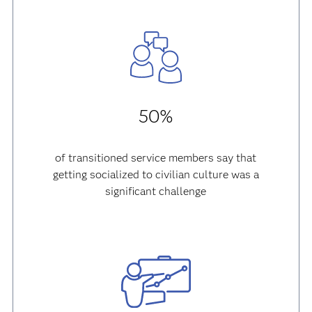
50%
of transitioned service members say that
getting socialized to civilian culture was a
significant challenge