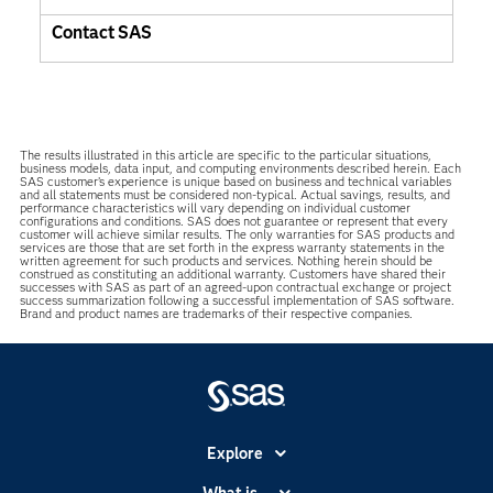
Contact SAS
The results illustrated in this article are specific to the particular situations,
business models, data input, and computing environments described herein. Each
SAS customer’s experience is unique based on business and technical variables
and all statements must be considered non-typical. Actual savings, results, and
performance characteristics will vary depending on individual customer
configurations and conditions. SAS does not guarantee or represent that every
customer will achieve similar results. The only warranties for SAS products and
services are those that are set forth in the express warranty statements in the
written agreement for such products and services. Nothing herein should be
construed as constituting an additional warranty. Customers have shared their
successes with SAS as part of an agreed-upon contractual exchange or project
success summarization following a successful implementation of SAS software.
Brand and product names are trademarks of their respective companies.
Explore
Accessibility