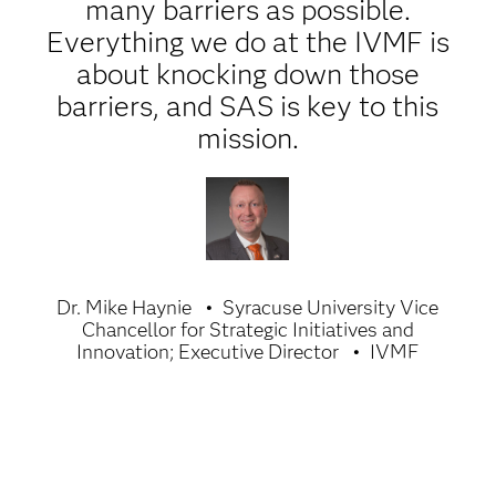
many barriers as possible.
Everything we do at the IVMF is
about knocking down those
barriers, and SAS is key to this
mission.
Dr. Mike Haynie
Syracuse University Vice
Chancellor for Strategic Initiatives and
Innovation; Executive Director
IVMF