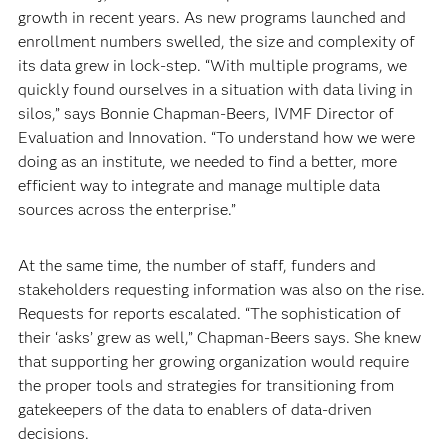
growth in recent years. As new programs launched and
enrollment numbers swelled, the size and complexity of
its data grew in lock-step. “With multiple programs, we
quickly found ourselves in a situation with data living in
silos,” says Bonnie Chapman-Beers, IVMF Director of
Evaluation and Innovation. “To understand how we were
doing as an institute, we needed to find a better, more
efficient way to integrate and manage multiple data
sources across the enterprise.”
At the same time, the number of staff, funders and
stakeholders requesting information was also on the rise.
Requests for reports escalated. “The sophistication of
their ‘asks’ grew as well,” Chapman-Beers says. She knew
that supporting her growing organization would require
the proper tools and strategies for transitioning from
gatekeepers of the data to enablers of data-driven
decisions.