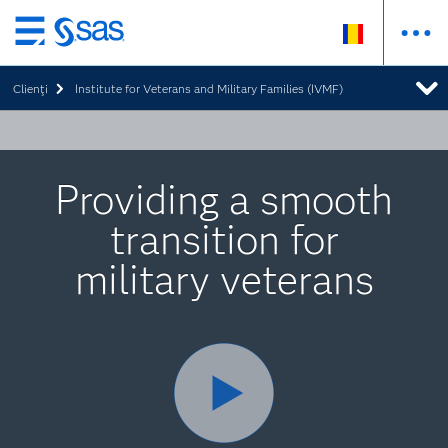
Skip
to
Clienţi
Institute for Veterans and Military Families (IVMF)
main
content
Providing a smooth
transition for
military veterans