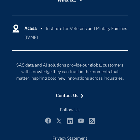
What is...
Careers
Analytics
Certification
Artificial Intelligence
Communities
Acasă
Institute for Veterans and Military Families
Cloud Computing
(IVMF)
Company
Data Science
Developers
Generative AI
Documentation
Responsible Innovation
SAS data and AI solutions provide our global customers
For Educators
with knowledge they can trust in the moments that
matter, inspiring bold new innovations across industries.
Events
Industries
Contact Us
My SAS
Follow Us
Newsroom
Products
Facebook
Twitter
LinkedIn
YouTube
RSS
SAS Viya
Privacy Statement