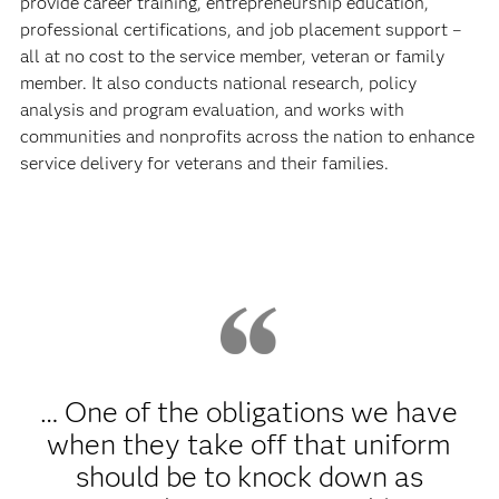
provide career training, entrepreneurship education,
professional certifications, and job placement support –
all at no cost to the service member, veteran or family
member. It also conducts national research, policy
analysis and program evaluation, and works with
communities and nonprofits across the nation to enhance
service delivery for veterans and their families.
… One of the obligations we have
when they take off that uniform
should be to knock down as