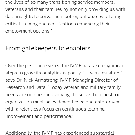
the lives of so many transitioning service members,
veterans and their families by not only providing us with
data insights to serve them better, but also by offering
critical training and certifications enhancing their
employment options.”
From gatekeepers to enablers
Over the past three years, the IVMF has taken significant
steps to grow its analytics capacity. “It was a must do,”
says Dr. Nick Armstrong, IVMF Managing Director of
Research and Data. “Today veteran and military family
needs are unique and evolving. To serve them best, our
organization must be evidence-based and data-driven,
with a relentless focus on continuous learning,
improvement and performance.”
Additionally, the IVMF has experienced substantial