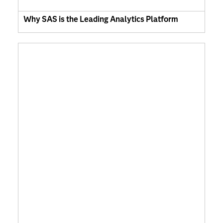
Why SAS is the Leading Analytics Platform