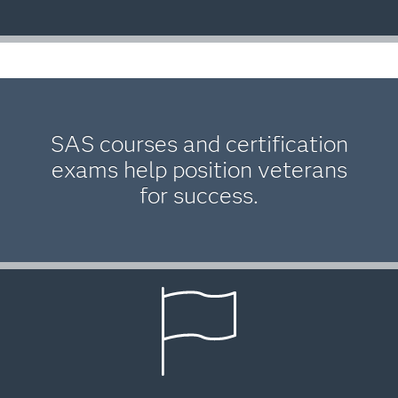
SAS courses and certification
exams help position veterans
for success.