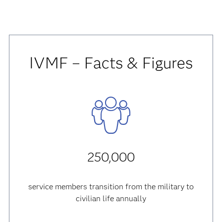
IVMF – Facts & Figures
250,000
service members transition from the military to
civilian life annually