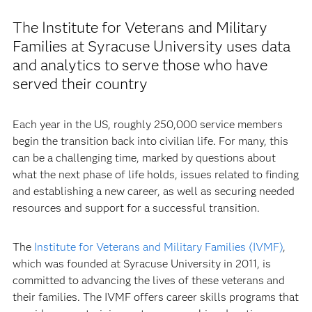
The Institute for Veterans and Military
Families at Syracuse University uses data
and analytics to serve those who have
served their country
Each year in the US, roughly 250,000 service members
begin the transition back into civilian life. For many, this
can be a challenging time, marked by questions about
what the next phase of life holds, issues related to finding
and establishing a new career, as well as securing needed
resources and support for a successful transition.
The
Institute for Veterans and Military Families (IVMF)
,
which was founded at Syracuse University in 2011, is
committed to advancing the lives of these veterans and
their families. The IVMF offers career skills programs that