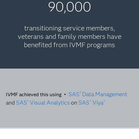
90,000
transitioning service members,
veterans and family members have
benefited from IVMF programs
SAS
Data Management
®
IVMF achieved this using •
and
SAS
Visual Analytics
on
SAS
Viya
®
®
®