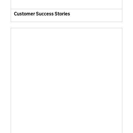
Customer Success Stories