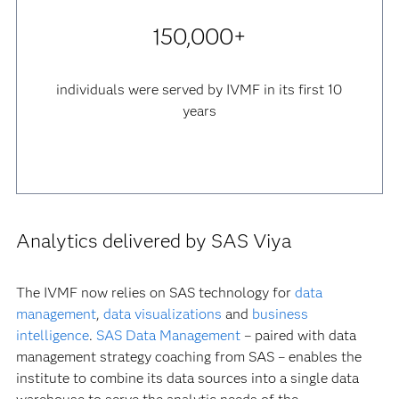
150,000+
individuals were served by IVMF in its first 10
years
Analytics delivered by SAS Viya
The IVMF now relies on SAS technology for
data
management
,
data visualizations
and
business
intelligence
.
SAS Data Management
– paired with data
management strategy coaching from SAS – enables the
institute to combine its data sources into a single data