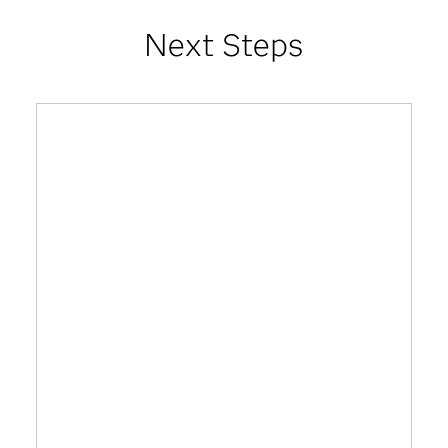
Next Steps