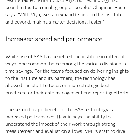
results faster. “Prior to SAS Viya, our technology had
been limited to a small group of people,” Chapman-Beers
says. “With Viya, we can expand its use to the institute
and beyond, making smarter decisions, faster.”
Increased speed and performance
While use of SAS has benefited the institute in different
ways, one common theme among the various divisions is
time savings. For the teams focused on delivering insights
to the institute and its partners, the technology has
allowed the staff to focus on more strategic best
practices for their data management and reporting efforts.
The second major benefit of the SAS technology is
increased performance. Haynie says the ability to
understand the impact of their work through strong
measurement and evaluation allows IVMF’s staff to dive