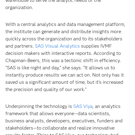
warehouse to serve the analytic needs of the
organization.
With a central analytics and data management platform,
the institute can generate and distribute insights more
quickly across the organization and to its stakeholders
and partners.
SAS Visual Analytics
supplies IVMF
decision makers with interactive reports. According to
Chapman-Beers, this was a tectonic shift in efficiency.
“SAS is like night and day,” she says. “It allows us to
instantly produce results we can act on. Not only has it
saved us a significant amount of time, but it’s increased
the precision and quality of our work.”
Underpinning the technology is
SAS Viya
, an analytics
framework that allows everyone—data scientists,
business analysts, developers, executives, funders and
stakeholders—to collaborate and realize innovative