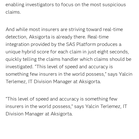
enabling investigators to focus on the most suspicious
claims.
And while most insurers are striving toward real-time
detection, Aksigorta is already there. Real-time
integration provided by the SAS Platform produces a
unique hybrid score for each claim in just eight seconds,
quickly telling the claims handler which claims should be
investigated. “This level of speed and accuracy is
something few insurers in the world possess,” says Yalcin
Terlemez, IT Division Manager at Aksigorta.
“This level of speed and accuracy is something few
insurers in the world possess,” says Yalcin Terlemez, IT
Division Manager at Aksigorta.