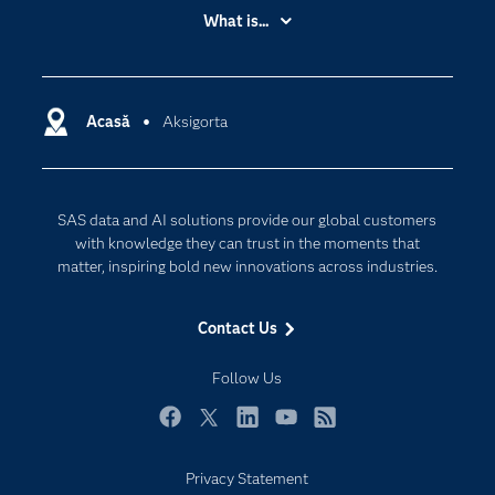
Accessibility
What is...
Careers
Analytics
Certification
Artificial Intelligence
Communities
Acasă
Aksigorta
Cloud Computing
Company
Data Science
Developers
Generative AI
SAS data and AI solutions provide our global customers
Documentation
Responsible Innovation
with knowledge they can trust in the moments that
For Educators
matter, inspiring bold new innovations across industries.
Events
Contact Us
Industries
My SAS
Follow Us
Newsroom
Facebook
Twitter
LinkedIn
YouTube
RSS
Products
Privacy Statement
SAS Viya