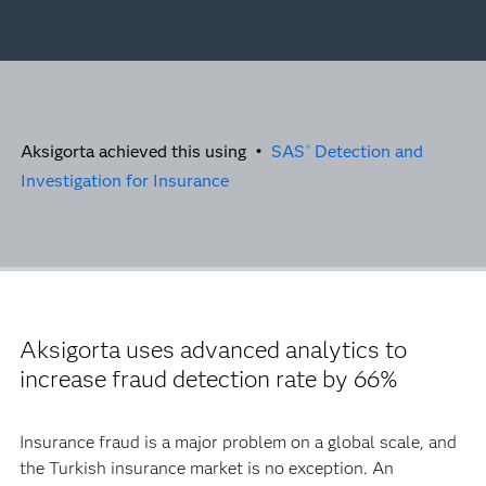
Aksigorta achieved this using •
SAS
Detection and
®
Investigation for Insurance
Aksigorta uses advanced analytics to
increase fraud detection rate by 66%
Insurance fraud is a major problem on a global scale, and
the Turkish insurance market is no exception. An