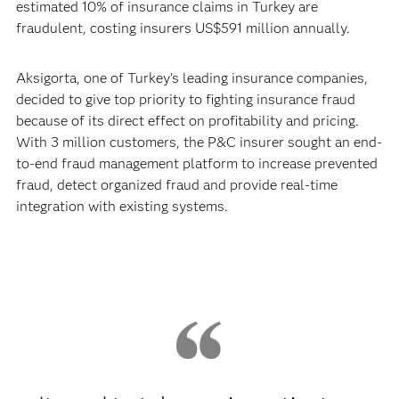
estimated 10% of insurance claims in Turkey are
fraudulent, costing insurers US$591 million annually.
Aksigorta, one of Turkey’s leading insurance companies,
decided to give top priority to fighting insurance fraud
because of its direct effect on profitability and pricing.
With 3 million customers, the P&C insurer sought an end-
to-end fraud management platform to increase prevented
fraud, detect organized fraud and provide real-time
integration with existing systems.