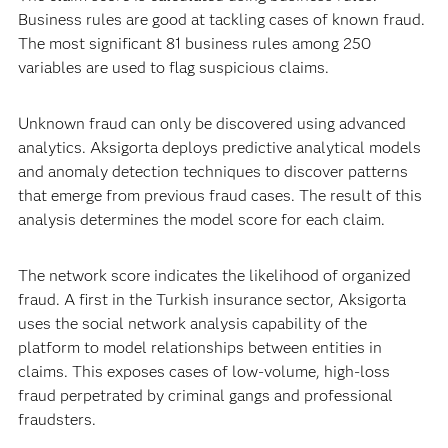
Business rules are good at tackling cases of known fraud.
The most significant 81 business rules among 250
variables are used to flag suspicious claims.
Unknown fraud can only be discovered using advanced
analytics. Aksigorta deploys predictive analytical models
and anomaly detection techniques to discover patterns
that emerge from previous fraud cases. The result of this
analysis determines the model score for each claim.
The network score indicates the likelihood of organized
fraud. A first in the Turkish insurance sector, Aksigorta
uses the social network analysis capability of the
platform to model relationships between entities in
claims. This exposes cases of low-volume, high-loss
fraud perpetrated by criminal gangs and professional
fraudsters.