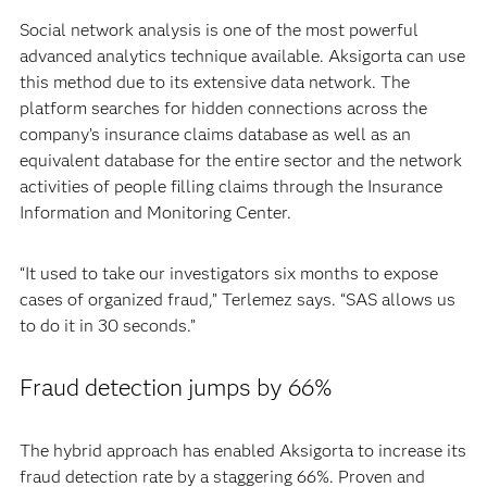
Social network analysis is one of the most powerful
advanced analytics technique available. Aksigorta can use
this method due to its extensive data network. The
platform searches for hidden connections across the
company’s insurance claims database as well as an
equivalent database for the entire sector and the network
activities of people filling claims through the Insurance
Information and Monitoring Center.
“It used to take our investigators six months to expose
cases of organized fraud,” Terlemez says. “SAS allows us
to do it in 30 seconds.”
Fraud detection jumps by 66%
The hybrid approach has enabled Aksigorta to increase its
fraud detection rate by a staggering 66%. Proven and