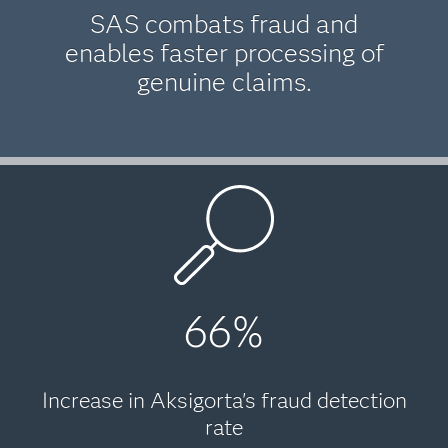
SAS combats fraud and
enables faster processing of
genuine claims.
66%
Increase in Aksigorta's fraud detection
rate