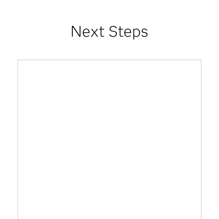
Next Steps