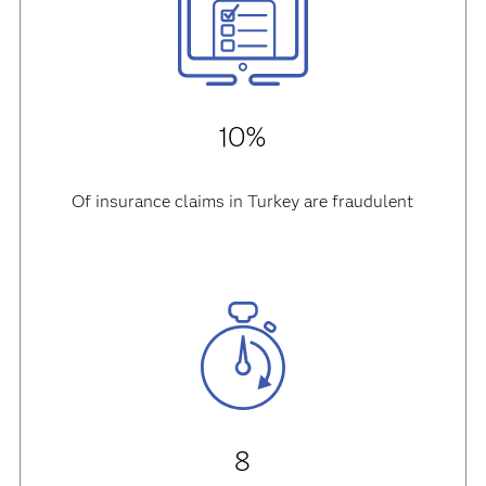
10%
Of insurance claims in Turkey are fraudulent
8