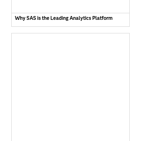
Why SAS is the Leading Analytics Platform