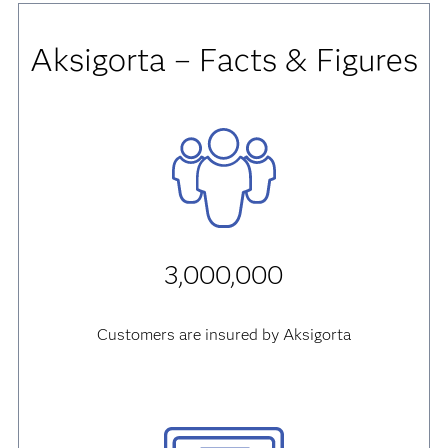
Aksigorta – Facts & Figures
3,000,000
Customers are insured by Aksigorta