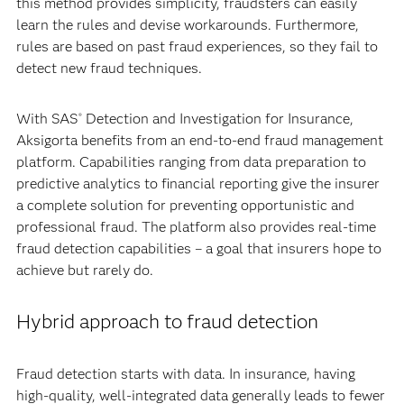
this method provides simplicity, fraudsters can easily
learn the rules and devise workarounds. Furthermore,
rules are based on past fraud experiences, so they fail to
detect new fraud techniques.
With SAS
Detection and Investigation for Insurance,
®
Aksigorta benefits from an end-to-end fraud management
platform. Capabilities ranging from data preparation to
predictive analytics to financial reporting give the insurer
a complete solution for preventing opportunistic and
professional fraud. The platform also provides real-time
fraud detection capabilities – a goal that insurers hope to
achieve but rarely do.
Hybrid approach to fraud detection
Fraud detection starts with data. In insurance, having
high-quality, well-integrated data generally leads to fewer