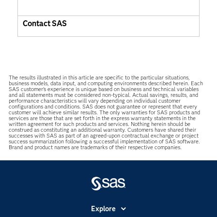
Contact SAS
The results illustrated in this article are specific to the particular situations,
business models, data input, and computing environments described herein. Each
SAS customer’s experience is unique based on business and technical variables
and all statements must be considered non-typical. Actual savings, results, and
performance characteristics will vary depending on individual customer
configurations and conditions. SAS does not guarantee or represent that every
customer will achieve similar results. The only warranties for SAS products and
services are those that are set forth in the express warranty statements in the
written agreement for such products and services. Nothing herein should be
construed as constituting an additional warranty. Customers have shared their
successes with SAS as part of an agreed-upon contractual exchange or project
success summarization following a successful implementation of SAS software.
Brand and product names are trademarks of their respective companies.
Explore