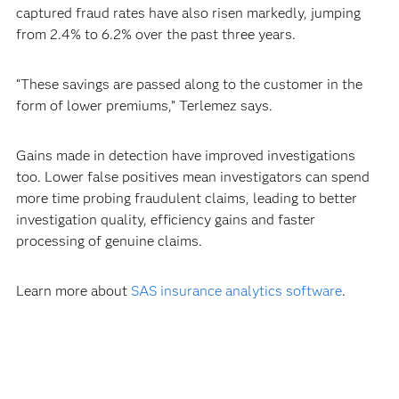
captured fraud rates have also risen markedly, jumping
from 2.4% to 6.2% over the past three years.
“These savings are passed along to the customer in the
form of lower premiums,” Terlemez says.
Gains made in detection have improved investigations
too. Lower false positives mean investigators can spend
more time probing fraudulent claims, leading to better
investigation quality, efficiency gains and faster
processing of genuine claims.
Learn more about
SAS insurance analytics software
.