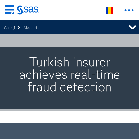
Skip
to
Clienţi
Aksigorta
main
content
Turkish insurer
achieves real-time
fraud detection