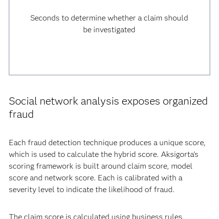
Seconds to determine whether a claim should
be investigated
Social network analysis exposes organized
fraud
Each fraud detection technique produces a unique score,
which is used to calculate the hybrid score. Aksigorta’s
scoring framework is built around claim score, model
score and network score. Each is calibrated with a
severity level to indicate the likelihood of fraud.
The claim score is calculated using business rules.