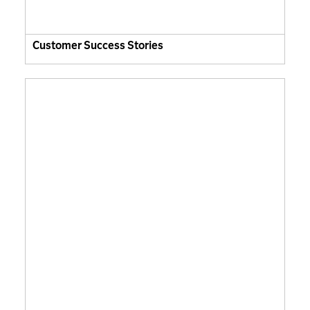
Customer Success Stories