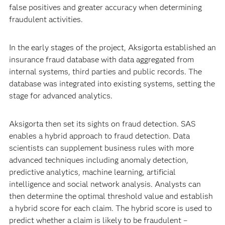
false positives and greater accuracy when determining
fraudulent activities.
In the early stages of the project, Aksigorta established an
insurance fraud database with data aggregated from
internal systems, third parties and public records. The
database was integrated into existing systems, setting the
stage for advanced analytics.
Aksigorta then set its sights on fraud detection. SAS
enables a hybrid approach to fraud detection. Data
scientists can supplement business rules with more
advanced techniques including anomaly detection,
predictive analytics, machine learning, artificial
intelligence and social network analysis. Analysts can
then determine the optimal threshold value and establish
a hybrid score for each claim. The hybrid score is used to
predict whether a claim is likely to be fraudulent –