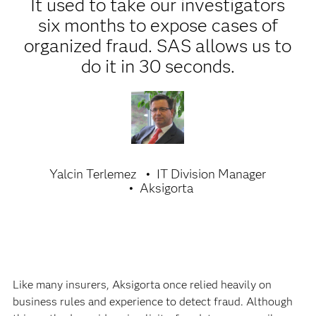
It used to take our investigators
six months to expose cases of
organized fraud. SAS allows us to
do it in 30 seconds.
Yalcin Terlemez
IT Division Manager
Aksigorta
Like many insurers, Aksigorta once relied heavily on
business rules and experience to detect fraud. Although