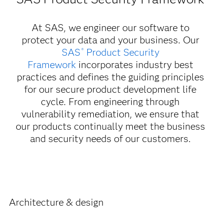
At SAS, we engineer our software to
protect your data and your business. Our
SAS
Product Security
®
Framework
incorporates industry best
practices and defines the guiding principles
for our secure product development life
cycle. From engineering through
vulnerability remediation, we ensure that
our products continually meet the business
and security needs of our customers.
Architecture & design