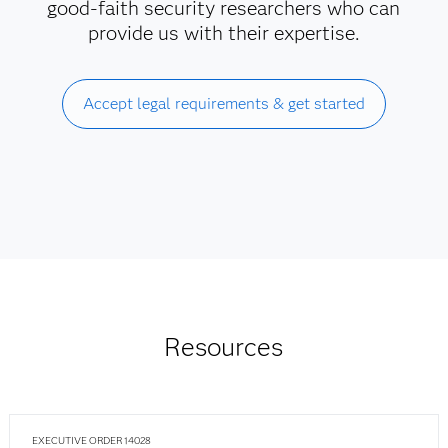
good-faith security researchers who can
provide us with their expertise.
Accept legal requirements & get started
Resources
EXECUTIVE ORDER 14028