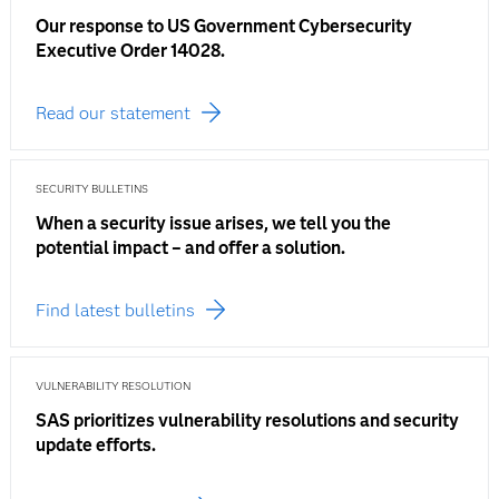
Our response to US Government Cybersecurity
Executive Order 14028.
Read our statement
SECURITY BULLETINS
When a security issue arises, we tell you the
potential impact – and offer a solution.
Find latest bulletins
VULNERABILITY RESOLUTION
SAS prioritizes vulnerability resolutions and security
update efforts.