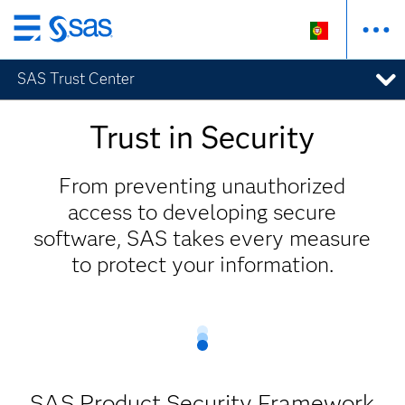
Saltar
para
SAS Trust Center
o
conteúdo
principal
Trust in Security
From preventing unauthorized
access to developing secure
software, SAS takes every measure
to protect your information.
SAS Product Security Framework