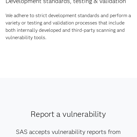
Development standards, testing & validation
We adhere to strict development standards and perform a
variety or testing and validation processes that include
both internally developed and third-party scanning and
vulnerability tools.
Report a vulnerability
SAS accepts vulnerability reports from