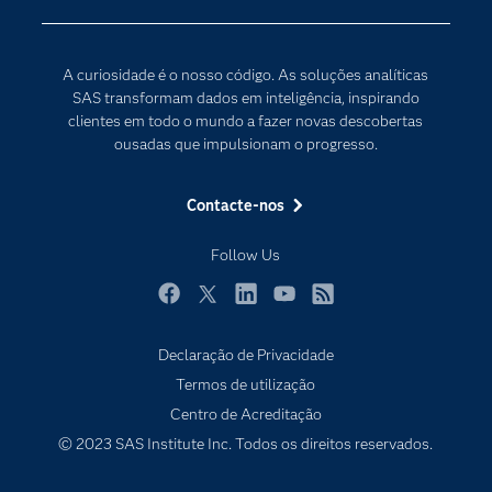
Certificação
Inteligência Artificial
Comunidades
Internet of Things
A curiosidade é o nosso código. As soluções analíticas
Para os Educadores
Transformação Digital
SAS transformam dados em inteligência, inspirando
Documentação
clientes em todo o mundo a fazer novas descobertas
ousadas que impulsionam o progresso.
Estudantes
Eventos
Contacte-nos
Experimentar / Comprar
Follow Us
Formação
Indústrias
Facebook
Twitter
LinkedIn
YouTube
RSS
O meu SAS
Declaração de Privacidade
Porquê o SAS?
Termos de utilização
Produtos
Centro de Acreditação
© 2023 SAS Institute Inc. Todos os direitos reservados.
Programadores
Sala de imprensa