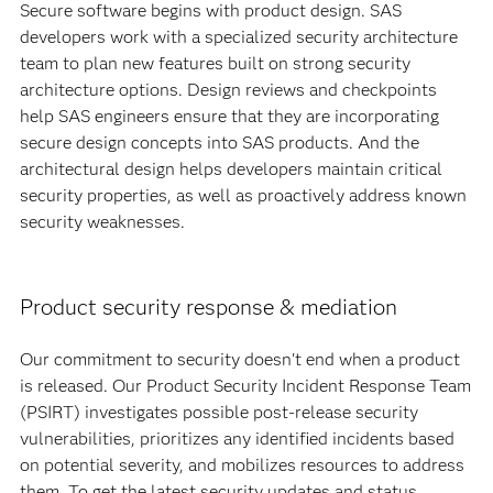
Secure software begins with product design. SAS
developers work with a specialized security architecture
team to plan new features built on strong security
architecture options. Design reviews and checkpoints
help SAS engineers ensure that they are incorporating
secure design concepts into SAS products. And the
architectural design helps developers maintain critical
security properties, as well as proactively address known
security weaknesses.
Product security response & mediation
Our commitment to security doesn't end when a product
is released. Our Product Security Incident Response Team
(PSIRT) investigates possible post-release security
vulnerabilities, prioritizes any identified incidents based
on potential severity, and mobilizes resources to address
them. To get the latest security updates and status