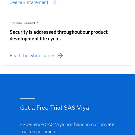
See our statement
PRODUCT SECURITY
Security is addressed throughout our product
development life cycle.
Read the white paper
Get a Free Trial SAS Viya
Experience SAS Viya firsthand in our private
trial environment.