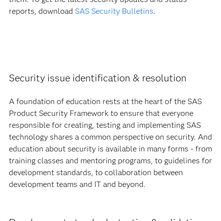
reports, download
SAS Security Bulletins
.
Security issue identification & resolution
A foundation of education rests at the heart of the SAS
Product Security Framework to ensure that everyone
responsible for creating, testing and implementing SAS
technology shares a common perspective on security. And
education about security is available in many forms - from
training classes and mentoring programs, to guidelines for
development standards, to collaboration between
development teams and IT and beyond.