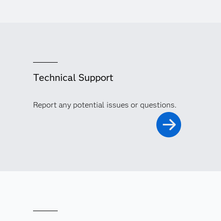
Technical Support
Report any potential issues or questions.