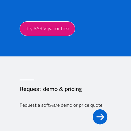
Try SAS Viya for free
Request demo & pricing
Request a software demo or price quote.