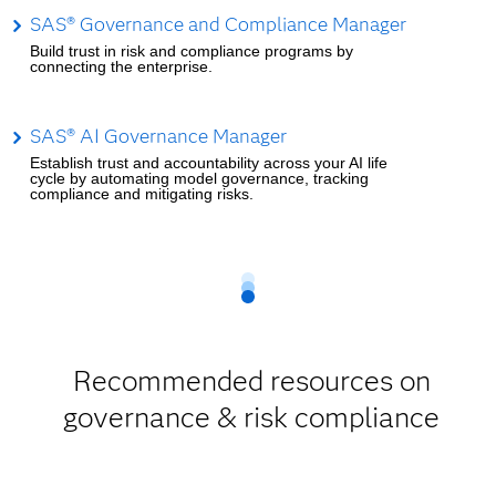
SAS® Governance and Compliance Manager
Build trust in risk and compliance programs by
connecting the enterprise.
SAS® AI Governance Manager
Establish trust and accountability across your AI life
cycle by automating model governance, tracking
compliance and mitigating risks.
Recommended resources on
governance & risk compliance