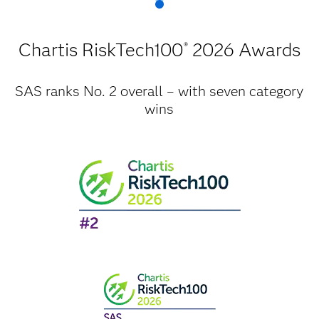
Chartis RiskTech100
2026 Awards
®
SAS ranks No. 2 overall – with seven category
wins