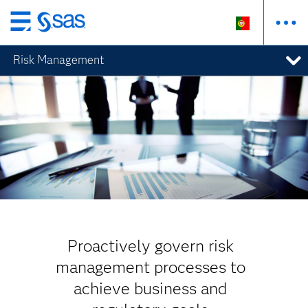
Saltar
para
Risk Management
o
conteúdo
principal
Proactively govern risk
management processes to
achieve business and