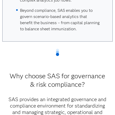
complex analytics job flows.
Beyond compliance, SAS enables you to
govern scenario-based analytics that
benefit the business – from capital planning
to balance sheet immunization.
Why choose SAS for governance
& risk compliance?
SAS provides an integrated governance and
compliance environment for standardizing
and managing strategic, operational and