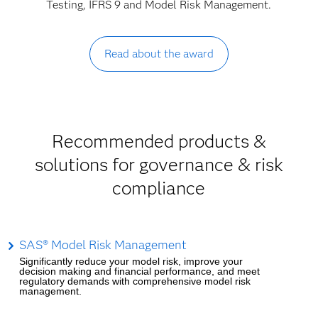
Testing, IFRS 9 and Model Risk Management.
Read about the award
Recommended products &
solutions for governance & risk
compliance
SAS® Model Risk Management
Significantly reduce your model risk, improve your
decision making and financial performance, and meet
regulatory demands with comprehensive model risk
management.