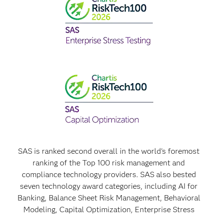
SAS is ranked second overall in the world's foremost
ranking of the Top 100 risk management and
compliance technology providers. SAS also bested
seven technology award categories, including AI for
Banking, Balance Sheet Risk Management, Behavioral
Modeling, Capital Optimization, Enterprise Stress