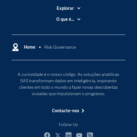
Explorar
A Empresa
O que é...
Acessibilidade
Analítica
Apoio & Serviços
Cloud Computing
Carreiras
Home
Risk Governance
Data Science
Certificação
Inteligência Artificial
Comunidades
Internet of Things
A curiosidade é o nosso código. As soluções analíticas
Para os Educadores
Transformação Digital
SAS transformam dados em inteligência, inspirando
Documentação
clientes em todo o mundo a fazer novas descobertas
ousadas que impulsionam o progresso.
Estudantes
Eventos
Contacte-nos
Experimentar / Comprar
Follow Us
Formação