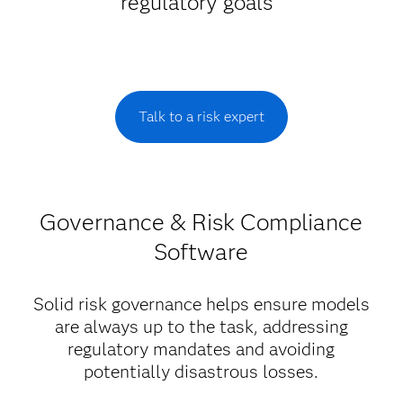
regulatory goals
Talk to a risk expert
Governance & Risk Compliance
Software
Solid risk governance helps ensure models
are always up to the task, addressing
regulatory mandates and avoiding
potentially disastrous losses.