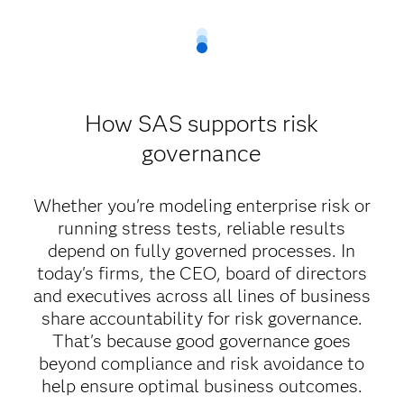
How SAS supports risk
governance
Whether you're modeling enterprise risk or
running stress tests, reliable results
depend on fully governed processes. In
today's firms, the CEO, board of directors
and executives across all lines of business
share accountability for risk governance.
That's because good governance goes
beyond compliance and risk avoidance to
help ensure optimal business outcomes.