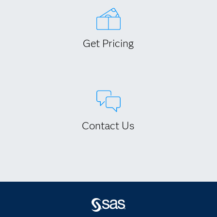
Get Pricing
Contact Us