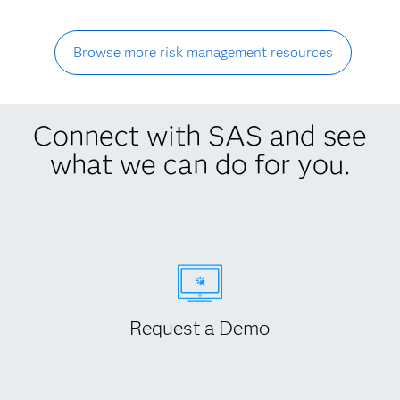
Browse more risk management resources
Connect with SAS and see
what we can do for you.
Request a Demo