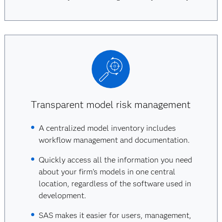
Transparent model risk management
A centralized model inventory includes
workflow management and documentation.
Quickly access all the information you need
about your firm’s models in one central
location, regardless of the software used in
development.
SAS makes it easier for users, management,