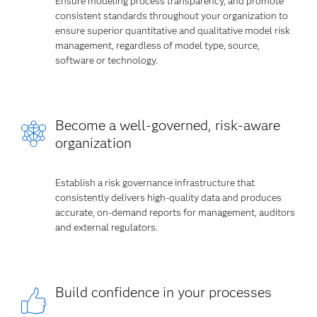
Ensure modeling process transparency, and promote
consistent standards throughout your organization to
ensure superior quantitative and qualitative model risk
management, regardless of model type, source,
software or technology.
Become a well-governed, risk-aware
organization
Establish a risk governance infrastructure that
consistently delivers high-quality data and produces
accurate, on-demand reports for management, auditors
and external regulators.
Build confidence in your processes