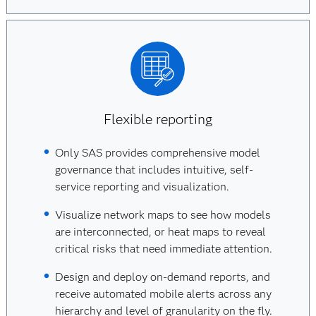
Flexible reporting
Only SAS provides comprehensive model
governance that includes intuitive, self-
service reporting and visualization.
Visualize network maps to see how models
are interconnected, or heat maps to reveal
critical risks that need immediate attention.
Design and deploy on-demand reports, and
receive automated mobile alerts across any
hierarchy and level of granularity on the fly.