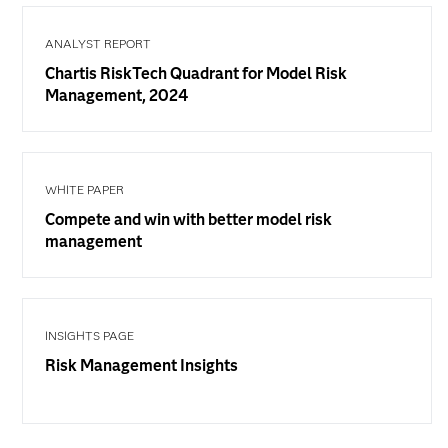
ANALYST REPORT
Chartis RiskTech Quadrant for Model Risk
Management, 2024
WHITE PAPER
Compete and win with better model risk
management
INSIGHTS PAGE
Risk Management Insights