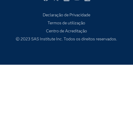
Indústrias
Facebook
Twitter
LinkedIn
YouTube
RSS
O meu SAS
Declaração de Privacidade
Porquê o SAS?
Termos de utilização
Produtos
Centro de Acreditação
© 2023 SAS Institute Inc. Todos os direitos reservados.
Programadores
Sala de imprensa
SAS Viya
Soluções
Tutoriais em vídeo