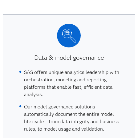
Data & model governance
SAS offers unique analytics leadership with
orchestration, modeling and reporting
platforms that enable fast, efficient data
analysis.
Our model governance solutions
automatically document the entire model
life cycle – from data integrity and business
rules, to model usage and validation.