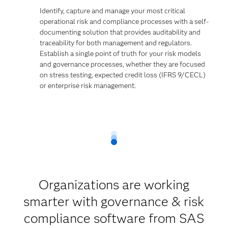
Identify, capture and manage your most critical
operational risk and compliance processes with a self-
documenting solution that provides auditability and
traceability for both management and regulators.
Establish a single point of truth for your risk models
and governance processes, whether they are focused
on stress testing, expected credit loss (IFRS 9/CECL)
or enterprise risk management.
Organizations are working
smarter with governance & risk
compliance software from SAS