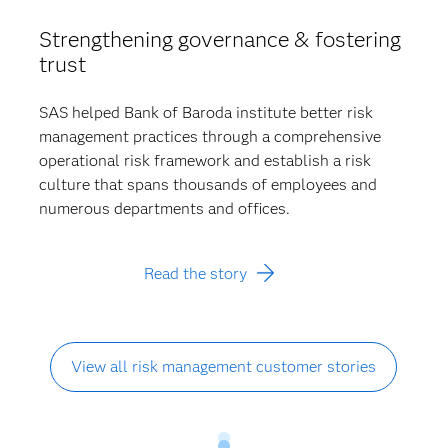
Strengthening governance & fostering
trust
SAS helped Bank of Baroda institute better risk
management practices through a comprehensive
operational risk framework and establish a risk
culture that spans thousands of employees and
numerous departments and offices.
Read the story
View all risk management customer stories