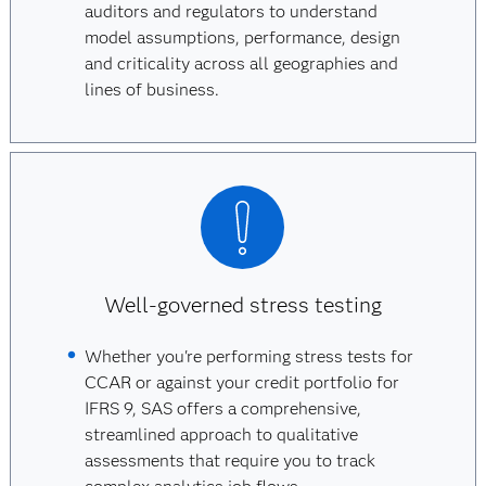
auditors and regulators to understand
model assumptions, performance, design
and criticality across all geographies and
lines of business.
Well-governed stress testing
Whether you're performing stress tests for
CCAR or against your credit portfolio for
IFRS 9, SAS offers a comprehensive,
streamlined approach to qualitative
assessments that require you to track