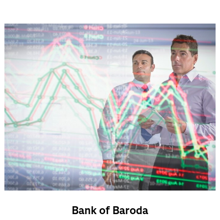
Bank of Baroda