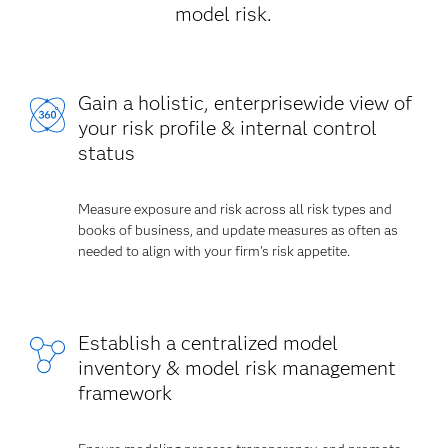
model risk.
Gain a holistic, enterprisewide view of
your risk profile & internal control
status
Measure exposure and risk across all risk types and
books of business, and update measures as often as
needed to align with your firm's risk appetite.
Establish a centralized model
inventory & model risk management
framework