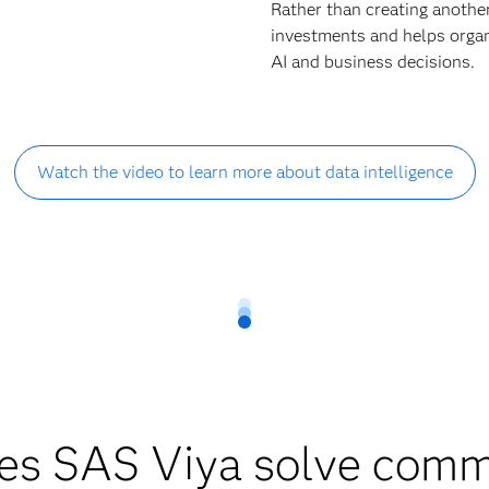
Rather than creating anothe
investments and helps organi
AI and business decisions.
Watch the video to learn more about data intelligence
es SAS Viya solve comm