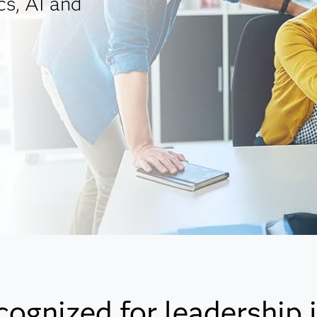
cs, AI and
cognized for leadership