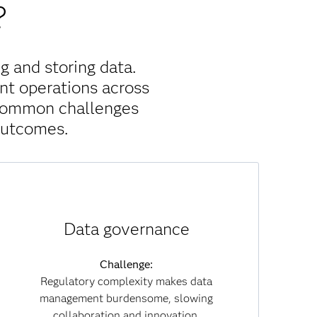
?
g and storing data.
nt operations across
 common challenges
outcomes.
Solution:
Data governance
With built-in governance policies, data lineage
tracking and embedded compliance, SAS Viya
reduces regulatory risk. Governance becomes
Challenge:
part of everyday workflows, enabling you to
Regulatory complexity makes data
collaborate securely while maintaining
management burdensome, slowing
transparency and trust across both data and AI
collaboration and innovation.