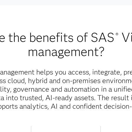
e the benefits of SAS
V
®
management?
nagement helps you access, integrate, pr
oss cloud, hybrid and on-premises environm
ality, governance and automation in a unifi
 into trusted, AI-ready assets. The result 
pports analytics, AI and confident decision