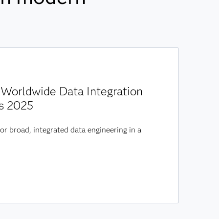
Worldwide Data Integration
s 2025
or broad, integrated data engineering in a