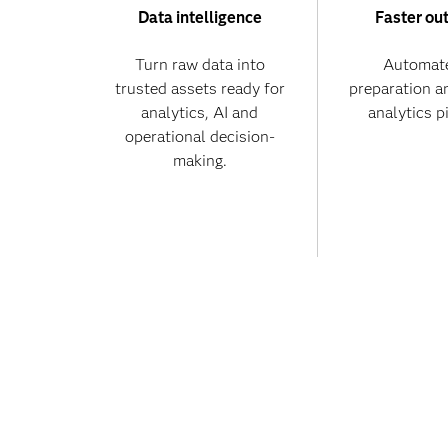
Data intelligence
Faster ou
Turn raw data into
Automate
trusted assets ready for
preparation a
analytics, AI and
analytics p
operational decision-
making.