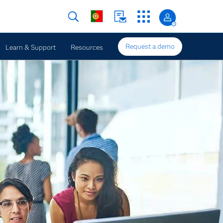
Request a demo
Learn & Support
Resources