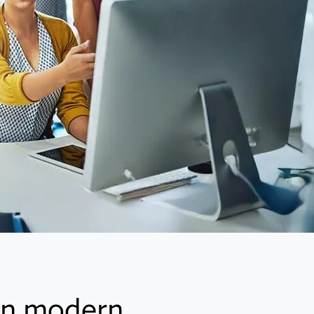
 in modern