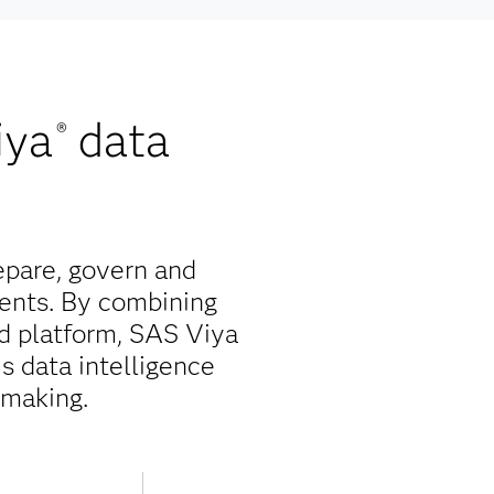
iya
data
®
epare, govern and
ents. By combining
ed platform, SAS Viya
is data intelligence
-making.