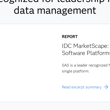
data management
REPORT
IDC MarketScape: 
Software Platform
SAS is a leader recognized f
single platform.
Read excerpt summary