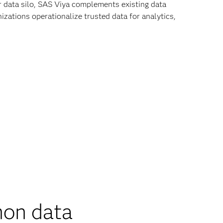
r data silo, SAS Viya complements existing data
zations operationalize trusted data for analytics,
on data