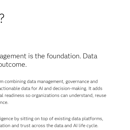
?
agement is the foundation. Data
 outcome.
from combining data management, governance and
 actionable data for AI and decision-making. It adds
nal readiness so organizations can understand, reuse
nce.
igence by sitting on top of existing data platforms,
tion and trust across the data and AI life cycle.