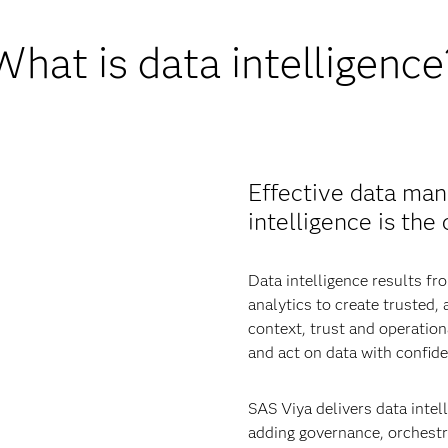
What is data intelligence
Effective data man
intelligence is the
Data intelligence results 
analytics to create trusted,
context, trust and operatio
and act on data with confide
SAS Viya delivers data intell
adding governance, orchestra