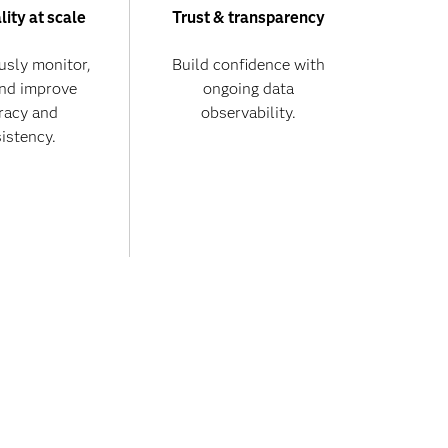
lity at scale
Trust & transparency
usly monitor,
Build confidence with
and improve
ongoing data
racy and
observability.
istency.