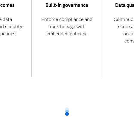
tcomes
Built-in governance
Data qua
 data
Enforce compliance and
Continuo
nd simplify
track lineage with
score 
ipelines.
embedded policies.
accu
cons