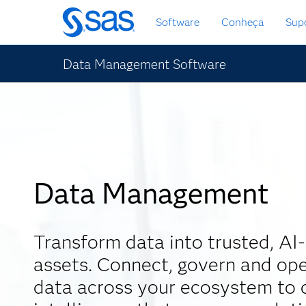
Saltar
Software
Conheça
Sup
para
o
conteúdo
Data Management Software
principal
Data Management
Transform data into trusted, AI
assets. Connect, govern and ope
data across your ecosystem to d