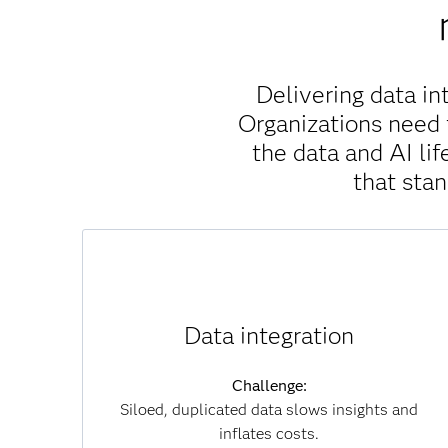
Delivering data in
Organizations need 
the data and AI l
that sta
Solution:
SAS Viya unifies data across clouds, systems
Data integration
and formats without unnecessary movement,
which reduces duplication, accelerates
Challenge:
insights and lowers infrastructure costs. By
Siloed, duplicated data slows insights and
connecting data seamlessly, you can overcome
inflates costs.
silos and achieve a single, trusted view of your