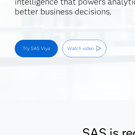
intelligence that powers analyti
better business decisions.
Try SAS Viya
Watch video
SAS is re