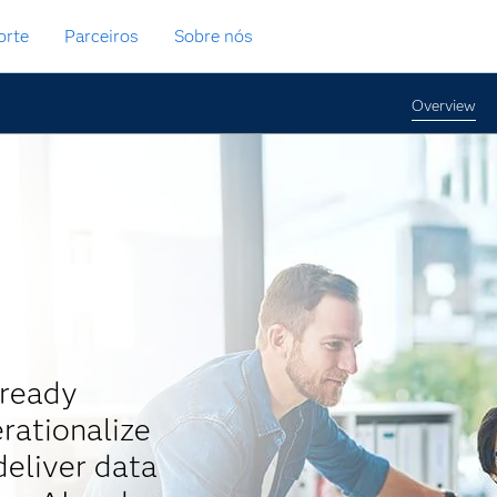
orte
Parceiros
Sobre nós
Overview
-ready
rationalize
eliver data