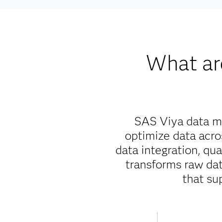
What ar
SAS Viya data ma
optimize data acr
data integration, qu
transforms raw data
that su