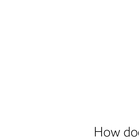
How do