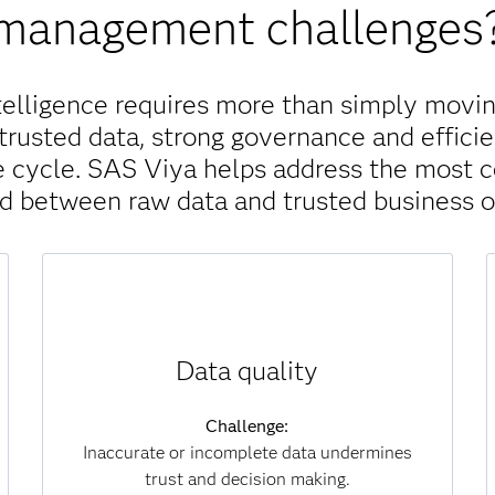
management challenges
telligence requires more than simply movin
trusted data, strong governance and efficie
ife cycle. SAS Viya helps address the most
nd between raw data and trusted business 
Solution:
Data quality
SAS Viya continuously monitors, scores and
improves data for accuracy, completeness and
consistency. Automated processes identify
Challenge:
and correct errors at scale, ensuring that
Inaccurate or incomplete data undermines
analytics and AI models are always built on
trust and decision making.