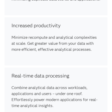
Increased productivity
Minimize recompute and analytical complexities
at scale. Get greater value from your data with
more efficient, effective analytical processes.
Real-time data processing
Combine analytical data across workloads,
applications and users – under one roof.
Effortlessly power modern applications for real-
time analytical insights.