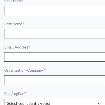
First Name
*
Last Name
*
Email Address
*
Organization/Company
*
País/região
*