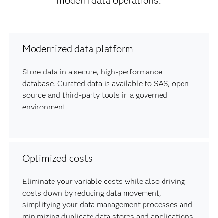
modern data operations.
Modernized data platform
Store data in a secure, high-performance
database. Curated data is available to SAS, open-
source and third-party tools in a governed
environment.
Optimized costs
Eliminate your variable costs while also driving
costs down by reducing data movement,
simplifying your data management processes and
minimizing duplicate data stores and applications.