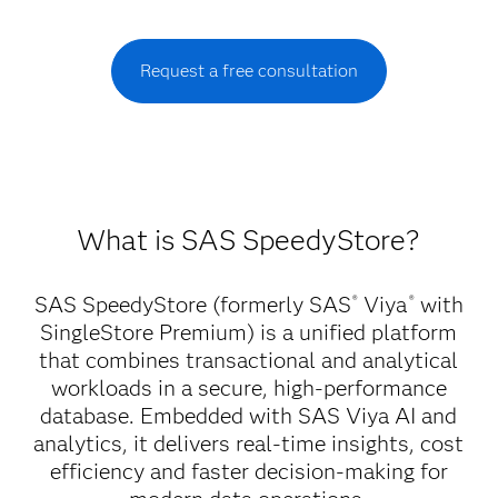
Request a free consultation
What is SAS SpeedyStore?
SAS SpeedyStore (formerly SAS
Viya
with
®
®
SingleStore Premium) is a unified platform
that combines transactional and analytical
workloads in a secure, high-performance
database. Embedded with SAS Viya AI and
analytics, it delivers real-time insights, cost
efficiency and faster decision-making for