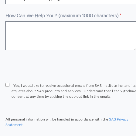
How Can We Help You? (maximum 1000 characters)
*
Yes, I would like to receive occasional emails from SAS Institute Inc. and its
affiliates about SAS products and services. I understand that I can withdra
consent at any time by clicking the opt-out link in the emails.
All personal information will be handled in accordance with the
SAS Privacy
Statement
.