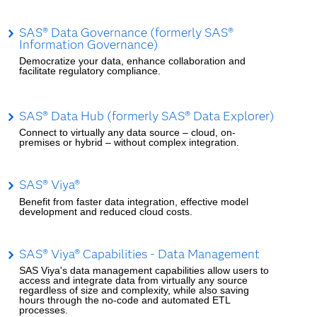
SAS® Data Governance (formerly SAS®
Information Governance)
Democratize your data, enhance collaboration and
facilitate regulatory compliance.
SAS® Data Hub (formerly SAS® Data Explorer)
Connect to virtually any data source – cloud, on-
premises or hybrid – without complex integration.
SAS® Viya®
Benefit from faster data integration, effective model
development and reduced cloud costs.
SAS® Viya® Capabilities - Data Management
SAS Viya's data management capabilities allow users to
access and integrate data from virtually any source
regardless of size and complexity, while also saving
hours through the no-code and automated ETL
processes.