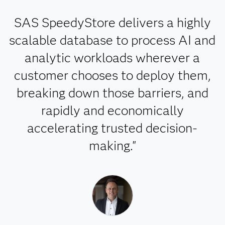
SAS SpeedyStore delivers a highly
scalable database to process AI and
analytic workloads wherever a
customer chooses to deploy them,
breaking down those barriers, and
rapidly and economically
accelerating trusted decision-
making."