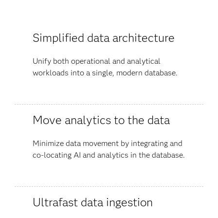
Simplified data architecture
Unify both operational and analytical
workloads into a single, modern database.
Move analytics to the data
Minimize data movement by integrating and
co-locating AI and analytics in the database.
Ultrafast data ingestion