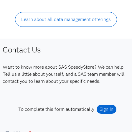
Learn about all data management offerings
Contact Us
Want to know more about SAS SpeedyStore? We can help.
Tell us a little about yourself, and a SAS team member will
contact you to learn about your specific needs.
To complete this form automatically
Sign In