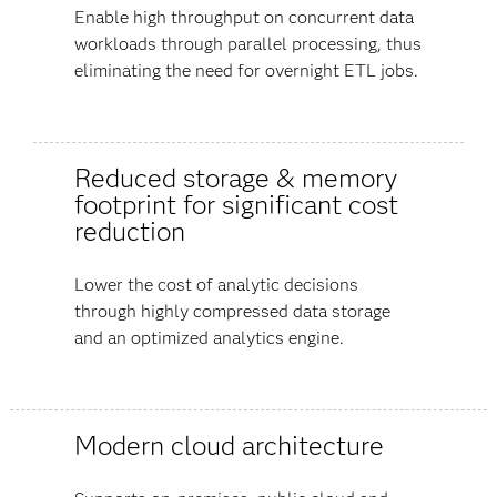
Enable high throughput on concurrent data
workloads through parallel processing, thus
eliminating the need for overnight ETL jobs.
Reduced storage & memory
footprint for significant cost
reduction
Lower the cost of analytic decisions
through highly compressed data storage
and an optimized analytics engine.
Modern cloud architecture