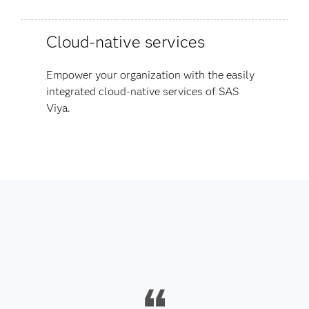
Cloud-native services
Empower your organization with the easily
integrated cloud-native services of SAS
Viya.