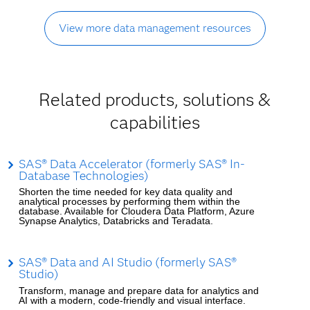
View more data management resources
Related products, solutions &
capabilities
SAS® Data Accelerator (formerly SAS® In-
Database Technologies)
Shorten the time needed for key data quality and
analytical processes by performing them within the
database. Available for Cloudera Data Platform, Azure
Synapse Analytics, Databricks and Teradata.
SAS® Data and AI Studio (formerly SAS®
Studio)
Transform, manage and prepare data for analytics and
AI with a modern, code-friendly and visual interface.