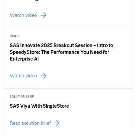
Watch video
VIDEO
SAS Innovate 2025 Breakout Session – Intro to
SpeedyStore: The Performance You Need for
Enterprise AI
Watch video
SOLUTION BRIEF
SAS Viya With SingleStore
Read solution brief