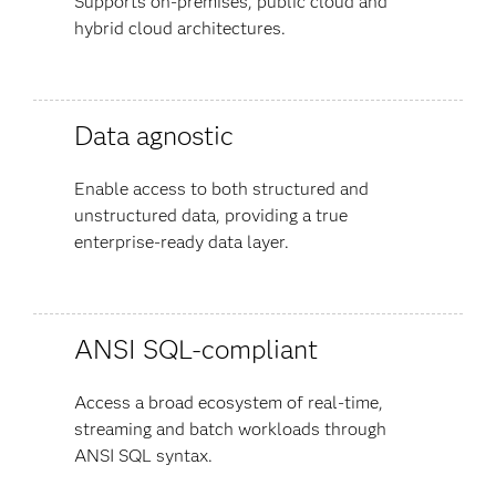
Supports on-premises, public cloud and
hybrid cloud architectures.
Data agnostic
Enable access to both structured and
unstructured data, providing a true
enterprise-ready data layer.
ANSI SQL-compliant
Access a broad ecosystem of real-time,
streaming and batch workloads through
ANSI SQL syntax.