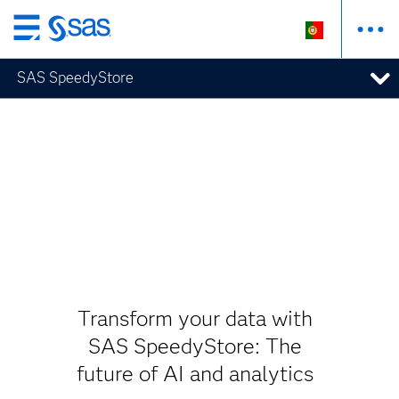
Saltar
para
SAS SpeedyStore
o
conteúdo
principal
Transform your data with
SAS SpeedyStore: The
future of AI and analytics