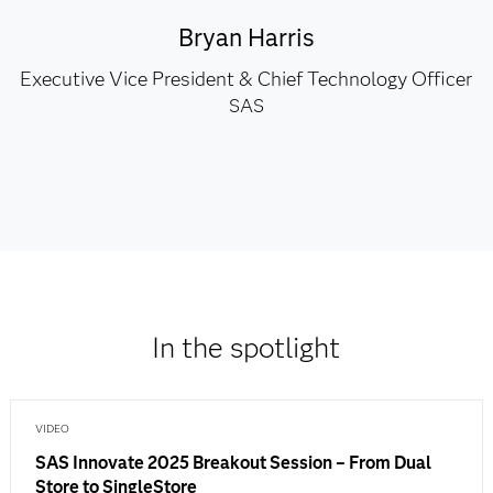
Bryan Harris
Executive Vice President & Chief Technology Officer
SAS
In the spotlight
VIDEO
SAS Innovate 2025 Breakout Session – From Dual
Store to SingleStore