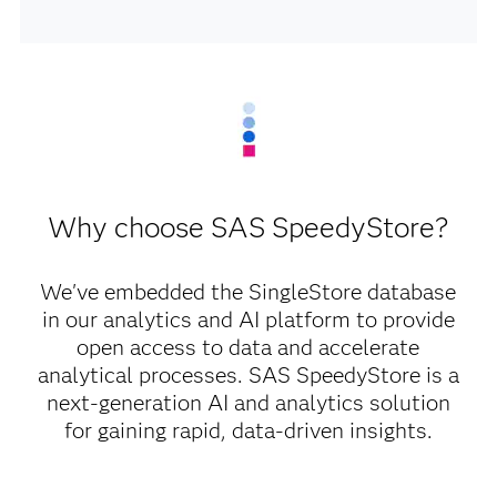
Why choose SAS SpeedyStore?
We've embedded the SingleStore database
in our analytics and AI platform to provide
open access to data and accelerate
analytical processes. SAS SpeedyStore is a
next-generation AI and analytics solution
for gaining rapid, data-driven insights.