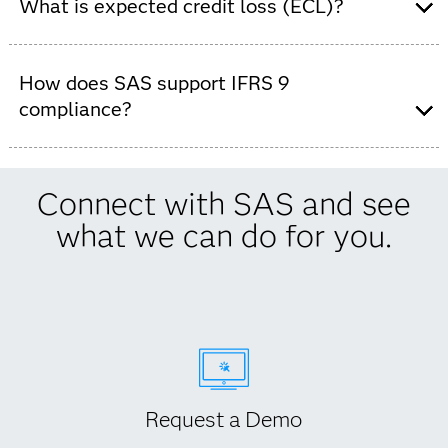
for IFRS 9 to meet IFRS 9 requirements across risk,
What is expected credit loss (ECL)?
finance and accounting teams.
ECL is the forward-looking estimate of potential loan
losses required under IFRS 9.
How does SAS support IFRS 9
compliance?
SAS supports IFRS 9 compliance with governed data,
predefined model templates, audit-ready reporting and
Connect with SAS and see
end-to-end process control.
what we can do for you.
Request a Demo