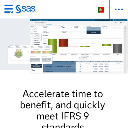
Saltar
para
o
conteúdo
principal
Accelerate time to
benefit, and quickly
meet IFRS 9
standards