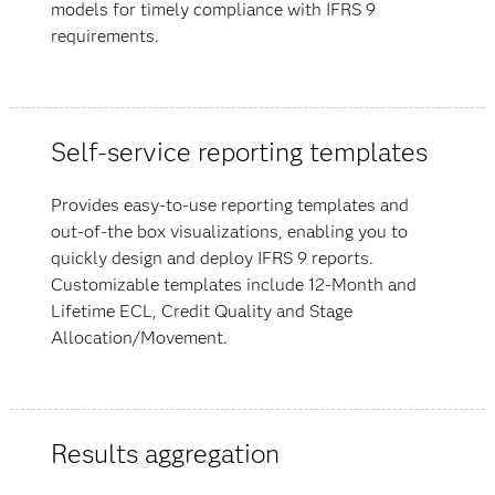
models for timely compliance with IFRS 9
requirements.
Self-service reporting templates
Provides easy-to-use reporting templates and
out-of-the box visualizations, enabling you to
quickly design and deploy IFRS 9 reports.
Customizable templates include 12-Month and
Lifetime ECL, Credit Quality and Stage
Allocation/Movement.
Results aggregation