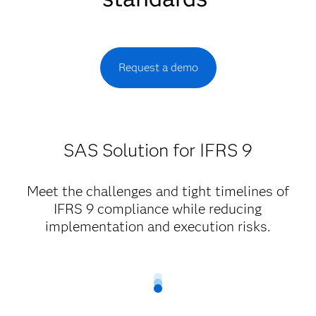
Request a demo
SAS Solution for IFRS 9
Meet the challenges and tight timelines of
IFRS 9 compliance while reducing
implementation and execution risks.