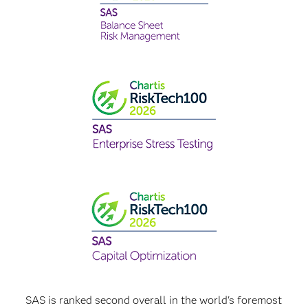
SAS is ranked second overall in the world's foremost