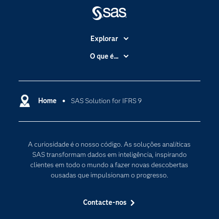
Explorar
A Empresa
O que é...
Acessibilidade
Analítica
Apoio & Serviços
Cloud Computing
Carreiras
Home
SAS Solution for IFRS 9
Data Science
Certificação
Inteligência Artificial
Comunidades
Internet of Things
A curiosidade é o nosso código. As soluções analíticas
Para os Educadores
Transformação Digital
SAS transformam dados em inteligência, inspirando
Documentação
clientes em todo o mundo a fazer novas descobertas
ousadas que impulsionam o progresso.
Estudantes
Eventos
Contacte-nos
Experimentar / Comprar