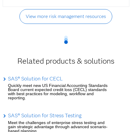
View more risk management resources
Related products & solutions
SAS® Solution for CECL
Quickly meet new US Financial Accounting Standards
Board current expected credit loss (CECL) standards
with best practices for modeling, workflow and
reporting.
SAS® Solution for Stress Testing
Meet the challenges of enterprise stress testing and
gain strategic advantage through advanced scenario-
based planning.