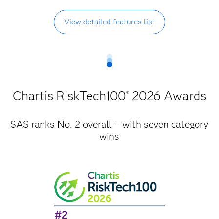
View detailed features list
Chartis RiskTech100
2026 Awards
®
SAS ranks No. 2 overall – with seven category
wins