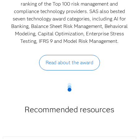
ranking of the Top 100 risk management and
compliance technology providers. SAS also bested
seven technology award categories, including AI for
Banking, Balance Sheet Risk Management, Behavioral
Modeling, Capital Optimization, Enterprise Stress
Testing, IFRS 9 and Model Risk Management.
Read about the award
Recommended resources