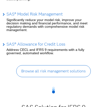
SAS® Model Risk Management
Significantly reduce your model risk, improve your
decision making and financial performance, and meet
regulatory demands with comprehensive model risk
management.
SAS® Allowance for Credit Loss
Address CECL and IFRS 9 requirements with a fully
governed, automated workflow.
Browse all risk management solutions