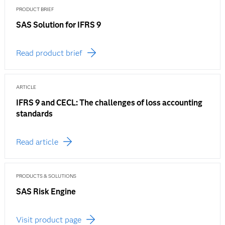
PRODUCT BRIEF
SAS Solution for IFRS 9
Read product brief
ARTICLE
IFRS 9 and CECL: The challenges of loss accounting
standards
Read article
PRODUCTS & SOLUTIONS
SAS Risk Engine
Visit product page