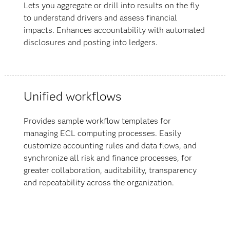
Lets you aggregate or drill into results on the fly
to understand drivers and assess financial
impacts. Enhances accountability with automated
disclosures and posting into ledgers.
Unified workflows
Provides sample workflow templates for
managing ECL computing processes. Easily
customize accounting rules and data flows, and
synchronize all risk and finance processes, for
greater collaboration, auditability, transparency
and repeatability across the organization.