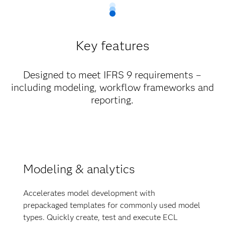
Key features
Designed to meet IFRS 9 requirements –
including modeling, workflow frameworks and
reporting.
Modeling & analytics
Accelerates model development with
prepackaged templates for commonly used model
types. Quickly create, test and execute ECL