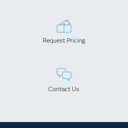
Request Pricing
Contact Us