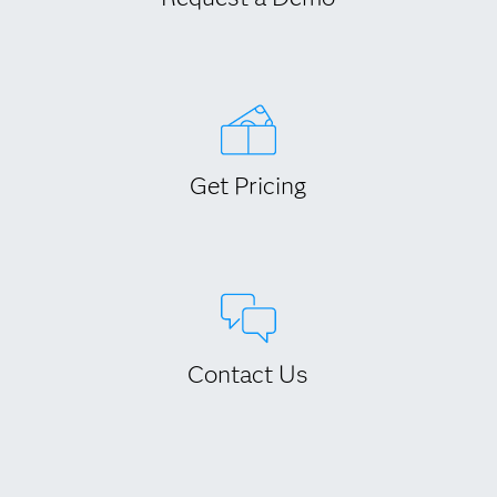
Get Pricing
Contact Us