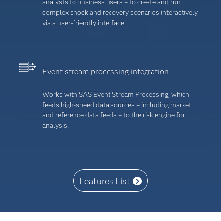
analysts to business users – to create and run
complex shock and recovery scenarios interactively
via a user-friendly interface.
Event stream processing integration
Works with SAS Event Stream Processing, which
feeds high-speed data sources – including market
and reference data feeds – to the risk engine for
analysis.
Features List