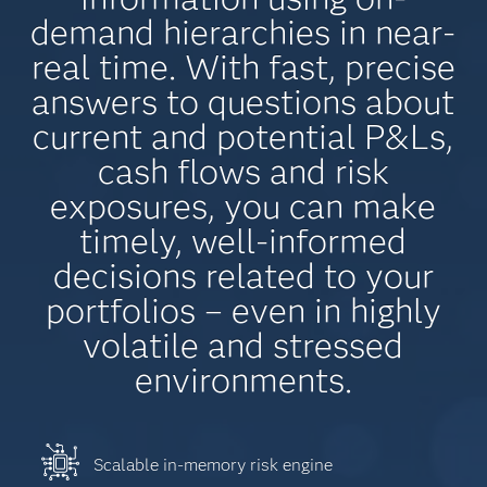
demand hierarchies in near-
real time. With fast, precise
answers to questions about
current and potential P&Ls,
cash flows and risk
exposures, you can make
timely, well-informed
decisions related to your
portfolios – even in highly
volatile and stressed
environments.
Scalable in-memory risk engine