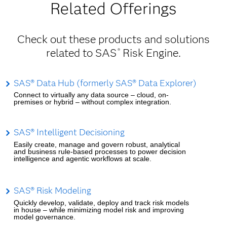
Related Offerings
Check out these products and solutions
related to SAS
Risk Engine.
®
SAS® Data Hub (formerly SAS® Data Explorer)
Connect to virtually any data source – cloud, on-
premises or hybrid – without complex integration.
SAS® Intelligent Decisioning
Easily create, manage and govern robust, analytical
and business rule-based processes to power decision
intelligence and agentic workflows at scale.
SAS® Risk Modeling
Quickly develop, validate, deploy and track risk models
in house – while minimizing model risk and improving
model governance.