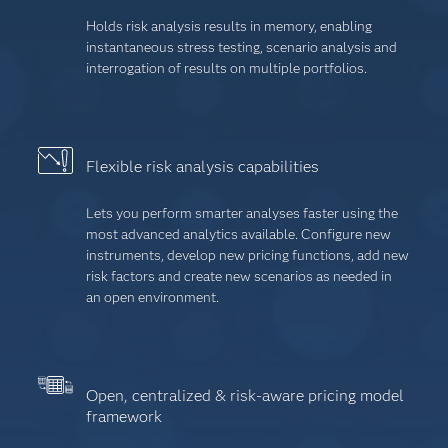
Holds risk analysis results in memory, enabling
instantaneous stress testing, scenario analysis and
interrogation of results on multiple portfolios.
Flexible risk analysis capabilities
Lets you perform smarter analyses faster using the
most advanced analytics available. Configure new
instruments, develop new pricing functions, add new
risk factors and create new scenarios as needed in
an open environment.
Open, centralized & risk-aware pricing model
framework