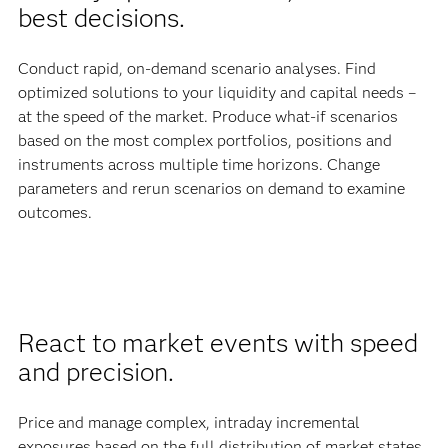
best decisions.
Conduct rapid, on-demand scenario analyses. Find
optimized solutions to your liquidity and capital needs –
at the speed of the market. Produce what-if scenarios
based on the most complex portfolios, positions and
instruments across multiple time horizons. Change
parameters and rerun scenarios on demand to examine
outcomes.
React to market events with speed
and precision.
Price and manage complex, intraday incremental
exposures based on the full distribution of market states,