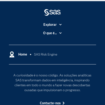
Explorar
A Empresa
O que é...
Acessibilidade
Analítica
Apoio & Serviços
Cloud Computing
Carreiras
Home
SAS Risk Engine
Data Science
Certificação
Inteligência Artificial
Comunidades
Internet of Things
A curiosidade é o nosso código. As soluções analíticas
Para os Educadores
Transformação Digital
SAS transformam dados em inteligência, inspirando
Documentação
clientes em todo o mundo a fazer novas descobertas
ousadas que impulsionam o progresso.
Estudantes
Eventos
Contacte-nos