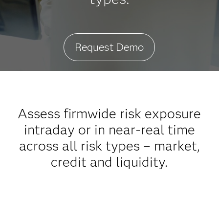
Request Demo
Assess firmwide risk exposure
intraday or in near-real time
across all risk types – market,
credit and liquidity.