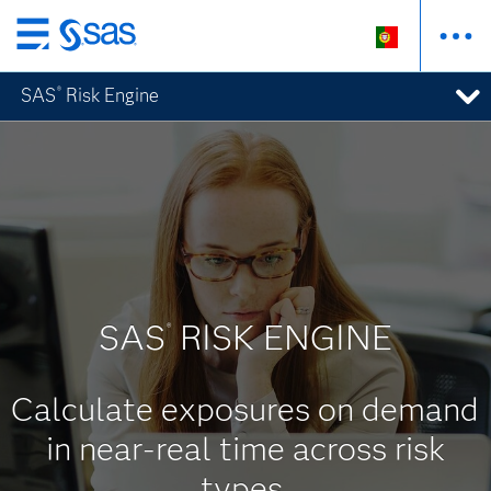
Saltar
para
SAS
Risk Engine
®
o
conteúdo
principal
SAS
RISK ENGINE
®
Calculate exposures on demand
in near-real time across risk
types.