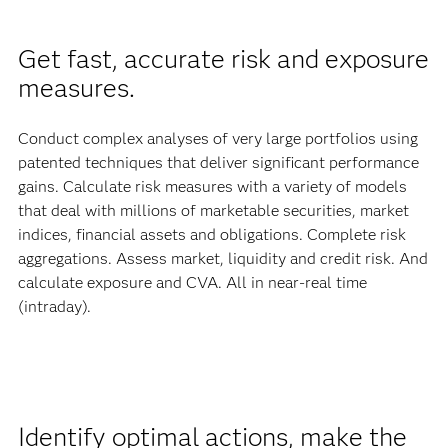
Get fast, accurate risk and exposure
measures.
Conduct complex analyses of very large portfolios using
patented techniques that deliver significant performance
gains. Calculate risk measures with a variety of models
that deal with millions of marketable securities, market
indices, financial assets and obligations. Complete risk
aggregations. Assess market, liquidity and credit risk. And
calculate exposure and CVA. All in near-real time
(intraday).
Identify optimal actions, make the