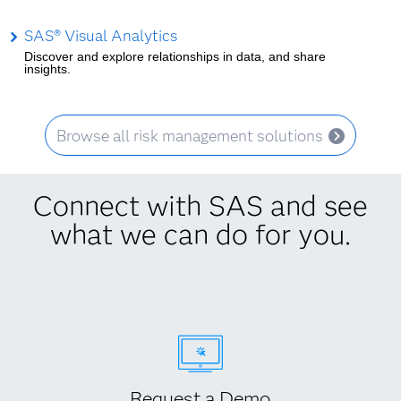
SAS® Visual Analytics
Discover and explore relationships in data, and share
insights.
Browse all risk management solutions
Connect with SAS and see
what we can do for you.
Request a Demo