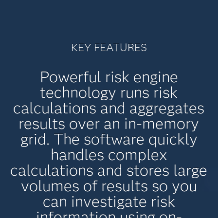
KEY FEATURES
Powerful risk engine
technology runs risk
calculations and aggregates
results over an in-memory
grid. The software quickly
handles complex
calculations and stores large
volumes of results so you
can investigate risk
information using on-