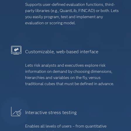
Supports user-defined evaluation functions, third-
party libraries (e.g., QuantLib, FINCAD) or both. Lets
you easily program, test and implement any
evaluation or scoring model.
Customizable, web-based interface
Lets risk analysts and executives explore risk
information on demand by choosing dimensions,
hierarchies and variables on the fly, versus
traditional cubes that must be defined in advance.
Interactive stress testing
Enables all levels of users – from quantitative