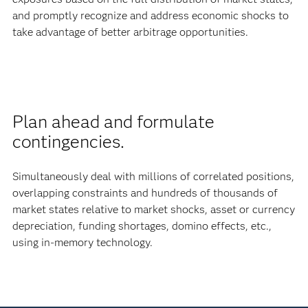
and promptly recognize and address economic shocks to
take advantage of better arbitrage opportunities.
Plan ahead and formulate
contingencies.
Simultaneously deal with millions of correlated positions,
overlapping constraints and hundreds of thousands of
market states relative to market shocks, asset or currency
depreciation, funding shortages, domino effects, etc.,
using in-memory technology.