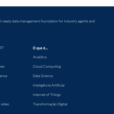
I-ready data management foundation for industry agents and
AS?
O que é...
Analítica
res
Cloud Computing
rensa
Data Science
Inteligência Artificial
Internet of Things
 vídeo
Transformação Digital