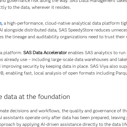
 and governance risk along the way. SAS Data Management takes
tly to the data, wherever it resides.
e
,
a high-performance, cloud-native analytical data platform tig
 AI alongside distributed data, SAS SpeedyStore reduces unnece
he lineage and auditability organizations need to trust their 
ta platform.
SAS Data Accelerator
enables SAS analytics to run 
ns already use – including large‑scale data warehouses and lak
d improving security by keeping data in place. SAS Viya also su
 enabling fast, local analysis of open formats including Parq
 data at the foundation
mate decisions and workflows, the quality and governance of th
 assistants operate only after data has been prepared, leaving 
pproach by applying AI-driven assistance directly to the data lif