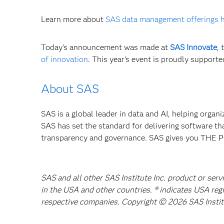
Learn more about
SAS data management offerings 
Today's announcement was made at
SAS Innovate
,
of innovation
. This year's event is proudly support
About SAS
SAS is a global leader in data and AI, helping organ
SAS has set the standard for delivering software th
transparency and governance. SAS gives you TH
SAS and all other SAS Institute Inc. product or serv
in the USA and other countries. ® indicates USA reg
respective companies. Copyright © 2026 SAS Institut