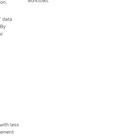
workflows.
ion.
data
®
 By
AI
with less
agement