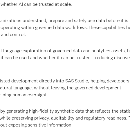
 whether AI can be trusted at scale.
anizations understand, prepare and safely use data before it is 
y operating within governed data workflows, these capabilities h
 and control.
l language exploration of governed data and analytics assets, h
 it can be used and whether it can be trusted – reducing discove
isted development directly into SAS Studio, helping developers 
atural language, without leaving the governed development
aining human oversight.
 generating high-fidelity synthetic data that reflects the statis
while preserving privacy, auditability and regulatory readiness. 
out exposing sensitive information.