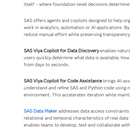
itself – where foundation‑level decisions determine
SAS offers agents and copilots designed to help org
work in analytics, automation or AI applications. B
reduce manual effort while preserving transparency
SAS Viya Copilot for Data Discovery
enables natura
users quickly determine what data is available, how
from days to seconds.
SAS Viya Copilot for Code Assistance
brings AI-ass
understand and refine SAS and Python code using n
environment. This accelerates iteration while maint
SAS Data Maker
addresses data access constraints by
relational and temporal characteristics of real data 
enables teams to develop, test and collaborate with