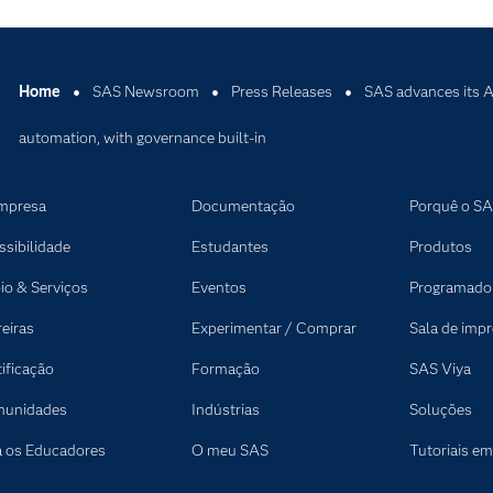
Home
SAS Newsroom
Press Releases
SAS advances its A
automation, with governance built-in
mpresa
Documentação
Porquê o S
ssibilidade
Estudantes
Produtos
io & Serviços
Eventos
Programado
reiras
Experimentar / Comprar
Sala de imp
tificação
Formação
SAS Viya
unidades
Indústrias
Soluções
a os Educadores
O meu SAS
Tutoriais em