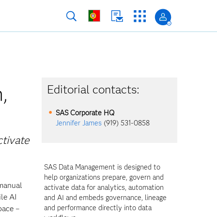
,
Editorial contacts:
SAS Corporate HQ
Jennifer James
(919) 531-0858
ctivate
SAS Data Management is designed to
help organizations prepare, govern and
 manual
activate data for analytics, automation
le AI
and AI and embeds governance, lineage
and performance directly into data
pace –