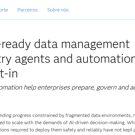
orte
Parceiros
Sobre nós
I-ready data management
try agents and automation
t-in
omation help enterprises prepare, govern and a
 finding progress constrained by fragmented data environments,
d to scale with the demands of AI‑driven decision‑making. Whi
tions required to deploy them safely and reliably have
not kept 