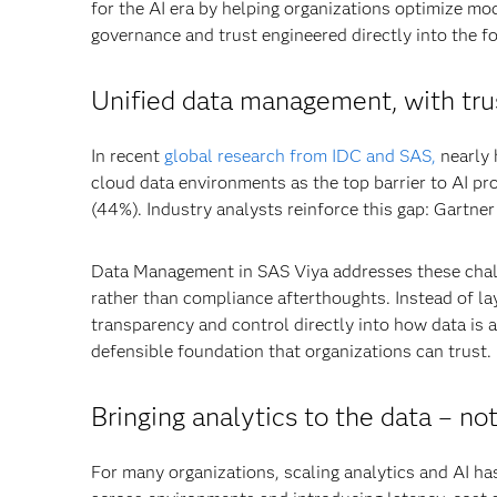
for the AI era by helping organizations optimize mo
governance and trust engineered directly into the f
Unified data management, with trus
In recent
global research from IDC and SAS,
nearly 
cloud data environments as the top barrier to AI pr
(44%). Industry analysts reinforce this gap: Gartner p
Data Management in SAS Viya addresses these challe
rather than compliance afterthoughts. Instead of la
transparency and control directly into how data is a
defensible foundation that organizations can trust.
Bringing analytics to the data
–
not
For many organizations, scaling analytics and AI has