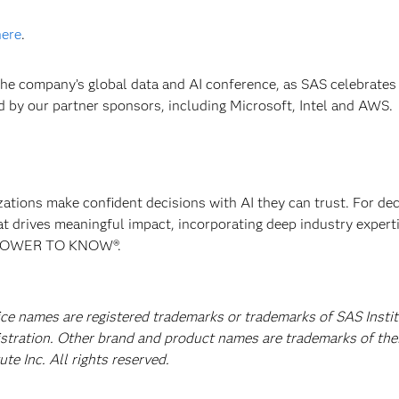
here
.
 the company’s global data and AI conference, as SAS celebrate
ed by our partner sponsors, including Microsoft, Intel and AWS.
izations make confident decisions with AI they can trust. For de
at drives meaningful impact, incorporating deep industry experti
E POWER TO KNOW®.
ice names are registered trademarks or trademarks of SAS Instit
istration. Other brand and product names are trademarks of the
e Inc. All rights reserved.