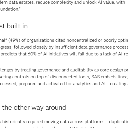
dern data estates, reduce complexity and unlock AI value, with
oundation.”
t built in
half (49%) of organizations cited noncentralized or poorly opti
ogress, followed closely by insufficient data governance proces
redicts that 60% of AI initiatives will fail due to a lack of AI-r
nges by treating governance and auditability as core design pr
yering controls on top of disconnected tools, SAS embeds linea
ccessed, prepared and activated for analytics and AI – creating 
 the other way around
 historically required moving data across platforms – duplicatin