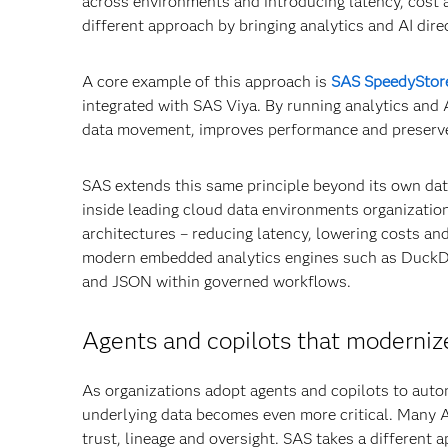
across environments and introducing latency, cost
different approach by bringing analytics and AI direc
A core example of this approach is
SAS SpeedyStor
integrated with SAS Viya. By running analytics and
data movement, improves performance and preserves t
SAS extends this same principle beyond its own da
inside leading cloud data environments organizatio
architectures – reducing latency, lowering costs an
modern embedded analytics engines such as DuckDB,
and JSON within governed workflows.
Agents and copilots that modernize
As organizations adopt agents and copilots to auto
underlying data becomes even more critical. Many AI
trust, lineage and oversight. SAS takes a different a