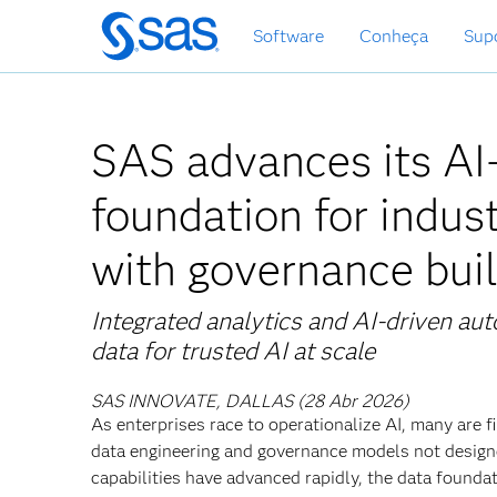
Saltar
Software
Conheça
Sup
para
o
conteúdo
principal
SAS advances its A
foundation for indus
with governance buil
Integrated analytics and AI-driven aut
data for trusted AI at scale
SAS INNOVATE, DALLAS (28 Abr 2026)
As enterprises race to operationalize AI, many are
data engineering and governance models not designe
capabilities have advanced rapidly, the data founda