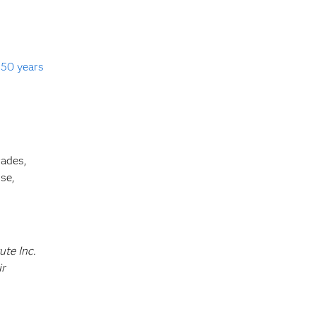
s
50 years
cades,
se,
ute Inc.
ir