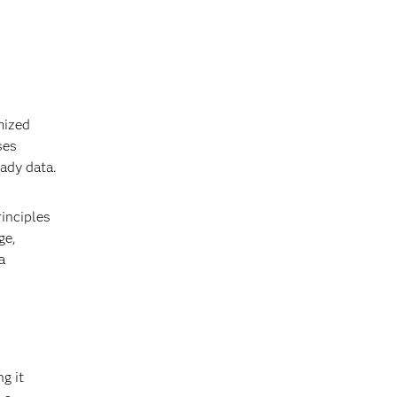
mized
ses
eady data.
inciples
ge,
a
g it