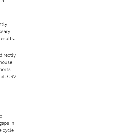
 a
htly
ssary
results.
directly
ehouse
pports
uet, CSV
e
gaps in
e cycle