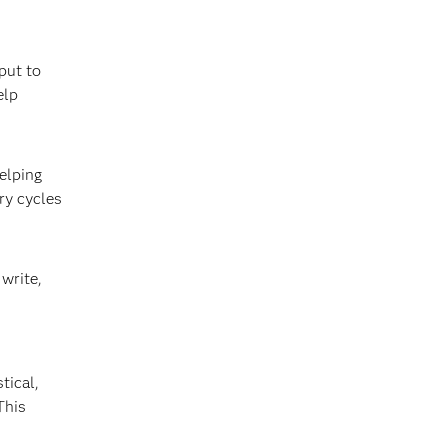
put to
elp
elping
ry cycles
write,
tical,
This