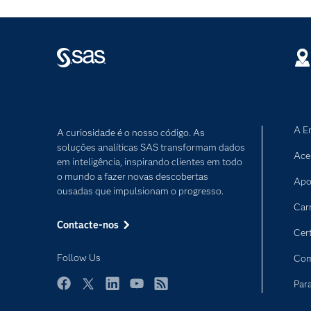
A E
A curiosidade é o nosso código. As
soluções analíticas SAS transformam dados
Ace
em inteligência, inspirando clientes em todo
o mundo a fazer novas descobertas
Apo
ousadas que impulsionam o progresso.
Car
Contacte-nos
Cer
Follow Us
Com
Par
Facebook
Twitter
LinkedIn
YouTube
RSS