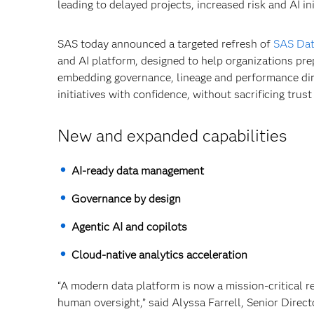
leading to delayed projects, increased risk and AI i
SAS today announced a targeted refresh of
SAS Da
and AI platform, designed to help organizations pre
embedding governance, lineage and performance dire
initiatives with confidence, without sacrificing trust
New and expanded capabilities
AI‑ready data management
Governance by design
Agentic AI and copilots
Cloud‑native analytics acceleration
“A modern data platform is now a mission-critical 
human oversight,” said Alyssa Farrell, Senior Direc