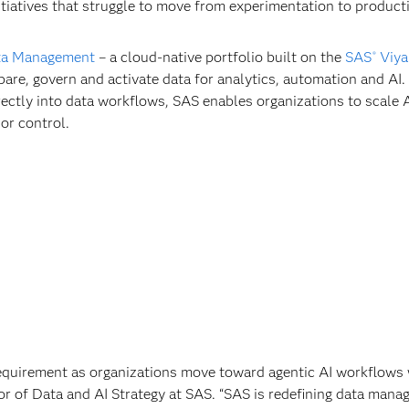
nitiatives that struggle to move from experimentation to product
ta Management
– a cloud-native portfolio built on the
SAS
Viya
®
pare, govern and activate data for analytics, automation and AI.
ctly into data workflows, SAS enables organizations to scale 
 or control.
requirement as organizations move toward agentic AI workflows 
tor of Data and AI Strategy at SAS. “SAS is redefining data man