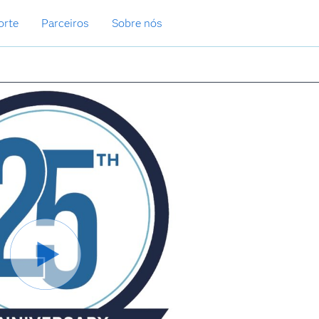
orte
Parceiros
Sobre nós