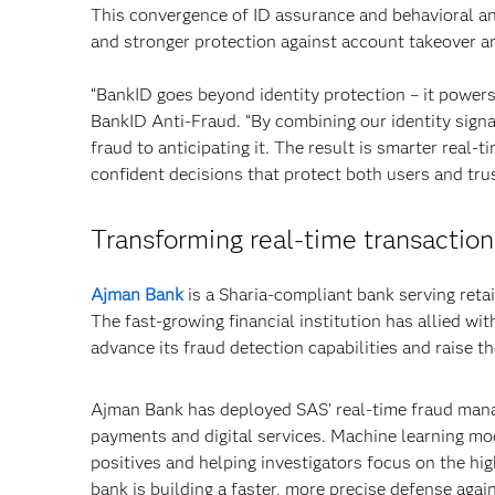
This convergence of ID assurance and behavioral ana
and stronger protection against account takeover an
“BankID goes beyond identity protection – it powers
BankID Anti-Fraud. “By combining our identity signa
fraud to anticipating it. The result is smarter real-
confident decisions that protect both users and trust
Transforming real-time transaction
Ajman Bank
is a Sharia-compliant bank serving reta
The fast-growing financial institution has allied w
advance its fraud detection capabilities and raise t
Ajman Bank has deployed SAS’ real-time fraud mana
payments and digital services. Machine learning mod
positives and helping investigators focus on the hig
bank is building a faster, more precise defense again