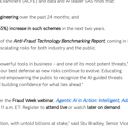
d Examiners (ACFE) and data and AI leader SAS finds that:
gineering
over the past 24 months; and
(55%) increase in such schemes
in the next two years.
 of the
Anti-Fraud Technology Benchmarking Report
, coming in
escalating risks for both industry and the public.
powerful tools in business – and one of its most potent threats,”
 our best defense as new risks continue to evolve. Educating
nd empowering the public to recognize the AI-guided threats
d building confidence for what lies ahead.”
er the
Fraud Week webinar
,
Agentic AI in Action: Intelligent, Ad
 11 a.m. ET. Register to
attend live
or watch
later on demand
.
ion, with untold billions at stake,” said Stu Bradley, Senior Vic