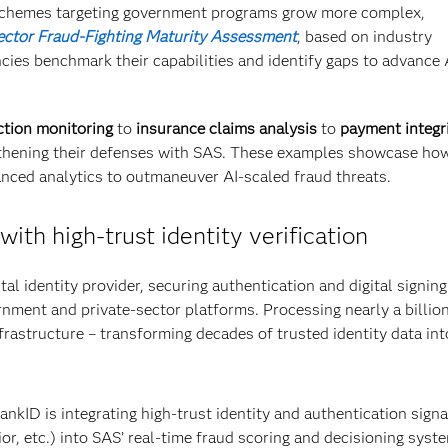
chemes targeting government programs grow more complex,
ector Fraud-Fighting Maturity Assessment
, based on industry
ies benchmark their capabilities and identify gaps to advance 
ction monitoring
to
insurance claims analysis
to
payment integri
gthening their defenses with SAS. These examples showcase ho
nced analytics to outmaneuver AI-scaled fraud threats.
with high-trust identity verification
ital identity provider, securing authentication and digital signing
rnment and private-sector platforms. Processing nearly a billio
frastructure – transforming decades of trusted identity data int
ankID is integrating high-trust identity and authentication signa
ior, etc.) into SAS’ real-time fraud scoring and decisioning syst