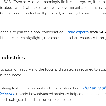
 SAS. “Even as AI drives seemingly limitless progress, it tests
blic about what’s at stake – and ready government and industry t
0 anti-fraud pros feel well prepared, according to our recent s
annels to join the global conversation.
Fraud experts
from SAS
l tips, research highlights, use cases and other resources thro
 industries
ication of fraud – and the tools and strategies required to stop 
en resources:
olving fast, but so is banks’ ability to stop them.
The Future of 
Detection
reveals how advanced analytics helped one bank cut a
g both safeguards and customer experience.