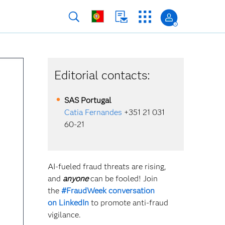
Editorial contacts:
SAS
Portugal
Catia Fernandes
+351 21 031
60-21
AI-fueled fraud threats are rising,
and
anyone
can be fooled! Join
the
#FraudWeek conversation
on
LinkedIn
to promote anti-fraud
vigilance.