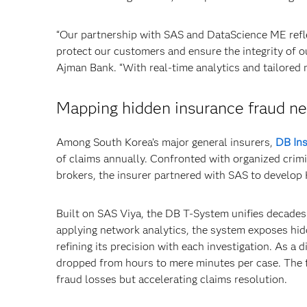
“Our partnership with SAS and DataScience ME refl
protect our customers and ensure the integrity of o
Ajman Bank. “With real-time analytics and tailored 
Mapping hidden insurance fraud netw
Among South Korea’s major general insurers,
DB In
of claims annually. Confronted with organized crimi
brokers, the insurer partnered with SAS to develop 
Built on SAS Viya, the DB T-System unifies decades 
applying network analytics, the system exposes hidd
refining its precision with each investigation. As a 
dropped from hours to mere minutes per case. The 
fraud losses but accelerating claims resolution.