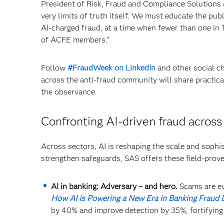
President of Risk, Fraud and Compliance Solutions at
very limits of truth itself. We must educate the pu
AI-charged fraud, at a time when fewer than one in 1
of ACFE members.”
Follow
#FraudWeek on LinkedIn
and other social ch
across the anti-fraud community will share practica
the observance.
Confronting AI-driven fraud across
Across sectors, AI is reshaping the scale and sophist
strengthen safeguards, SAS offers these field-prov
AI in banking: Adversary – and hero.
Scams are ev
How AI is Powering a New Era in Banking Fraud 
by 40% and improve detection by 35%, fortifyin