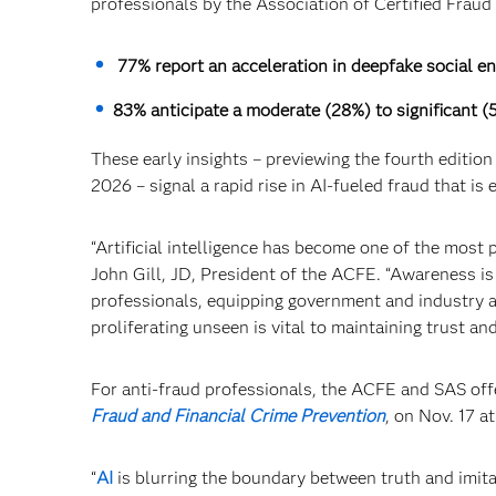
professionals by the Association of Certified Frau
77% report an acceleration in deepfake social en
83% anticipate a moderate (28%) to significant 
These early insights – previewing the fourth edition
2026 – signal a rapid rise in AI-fueled fraud that is 
“Artificial intelligence has become one of the most 
John Gill, JD, President of the ACFE. “Awareness is
professionals, equipping government and industry a
proliferating unseen is vital to maintaining trust an
For anti-fraud professionals, the ACFE and SAS off
Fraud and Financial Crime Prevention
, on Nov. 17 at
“
AI
is blurring the boundary between truth and imitat