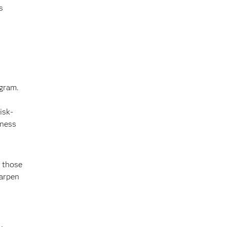
s
ogram.
isk-
iness
g those
harpen