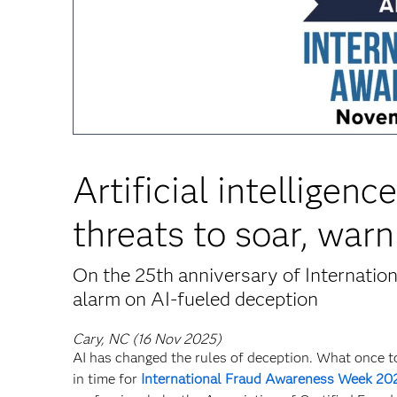
Artificial intelligen
threats to soar, warn
On the 25th anniversary of Internatio
alarm on AI-fueled deception
Cary, NC (16 Nov 2025)
AI has changed the rules of deception. What once t
in time for
International Fraud Awareness Week 20