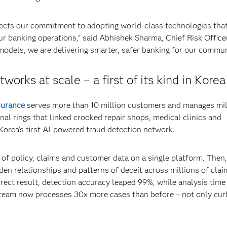
ects our commitment to adopting world-class technologies tha
ur banking operations,” said Abhishek Sharma, Chief Risk Office
models, we are delivering smarter, safer banking for our commun
orks at scale – a first of its kind in Korea
surance
serves more than 10 million customers and manages mil
nal rings that linked crooked repair shops, medical clinics and
Korea’s first AI-powered fraud detection network.
of policy, claims and customer data on a single platform. Then,
en relationships and patterns of deceit across millions of clai
direct result, detection accuracy leaped 99%, while analysis time
team now processes 30x more cases than before – not only cur