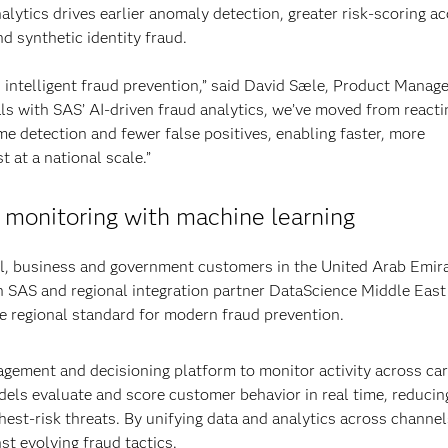
lytics drives earlier anomaly detection, greater risk-scoring a
d synthetic identity fraud.
 intelligent fraud prevention,” said David Sæle, Product Manage
ls with SAS’ AI-driven fraud analytics, we’ve moved from reacti
time detection and fewer false positives, enabling faster, more
 at a national scale.”
 monitoring with machine learning
il, business and government customers in the United Arab Emir
ith SAS and regional integration partner DataScience Middle East
he regional standard for modern fraud prevention.
gement and decisioning platform to monitor activity across car
els evaluate and score customer behavior in real time, reducin
hest-risk threats. By unifying data and analytics across channel
st evolving fraud tactics.