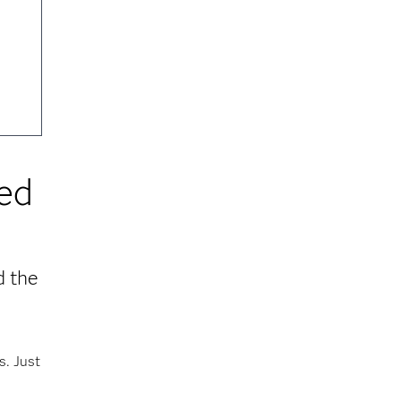
red
d the
s. Just