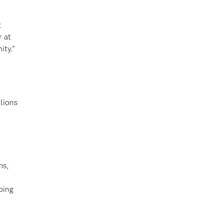
t
r at
ity.”
lions
ms,
bing