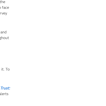
 the
o face
urvey
and
ughout
it. To
Trust:
lerts