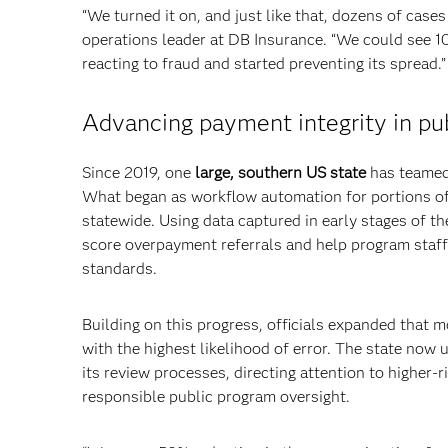
“We turned it on, and just like that, dozens of cases 
operations leader at DB Insurance. “We could see 1
reacting to fraud and started preventing its spread.”
Advancing payment integrity in pub
Since 2019, one
large, southern US state
has teamed 
What began as workflow automation for portions of
statewide. Using data captured in early stages of th
score overpayment referrals and help program staff 
standards.
Building on this progress, officials expanded that m
with the highest likelihood of error. The state now
its review processes, directing attention to higher
responsible public program oversight.