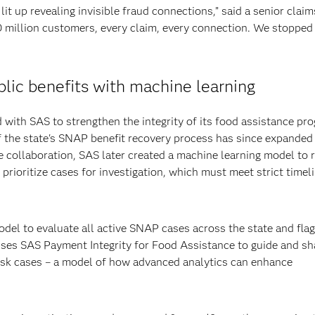
lit up revealing invisible fraud connections,” said a senior claim
0 million customers, every claim, every connection. We stopped
lic benefits with machine learning
with SAS to strengthen the integrity of its food assistance pr
 the state's SNAP benefit recovery process has since expanded
e collaboration, SAS later created a machine learning model to r
prioritize cases for investigation, which must meet strict timel
odel to evaluate all active SNAP cases across the state and fla
 uses SAS Payment Integrity for Food Assistance to guide and s
-risk cases – a model of how advanced analytics can enhance