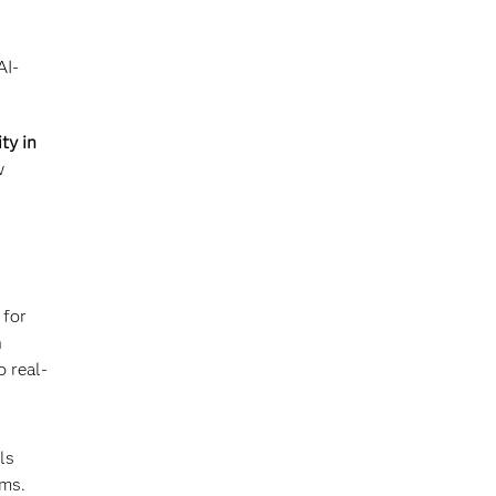
AI-
ty in
w
 for
n
o real-
ls
ems.