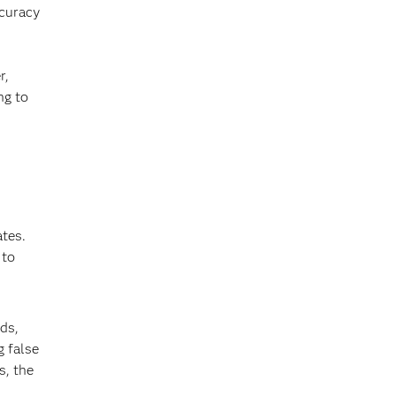
ccuracy
r,
ng to
ates.
 to
ds,
g false
s, the