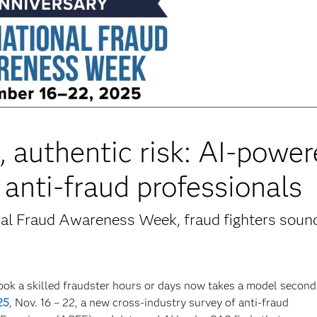
ce, authentic risk: AI-powe
 anti-fraud professionals
nal Fraud Awareness Week, fraud fighters soun
ook a skilled fraudster hours or days now takes a model second
25
, Nov. 16 – 22, a new cross-industry survey of anti-fraud