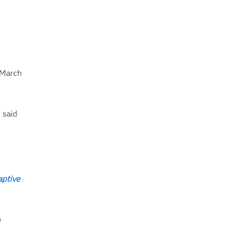
 March
 said
aptive
e