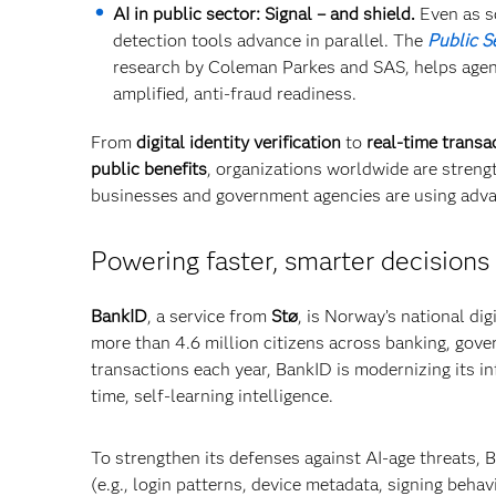
AI in public sector: Signal – and shield.
Even as s
detection tools advance in parallel. The
Public S
research by Coleman Parkes and SAS, helps agenc
amplified, anti-fraud readiness.
From
digital identity verification
to
real-time transa
public benefits
, organizations worldwide are stren
businesses and government agencies are using adva
Powering faster, smarter decisions 
BankID
, a service from
Stø
, is Norway’s national dig
more than 4.6 million citizens across banking, gove
transactions each year, BankID is modernizing its in
time, self-learning intelligence.
To strengthen its defenses against AI-age threats, B
(e.g., login patterns, device metadata, signing behav