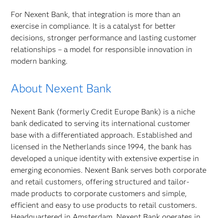
For Nexent Bank, that integration is more than an
exercise in compliance. It is a catalyst for better
decisions, stronger performance and lasting customer
relationships – a model for responsible innovation in
modern banking.
About Nexent Bank
Nexent Bank (formerly Credit Europe Bank) is a niche
bank dedicated to serving its international customer
base with a differentiated approach. Established and
licensed in the Netherlands since 1994, the bank has
developed a unique identity with extensive expertise in
emerging economies. Nexent Bank serves both corporate
and retail customers, offering structured and tailor-
made products to corporate customers and simple,
efficient and easy to use products to retail customers.
Headquartered in Amsterdam, Nexent Bank operates in