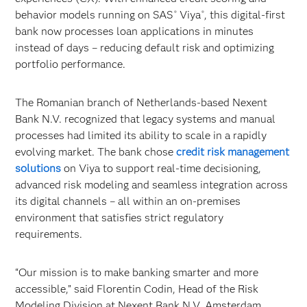
behavior models running on SAS
Viya
, this digital-first
®
®
bank now processes loan applications in minutes
instead of days – reducing default risk and optimizing
portfolio performance.
The Romanian branch of Netherlands-based Nexent
Bank N.V. recognized that legacy systems and manual
processes had limited its ability to scale in a rapidly
evolving market. The bank chose
credit risk management
solutions
on Viya to support real-time decisioning,
advanced risk modeling and seamless integration across
its digital channels – all within an on-premises
environment that satisfies strict regulatory
requirements.
“Our mission is to make banking smarter and more
accessible,” said Florentin Codin, Head of the Risk
Modeling Division at Nexent Bank N.V. Amsterdam