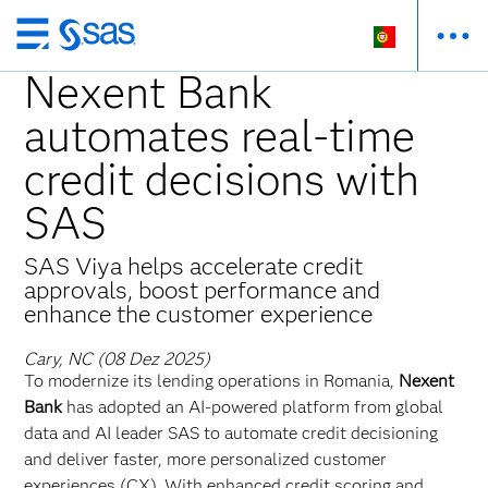
Saltar
para
Nexent Bank
o
automates real-time
conteúdo
principal
credit decisions with
SAS
SAS Viya helps accelerate credit
approvals, boost performance and
enhance the customer experience
Cary, NC (08 Dez 2025)
To modernize its lending operations in Romania,
Nexent
Bank
has adopted an AI-powered platform from global
data and AI leader SAS to automate credit decisioning
and deliver faster, more personalized customer
experiences (CX). With enhanced credit scoring and