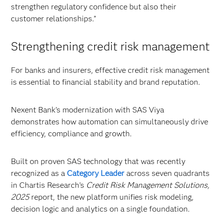
strengthen regulatory confidence but also their
customer relationships.”
Strengthening credit risk management
For banks and insurers, effective credit risk management
is essential to financial stability and brand reputation.
Nexent Bank’s modernization with SAS Viya
demonstrates how automation can simultaneously drive
efficiency, compliance and growth.
Built on proven SAS technology that was recently
recognized as a
Category Leader
across seven quadrants
in Chartis Research’s
Credit Risk Management Solutions,
2025
report, the new platform unifies risk modeling,
decision logic and analytics on a single foundation.