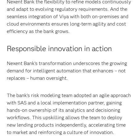
Nexent Bank the flexibility to refine models continuously
and adapt to evolving regulatory requirements. And the
seamless integration of Viya with both on-premises and
cloud environments ensures long-term agility and cost
efficiency as the bank grows.
Responsible innovation in action
Nexent Bank’s transformation underscores the growing
demand for intelligent automation that enhances – not
replaces – human oversight.
The bank’s risk modeling team adopted an agile approach
with SAS and a local implementation partner, gaining
hands-on ownership of its analytics and decisioning
workflows. This upskilling allows the team to deploy
new lending products independently, accelerating time
to market and reinforcing a culture of innovation.