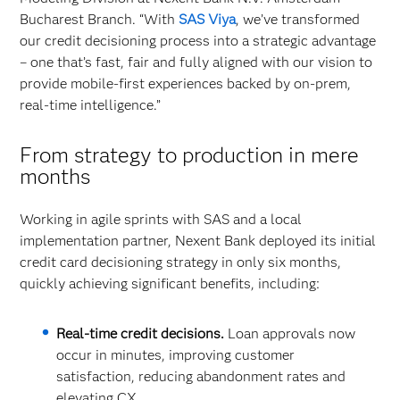
Bucharest Branch. “With
SAS Viya
, we’ve transformed
our credit decisioning process into a strategic advantage
– one that’s fast, fair and fully aligned with our vision to
provide mobile-first experiences backed by on-prem,
real-time intelligence.”
From strategy to production in mere
months
Working in agile sprints with SAS and a local
implementation partner, Nexent Bank deployed its initial
credit card decisioning strategy in only six months,
quickly achieving significant benefits, including:
Real-time credit decisions.
Loan approvals now
occur in minutes, improving customer
satisfaction, reducing abandonment rates and
elevating CX.