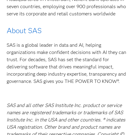
seven countries, employing over 900 professionals who
serve its corporate and retail customers worldwide
About SAS
SAS is a global leader in data and AI, helping
organizations make confident decisions with AI they can
trust. For decades, SAS has set the standard for
delivering software that drives meaningful impact,
incorporating deep industry expertise, transparency and
governance. SAS gives you THE POWER TO KNOW®.
SAS and all other SAS Institute Inc. product or service
names are registered trademarks or trademarks of SAS
Institute Inc. in the USA and other countries. ® indicates
USA registration. Other brand and product names are
trademarks of their respective companies. Copyright ©