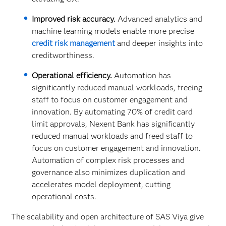
Improved risk accuracy.
Advanced analytics and
machine learning models enable more precise
credit risk management
and deeper insights into
creditworthiness.
Operational efficiency.
Automation has
significantly reduced manual workloads, freeing
staff to focus on customer engagement and
innovation. By automating 70% of credit card
limit approvals, Nexent Bank has significantly
reduced manual workloads and freed staff to
focus on customer engagement and innovation.
Automation of complex risk processes and
governance also minimizes duplication and
accelerates model deployment, cutting
operational costs.
The scalability and open architecture of SAS Viya give