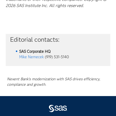
2026 SAS Institute Inc. All rights reserved.
Editorial contacts:
SAS Corporate HQ
Mike Nemecek
(919) 531-5140
Nexent Bank’s modernization with SAS drives efficiency,
compliance and growth.