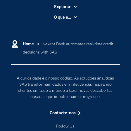
Explorar
A Empresa
O que é...
Acessibilidade
Analítica
Apoio & Serviços
Cloud Computing
Carreiras
Home
Nexent Bank automates real-time credit
Data Science
decisions with SAS
Certificação
Inteligência Artificial
Comunidades
Internet of Things
Para os Educadores
Transformação Digital
A curiosidade é o nosso código. As soluções analíticas
Documentação
SAS transformam dados em inteligência, inspirando
clientes em todo o mundo a fazer novas descobertas
Estudantes
ousadas que impulsionam o progresso.
Eventos
Experimentar / Comprar
Contacte-nos
Formação
Follow Us
Indústrias