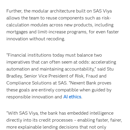
Further, the modular architecture built on SAS Viya
allows the team to reuse components such as risk-
calculation modules across new products, including
mortgages and limit-increase programs, for even faster
innovation without recoding.
“Financial institutions today must balance two
imperatives that can often seem at odds: accelerating
automation and maintaining accountability,” said Stu
Bradley, Senior Vice President of Risk, Fraud and
Compliance Solutions at SAS. “Nexent Bank proves
these goals are entirely compatible when guided by
responsible innovation and
AI ethics
.
“With SAS Viya, the bank has embedded intelligence
directly into its credit processes – enabling faster, fairer,
more explainable lending decisions that not only