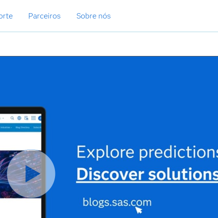
orte
Parceiros
Sobre nós