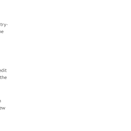
try-
he
edit
 the
n
new