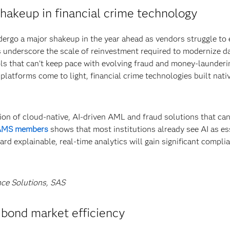
shakeup in financial crime technology
ndergo a major shakeup in the year ahead as vendors struggle t
es underscore the scale of reinvestment required to modernize d
ls that can’t keep pace with evolving fraud and money-launderi
y platforms come to light, financial crime technologies built nati
ption of cloud-native, AI-driven AML and fraud solutions that ca
CAMS members
shows that most institutions already see AI as es
d explainable, real-time analytics will gain significant compli
nce Solutions, SAS
e bond market efficiency