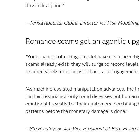
driven discipline.”
– Terisa Roberts, Global Director for Risk Modelin
Romance scams get an agentic up
“Your chances of dating a model have never been hi
scams already exist, they will surge to record leve
required weeks or months of hands-on engagement 
"As machine-assisted manipulation advances, the li
further, testing not only fraud defenses but human in
emotional firewalls for their customers, combining 
patterns before the monetary damage is done.”
– Stu Bradley, Senior Vice President of Risk, Frau