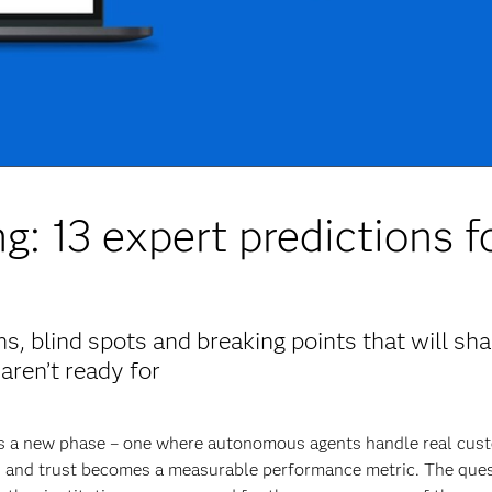
g: 13 expert predictions f
, blind spots and breaking points that will sh
aren’t ready for
ers a new phase – one where autonomous agents handle real cus
es and trust becomes a measurable performance metric. The ques