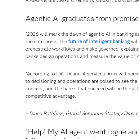
– Alex Kwiatkowski, Director of Global Financial Se
Agentic AI graduates from promise
“2026 will mark the dawn of agentic AI in banking
the enterprise. The
future of intelligent banking
will
orchestrate workflows and make governed, explainab
banks design operations and measure the value of A
“According to IDC, financial services firms will sp
to decisioning and operations are poised to see th
concept, and the banks that succeed will be those tha
competitive advantage.”
– Diana Rothfuss, Global Solutions Strategy Direct
“Help! My AI agent went rogue and 