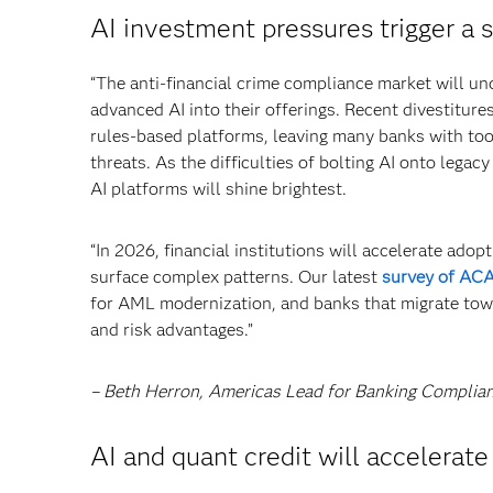
AI investment pressures trigger a 
“The anti-financial crime compliance market will u
advanced AI into their offerings. Recent divestitur
rules-based platforms, leaving many banks with too
threats. As the difficulties of bolting AI onto legac
AI platforms will shine brightest.
“In 2026, financial institutions will accelerate ado
surface complex patterns. Our latest
survey of A
for AML modernization, and banks that migrate towar
and risk advantages.”
– Beth Herron, Americas Lead for Banking Complia
AI and quant credit will accelerat