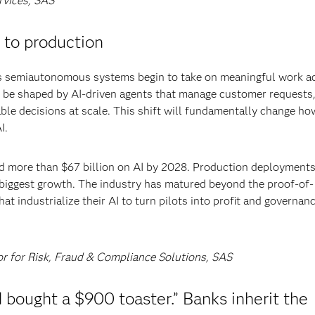
rvices, SAS
 to production
 as semiautonomous systems begin to take on meaningful work a
 be shaped by AI-driven agents that manage customer requests
le decisions at scale. This shift will fundamentally change ho
I.
end more than $67 billion on AI by 2028. Production deployments
e biggest growth. The industry has matured beyond the proof-of-
t industrialize their AI to turn pilots into profit and governanc
or for Risk, Fraud & Compliance Solutions, SAS
bought a $900 toaster.” Banks inherit the