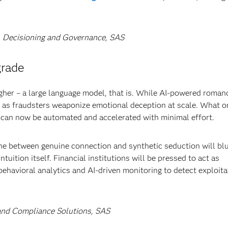
g, Decisioning and Governance, SAS
grade
gher – a large language model, that is. While AI-powered roman
ls as fraudsters weaponize emotional deception at scale. What 
can now be automated and accelerated with minimal effort.
ne between genuine connection and synthetic seduction will bl
tuition itself. Financial institutions will be pressed to act as
behavioral analytics and AI-driven monitoring to detect exploita
d and Compliance Solutions, SAS