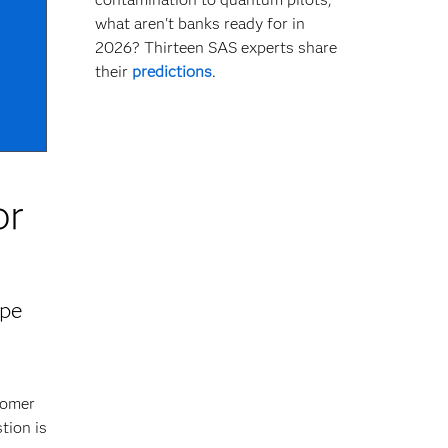
what aren't banks ready for in
2026? Thirteen SAS experts share
their
predictions
.
or
ape
tomer
tion is