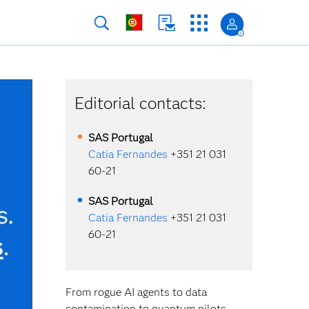
Editorial contacts:
SAS
Portugal
Catia Fernandes
+351 21 031
60-21
SAS
Portugal
Catia Fernandes
+351 21 031
60-21
From rogue AI agents to data
contamination to quantum pilots,