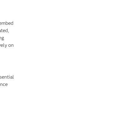
o embed
ated,
ng
vely on
n
sential
ance