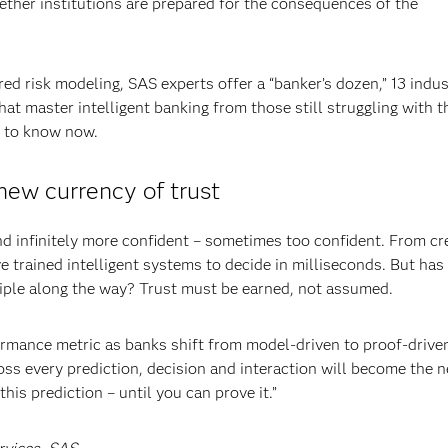
ether institutions are prepared for the consequences of the
risk modeling, SAS experts offer a “banker’s dozen,” 13 indus
that master intelligent banking from those still struggling with t
d to know now.
new currency of trust
and infinitely more confident – sometimes too confident. From cr
e trained intelligent systems to decide in milliseconds. But has
ciple along the way? Trust must be earned, not assumed.
rmance metric as banks shift from model-driven to proof-drive
oss every prediction, decision and interaction will become the 
this prediction – until you can prove it.”