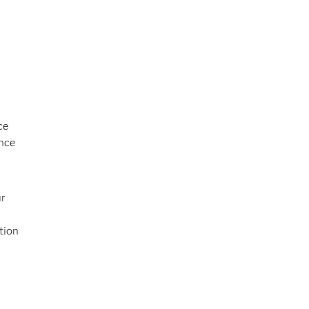
ce
once
ur
tion