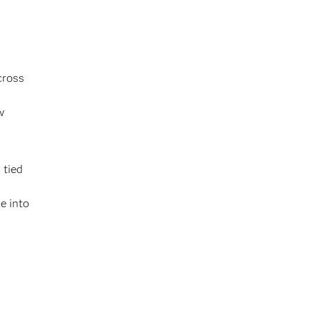
cross
,
w
 tied
e into