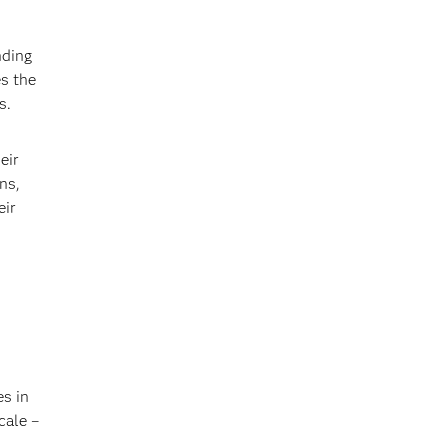
nding
s the
s.
eir
ns,
eir
es in
cale –