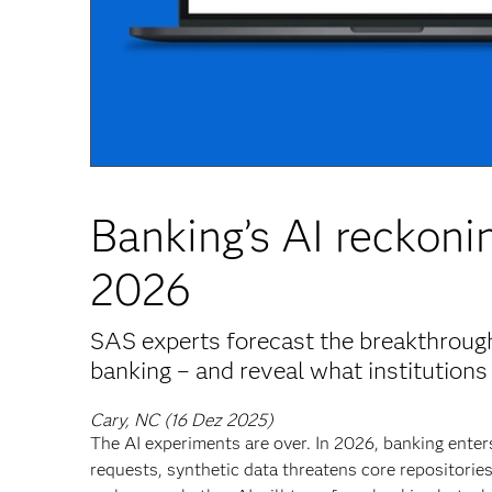
Banking’s AI reckonin
2026
SAS experts forecast the breakthroughs
banking – and reveal what institutions 
Cary, NC (16 Dez 2025)
The AI experiments are over. In 2026, banking ent
requests, synthetic data threatens core repositori