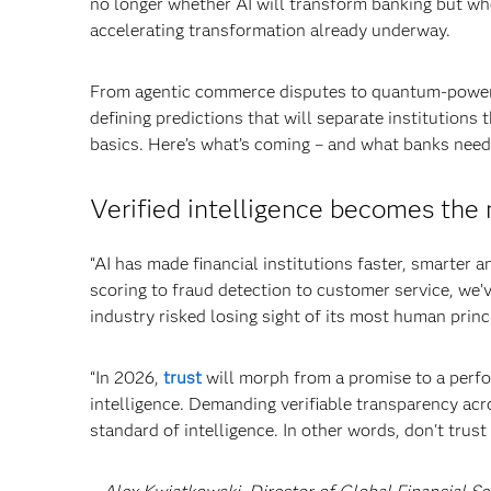
no longer whether AI will transform banking but wh
accelerating transformation already underway.
From agentic commerce disputes to quantum-powered 
defining predictions that will separate institutions 
basics. Here’s what’s coming – and what banks nee
Verified intelligence becomes the 
“AI has made financial institutions faster, smarter 
scoring to fraud detection to customer service, we’v
industry risked losing sight of its most human prin
“In 2026,
trust
will morph from a promise to a perfo
intelligence. Demanding verifiable transparency acr
standard of intelligence. In other words, don't trust 