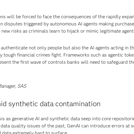
tions will be forced to face the consequences of the rapidly expa
in disputes triggered by autonomous AI agents making purchase
new risks as criminals learn to hijack or mimic legitimate agent
uthenticate not only people but also the AI agents acting in th
y tough financial crimes fight. Frameworks such as agentic toke
sent the first wave of controls banks will need to safeguard th
Manager, SAS
mid synthetic data contamination
sis as generative AI and synthetic data seep into core repositori
d data quality issues of the past, GenAI can introduce errors at s
 data extremely hard to surface.