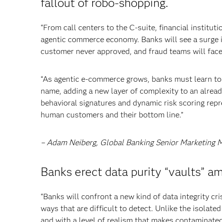
fallout of robo-shopping.
“From call centers to the C-suite, financial institu
agentic commerce economy. Banks will see a surge 
customer never approved, and fraud teams will face 
“As agentic e-commerce grows, banks must learn to a
name, adding a new layer of complexity to an alread
behavioral signatures and dynamic risk scoring repre
human customers and their bottom line.”
– Adam Neiberg, Global Banking Senior Marketing 
Banks erect data purity “vaults” a
“Banks will confront a new kind of data integrity cri
ways that are difficult to detect. Unlike the isolate
and with a level of realism that makes contaminated