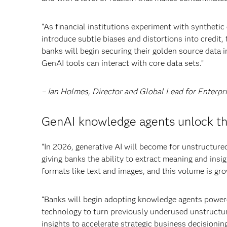
“As financial institutions experiment with synthet
introduce subtle biases and distortions into credit, 
banks will begin securing their golden source data 
GenAI tools can interact with core data sets.”
– Ian Holmes, Director and Global Lead for Enterpr
GenAI knowledge agents unlock the
“In 2026, generative AI will become for unstructured
giving banks the ability to extract meaning and insi
formats like text and images, and this volume is g
“Banks will begin adopting knowledge agents power
technology to turn previously underused unstructur
insights to accelerate strategic business decisioni