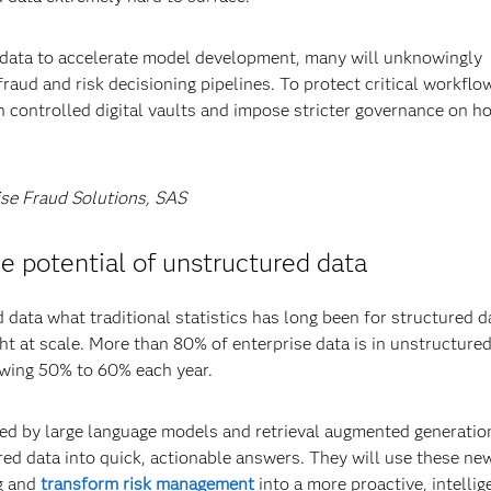
ic data to accelerate model development, many will unknowingly
fraud and risk decisioning pipelines. To protect critical workflo
in controlled digital vaults and impose stricter governance on h
ise Fraud Solutions, SAS
 potential of unstructured data
 data what traditional statistics has long been for structured d
ght at scale. More than 80% of enterprise data is in unstructure
rowing 50% to 60% each year.
ed by large language models and retrieval augmented generatio
ed data into quick, actionable answers. They will use these ne
ng and
transform risk management
into a more proactive, intellig