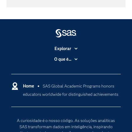
Explorar
A Empresa
O que é...
Acessibilidade
Analítica
Apoio & Serviços
Cloud Computing
Carreiras
Home
SAS Global Academic Programs honors
Data Science
educators worldwide for distinguished achievements
Certificação
Inteligência Artificial
Comunidades
Internet of Things
Para os Educadores
Transformação Digital
A curiosidade é o nosso código. As soluções analíticas
Documentação
SAS transformam dados em inteligência, inspirando