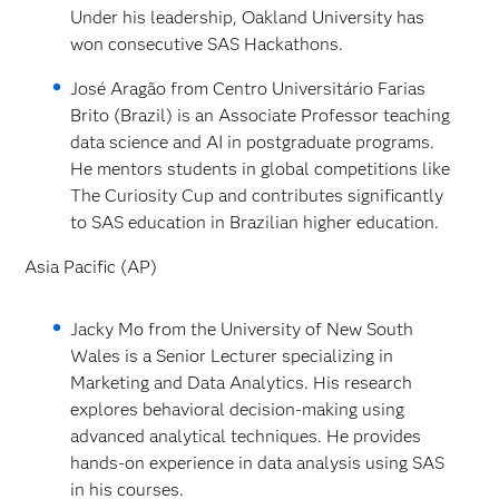
Under his leadership, Oakland University has
won consecutive SAS Hackathons.
José Aragão from Centro Universitário Farias
Brito (Brazil) is an Associate Professor teaching
data science and AI in postgraduate programs.
He mentors students in global competitions like
The Curiosity Cup and contributes significantly
to SAS education in Brazilian higher education.
Asia Pacific (AP)
Jacky Mo from the University of New South
Wales is a Senior Lecturer specializing in
Marketing and Data Analytics. His research
explores behavioral decision-making using
advanced analytical techniques. He provides
hands-on experience in data analysis using SAS
in his courses.