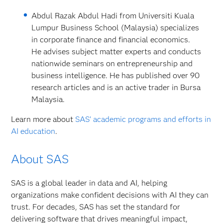
Abdul Razak Abdul Hadi from Universiti Kuala
Lumpur Business School (Malaysia) specializes
in corporate finance and financial economics.
He advises subject matter experts and conducts
nationwide seminars on entrepreneurship and
business intelligence. He has published over 90
research articles and is an active trader in Bursa
Malaysia.
Learn more about
SAS’ academic programs and efforts in
AI education
.
About SAS
SAS is a global leader in data and AI, helping
organizations make confident decisions with AI they can
trust. For decades, SAS has set the standard for
delivering software that drives meaningful impact,