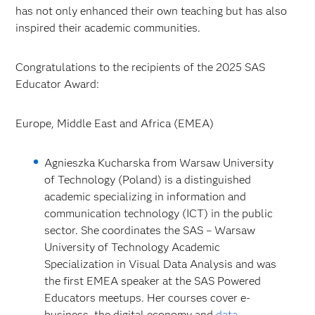
has not only enhanced their own teaching but has also
inspired their academic communities.
Congratulations to the recipients of the 2025 SAS
Educator Award:
Europe, Middle East and Africa (EMEA)
Agnieszka Kucharska from Warsaw University
of Technology (Poland) is a distinguished
academic specializing in information and
communication technology (ICT) in the public
sector. She coordinates the SAS – Warsaw
University of Technology Academic
Specialization in Visual Data Analysis and was
the first EMEA speaker at the SAS Powered
Educators meetups. Her courses cover e-
business, the digital economy and
data