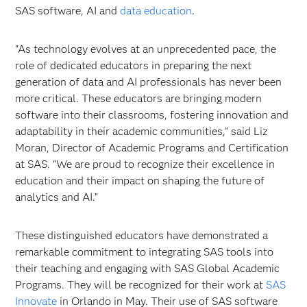
SAS software, AI and
data education
.
"As technology evolves at an unprecedented pace, the
role of dedicated educators in preparing the next
generation of data and AI professionals has never been
more critical. These educators are bringing modern
software into their classrooms, fostering innovation and
adaptability in their academic communities,” said Liz
Moran, Director of Academic Programs and Certification
at SAS. “We are proud to recognize their excellence in
education and their impact on shaping the future of
analytics and AI.”
These distinguished educators have demonstrated a
remarkable commitment to integrating SAS tools into
their teaching and engaging with SAS Global Academic
Programs. They will be recognized for their work at
SAS
Innovate
in Orlando in May. Their use of SAS software