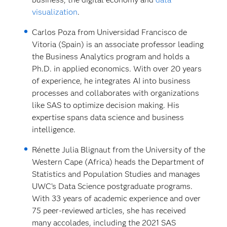
visualization
.
Carlos Poza from Universidad Francisco de
Vitoria (Spain) is an associate professor leading
the Business Analytics program and holds a
Ph.D. in applied economics. With over 20 years
of experience, he integrates AI into business
processes and collaborates with organizations
like SAS to optimize decision making. His
expertise spans data science and business
intelligence.
Rénette Julia Blignaut from the University of the
Western Cape (Africa) heads the Department of
Statistics and Population Studies and manages
UWC’s Data Science postgraduate programs.
With 33 years of academic experience and over
75 peer-reviewed articles, she has received
many accolades, including the 2021 SAS