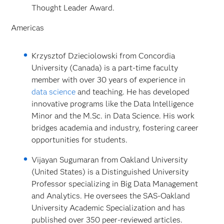
Thought Leader Award.
Americas
Krzysztof Dzieciolowski from Concordia
University (Canada) is a part-time faculty
member with over 30 years of experience in
data science
and teaching. He has developed
innovative programs like the Data Intelligence
Minor and the M.Sc. in Data Science. His work
bridges academia and industry, fostering career
opportunities for students.
Vijayan Sugumaran from Oakland University
(United States) is a Distinguished University
Professor specializing in Big Data Management
and Analytics. He oversees the SAS-Oakland
University Academic Specialization and has
published over 350 peer-reviewed articles.