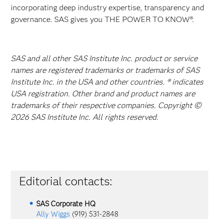
incorporating deep industry expertise, transparency and
governance. SAS gives you THE POWER TO KNOW®.
SAS and all other SAS Institute Inc. product or service
names are registered trademarks or trademarks of SAS
Institute Inc. in the USA and other countries. ® indicates
USA registration. Other brand and product names are
trademarks of their respective companies. Copyright ©
2026 SAS Institute Inc. All rights reserved.
Editorial contacts:
SAS Corporate HQ
Ally Wiggs
(919) 531-2848