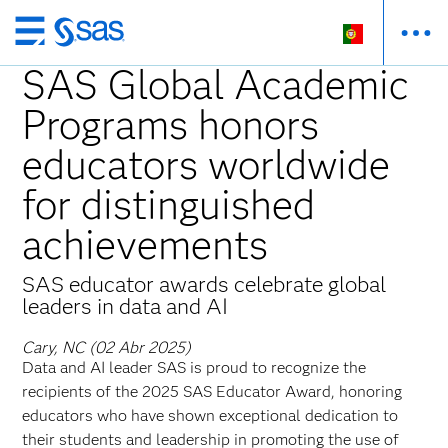
Saltar
para
SAS Global Academic
o
Programs honors
conteúdo
principal
educators worldwide
for distinguished
achievements
SAS educator awards celebrate global
leaders in data and AI
Cary, NC (02 Abr 2025)
Data and AI leader SAS is proud to recognize the
recipients of the 2025 SAS Educator Award, honoring
educators who have shown exceptional dedication to
their students and leadership in promoting the use of