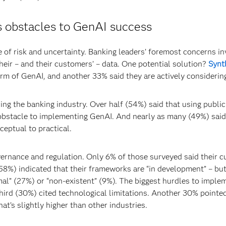
es obstacles to GenAI success
 of risk and uncertainty. Banking leaders’ foremost concerns in
heir – and their customers’ – data. One potential solution?
Synt
form of GenAI, and another 33% said they are actively considerin
ng the banking industry. Over half (54%) said that using publi
an obstacle to implementing GenAI. And nearly as many (49%) said
eptual to practical.
ernance and regulation. Only 6% of those surveyed said their c
58%) indicated that their frameworks are “in development” – bu
rmal” (27%) or “non-existent” (9%). The biggest hurdles to imple
ird (30%) cited technological limitations. Another 30% pointe
at’s slightly higher than other industries.