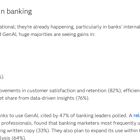
in banking
tional; they’re already happening, particularly in banks’ interna
GenAI, huge majorities are seeing gains in:
).
ovements in customer satisfaction and retention (82%); efficien
et share from data-driven insights (76%).
ks to use GenAI, cited by 47% of banking leaders polled. A
re
g professionals, found that banking marketers most frequently 
ng written copy (33%). They also plan to expand its use within 
lysis (64%).