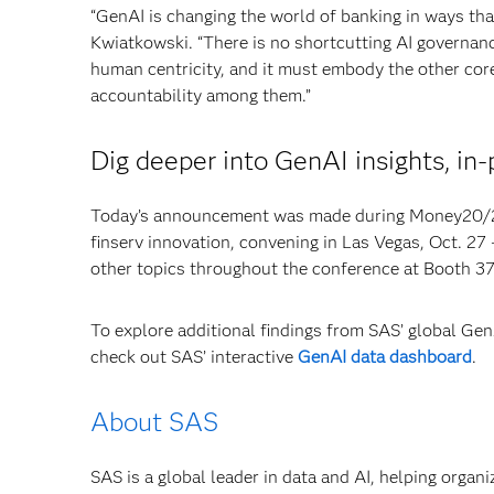
“GenAI is changing the world of banking in ways tha
Kwiatkowski. “There is no shortcutting AI governanc
human centricity, and it must embody the other cor
accountability among them.”
Dig deeper into GenAI insights, in-
Today’s announcement was made during Money20/20,
finserv innovation, convening in Las Vegas, Oct. 27
other topics throughout the conference at Booth 3
To explore additional findings from SAS’ global Ge
check out SAS’ interactive
GenAI data dashboard
.
About SAS
SAS is a global leader in data and AI, helping organ