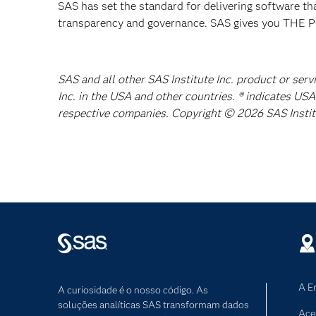
SAS has set the standard for delivering software th
transparency and governance. SAS gives you TH
SAS and all other SAS Institute Inc. product or ser
Inc. in the USA and other countries. ® indicates US
respective companies. Copyright © 2026 SAS Institut
A E
A curiosidade é o nosso código. As
soluções analíticas SAS transformam dados
Ace