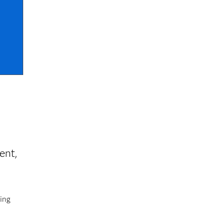
n
ent,
ting