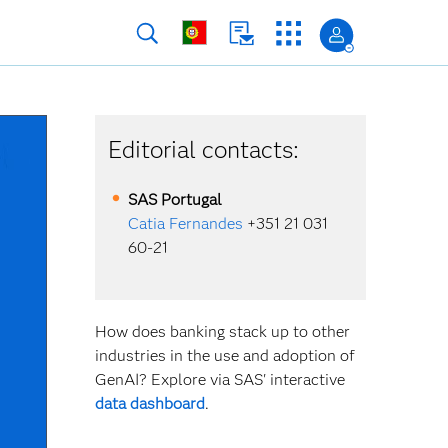
Editorial contacts:
SAS
Portugal
Catia Fernandes
+351 21 031
60-21
How does banking stack up to other
industries in the use and adoption of
GenAI? Explore via SAS' interactive
data dashboard
.