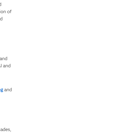
d
ion of
nd
 and
AI and
ng
and
cades,