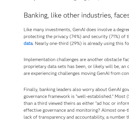
Banking, like other industries, fac
Like many investments, GenAI does involve a degree
protecting the privacy (74%) and security (71%) of t
data
. Nearly one-third (29%) is already using this 
Implementation challenges are another obstacle faci
proprietary data sets has been, or likely will be, 
are experiencing challenges moving GenAI from conc
Finally, banking leaders also worry about GenAI gov
governance framework is “well-established.” Most (
than a third viewed theirs as either “ad hoc or info
effective governance and monitoring? Almost one-th
lack of transparency and accountability, a number th