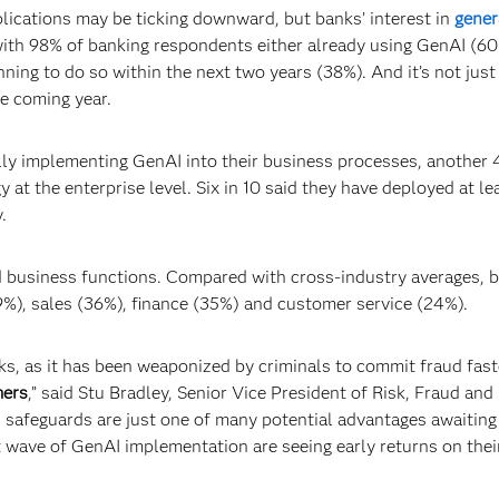
lications may be ticking downward, but banks’ interest in
gener
, with 98% of banking respondents either already using GenAI (60
ning to do so within the next two years (38%). And it’s not just 
e coming year.
lly implementing GenAI into their business processes, another
 at the enterprise level. Six in 10 said they have deployed at le
.
 business functions. Compared with cross-industry averages, 
39%), sales (36%), finance (35%) and customer service (24%).
s, as it has been weaponized by criminals to commit fraud fast
mers
,” said Stu Bradley, Senior Vice President of Risk, Fraud and
 safeguards are just one of many potential advantages awaiting
rst wave of GenAI implementation are seeing early returns on thei