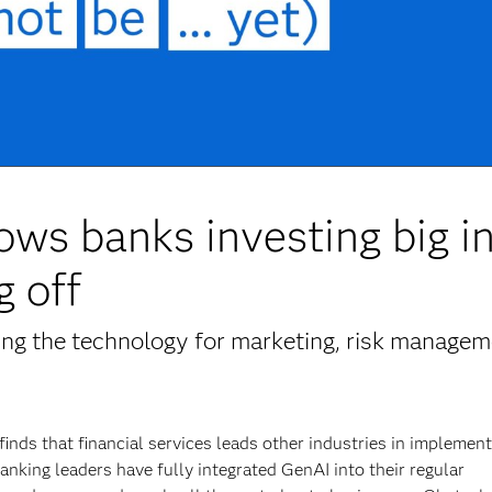
ows banks investing big i
g off
ting the technology for marketing, risk managem
finds that financial services leads other industries in implemen
anking leaders have fully integrated GenAI into their regular