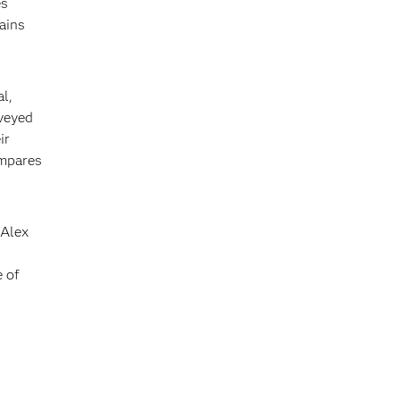
es
ains
al,
veyed
ir
ompares
 Alex
e of