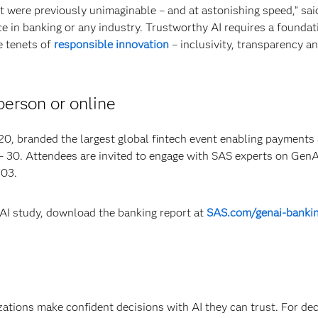
t were previously unimaginable – and at astonishing speed,” sai
e in banking or any industry. Trustworthy AI requires a foundat
e tenets of
responsible innovation
– inclusivity, transparency a
person or online
 branded the largest global fintech event enabling payments
 – 30. Attendees are invited to engage with SAS experts on Gen
703.
nAI study, download the banking report at
SAS.com/genai-banki
izations make confident decisions with AI they can trust. For de