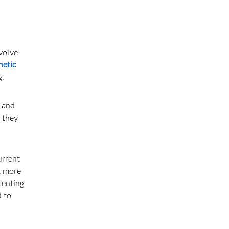
volve
hetic
g.
c and
 they
urrent
t more
menting
d to