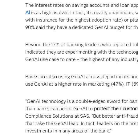
The interest rates on savings accounts and loan app
AI
is as high as ever. In fact, it’s nearly unanimous
with insurance for the highest adoption rate) or plan
90% said they have a dedicated GenAI budget for th
Beyond the 17% of banking leaders who reported fu
indicated they are experimenting with the technology
GenAI use case to date – the highest of any industry
Banks are also using GenAI across departments and
use GenAI at a higher rate in marketing (47%), IT (
“GenAI technology is a double-edged sword for bank
than banks can adopt GenAI to
protect their custo
Compliance Solutions at SAS. “But better anti-fraud
that take the GenAI leap. In fact, leaders on the fi
investments in many areas of the bank.”