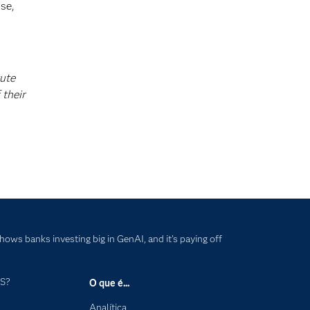
se,
tute
 their
hows banks investing big in GenAI, and it’s paying off
AS?
O que é...
Analítica