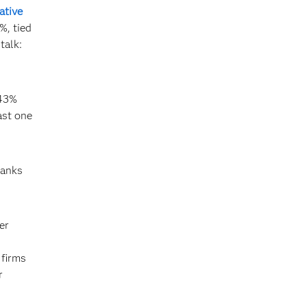
ative
%, tied
talk:
 43%
ast one
banks
er
 firms
r