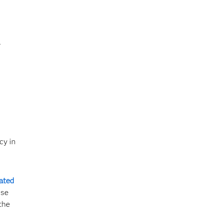
l
cy in
lated
use
the