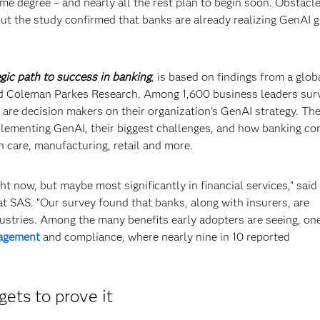
me degree – and nearly all the rest plan to begin soon. Obstacl
But the study confirmed that banks are already realizing GenAI g
gic path to success in banking
, is based on findings from a glob
nd Coleman Parkes Research. Among 1,600 business leaders sur
are decision makers on their organization’s GenAI strategy. The
mplementing GenAI, their biggest challenges, and how banking c
th care, manufacturing, retail and more.
ht now, but maybe most significantly in financial services,” said
at SAS. “Our survey found that banks, along with insurers, are
dustries. Among the many benefits early adopters are seeing, on
agement
and compliance, where nearly nine in 10 reported
gets to prove it