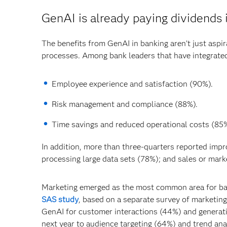
GenAI is already paying dividends 
The benefits from GenAI in banking aren’t just aspira
processes. Among bank leaders that have integrated 
Employee experience and satisfaction (90%).
Risk management and compliance (88%).
Time savings and reduced operational costs (85%
In addition, more than three-quarters reported impr
processing large data sets (78%); and sales or mark
Marketing emerged as the most common area for ban
SAS study
, based on a separate survey of marketin
GenAI for customer interactions (44%) and generati
next year to audience targeting (64%) and trend ana