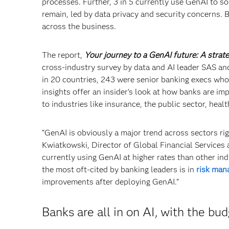
processes. Further, 3 in 5 currently use GenAI to so
remain, led by data privacy and security concerns. 
across the business.
The report,
Your journey to a GenAI future: A strate
cross-industry survey by data and AI leader SAS a
in 20 countries, 243 were senior banking execs who 
insights offer an insider’s look at how banks are i
to industries like insurance, the public sector, heal
“GenAI is obviously a major trend across sectors rig
Kwiatkowski, Director of Global Financial Services 
currently using GenAI at higher rates than other in
the most oft-cited by banking leaders is in
risk man
improvements after deploying GenAI.”
Banks are all in on AI, with the bud