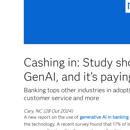
Cashing in: Study sh
GenAI, and it’s payin
Banking tops other industries in adop
customer service and more
Cary, NC (28 Out 2024)
A new report on the use of
generative AI in banking
the technology. A recent survey found that 17% of b