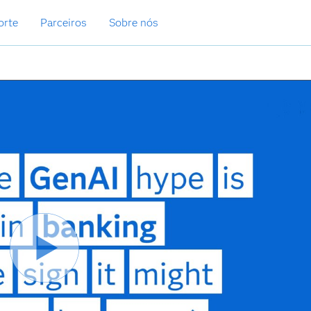
orte
Parceiros
Sobre nós