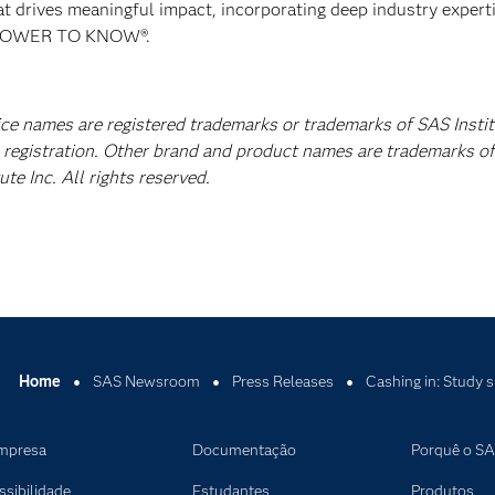
at drives meaningful impact, incorporating deep industry experti
E POWER TO KNOW®.
vice names are registered trademarks or trademarks of SAS Insti
A registration. Other brand and product names are trademarks of
e Inc. All rights reserved.
Home
SAS Newsroom
Press Releases
Cashing in: Study s
mpresa
Documentação
Porquê o S
ssibilidade
Estudantes
Produtos