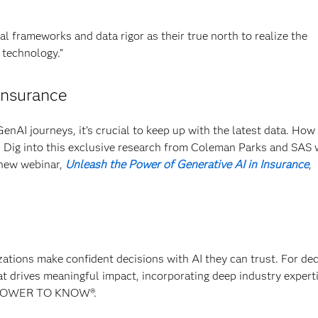
al frameworks and data rigor as their true north to realize the
 technology.”
insurance
GenAI journeys, it’s crucial to keep up with the latest data. How
? Dig into this exclusive research from Coleman Parks and SAS 
 new webinar,
Unleash the Power of Generative AI in Insurance
,
izations make confident decisions with AI they can trust. For de
at drives meaningful impact, incorporating deep industry experti
E POWER TO KNOW®.