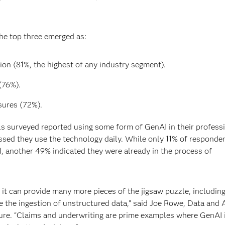
the top three emerged as:
on (81%, the highest of any industry segment).
(76%).
ures (72%).
ls surveyed reported using some form of GenAI in their profess
essed they use the technology daily. While only 11% of responde
, another 49% indicated they were already in the process of
ng it can provide many more pieces of the jigsaw puzzle, including
ike the ingestion of unstructured data,” said Joe Rowe, Data and 
ture. “Claims and underwriting are prime examples where GenAI 