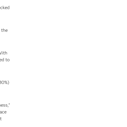
ecked
 the
With
ed to
(30%)
ess,”
race
t