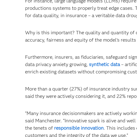
For instance, large language models (LLMs) require
productions systems to properly treat edge cases. T
for data quality, in insurance – a veritable data drou
Why is this important? The quality and quantity of
accuracy, fairness and equity of the model’s results
Furthermore, insurers, as fiduciaries, safeguard sig
data privacy anxiety growing,
synthetic data
­– artif
enrich existing datasets without compromising cust
More than a quarter (27%) of insurance industry su
said they were actively considering it, and 22% repo
“Many insurance decisionmakers are actively workin
said Manchester. “Innovative spark is alive and wel
the tenets of
responsible innovation
. This includes
customers and the integrity of the data we use.”