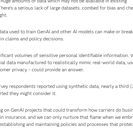
 huge amounts of data which may not be available in existing
here’s a serious lack of large datasets, combed for bias and ch
ght.
 data used to train GenAI and other AI models can make or break
 in claims and policy decisions.
nificant volumes of sensitive personal identifiable information. 
icial data manufactured to realistically mimic real-world data, us
omer privacy – could provide an answer.
rvey respondents reported using synthetic data; nearly a third 
rted they might consider it.
g on GenAI projects that could transform how carriers do busin
l in insurance, and we can only nurture that flame when we emb
 establishing and maintaining policies and processes that protec