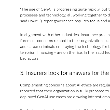
“The use of GenAI is progressing quite rapidly, but 
processes and technology, all working together to d
said Rowe. “Proper governance requires focus and i
In alignment with other industries, insurance pros 
foremost concerns related to their organizations’ us
and career criminals employing the technology for l
terrorism financing – are on the rise. In the fraud
bad actors.
3. Insurers look for answers for the
Complementing concerns about AI ethics are regulat
reported that their organization is fully prepared 
deployed GenAI use cases are drawing interest amo