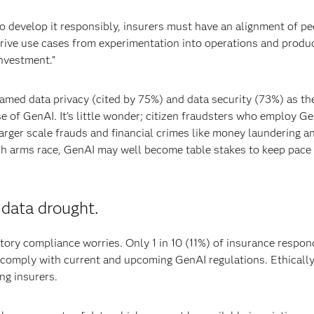
to develop it responsibly, insurers must have an alignment of pe
rive use cases from experimentation into operations and produc
nvestment.”
named data privacy (cited by 75%) and data security (73%) as the
e of GenAI. It’s little wonder; citizen fraudsters who employ Ge
arger scale frauds and financial crimes like money laundering a
 tech arms race, GenAI may well become table stakes to keep pace
 data drought.
ory compliance worries. Only 1 in 10 (11%) of insurance respo
to comply with current and upcoming GenAI regulations. Ethicall
ng insurers.