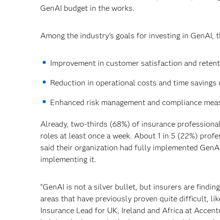
GenAI budget in the works.
Among the industry’s goals for investing in GenAI, 
Improvement in customer satisfaction and retenti
Reduction in operational costs and time savings 
Enhanced risk management and compliance meas
Already, two-thirds (68%) of insurance professiona
roles at least once a week. About 1 in 5 (22%) prof
said their organization had fully implemented GenAI
implementing it.
“GenAI is not a silver bullet, but insurers are findi
areas that have previously proven quite difficult, l
Insurance Lead for UK, Ireland and Africa at Accen