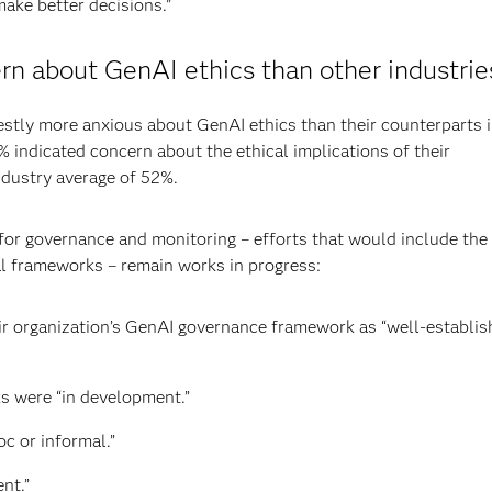
make better decisions.”
n about GenAI ethics than other industrie
tly more anxious about GenAI ethics than their counterparts 
 indicated concern about the ethical implications of their
industry average of 52%.
s for governance and monitoring – efforts that would include the
l frameworks – remain works in progress:
r organization’s GenAI governance framework as “well-establis
s were “in development.”
c or informal.”
nt.”