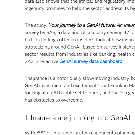
data also shows that the ethical and regulatory imp
ingenuity promises to help the sector address its bi
The study,
Your journey to a GenAI future: An insur
survey by SAS, a data and AI company serving 47 of
Ltd. Its findings offer an insider’s look at how in
strategizing around GenAI, based on survey insight
sector results from industries like banking, health
SAS’ interactive
GenAI survey data dashboard
.
“Insurance is a notoriously slow-moving industry, b
GenAI investment and excitement,” said Franklin Ma
looking at an AI bubble set to burst, and that’s a goo
has obstacles to overcome.
1. Insurers are jumping into GenAI…
With 89% of insurance sector respondents planning 