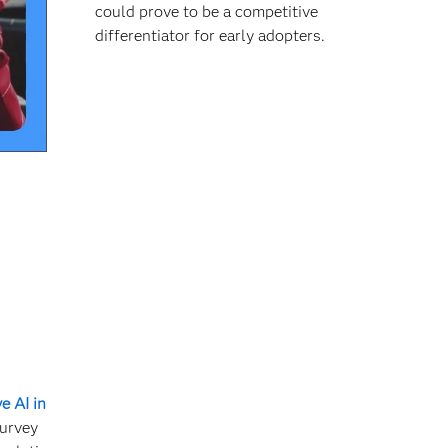
could prove to be a competitive
differentiator for early adopters.
e AI in
survey