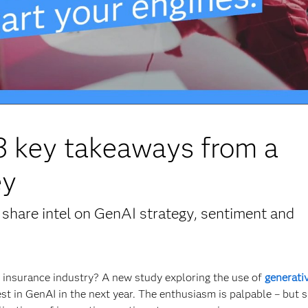
 3 key takeaways from a
ey
share intel on GenAI strategy, sentiment and
he insurance industry? A new study exploring the use of
generativ
est in GenAI in the next year. The enthusiasm is palpable – but 