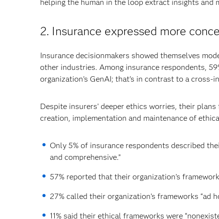
helping the human in the loop extract insights and 
2. Insurance expressed more concer
Insurance decisionmakers showed themselves modes
other industries. Among insurance respondents, 59%
organization’s GenAI; that’s in contrast to a cross-
Despite insurers’ deeper ethics worries, their plan
creation, implementation and maintenance of ethica
Only 5% of insurance respondents described thei
and comprehensive.”
57% reported that their organization’s framework
27% called their organization’s frameworks “ad ho
11% said their ethical frameworks were “nonexiste