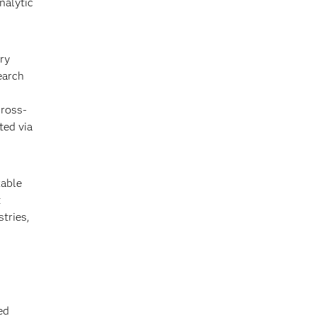
nalytic
ry
earch
cross-
ted via
kable
t
stries,
ed