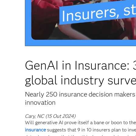
GenAI in Insurance:
global industry surv
Nearly 250 insurance decision makers 
innovation
Cary, NC (15 Out 2024)
Will generative AI prove itself a bane or boon to t
insurance
suggests that 9 in 10 insurers plan to inv