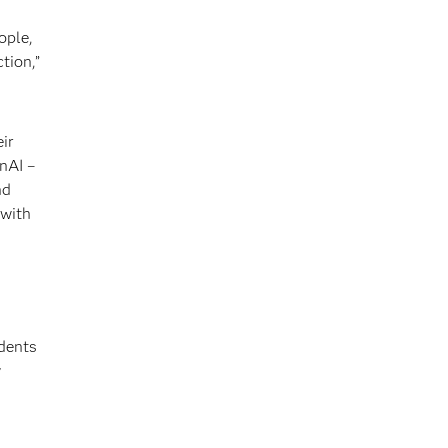
ople,
tion,”
ir
nAI –
nd
 with
ndents
y