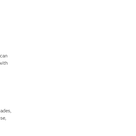
 can
with
cades,
se,