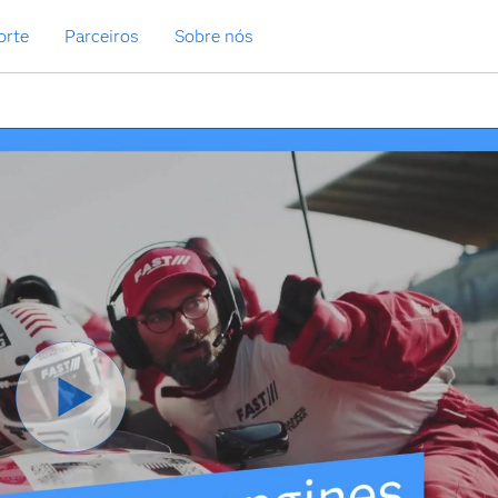
orte
Parceiros
Sobre nós