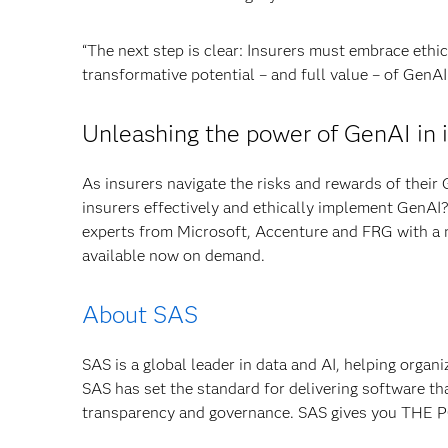
“The next step is clear: Insurers must embrace ethic
transformative potential – and full value – of GenAI
Unleashing the power of GenAI in 
As insurers navigate the risks and rewards of their 
insurers effectively and ethically implement GenAI
experts from Microsoft, Accenture and FRG with a
available now on demand.
About SAS
SAS is a global leader in data and AI, helping organ
SAS has set the standard for delivering software th
transparency and governance. SAS gives you TH