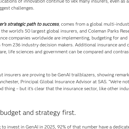
lications of innovation continue to vex many insurers, even as a
ggest challenges.
er’s strategic path to success
, comes from a global multi-indust
 the world’s 50 largest global insurers, and Coleman Parks Res
surance companies worldwide are implementing, budgeting for and
s from 236 industry decision makers. Additional insurance and 
 care, life sciences and government can be compared and contras
ut insurers are proving to be GenAI trailblazers, showing remar
nchester, Principal Global Insurance Advisor at SAS. “We’re no
d thing – but it’s clear that the insurance sector, like other indu
budget and strategy first.
to invest in GenAI in 2025, 92% of that number have a dedicat