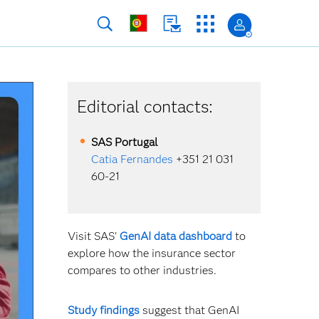
Editorial contacts:
SAS
Portugal
Catia Fernandes
+351 21 031
60-21
Visit SAS'
GenAI data dashboard
to
explore how the insurance sector
compares to other industries.
Study findings
suggest that GenAI