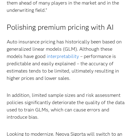
them ahead of many players in the market and in the
underwriting field.”
Polishing premium pricing with AI
Auto insurance pricing has historically been based on
generalized linear models (GLM). Although these
models have good
interpretability
– performance is
predictable and easily explained – the accuracy of
estimates tends to be limited, ultimately resulting in
higher prices and lower sales.
In addition, limited sample sizes and risk assessment
policies significantly deteriorate the quality of the data
used to train GLMs, which can cause errors and
introduce bias.
Looking to modernize, Neova Sigorta will switch to an