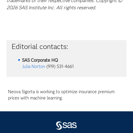
trademarks of their respective companies. Copyright ©
2026 SAS Institute Inc. All rights reserved.
Editorial contacts:
SAS Corporate HQ
Julia Norton
(919) 531-4661
Neova Sigorta is working to optimize insurance premium
prices with machine learning.