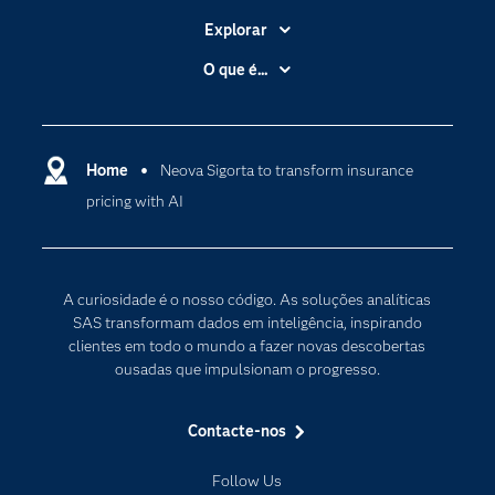
Explorar
A Empresa
O que é...
Acessibilidade
Analítica
Apoio & Serviços
Cloud Computing
Carreiras
Home
Neova Sigorta to transform insurance
Data Science
pricing with AI
Certificação
Inteligência Artificial
Comunidades
Internet of Things
Para os Educadores
Transformação Digital
A curiosidade é o nosso código. As soluções analíticas
Documentação
SAS transformam dados em inteligência, inspirando
clientes em todo o mundo a fazer novas descobertas
Estudantes
ousadas que impulsionam o progresso.
Eventos
Experimentar / Comprar
Contacte-nos
Formação
Follow Us