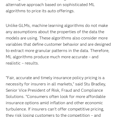
alternative approach based on sophisticated ML
algorithms to price its auto offerings.
Unlike GLMs, machine learning algorithms do not make
any assumptions about the properties of the data the
models are using. These algorithms also consider more
variables that define customer behavior and are designed
to extract more granular patterns in the data. Therefore,
ML algorithms produce much more accurate – and
realistic – results.
“Fair, accurate and timely insurance policy pricing is a
necessity for insurers in all markets,” said Stu Bradley,
Senior Vice President of Risk, Fraud and Compliance
Solutions. “Consumers often look for more affordable
insurance options amid inflation and other economic
turbulence. If insurers can’t offer competitive pricing,
they risk losing customers to the competition – and