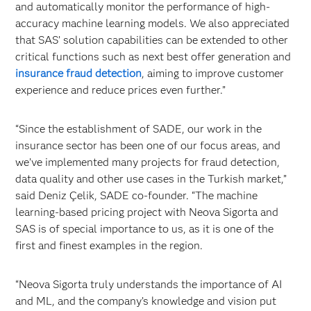
and automatically monitor the performance of high-
accuracy machine learning models. We also appreciated
that SAS’ solution capabilities can be extended to other
critical functions such as next best offer generation and
insurance fraud detection
, aiming to improve customer
experience and reduce prices even further.”
“Since the establishment of SADE, our work in the
insurance sector has been one of our focus areas, and
we’ve implemented many projects for fraud detection,
data quality and other use cases in the Turkish market,”
said Deniz Çelik, SADE co-founder. “The machine
learning-based pricing project with Neova Sigorta and
SAS is of special importance to us, as it is one of the
first and finest examples in the region.
“Neova Sigorta truly understands the importance of AI
and ML, and the company’s knowledge and vision put