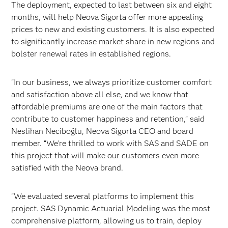
The deployment, expected to last between six and eight
months, will help Neova Sigorta offer more appealing
prices to new and existing customers. It is also expected
to significantly increase market share in new regions and
bolster renewal rates in established regions.
“In our business, we always prioritize customer comfort
and satisfaction above all else, and we know that
affordable premiums are one of the main factors that
contribute to customer happiness and retention,” said
Neslihan Neciboğlu, Neova Sigorta CEO and board
member. “We’re thrilled to work with SAS and SADE on
this project that will make our customers even more
satisfied with the Neova brand.
“We evaluated several platforms to implement this
project. SAS Dynamic Actuarial Modeling was the most
comprehensive platform, allowing us to train, deploy