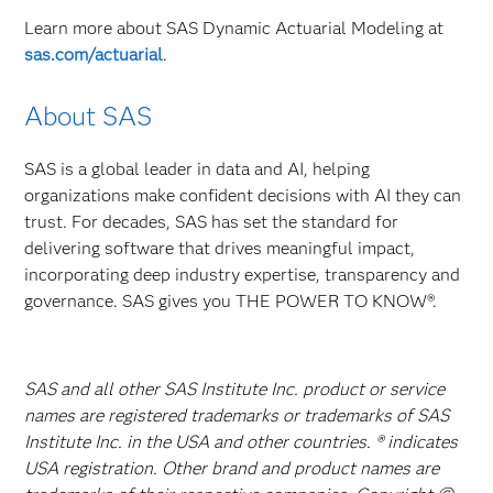
Learn more about SAS Dynamic Actuarial Modeling at
sas.com/actuarial
.
About SAS
SAS is a global leader in data and AI, helping
organizations make confident decisions with AI they can
trust. For decades, SAS has set the standard for
delivering software that drives meaningful impact,
incorporating deep industry expertise, transparency and
governance. SAS gives you THE POWER TO KNOW®.
SAS and all other SAS Institute Inc. product or service
names are registered trademarks or trademarks of SAS
Institute Inc. in the USA and other countries. ® indicates
USA registration. Other brand and product names are