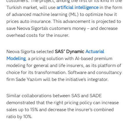
customers. The project, among the first of its kind in the
Turkish market, will use
artificial intelligence
in the form
of advanced machine learning (ML) to optimize how it
prices auto insurance. This advancement is projected to
save Neova Sigorta’s customers money – and decrease
overhead costs for the insurer.
Neova Sigorta selected
SAS
Dynamic
Actuarial
®
Modeling
, a pricing solution with AI-based premium
modeling for general and life insurers, as its platform of
choice for its transformation. Software and consultancy
firm Sade Yazılım will be the initiative’s integrator.
Similar collaborations between SAS and SADE
demonstrated that the right pricing policy can increase
sales up to 15% and decrease the insurer’s combined
ratio by 10%.