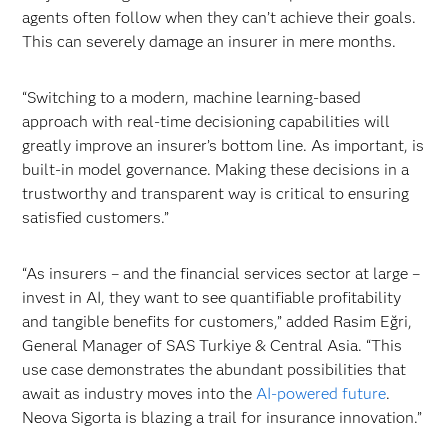
agents often follow when they can’t achieve their goals.
This can severely damage an insurer in mere months.
“Switching to a modern, machine learning-based
approach with real-time decisioning capabilities will
greatly improve an insurer’s bottom line. As important, is
built-in model governance. Making these decisions in a
trustworthy and transparent way is critical to ensuring
satisfied customers.”
“As insurers – and the financial services sector at large –
invest in AI, they want to see quantifiable profitability
and tangible benefits for customers,” added Rasim Eğri,
General Manager of SAS Turkiye & Central Asia. “This
use case demonstrates the abundant possibilities that
await as industry moves into the
AI-powered future
.
Neova Sigorta is blazing a trail for insurance innovation.”