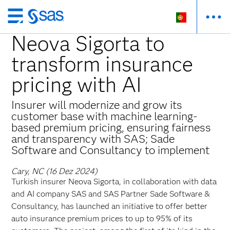
Saltar
para
Neova Sigorta to
o
transform insurance
conteúdo
principal
pricing with AI
Insurer will modernize and grow its
customer base with machine learning-
based premium pricing, ensuring fairness
and transparency with SAS; Sade
Software and Consultancy to implement
Cary, NC (16 Dez 2024)
Turkish insurer Neova Sigorta, in collaboration with data
and AI company SAS and SAS Partner Sade Software &
Consultancy, has launched an initiative to offer better
auto insurance premium prices to up to 95% of its