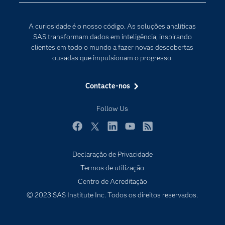
Internet of Things
Para os Educadores
Transformação Digital
A curiosidade é o nosso código. As soluções analíticas
Documentação
SAS transformam dados em inteligência, inspirando
clientes em todo o mundo a fazer novas descobertas
Estudantes
ousadas que impulsionam o progresso.
Eventos
Experimentar / Comprar
Contacte-nos
Formação
Follow Us
Indústrias
O meu SAS
Facebook
Twitter
LinkedIn
YouTube
RSS
Porquê o SAS?
Declaração de Privacidade
Produtos
Termos de utilização
Centro de Acreditação
Programadores
© 2023 SAS Institute Inc. Todos os direitos reservados.
Sala de imprensa
SAS Viya