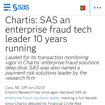
Saltar
para
Chartis: SAS an
o
enterprise fraud tech
conteúdo
principal
leader 10 years
running
Lauded for its transaction monitoring
vigor in Chartis’ enterprise fraud solutions
deep dive, SAS was also named a
payment risk solutions leader by the
research firm
Cary, NC (09 Jun 2023)
Chartis Research has once again declared SAS an
enterprise fraud solutions leader
, marking a full decade
since Chartis debuted its
Financial Crime Risk