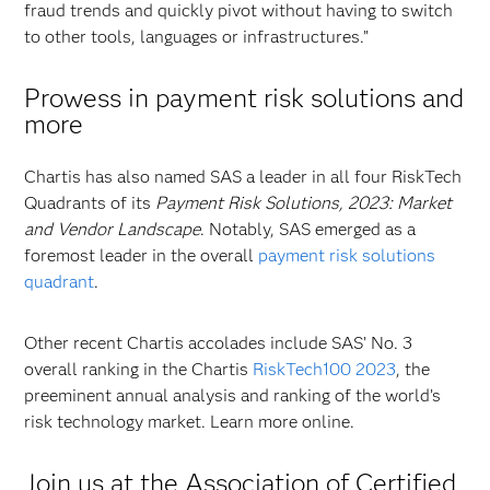
fraud trends and quickly pivot without having to switch
to other tools, languages or infrastructures.”
Prowess in payment risk solutions and
more
Chartis has also named SAS a leader in all four RiskTech
Quadrants of its
Payment Risk Solutions, 2023: Market
and Vendor Landscape
. Notably, SAS emerged as a
foremost leader in the overall
payment risk solutions
quadrant
.
Other recent Chartis accolades include SAS’ No. 3
overall ranking in the Chartis
RiskTech100 2023
, the
preeminent annual analysis and ranking of the world’s
risk technology market. Learn more online.
Join us at the Association of Certified