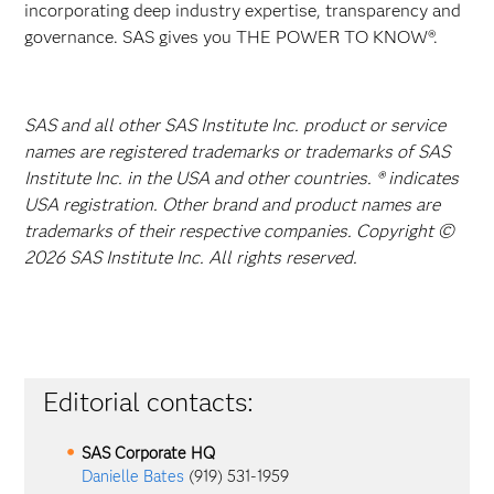
incorporating deep industry expertise, transparency and
governance. SAS gives you THE POWER TO KNOW®.
SAS and all other SAS Institute Inc. product or service
names are registered trademarks or trademarks of SAS
Institute Inc. in the USA and other countries. ® indicates
USA registration. Other brand and product names are
trademarks of their respective companies. Copyright ©
2026 SAS Institute Inc. All rights reserved.
Editorial contacts:
SAS Corporate HQ
Danielle Bates
(919) 531-1959