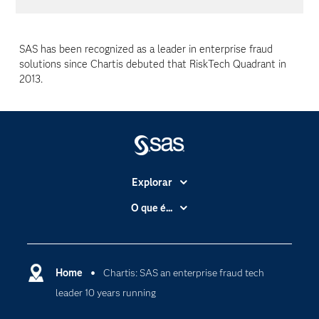
SAS has been recognized as a leader in enterprise fraud
solutions since Chartis debuted that RiskTech Quadrant in
2013.
Explorar
A Empresa
O que é...
Acessibilidade
Analítica
Apoio & Serviços
Cloud Computing
Carreiras
Home
Chartis: SAS an enterprise fraud tech
Data Science
leader 10 years running
Certificação
Inteligência Artificial
Comunidades