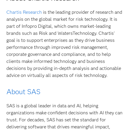
Chartis Research
is the leading provider of research and
analysis on the global market for risk technology. It is
part of Infopro Digital, which owns market-leading
brands such as Risk and WatersTechnology. Chartis'
goal is to support enterprises as they drive business
performance through improved risk management,
corporate governance and compliance, and to help
clients make informed technology and business
decisions by providing in-depth analysis and actionable
advice on virtually all aspects of risk technology.
About SAS
SAS is a global leader in data and AI, helping
organizations make confident decisions with AI they can
trust. For decades, SAS has set the standard for
delivering software that drives meaningful impact,