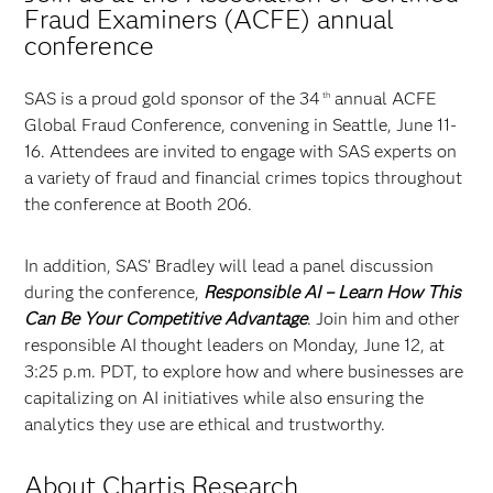
Fraud Examiners (ACFE) annual
conference
SAS is a proud gold sponsor of the 34
annual ACFE
th
Global Fraud Conference, convening in Seattle, June 11-
16. Attendees are invited to engage with SAS experts on
a variety of fraud and financial crimes topics throughout
the conference at Booth 206.
In addition, SAS’ Bradley will lead a panel discussion
during the conference,
Responsible AI – Learn How This
Can Be Your Competitive Advantage
. Join him and other
responsible AI thought leaders on Monday, June 12, at
3:25 p.m. PDT, to explore how and where businesses are
capitalizing on AI initiatives while also ensuring the
analytics they use are ethical and trustworthy.
About Chartis Research