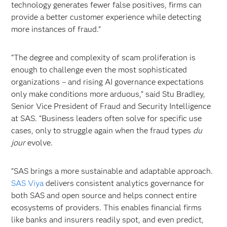
technology generates fewer false positives, firms can
provide a better customer experience while detecting
more instances of fraud.”
“The degree and complexity of scam proliferation is
enough to challenge even the most sophisticated
organizations – and rising AI governance expectations
only make conditions more arduous,” said Stu Bradley,
Senior Vice President of Fraud and Security Intelligence
at SAS. “Business leaders often solve for specific use
cases, only to struggle again when the fraud types
du
jour
evolve.
“SAS brings a more sustainable and adaptable approach.
SAS Viya
delivers consistent analytics governance for
both SAS and open source and helps connect entire
ecosystems of providers. This enables financial firms
like banks and insurers readily spot, and even predict,