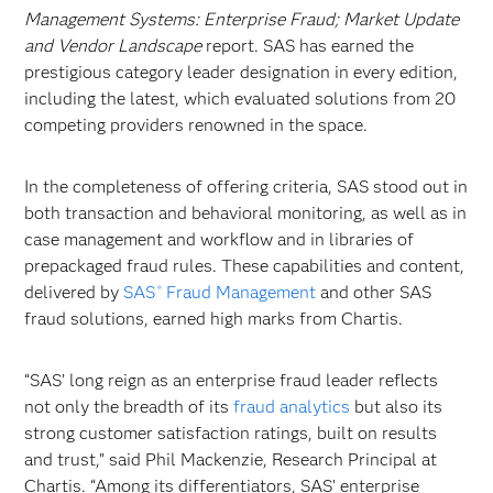
Management Systems: Enterprise Fraud; Market Update
and Vendor Landscape
report. SAS has earned the
prestigious category leader designation in every edition,
including the latest, which evaluated solutions from 20
competing providers renowned in the space.
In the completeness of offering criteria, SAS stood out in
both transaction and behavioral monitoring, as well as in
case management and workflow and in libraries of
prepackaged fraud rules. These capabilities and content,
delivered by
SAS
Fraud Management
and other SAS
®
fraud solutions, earned high marks from Chartis.
“SAS’ long reign as an enterprise fraud leader reflects
not only the breadth of its
fraud analytics
but also its
strong customer satisfaction ratings, built on results
and trust,” said Phil Mackenzie, Research Principal at
Chartis. “Among its differentiators, SAS’ enterprise