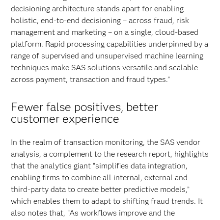
decisioning architecture stands apart for enabling
holistic, end-to-end decisioning – across fraud, risk
management and marketing – on a single, cloud-based
platform. Rapid processing capabilities underpinned by a
range of supervised and unsupervised machine learning
techniques make SAS solutions versatile and scalable
across payment, transaction and fraud types.”
Fewer false positives, better
customer experience
In the realm of transaction monitoring, the SAS vendor
analysis, a complement to the research report, highlights
that the analytics giant “simplifies data integration,
enabling firms to combine all internal, external and
third-party data to create better predictive models,”
which enables them to adapt to shifting fraud trends. It
also notes that, “As workflows improve and the