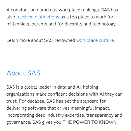
A constant on numerous workplace rankings
,
SAS has
also
received distinctions
as a top place to work for
millennials, parents and for diversity and technology.
Learn more about SAS’ renowned
workplace culture
.
About SAS
SAS is a global leader in data and AI, helping
organizations make confident decisions with AI they can
trust. For decades, SAS has set the standard for
delivering software that drives meaningful impact,
incorporating deep industry expertise, transparency and
governance. SAS gives you THE POWER TO KNOW®.