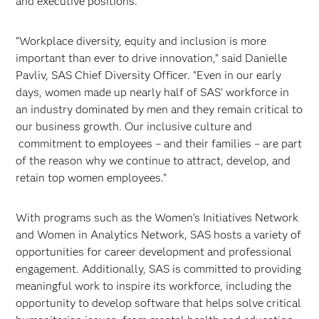
and executive positions.
“Workplace diversity, equity and inclusion is more
important than ever to drive innovation,” said Danielle
Pavliv, SAS Chief Diversity Officer. “Even in our early
days, women made up nearly half of SAS’ workforce in
an industry dominated by men and they remain critical to
our business growth. Our inclusive culture and
commitment to employees – and their families – are part
of the reason why we continue to attract, develop, and
retain top women employees.”
With programs such as the Women’s Initiatives Network
and Women in Analytics Network, SAS hosts a variety of
opportunities for career development and professional
engagement. Additionally, SAS is committed to providing
meaningful work to inspire its workforce, including the
opportunity to develop software that helps solve critical