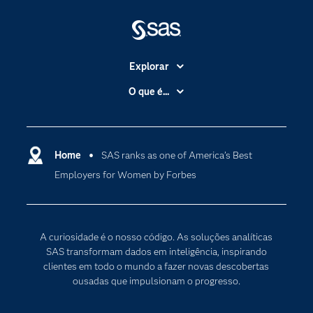
Explorar
A Empresa
O que é...
Acessibilidade
Analítica
Apoio & Serviços
Cloud Computing
Carreiras
Home
SAS ranks as one of America’s Best
Data Science
Employers for Women by Forbes
Certificação
Inteligência Artificial
Comunidades
Internet of Things
Para os Educadores
Transformação Digital
A curiosidade é o nosso código. As soluções analíticas
Documentação
SAS transformam dados em inteligência, inspirando
clientes em todo o mundo a fazer novas descobertas
Estudantes
ousadas que impulsionam o progresso.
Eventos