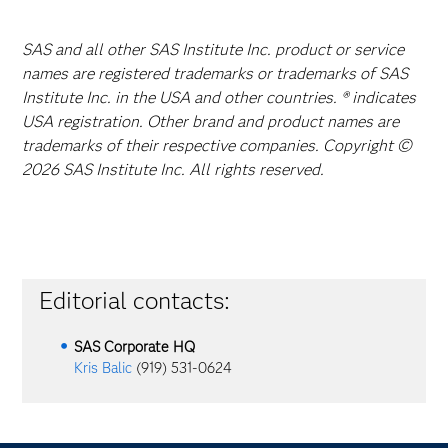
SAS and all other SAS Institute Inc. product or service
names are registered trademarks or trademarks of SAS
Institute Inc. in the USA and other countries. ® indicates
USA registration. Other brand and product names are
trademarks of their respective companies. Copyright ©
2026 SAS Institute Inc. All rights reserved.
Editorial contacts:
SAS Corporate HQ
Kris Balic
(919) 531-0624