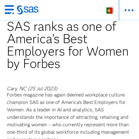
Saltar
para
SAS ranks as one of
o
America’s Best
conteúdo
principal
Employers for Women
by Forbes
Cary, NC (25 Jul 2023)
Forbes magazine has again deemed workplace culture
champion SAS as one of America’s Best Employers for
Women. As a leader in AI and analytics, SAS
understands the importance of attracting, retaining and
motivating women – who currently represent more than
one-third of its global workforce including management