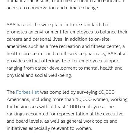
humanitarian issues, from mental health and education
access to conservation and climate change.
SAS has set the workplace culture standard that
promotes an environment for employees to balance their
careers and personal lives. In addition to on-site
amenities such as a free recreation and fitness center, a
health care center and a full-service pharmacy, SAS also
provides virtual offerings to offer employees support
ranging from career development to mental health and
physical and social well-being.
The
Forbes list
was compiled by surveying 60,000
Americans, including more than 40,000 women, working
for businesses with at least 1,000 employees. The
rankings accounted for representation at the executive
and board levels, as well as general work topics and
initiatives especially relevant to women.