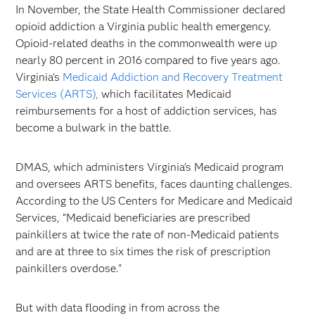
In November, the State Health Commissioner declared
opioid addiction a Virginia public health emergency.
Opioid-related deaths in the commonwealth were up
nearly 80 percent in 2016 compared to five years ago.
Virginia’s
Medicaid Addiction and Recovery Treatment
Services (ARTS),
which facilitates Medicaid
reimbursements for a host of addiction services, has
become a bulwark in the battle.
DMAS, which administers Virginia’s Medicaid program
and oversees ARTS benefits, faces daunting challenges.
According to the US Centers for Medicare and Medicaid
Services, “Medicaid beneficiaries are prescribed
painkillers at twice the rate of non-Medicaid patients
and are at three to six times the risk of prescription
painkillers overdose."
But with data flooding in from across the