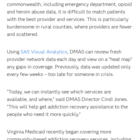
commonwealth, including emergency department, opioid
and heroin abuse data, it is difficult to match patients
with the best provider and services. This is particularly
burdensome in rural counties, where providers are fewer
and scattered.
Using
SAS Visual Analytics
, DMAS can review fresh
provider network data each day and view on a “heat map”
any gaps in coverage. Previously, data was updated only
every few weeks – too late for someone in crisis.
“Today, we can instantly see which services are
available, and where,” said DMAS Director Cindi Jones.
“This will help get addiction recovery assistance to the
people who need it more quickly.”
Virginia Medicaid recently began covering more
community-based addiction recovery services, including