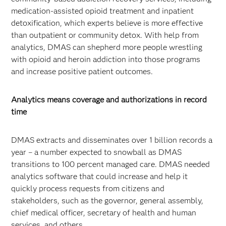
medication-assisted opioid treatment and inpatient
detoxification, which experts believe is more effective
than outpatient or community detox. With help from
analytics, DMAS can shepherd more people wrestling
with opioid and heroin addiction into those programs
and increase positive patient outcomes.
Analytics means coverage and authorizations in record
time
DMAS extracts and disseminates over 1 billion records a
year – a number expected to snowball as DMAS
transitions to 100 percent managed care. DMAS needed
analytics software that could increase and help it
quickly process requests from citizens and
stakeholders, such as the governor, general assembly,
chief medical officer, secretary of health and human
services, and others.