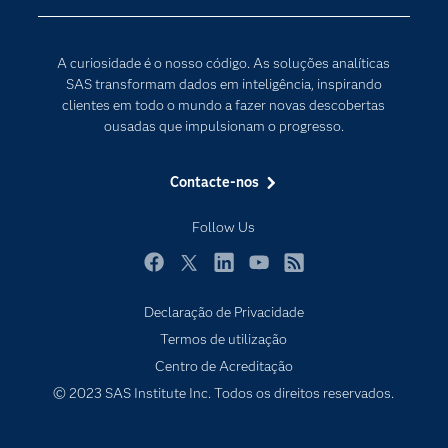
Comunidades
Internet of Things
Para os Educadores
Transformação Digital
A curiosidade é o nosso código. As soluções analíticas
Documentação
SAS transformam dados em inteligência, inspirando
clientes em todo o mundo a fazer novas descobertas
Estudantes
ousadas que impulsionam o progresso.
Eventos
Experimentar / Comprar
Contacte-nos
Formação
Follow Us
Indústrias
O meu SAS
Facebook
Twitter
LinkedIn
YouTube
RSS
Porquê o SAS?
Declaração de Privacidade
Termos de utilização
Produtos
Centro de Acreditação
Programadores
© 2023 SAS Institute Inc. Todos os direitos reservados.
Sala de imprensa
SAS Viya