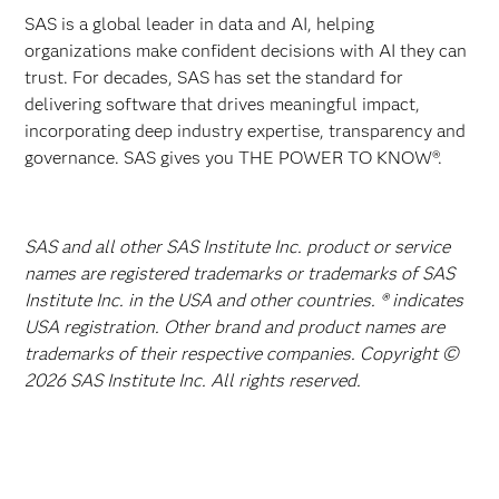
SAS is a global leader in data and AI, helping
organizations make confident decisions with AI they can
trust. For decades, SAS has set the standard for
delivering software that drives meaningful impact,
incorporating deep industry expertise, transparency and
governance. SAS gives you THE POWER TO KNOW®.
SAS and all other SAS Institute Inc. product or service
names are registered trademarks or trademarks of SAS
Institute Inc. in the USA and other countries. ® indicates
USA registration. Other brand and product names are
trademarks of their respective companies. Copyright ©
2026 SAS Institute Inc. All rights reserved.