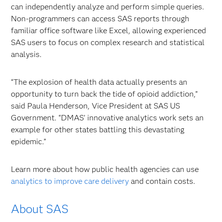
can independently analyze and perform simple queries.
Non-programmers can access SAS reports through
familiar office software like Excel, allowing experienced
SAS users to focus on complex research and statistical
analysis.
“The explosion of health data actually presents an
opportunity to turn back the tide of opioid addiction,”
said Paula Henderson, Vice President at SAS US
Government. “DMAS’ innovative analytics work sets an
example for other states battling this devastating
epidemic.”
Learn more about how public health agencies can use
analytics to improve care delivery
and contain costs.
About SAS