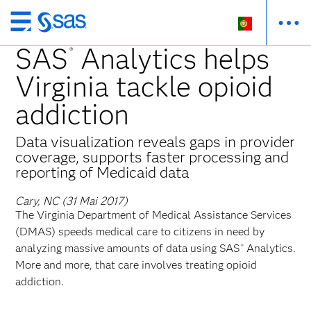
Saltar
para
SAS
Analytics helps
®
o
Virginia tackle opioid
conteúdo
principal
addiction
Data visualization reveals gaps in provider
coverage, supports faster processing and
reporting of Medicaid data
Cary, NC (31 Mai 2017)
The Virginia Department of Medical Assistance Services
(DMAS) speeds medical care to citizens in need by
analyzing massive amounts of data using SAS
Analytics.
®
More and more, that care involves treating opioid
addiction.