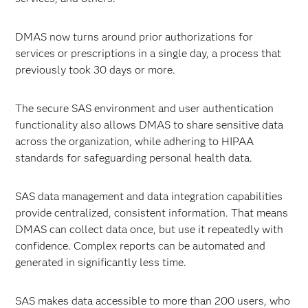
DMAS now turns around prior authorizations for
services or prescriptions in a single day, a process that
previously took 30 days or more.
The secure SAS environment and user authentication
functionality also allows DMAS to share sensitive data
across the organization, while adhering to HIPAA
standards for safeguarding personal health data.
SAS data management and data integration capabilities
provide centralized, consistent information. That means
DMAS can collect data once, but use it repeatedly with
confidence. Complex reports can be automated and
generated in significantly less time.
SAS makes data accessible to more than 200 users, who