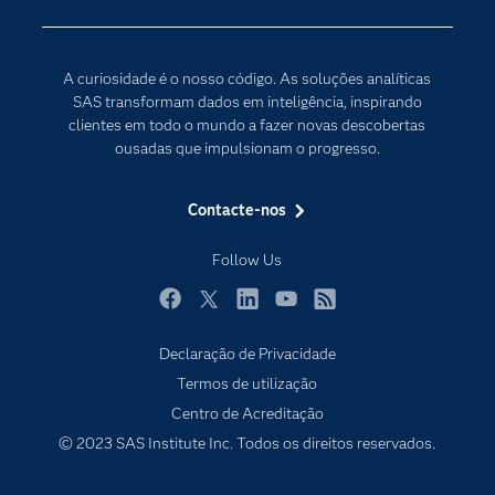
Para os Educadores
Transformação Digital
Documentação
A curiosidade é o nosso código. As soluções analíticas
Estudantes
SAS transformam dados em inteligência, inspirando
clientes em todo o mundo a fazer novas descobertas
Eventos
ousadas que impulsionam o progresso.
Experimentar / Comprar
Formação
Contacte-nos
Indústrias
Follow Us
O meu SAS
Porquê o SAS?
Facebook
Twitter
LinkedIn
YouTube
RSS
Declaração de Privacidade
Produtos
Termos de utilização
Programadores
Centro de Acreditação
Sala de imprensa
© 2023 SAS Institute Inc. Todos os direitos reservados.
SAS Viya