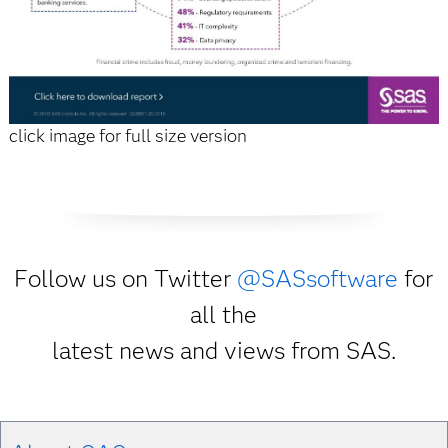
click image for full size version
Follow us on Twitter
@SASsoftware
for
all the
latest news and views from SAS.