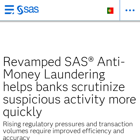
Saltar
para
o
conteúdo
principal
Revamped SAS® Anti-
Money Laundering
helps banks scrutinize
suspicious activity more
quickly
Rising regulatory pressures and transaction
volumes require improved efficiency and
accuracy