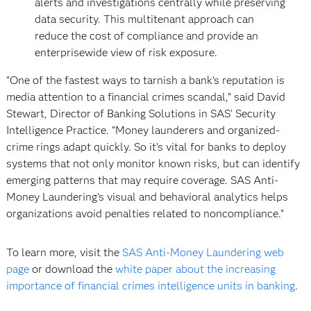
alerts and investigations centrally while preserving
data security. This multitenant approach can
reduce the cost of compliance and provide an
enterprisewide view of risk exposure.
“One of the fastest ways to tarnish a bank’s reputation is
media attention to a financial crimes scandal,” said David
Stewart, Director of Banking Solutions in SAS’ Security
Intelligence Practice. “Money launderers and organized-
crime rings adapt quickly. So it’s vital for banks to deploy
systems that not only monitor known risks, but can identify
emerging patterns that may require coverage. SAS Anti-
Money Laundering’s visual and behavioral analytics helps
organizations avoid penalties related to noncompliance.”
To learn more, visit the
SAS Anti-Money Laundering web
page
or download the
white paper about the increasing
importance of financial crimes intelligence units in banking
.