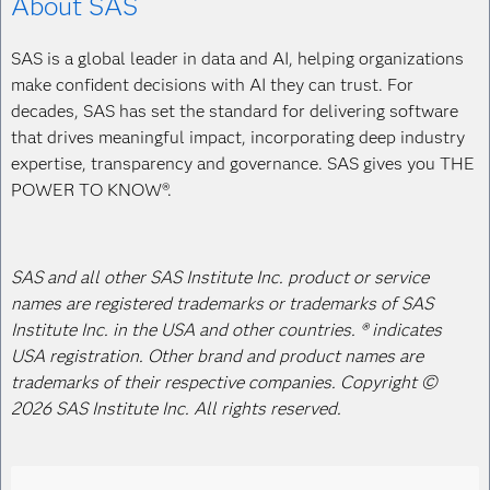
About SAS
SAS is a global leader in data and AI, helping organizations
make confident decisions with AI they can trust. For
decades, SAS has set the standard for delivering software
that drives meaningful impact, incorporating deep industry
expertise, transparency and governance. SAS gives you THE
POWER TO KNOW®.
SAS and all other SAS Institute Inc. product or service
names are registered trademarks or trademarks of SAS
Institute Inc. in the USA and other countries. ® indicates
USA registration. Other brand and product names are
trademarks of their respective companies. Copyright ©
2026 SAS Institute Inc. All rights reserved.