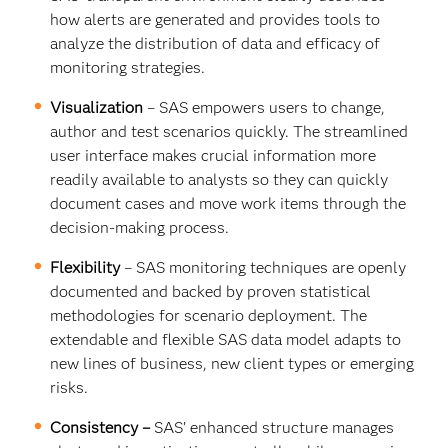
how alerts are generated and provides tools to
analyze the distribution of data and efficacy of
monitoring strategies.
Visualization
– SAS empowers users to change,
author and test scenarios quickly. The streamlined
user interface makes crucial information more
readily available to analysts so they can quickly
document cases and move work items through the
decision-making process.
Flexibility
– SAS monitoring techniques are openly
documented and backed by proven statistical
methodologies for scenario deployment. The
extendable and flexible SAS data model adapts to
new lines of business, new client types or emerging
risks.
Consistency –
SAS’ enhanced structure manages