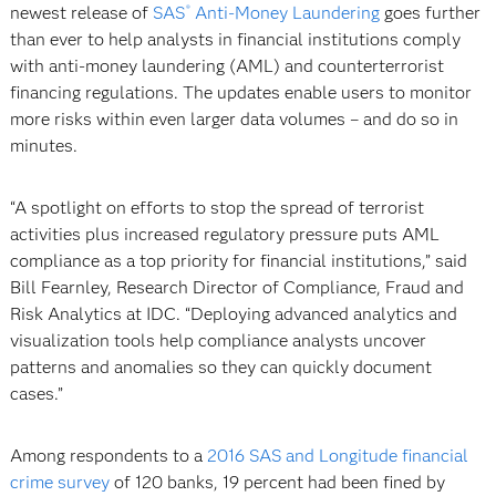
newest release of
SAS
Anti-Money Laundering
goes further
®
than ever to help analysts in financial institutions comply
with anti-money laundering (AML) and counterterrorist
financing regulations. The updates enable users to monitor
more risks within even larger data volumes – and do so in
minutes.
“A spotlight on efforts to stop the spread of terrorist
activities plus increased regulatory pressure puts AML
compliance as a top priority for financial institutions,” said
Bill Fearnley, Research Director of Compliance, Fraud and
Risk Analytics at IDC. “Deploying advanced analytics and
visualization tools help compliance analysts uncover
patterns and anomalies so they can quickly document
cases.”
Among respondents to a
2016 SAS and Longitude financial
crime survey
of 120 banks, 19 percent had been fined by