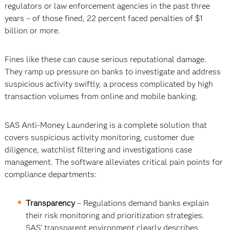
regulators or law enforcement agencies in the past three
years – of those fined, 22 percent faced penalties of $1
billion or more.
Fines like these can cause serious reputational damage.
They ramp up pressure on banks to investigate and address
suspicious activity swiftly, a process complicated by high
transaction volumes from online and mobile banking.
SAS Anti-Money Laundering is a complete solution that
covers suspicious activity monitoring, customer due
diligence, watchlist filtering and investigations case
management. The software alleviates critical pain points for
compliance departments:
Transparency
– Regulations demand banks explain
their risk monitoring and prioritization strategies.
SAS’ transparent environment clearly describes