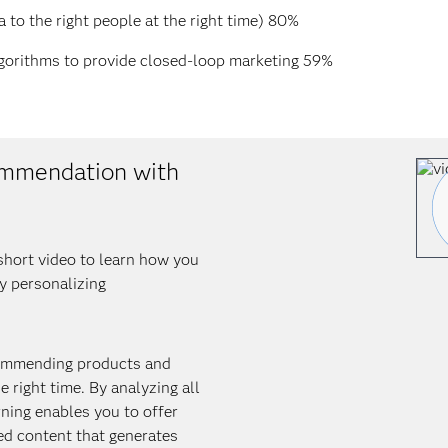
a to the right people at the right time) 80%
lgorithms to provide closed-loop marketing 59%
ommendation with
short video to learn how you
by personalizing
ecommending products and
e right time. By analyzing all
ning enables you to offer
ed content that generates