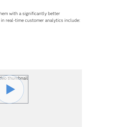
em with a significantly better
in real-time customer analytics include: