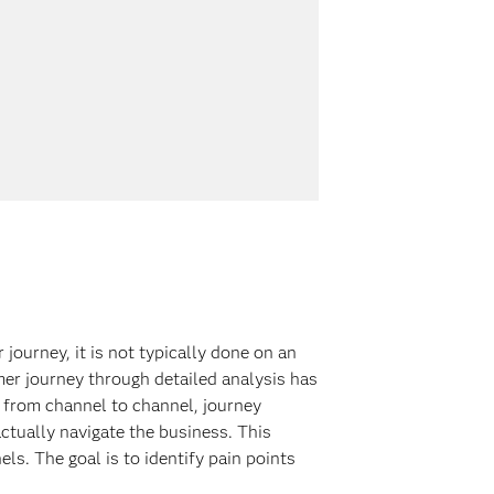
ourney, it is not typically done on an
mer journey through detailed analysis has
 from channel to channel, journey
ctually navigate the business. This
s. The goal is to identify pain points