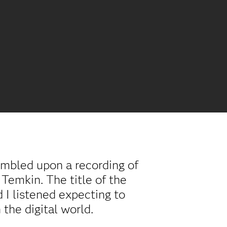
tumbled upon a recording of
Temkin. The title of the
 I listened expecting to
 the digital world.