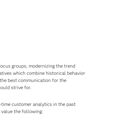
 focus groups, modernizing the trend
iatives which combine historical behavior
y the best communication for the
uld strive for.
-time customer analytics in the past
 value the following: