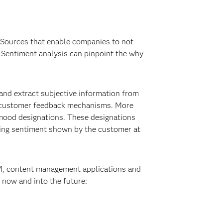
. Sources that enable companies to not
. Sentiment analysis can pinpoint the why
 and extract subjective information from
he-customer feedback mechanisms. More
 mood designations. These designations
iling sentiment shown by the customer at
RM, content management applications and
 now and into the future: