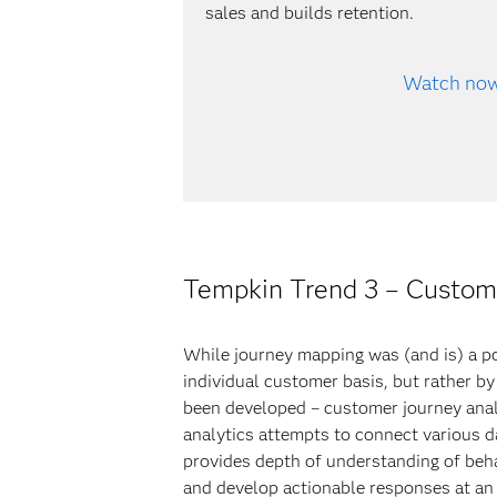
sales and builds retention.
Watch no
Tempkin Trend 3 – Customer
While journey mapping was (and is) a po
individual customer basis, but rather b
been developed – customer journey anal
analytics attempts to connect various d
provides depth of understanding of beha
and develop actionable responses at an 