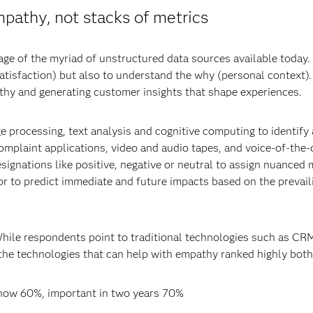
pathy, not stacks of metrics
tage of the myriad of unstructured data sources available today
atisfaction) but also to understand the why (personal context)
thy and generating customer insights that shape experiences.
e processing, text analysis and cognitive computing to identify
 complaint applications, video and audio tapes, and voice-of-t
signations like positive, negative or neutral to assign nuanced
ior to predict immediate and future impacts based on the preva
While respondents point to traditional technologies such as C
the technologies that can help with empathy ranked highly both
 now 60%, important in two years 70%