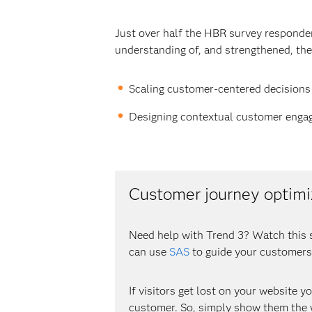
Just over half the HBR survey responden
understanding of, and strengthened, the
Scaling customer-centered decisions
Designing contextual customer enga
Customer journey optimi
Need help with Trend 3? Watch this 
can use
SAS
to guide your customers
If visitors get lost on your website y
customer. So, simply show them the w