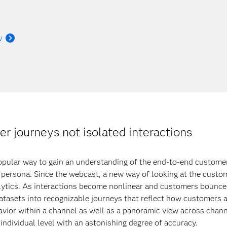
w
 journeys not isolated interactions
pular way to gain an understanding of the end-to-end customer j
y persona. Since the webcast, a new way of looking at the custo
ytics. As interactions become nonlinear and customers bounce
atasets into recognizable journeys that reflect how customers a
vior within a channel as well as a panoramic view across channel
individual level with an astonishing degree of accuracy.