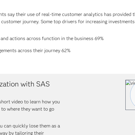
ts say their use of real-time customer analytics has provided th
 customer journey. Some top drivers for increasing investments 
 and actions across function in the business 69%
gements across their journey 62%
zation with SAS
short video to learn how you
 to where they want to go
ou can quickly lose them as a
ay by tailoring their