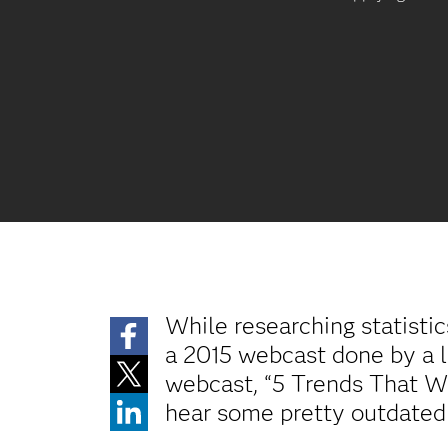
While researching statistic
a 2015 webcast done by a l
webcast, “5 Trends That Wi
hear some pretty outdated t