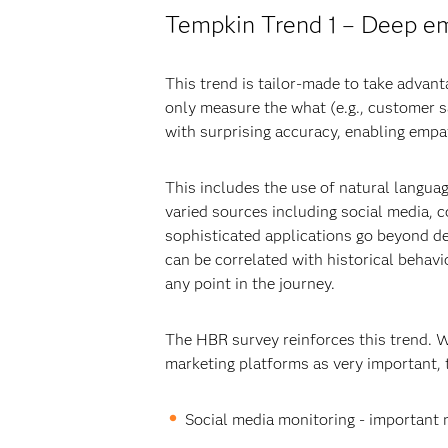
Tempkin Trend 1 – Deep em
This trend is tailor-made to take advan
only measure the what (e.g., customer s
with surprising accuracy, enabling empa
This includes the use of natural languag
varied sources including social media,
sophisticated applications go beyond de
can be correlated with historical behav
any point in the journey.
The HBR survey reinforces this trend. 
marketing platforms as very important, 
Social media monitoring - important