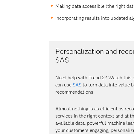
Making data accessible (the right dat
Incorporating results into updated a
Personalization and rec
SAS
Need help with Trend 2? Watch this 
can use
SAS
to turn data into value 
recommendations
Almost nothing is as efficient as r
services in the right context and at th
available data, powerful machine lear
your customers engaging, personaliz