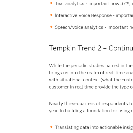
Text analytics - important now 37%, 
Interactive Voice Response - import
Speech/voice analytics - important 
Tempkin Trend 2 – Continuo
While the periodic studies named in the
brings us into the realm of real-time an
with situational context (what the custo
customer in real time provide the type 
Nearly three-quarters of respondents to
year. In building a foundation for using
Translating data into actionable insi