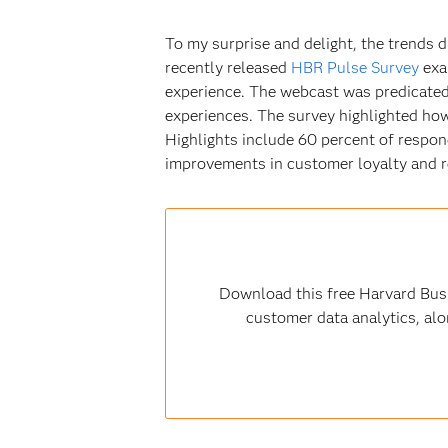
To my surprise and delight, the trends di
recently released
HBR Pulse Survey
exa
experience. The webcast was predicated 
experiences. The survey highlighted how 
Highlights include 60 percent of respond
improvements in customer loyalty and re
Download this free Harvard Busi
customer data analytics, alo