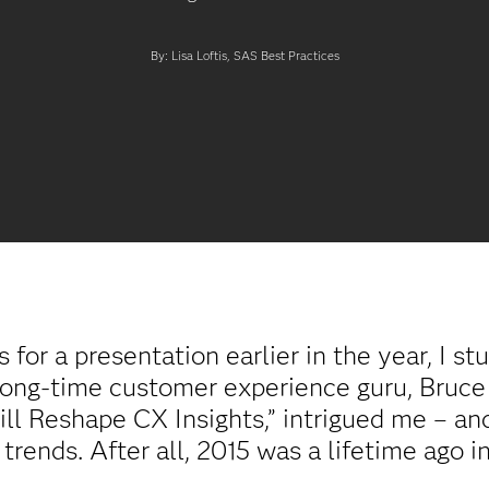
By: Lisa Loftis, SAS Best Practices
s for a presentation earlier in the year, I s
ong-time customer experience guru, Bruce 
ll Reshape CX Insights,” intrigued me – and
rends. After all, 2015 was a lifetime ago in