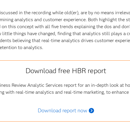
scussed in the recording while old(er), are by no means irrelevant
mining analytics and customer experience. Both highlight the s
on this concept with all five trends explaining the dos and don
little things have changed, finding that analytics still plays a 
ents believing that real-time analytics drives customer experie
tention to analytics.
Download free HBR report
ness Review Analytic Services report for an in-depth look at 
ng with real-time analytics and real-time marketing, to enhance
Download report now