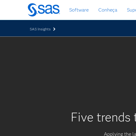
Saltar
Software
Conheça
Sup
para
o
conteúdo
SAS Insights
principal
Five trends 
Applying the la