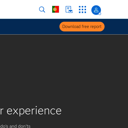
Download free report
er experience
 do’s and don’ts