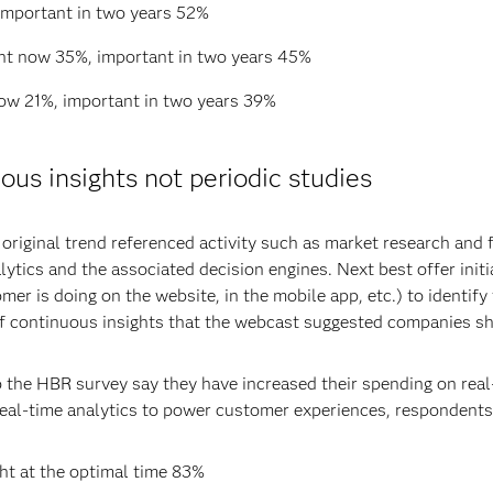
important in two years 52%
ant now 35%, important in two years 45%
now 21%, important in two years 39%
us insights not periodic studies
 original trend referenced activity such as market research and
alytics and the associated decision engines. Next best offer init
mer is doing on the website, in the mobile app, etc.) to identif
of continuous insights that the webcast suggested companies sho
 the HBR survey say they have increased their spending on real
 real-time analytics to power customer experiences, respondents
ght at the optimal time 83%