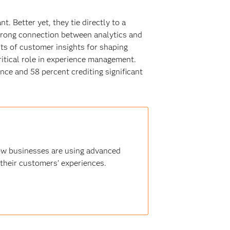
. Better yet, they tie directly to a
trong connection between analytics and
’ts of customer insights for shaping
critical role in experience management.
nce and 58 percent crediting significant
how businesses are using advanced
 their customers’ experiences.