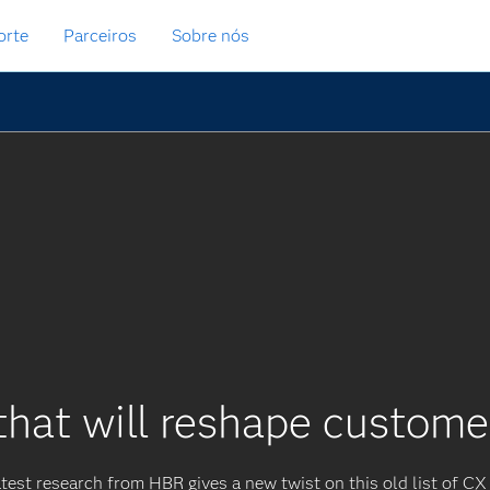
orte
Parceiros
Sobre nós
that will reshape custom
test research from HBR gives a new twist on this old list of CX