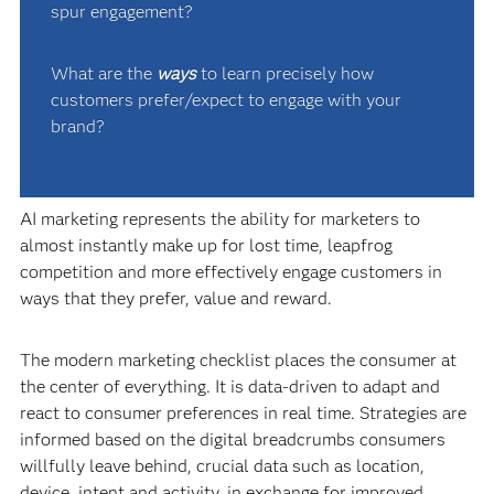
spur engagement?
What are the
ways
to learn precisely how
customers prefer/expect to engage with your
brand?
AI marketing represents the ability for marketers to
almost instantly make up for lost time, leapfrog
competition and more effectively engage customers in
ways that they prefer, value and reward.
The modern marketing checklist places the consumer at
the center of everything. It is data-driven to adapt and
react to consumer preferences in real time. Strategies are
informed based on the digital breadcrumbs consumers
willfully leave behind, crucial data such as location,
device, intent and activity, in exchange for improved