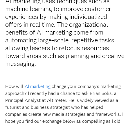
AI marketing uses techniques such as
machine learning to improve customer
experiences by making individualized
offers in real time. The organizational
benefits of AI marketing come from
automating large-scale, repetitive tasks
allowing leaders to refocus resources
toward areas such as planning and creative
messaging.
How will
AI marketing
change your company’s marketing
approach? I recently had a chance to ask Brian Solis, a
Principal Analyst at Altimeter. He is widely viewed as a
futurist and business strategist who has helped
companies create new media strategies and frameworks. I
hope you find our exchange below as compelling as I did.