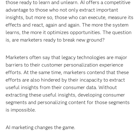
those ready to learn and unlearn. AI offers a competitive
advantage to those who not only extract important
insights, but more so, those who can execute, measure its
effects and react, again and again. The more the system
learns, the more it optimizes opportunities. The question
is, are marketers ready to break new ground?
Marketers often say that legacy technologies are major
barriers to their customer personalization experience
efforts. At the same time, marketers contend that these
efforts are also hindered by their incapacity to extract
useful insights from their consumer data. Without
extracting these useful insights, developing consumer
segments and personalizing content for those segments
is impossible.
AI marketing changes the game.