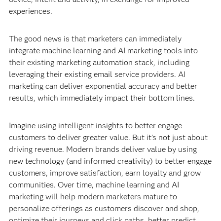
experiences.
The good news is that marketers can immediately
integrate machine learning and AI marketing tools into
their existing marketing automation stack, including
leveraging their existing email service providers. AI
marketing can deliver exponential accuracy and better
results, which immediately impact their bottom lines.
Imagine using intelligent insights to better engage
customers to deliver greater value. But it’s not just about
driving revenue. Modern brands deliver value by using
new technology (and informed creativity) to better engage
customers, improve satisfaction, earn loyalty and grow
communities. Over time, machine learning and AI
marketing will help modern marketers mature to
personalize offerings as customers discover and shop,
optimize their journeys and click paths, better predict