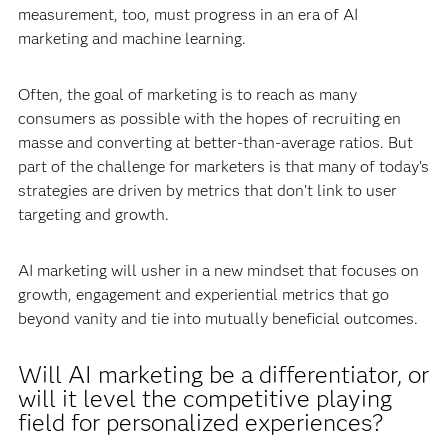
measurement, too, must progress in an era of AI
marketing and machine learning.
Often, the goal of marketing is to reach as many
consumers as possible with the hopes of recruiting en
masse and converting at better-than-average ratios. But
part of the challenge for marketers is that many of today’s
strategies are driven by metrics that don’t link to user
targeting and growth.
AI marketing will usher in a new mindset that focuses on
growth, engagement and experiential metrics that go
beyond vanity and tie into mutually beneficial outcomes.
Will AI marketing be a differentiator, or
will it level the competitive playing
field for personalized experiences?