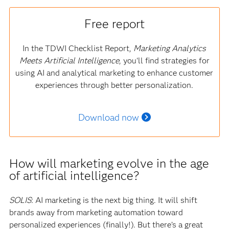
Free report
In the TDWI Checklist Report,
Marketing Analytics
Meets Artificial Intelligence
, you'll find strategies for
using AI and analytical marketing to enhance customer
experiences through better personalization.
Download now
How will marketing evolve in the age
of artificial intelligence?
SOLIS
: AI marketing is the next big thing. It will shift
brands away from marketing automation toward
personalized experiences (finally!). But there’s a great