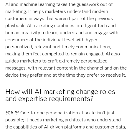
AI and machine learning takes the guesswork out of
marketing. It helps marketers understand modern
customers in ways that weren’t part of the previous
playbook. AI marketing combines intelligent tech and
human creativity to learn, understand and engage with
consumers at the individual level with hyper-
personalized, relevant and timely communications,
making them feel compelled to remain engaged. AI also
guides marketers to craft extremely personalized
messages, with relevant content in the channel and on the
device they prefer and at the time they prefer to receive it.
How will AI marketing change roles
and expertise requirements?
SOLIS
: One-to-one personalization at scale isn’t just
possible; it needs marketing architects who understand
the capabilities of AI-driven platforms and customer data,