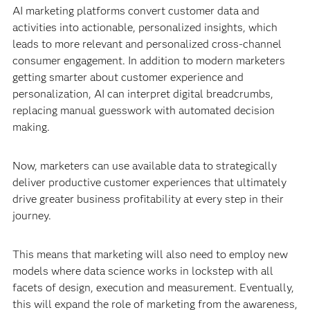
AI marketing platforms convert customer data and
activities into actionable, personalized insights, which
leads to more relevant and personalized cross-channel
consumer engagement. In addition to modern marketers
getting smarter about customer experience and
personalization, AI can interpret digital breadcrumbs,
replacing manual guesswork with automated decision
making.
Now, marketers can use available data to strategically
deliver productive customer experiences that ultimately
drive greater business profitability at every step in their
journey.
This means that marketing will also need to employ new
models where data science works in lockstep with all
facets of design, execution and measurement. Eventually,
this will expand the role of marketing from the awareness,