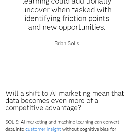
learning could additionally
uncover when tasked with
identifying friction points
and new opportunities.
Brian Solis
Will a shift to AI marketing mean that
data becomes even more of a
competitive advantage?
SOLIS: AI marketing and machine learning can convert
data into
customer insight
without cognitive bias for