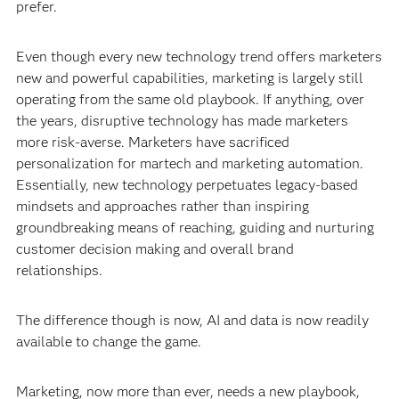
prefer.
Even though every new technology trend offers marketers
new and powerful capabilities, marketing is largely still
operating from the same old playbook. If anything, over
the years, disruptive technology has made marketers
more risk-averse. Marketers have sacrificed
personalization for martech and marketing automation.
Essentially, new technology perpetuates legacy-based
mindsets and approaches rather than inspiring
groundbreaking means of reaching, guiding and nurturing
customer decision making and overall brand
relationships.
The difference though is now, AI and data is now readily
available to change the game.
Marketing, now more than ever, needs a new playbook,