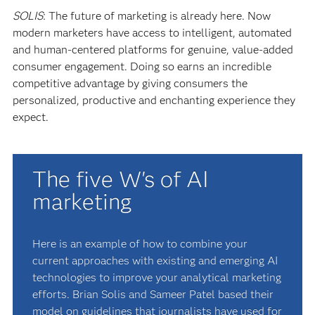
SOLIS
: The future of marketing is already here. Now
modern marketers have access to intelligent, automated
and human-centered platforms for genuine, value-added
consumer engagement. Doing so earns an incredible
competitive advantage by giving consumers the
personalized, productive and enchanting experience they
expect.
The five W's of AI
marketing
Here is an example of how to combine your
current approaches with existing and emerging AI
technologies to improve your analytical marketing
efforts. Brian Solis and Sameer Patel based their
model on guidelines that journalists have used for