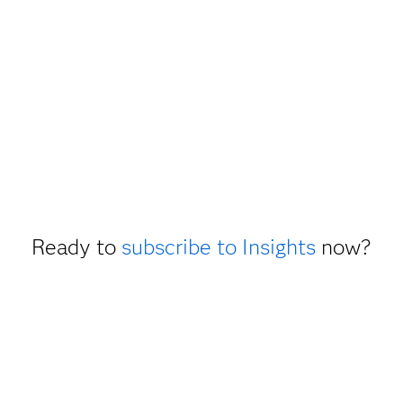
Ready to
subscribe to Insights
now?