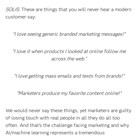
SOLIS
: These are things that you will never hear a modern
customer say:
“I love seeing generic branded marketing messages!”
“I love it when products I looked at online follow me
across the web.”
“I love getting mass emails and texts from brands!”
“Marketers produce my favorite content online!”
We would never say these things, yet marketers are guilty
of losing touch with real people in all they do all too
often. And that’s the challenge facing marketing and why
AI/machine learning represents a tremendous