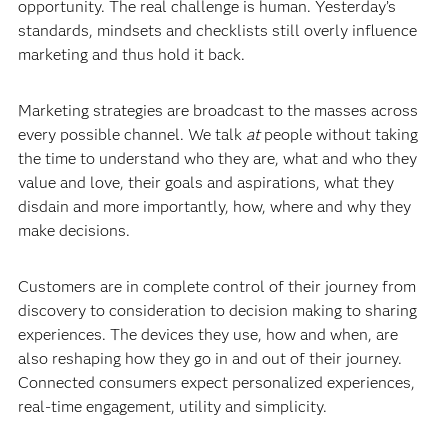
opportunity. The real challenge is human. Yesterday’s
standards, mindsets and checklists still overly influence
marketing and thus hold it back.
Marketing strategies are broadcast to the masses across
every possible channel. We talk
at
people without taking
the time to understand who they are, what and who they
value and love, their goals and aspirations, what they
disdain and more importantly, how, where and why they
make decisions.
Customers are in complete control of their journey from
discovery to consideration to decision making to sharing
experiences. The devices they use, how and when, are
also reshaping how they go in and out of their journey.
Connected consumers expect personalized experiences,
real-time engagement, utility and simplicity.