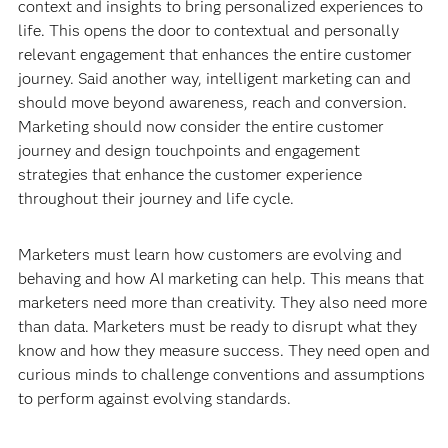
context and insights to bring personalized experiences to
life. This opens the door to contextual and personally
relevant engagement that enhances the entire customer
journey. Said another way, intelligent marketing can and
should move beyond awareness, reach and conversion.
Marketing should now consider the entire customer
journey and design touchpoints and engagement
strategies that enhance the customer experience
throughout their journey and life cycle.
Marketers must learn how customers are evolving and
behaving and how AI marketing can help. This means that
marketers need more than creativity. They also need more
than data. Marketers must be ready to disrupt what they
know and how they measure success. They need open and
curious minds to challenge conventions and assumptions
to perform against evolving standards.