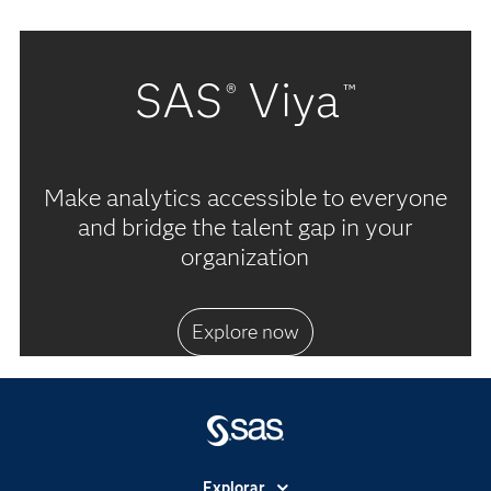
SAS
Viya
®
™
Make analytics accessible to everyone
and bridge the talent gap in your
organization
Explore now
Explorar