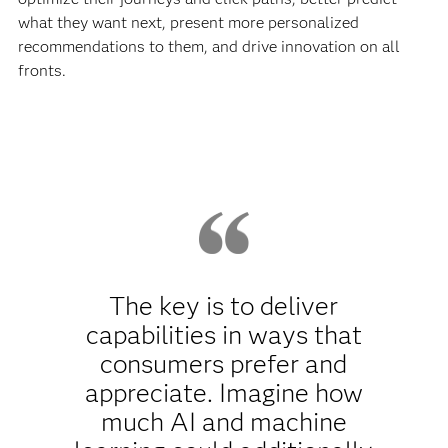
what they want next, present more personalized
recommendations to them, and drive innovation on all
fronts.
The key is to deliver
capabilities in ways that
consumers prefer and
appreciate. Imagine how
much AI and machine