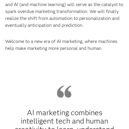
and AI (and machine learning) will serve as the catalyst to
spark overdue marketing transformation. We will finally
realize the shift from automation to personalization and
eventually anticipation and prediction.
Welcome to a new era of AI marketing, where machines
help make marketing more personal and human.
AI marketing combines
intelligent tech and human