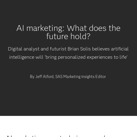
AI marketing: What does the
future hold?
Digital analyst and futurist Brian Solis believes artificial
intelligence will ‘bring personalized experiences to life’
By Jeff Alford, SAS Marketing Insights Editor