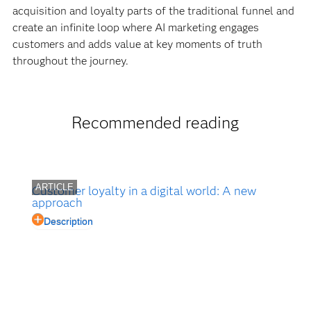
acquisition and loyalty parts of the traditional funnel and
create an infinite loop where AI marketing engages
customers and adds value at key moments of truth
throughout the journey.
Recommended reading
ARTICLE
Customer loyalty in a digital world: A new
approach
Description
Customer loyalty offers a good news/bad news
message. Loyalty programs are on the rise. Bad
news? About 60 percent of your customers don't
belong. Here are some ways to attract and retain the
best customers.