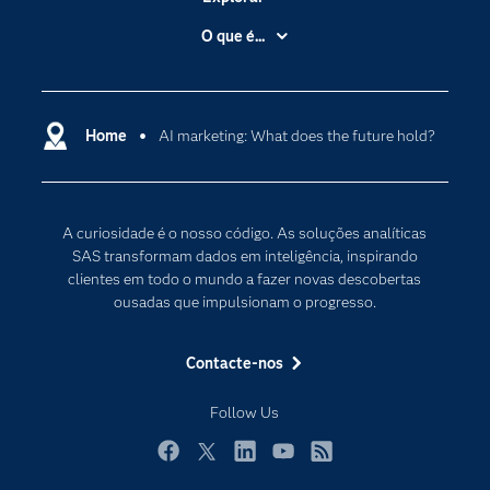
A Empresa
O que é...
Acessibilidade
Analítica
Apoio & Serviços
Cloud Computing
Carreiras
Home
AI marketing: What does the future hold?
Data Science
Certificação
Inteligência Artificial
Comunidades
Internet of Things
A curiosidade é o nosso código. As soluções analíticas
Para os Educadores
Transformação Digital
SAS transformam dados em inteligência, inspirando
Documentação
clientes em todo o mundo a fazer novas descobertas
ousadas que impulsionam o progresso.
Estudantes
Eventos
Contacte-nos
Experimentar / Comprar
Follow Us
Formação
Indústrias
Facebook
Twitter
LinkedIn
YouTube
RSS