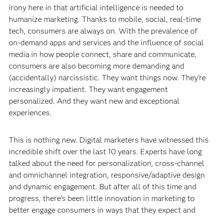
irony here in that artificial intelligence is needed to
humanize marketing. Thanks to mobile, social, real-time
tech, consumers are always on. With the prevalence of
on-demand apps and services and the influence of social
media in how people connect, share and communicate,
consumers are also becoming more demanding and
(accidentally) narcissistic. They want things now. They’re
increasingly impatient. They want engagement
personalized. And they want new and exceptional
experiences.
This is nothing new. Digital marketers have witnessed this
incredible shift over the last 10 years. Experts have long
talked about the need for personalization, cross-channel
and omnichannel integration, responsive/adaptive design
and dynamic engagement. But after all of this time and
progress, there’s been little innovation in marketing to
better engage consumers in ways that they expect and