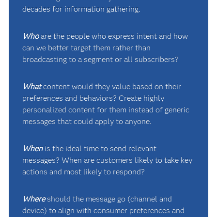
decades for information gathering.
Who
are the people who express intent and how
can we better target them rather than
broadcasting to a segment or all subscribers?
What
content would they value based on their
preferences and behaviors? Create highly
personalized content for them instead of generic
messages that could apply to anyone.
When
is the ideal time to send relevant
messages? When are customers likely to take key
actions and most likely to respond?
Where
should the message go (channel and
device) to align with consumer preferences and