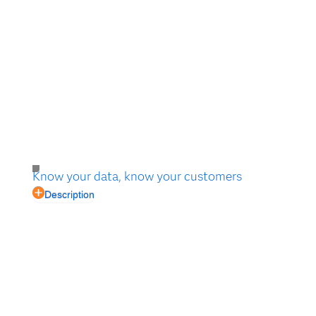
Know your data, know your customers
Description
In the digital world, customers expect to be known as
individuals with distinct preferences, not just as one
member of a segment. Learn how to start with
analytics.