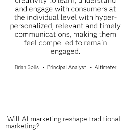
creativity to learn, understand
and engage with consumers at
the individual level with hyper-
personalized, relevant and timely
communications, making them
feel compelled to remain
engaged.
Brian Solis
Principal Analyst
Altimeter
Will AI marketing reshape traditional
marketing?