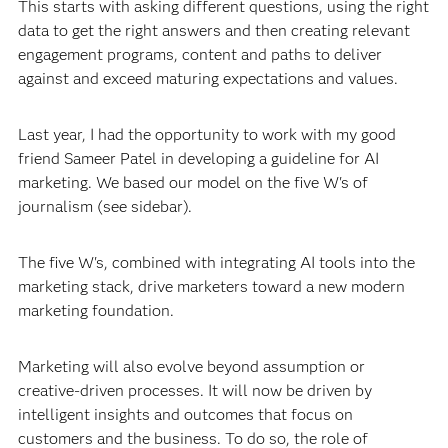
This starts with asking different questions, using the right
data to get the right answers and then creating relevant
engagement programs, content and paths to deliver
against and exceed maturing expectations and values.
Last year, I had the opportunity to work with my good
friend Sameer Patel in developing a guideline for AI
marketing. We based our model on the five W's of
journalism (see sidebar).
The five W's, combined with integrating AI tools into the
marketing stack, drive marketers toward a new modern
marketing foundation.
Marketing will also evolve beyond assumption or
creative-driven processes. It will now be driven by
intelligent insights and outcomes that focus on
customers and the business. To do so, the role of