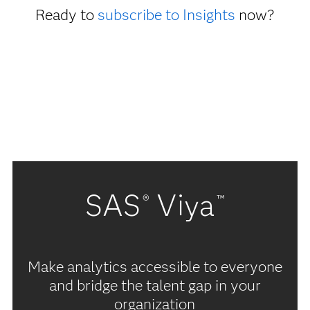
Ready to
subscribe to Insights
now?
SAS
Viya
®
™
Make analytics accessible to everyone
and bridge the talent gap in your
organization