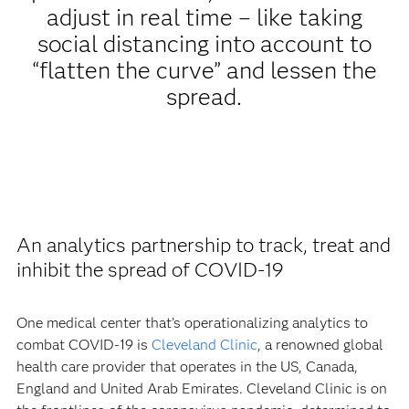
adjust in real time – like taking
social distancing into account to
“flatten the curve” and lessen the
spread.
An analytics partnership to track, treat and
inhibit the spread of COVID-19
One medical center that’s operationalizing analytics to
combat COVID-19 is
Cleveland Clinic
, a renowned global
health care provider that operates in the US, Canada,
England and United Arab Emirates. Cleveland Clinic is on