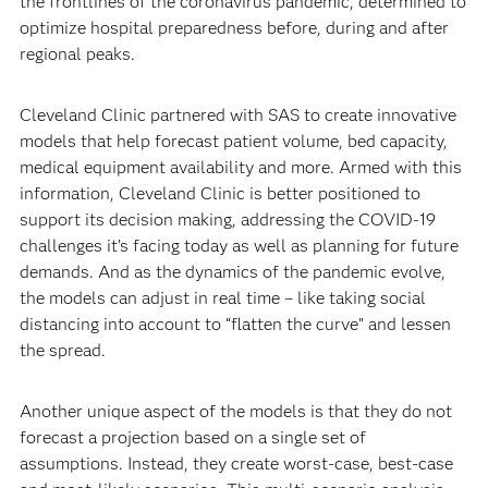
the frontlines of the coronavirus pandemic, determined to
optimize hospital preparedness before, during and after
regional peaks.
Cleveland Clinic partnered with SAS to create innovative
models that help forecast patient volume, bed capacity,
medical equipment availability and more. Armed with this
information, Cleveland Clinic is better positioned to
support its decision making, addressing the COVID-19
challenges it’s facing today as well as planning for future
demands. And as the dynamics of the pandemic evolve,
the models can adjust in real time – like taking social
distancing into account to “flatten the curve” and lessen
the spread.
Another unique aspect of the models is that they do not
forecast a projection based on a single set of
assumptions. Instead, they create worst-case, best-case