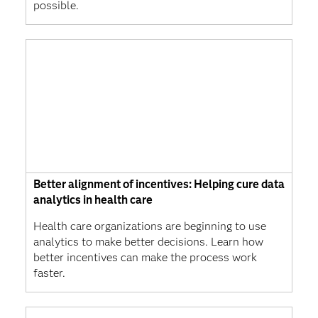
possible.
Better alignment of incentives: Helping cure data
analytics in health care
Health care organizations are beginning to use
analytics to make better decisions. Learn how
better incentives can make the process work
faster.