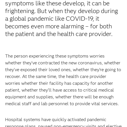
symptoms like these develop, it can be
frightening. But when they develop during
a global pandemic like COVID-19, it
becomes even more alarming – for both
the patient and the health care provider.
The person experiencing these symptoms worries
whether they’ve contracted the new coronavirus, whether
they’ve exposed their loved ones, whether they’re going to
recover. At the same time, the health care provider
worries whether their facility has capacity for another
patient, whether they’ll have access to critical medical
equipment and supplies, whether there will be enough
medical staff and lab personnel to provide vital services.
Hospital systems have quickly activated pandemic
response plans, paused non-emergency visits and elective