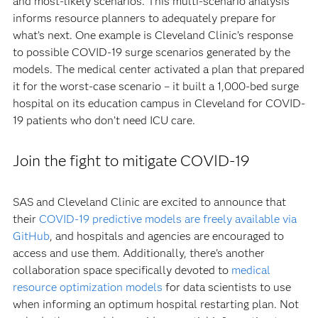
and most-likely scenarios. This multi-scenario analysis
informs resource planners to adequately prepare for
what’s next. One example is Cleveland Clinic’s response
to possible COVID-19 surge scenarios generated by the
models. The medical center activated a plan that prepared
it for the worst-case scenario – it built a 1,000-bed surge
hospital on its education campus in Cleveland for COVID-
19 patients who don’t need ICU care.
Join the fight to mitigate COVID-19
SAS and Cleveland Clinic are excited to announce that
their
COVID-19 predictive models are freely available via
GitHub
, and hospitals and agencies are encouraged to
access and use them. Additionally, there's another
collaboration space specifically devoted to
medical
resource optimization models
for data scientists to use
when informing an optimum hospital restarting plan. Not