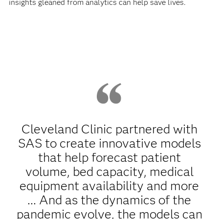
insights gleaned from analytics can help save lives.
Cleveland Clinic partnered with
SAS to create innovative models
that help forecast patient
volume, bed capacity, medical
equipment availability and more
... And as the dynamics of the
pandemic evolve, the models can