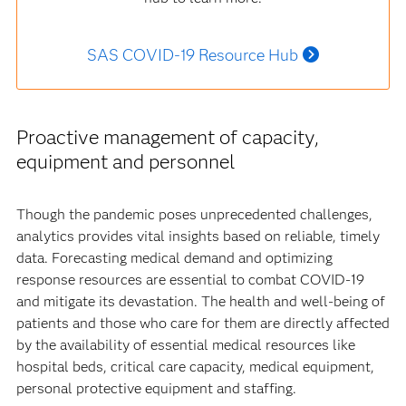
SAS COVID-19 Resource Hub
Proactive management of capacity,
equipment and personnel
Though the pandemic poses unprecedented challenges,
analytics provides vital insights based on reliable, timely
data. Forecasting medical demand and optimizing
response resources are essential to combat COVID-19
and mitigate its devastation. The health and well-being of
patients and those who care for them are directly affected
by the availability of essential medical resources like
hospital beds, critical care capacity, medical equipment,
personal protective equipment and staffing.