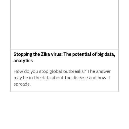
Stopping the Zika virus: The potential of big data,
analytics
How do you stop global outbreaks? The answer
may be in the data about the disease and how it
spreads.