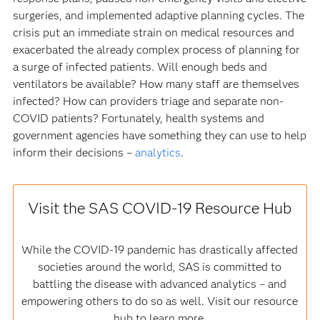
surgeries, and implemented adaptive planning cycles. The
crisis put an immediate strain on medical resources and
exacerbated the already complex process of planning for
a surge of infected patients. Will enough beds and
ventilators be available? How many staff are themselves
infected? How can providers triage and separate non-
COVID patients? Fortunately, health systems and
government agencies have something they can use to help
inform their decisions –
analytics
.
Visit the SAS COVID-19 Resource Hub
While the COVID-19 pandemic has drastically affected
societies around the world, SAS is committed to
battling the disease with advanced analytics – and
empowering others to do so as well. Visit our resource
hub to learn more.