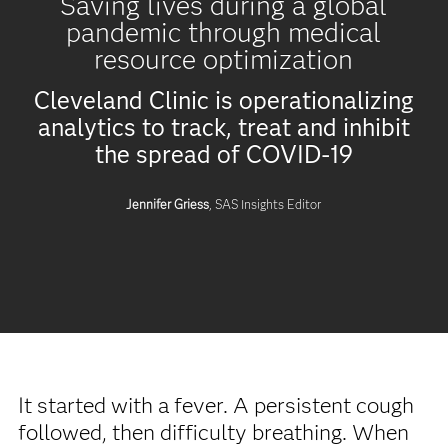
Saving lives during a global
pandemic through medical
resource optimization
Cleveland Clinic is operationalizing
analytics to track, treat and inhibit
the spread of COVID-19
Jennifer Griess
, SAS Insights Editor
It started with a fever. A persistent cough
followed, then difficulty breathing. When