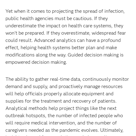
Yet when it comes to projecting the spread of infection,
public health agencies must be cautious. If they
underestimate the impact on health care systems, they
won’t be prepared. If they overestimate, widespread fear
could result. Advanced analytics can have a profound
effect, helping health systems better plan and make
modifications along the way. Guided decision making is
empowered decision making.
The ability to gather real-time data, continuously monitor
demand and supply, and proactively manage resources
will help officials properly allocate equipment and
supplies for the treatment and recovery of patients.
Analytical methods help project things like the next
outbreak hotspots, the number of infected people who
will require medical intervention, and the number of
caregivers needed as the pandemic evolves. Ultimately,