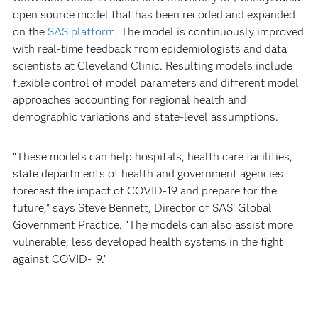
open source model that has been recoded and expanded
on the
SAS platform
. The model is continuously improved
with real-time feedback from epidemiologists and data
scientists at Cleveland Clinic. Resulting models include
flexible control of model parameters and different model
approaches accounting for regional health and
demographic variations and state-level assumptions.
“These models can help hospitals, health care facilities,
state departments of health and government agencies
forecast the impact of COVID-19 and prepare for the
future,” says Steve Bennett, Director of SAS’ Global
Government Practice. “The models can also assist more
vulnerable, less developed health systems in the fight
against COVID-19.”