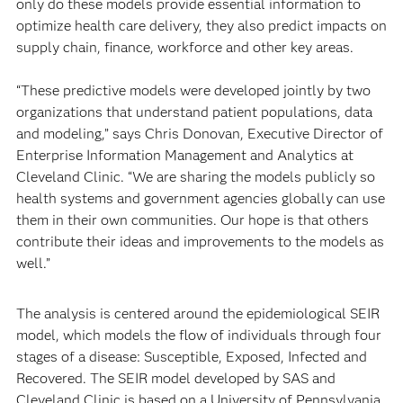
only do these models provide essential information to
optimize health care delivery, they also predict impacts on
supply chain, finance, workforce and other key areas.
“These predictive models were developed jointly by two
organizations that understand patient populations, data
and modeling,” says Chris Donovan, Executive Director of
Enterprise Information Management and Analytics at
Cleveland Clinic. “We are sharing the models publicly so
health systems and government agencies globally can use
them in their own communities. Our hope is that others
contribute their ideas and improvements to the models as
well.”
The analysis is centered around the epidemiological SEIR
model, which models the flow of individuals through four
stages of a disease: Susceptible, Exposed, Infected and
Recovered. The SEIR model developed by SAS and
Cleveland Clinic is based on a University of Pennsylvania