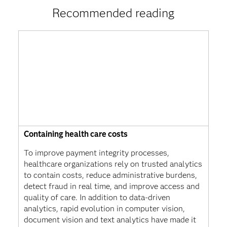
Recommended reading
Containing health care costs
To improve payment integrity processes,
healthcare organizations rely on trusted analytics
to contain costs, reduce administrative burdens,
detect fraud in real time, and improve access and
quality of care. In addition to data-driven
analytics, rapid evolution in computer vision,
document vision and text analytics have made it