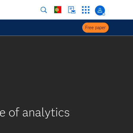
Free paper
e of analytics