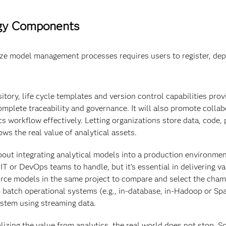
ogy Components
ze model management processes requires users to register, depl
tory, life cycle templates and version control capabilities prov
omplete traceability and governance. It will also promote colla
s workflow effectively. Letting organizations store data, code,
ws the real value of analytical assets.
out integrating analytical models into a production environment 
 or DevOps teams to handle, but it’s essential in delivering val
ce models in the same project to compare and select the cham
 batch operational systems (e.g., in-database, in-Hadoop or Sp
system using streaming data.
lizing the value from analytics, the real world does not stop. 