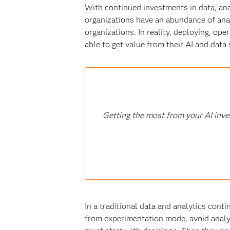
With continued investments in data, anal
organizations have an abundance of anal
organizations. In reality, deploying, ope
able to get value from their AI and data 
Getting the most from your AI inve
In a traditional data and analytics cont
from experimentation mode, avoid analy