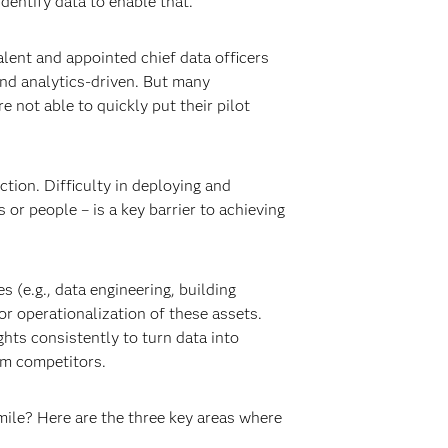
dentify data to enable that.
alent and appointed chief data officers
nd analytics-driven. But many
e not able to quickly put their pilot
tion. Difficulty in deploying and
r people – is a key barrier to achieving
 (e.g., data engineering, building
or operationalization of these assets.
ghts consistently to turn data into
om competitors.
mile? Here are the three key areas where