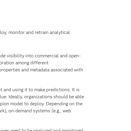
oy, monitor and retrain analytical
ide visibility into commercial and open-
boration among different
 properties and metadata associated with
and using it to make predictions. It is
ue. Ideally, organizations should be able
pion model to deploy. Depending on the
ark), on-demand systems (e.g., web
Scores need to be analyzed and monitored