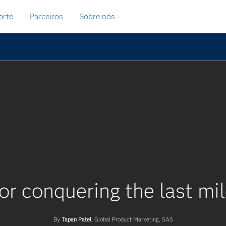
orte
Parceiros
Sobre nós
or conquering the last mil
By
Tapan Patel
, Global Product Marketing, SAS