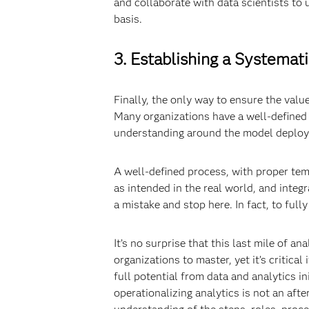
and collaborate with data scientists to
basis.
3. Establishing a Systemat
Finally, the only way to ensure the value
Many organizations have a well-defined p
understanding around the model deploym
A well-defined process, with proper tem
as intended in the real world, and inte
a mistake and stop here. In fact, to ful
It’s no surprise that this last mile of an
organizations to master, yet it’s critica
full potential from data and analytics i
operationalizing analytics is not an aft