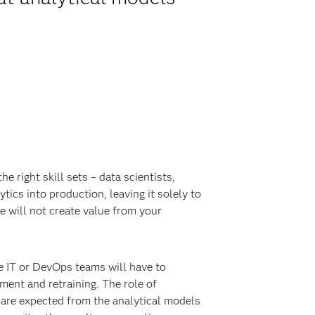
e right skill sets – data scientists,
tics into production, leaving it solely to
e will not create value from your
le IT or DevOps teams will have to
ment and retraining. The role of
 are expected from the analytical models