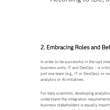
2. Embracing Roles and Beh
In order to be successful in the last mil
business units, IT and DevOps – is critic
just one team (e.g., IT or DevOps), or n
analytics or AI initiatives.
For data scientists, developing analytic
understand the integration requirements
business stakeholders is equally import