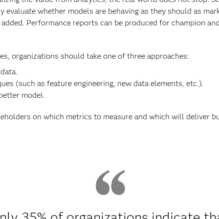
ly evaluate whether models are behaving as they should as mar
added. Performance reports can be produced for champion and c
s, organizations should take one of three approaches:
 data.
ues (such as feature engineering, new data elements, etc.).
 better model.
eholders on which metrics to measure and which will deliver b
nly 35% of organizations indicate th