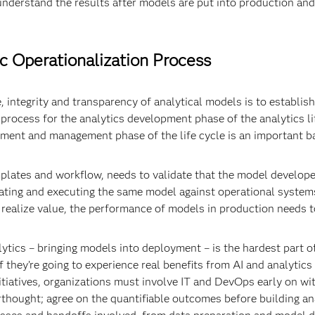
 understand the results after models are put into production an
ic Operationalization Process
, integrity and transparency of analytical models is to establish
rocess for the analytics development phase of the analytics lif
ent and management phase of the life cycle is an important ba
plates and workflow, needs to validate that the model developed 
grating and executing the same model against operational syste
ly realize value, the performance of models in production needs 
alytics – bringing models into deployment – is the hardest part of
l if they’re going to experience real benefits from AI and analytic
nitiatives, organizations must involve IT and DevOps early on wi
erthought; agree on the quantifiable outcomes before building an