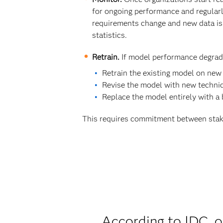
for ongoing performance and regular
requirements change and new data is 
statistics.
Retrain.
If model performance degrade
Retrain the existing model on new
Revise the model with new techniq
Replace the model entirely with a
This requires commitment between stak
According to IDC, o