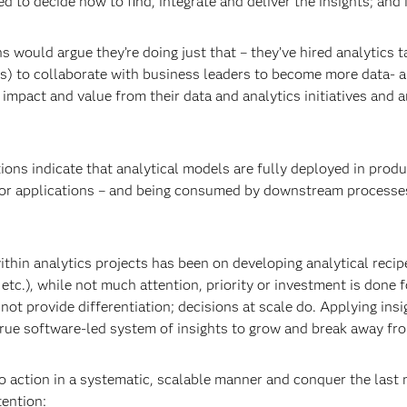
 to decide how to find, integrate and deliver the insights; and i
 would argue they’re doing just that – they’ve hired analytics t
s) to collaborate with business leaders to become more data- a
impact and value from their data and analytics initiatives and ar
ons indicate that analytical models are fully deployed in produc
or applications – and being consumed by downstream processes o
hin analytics projects has been on developing analytical recipes
etc.), while not much attention, priority or investment is done f
 not provide differentiation; decisions at scale do. Applying insi
a true software-led system of insights to grow and break away fr
o action in a systematic, scalable manner and conquer the last 
tention: