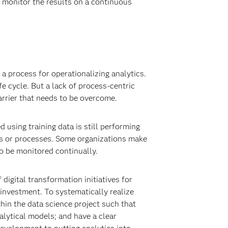
d monitor the results on a continuous
 a process for operationalizing analytics.
e cycle. But a lack of process-centric
rrier that needs to be overcome.
using training data is still performing
ms or processes. Some organizations make
to be monitored continually.
 digital transformation initiatives for
s investment. To systematically realize
thin the data science project such that
alytical models; and have a clear