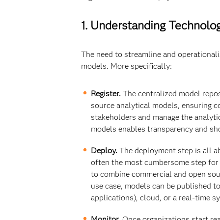
1. Understanding Technol
The need to streamline and operationali
models. More specifically:
Register.
The centralized model reposi
source analytical models, ensuring c
stakeholders and manage the analytic
models enables transparency and sho
Deploy.
The deployment step is all ab
often the most cumbersome step for IT
to combine commercial and open sour
use case, models can be published to
applications), cloud, or a real-time 
Monitor.
Once organizations start rea