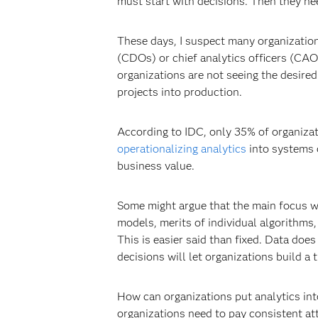
must start with decisions. Then they need
These days, I suspect many organizations
(CDOs) or chief analytics officers (CAO
organizations are not seeing the desired 
projects into production.
According to IDC, only 35% of organizati
operationalizing analytics
into systems 
business value.
Some might argue that the main focus wit
models, merits of individual algorithms, 
This is easier said than fixed. Data does
decisions will let organizations build 
How can organizations put analytics int
organizations need to pay consistent at