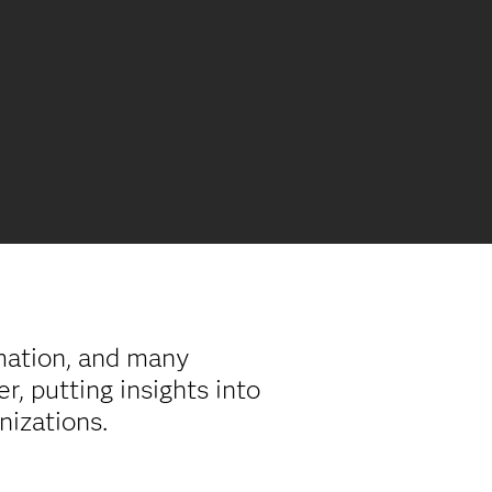
rmation, and many
, putting insights into
anizations.