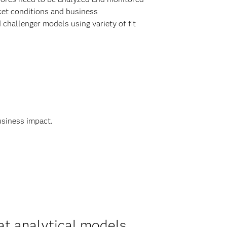
ket conditions and business
hallenger models using variety of fit
usiness impact.
at analytical models