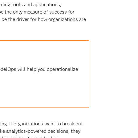
rning tools and applications,
 be the only measure of success for
d be the driver for how organizations are
delOps will help you operationalize
ing. If organizations want to break out
ke analytics-powered decisions, they