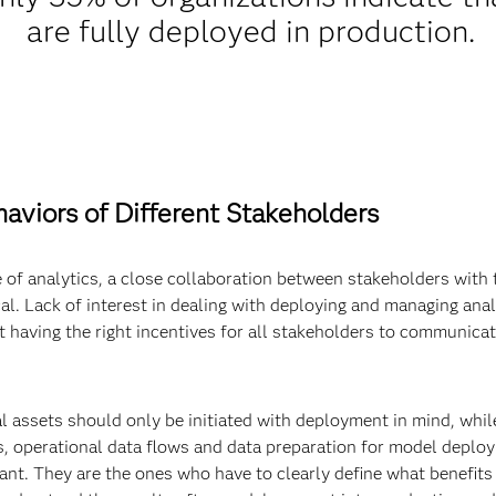
are fully deployed in production.
aviors of Different Stakeholders
e of analytics, a close collaboration between stakeholders with th
al. Lack of interest in dealing with deploying and managing analy
ot having the right incentives for all stakeholders to communicat
al assets should only be initiated with deployment in mind, whi
, operational data flows and data preparation for model deploy
ant. They are the ones who have to clearly define what benefits