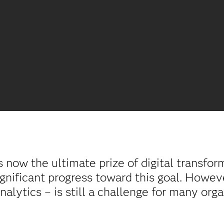
s now the ultimate prize of digital transfo
gnificant progress toward this goal. However
analytics – is still a challenge for many org