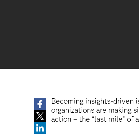
Becoming insights-driven i
organizations are making si
action – the “last mile” of 