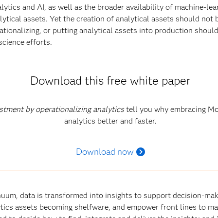
ytics and AI, as well as the broader availability of machine-lea
ytical assets. Yet the creation of analytical assets should not
rationalizing, or putting analytical assets into production shoul
science efforts
.
Download this free white paper
stment by operationalizing analytics
tell you why embracing Mo
analytics better and faster.
Download now
inuum, data is transformed into insights to support decision-mak
tics assets becoming shelfware, and empower front lines to ma