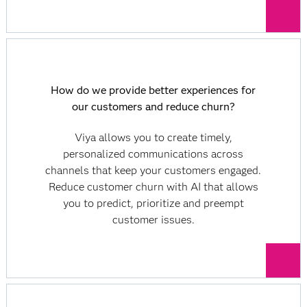
How do we provide better experiences for
our customers and reduce churn?
Viya allows you to create timely,
personalized communications across
channels that keep your customers engaged.
Reduce customer churn with AI that allows
you to predict, prioritize and preempt
customer issues.