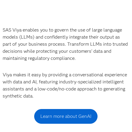
SAS Viya enables you to govern the use of large language
models (LLMs) and confidently integrate their output as
part of your business process. Transform LLMs into trusted
decisions while protecting your customers’ data and
maintaining regulatory compliance.
Viya makes it easy by providing a conversational experience
with data and AI, featuring industry-specialized intelligent
assistants and a low-code/no-code approach to generating
synthetic data.
Learn more about GenAI