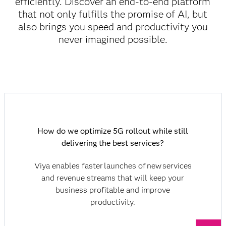
efficiently. Discover an end-to-end platform
that not only fulfills the promise of AI, but
also brings you speed and productivity you
never imagined possible.
How do we optimize 5G rollout while still
delivering the best services?
Viya enables faster launches of new services
and revenue streams that will keep your
business profitable and improve
productivity.