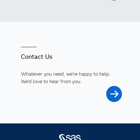
Contact Us
Whatever you need, we're happy to help.
We'd love to hear from you.