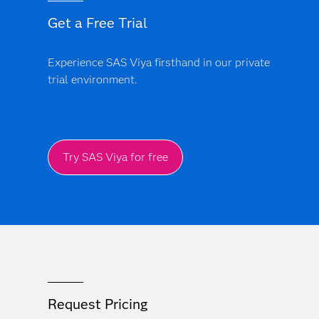
Get a Free Trial
Experience SAS Viya firsthand in our private
trial environment.
Try SAS Viya for free
Request Pricing