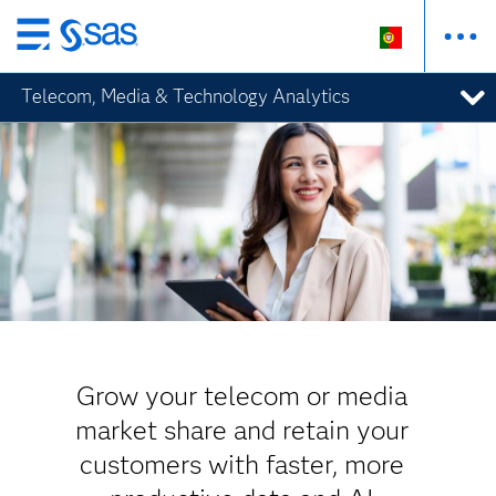
Saltar
para
Telecom, Media & Technology Analytics
o
conteúdo
principal
Grow your telecom or media
market share and retain your
customers with faster, more