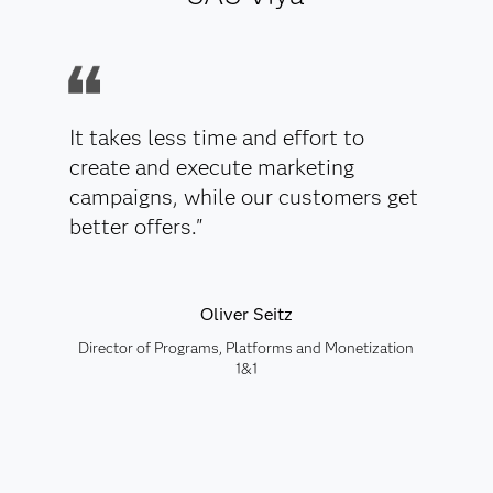
It takes less time and effort to
create and execute marketing
campaigns, while our customers get
better offers."
Oliver Seitz
Director of Programs, Platforms and Monetization
1&1