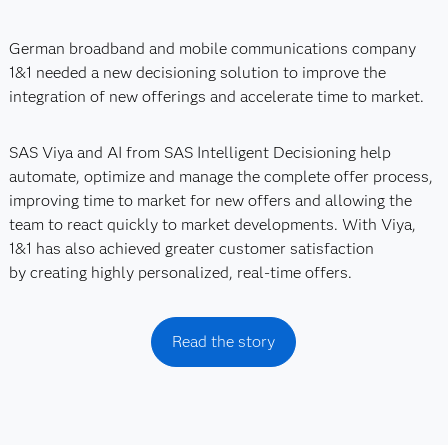
German broadband and mobile communications company
1&1 needed a new decisioning solution to improve the
integration of new offerings and accelerate time to market.
SAS Viya and AI from SAS Intelligent Decisioning help
automate, optimize and manage the complete offer process,
improving time to market for new offers and allowing the
team to react quickly to market developments. With Viya,
1&1 has also achieved greater customer satisfaction
by creating highly personalized, real-time offers.
Read the story