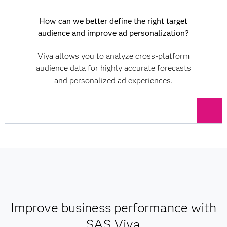
How can we better define the right target
audience and improve ad personalization?
Viya allows you to analyze cross-platform
audience data for highly accurate forecasts
and personalized ad experiences.
Improve business performance with
SAS Viya