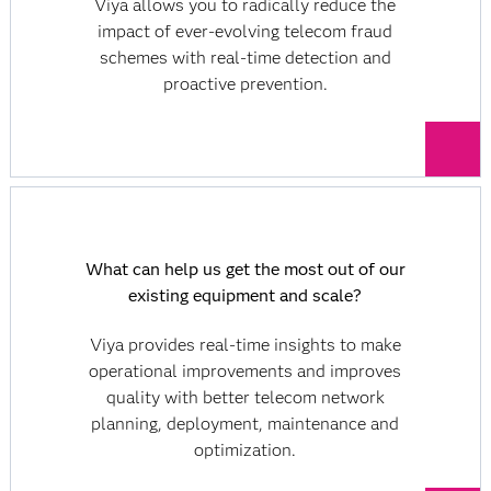
Viya allows you to radically reduce the
impact of ever-evolving telecom fraud
schemes with real-time detection and
proactive prevention.
What can help us get the most out of our
existing equipment and scale?
Viya provides real-time insights to make
operational improvements and improves
quality with better telecom network
planning, deployment, maintenance and
optimization.