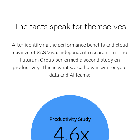
The facts speak for themselves
After identifying the performance benefits and cloud
savings of SAS Viya, independent research firm The
Futurum Group performed a second study on
productivity. This is what we call a win-win for your
data and AI teams:
Productivity Study
4.6x