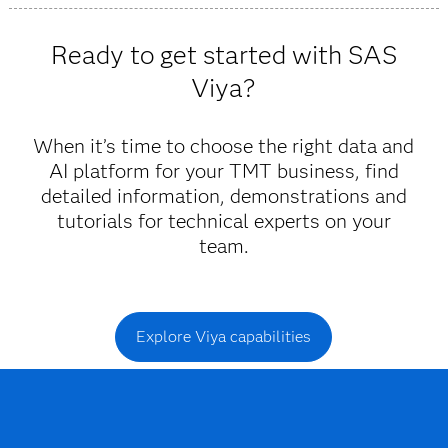
Viya provides trustworthy insights and fast decisions
powered by AI and machine learning that allow you to
Ready to get started with SAS
anticipate and respond to customer needs.
Viya?
When it’s time to choose the right data and
AI platform for your TMT business, find
detailed information, demonstrations and
tutorials for technical experts on your
team.
Explore Viya capabilities