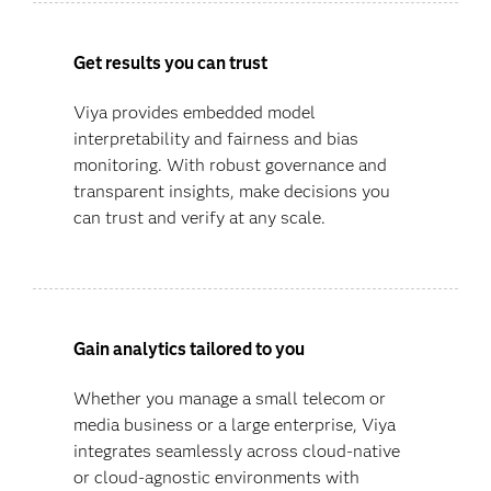
Get results you can trust
Viya provides embedded model
interpretability and fairness and bias
monitoring. With robust governance and
transparent insights, make decisions you
can trust and verify at any scale.
Gain analytics tailored to you
Whether you manage a small telecom or
media business or a large enterprise, Viya
integrates seamlessly across cloud-native
or cloud-agnostic environments with