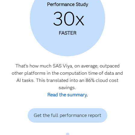
Performance Study
30x
FASTER
That’s how much SAS Viya, on average, outpaced
other platforms in the computation time of data and
AI tasks. This translated into an 86% cloud cost
savings.
Read the summary
.
Get the full performance report