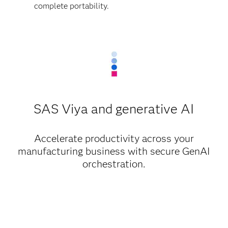
complete portability.
SAS Viya and generative AI
Accelerate productivity across your
manufacturing business with secure GenAI
orchestration.