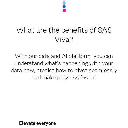
What are the benefits of SAS
Viya?
With our data and AI platform, you can
understand what’s happening with your
data now, predict how to pivot seamlessly
and make progress faster.
Elevate everyone