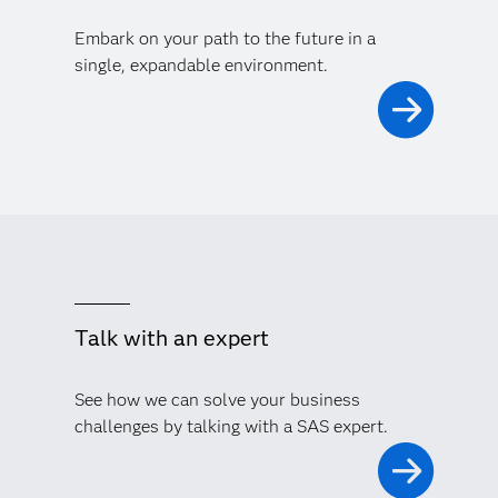
Embark on your path to the future in a
single, expandable environment.
Talk with an expert
See how we can solve your business
challenges by talking with a SAS expert.