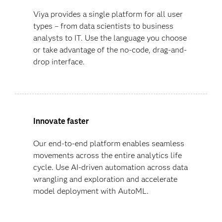
Viya provides a single platform for all user
types – from data scientists to business
analysts to IT. Use the language you choose
or take advantage of the no-code, drag-and-
drop interface.
Innovate faster
Our end-to-end platform enables seamless
movements across the entire analytics life
cycle. Use AI-driven automation across data
wrangling and exploration and accelerate
model deployment with AutoML.