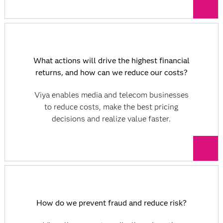
What actions will drive the highest financial
returns, and how can we reduce our costs?
Viya enables media and telecom businesses
to reduce costs, make the best pricing
decisions and realize value faster.
How do we prevent fraud and reduce risk?