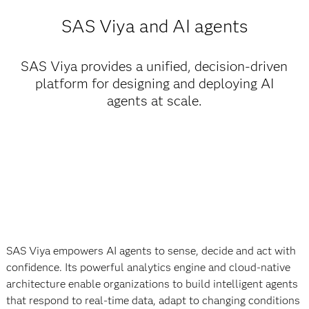
SAS Viya and AI agents
SAS Viya provides a unified, decision-driven
platform for designing and deploying AI
agents at scale.
SAS Viya empowers AI agents to sense, decide and act with
confidence. Its powerful analytics engine and cloud-native
architecture enable organizations to build intelligent agents
that respond to real-time data, adapt to changing conditions