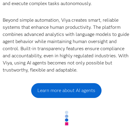
and execute complex tasks autonomously.
Beyond simple automation, Viya creates smart, reliable
systems that enhance human productivity. The platform
combines advanced analytics with language models to guide
agent behavior while maintaining human oversight and
control. Built-in transparency features ensure compliance
and accountability, even in highly regulated industries. With
Viya, using AI agents becomes not only possible but
trustworthy, flexible and adaptable.
Learn more about AI agents