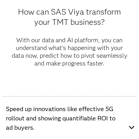
How can SAS Viya transform
your TMT business?
With our data and AI platform, you can
understand what’s happening with your
data now, predict how to pivot seamlessly
and make progress faster.
Speed up innovations like effective 5G
rollout and showing quantifiable ROI to
ad buyers.