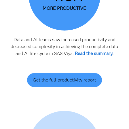
MORE PRODUCTIVE
Data and AI teams saw increased productivity and
decreased complexity in achieving the complete data
and AI life cycle in SAS Viya.
Read the summary
.
Get the full productivity report