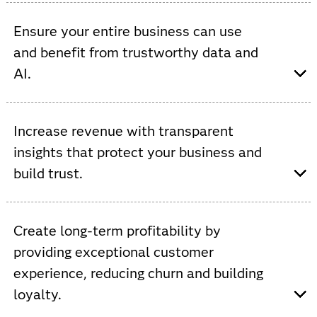
Viya provides AI-driven automation, increased data
processing, AutoML and ModelOps to improve network
Ensure your entire business can use
efficiencies and accelerate innovation.
and benefit from trustworthy data and
AI.
Viya provides a single, open and integrated platform
that supports custom AI models to streamline
Increase revenue with transparent
operations and increase cross-functional collaboration.
insights that protect your business and
build trust.
Viya allows you to increase ROI by automating and
governing the use of data to improve service,
Create long-term profitability by
personalize experiences, optimize inventory and prevent
providing exceptional customer
fraud.
experience, reducing churn and building
loyalty.