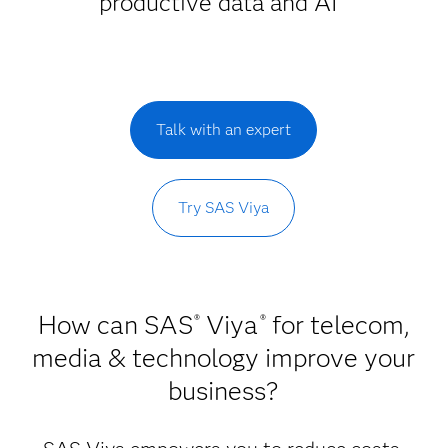
productive data and AI
Talk with an expert
Try SAS Viya
How can SAS
Viya
for telecom,
®
®
media & technology improve your
business?