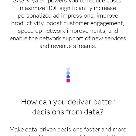
SAS Viya empowers you to reduce costs,
maximize ROI, significantly increase
personalized ad impressions, improve
productivity, boost customer engagement,
speed up network improvements, and
enable the network support of new services
and revenue streams.
How can you deliver better
decisions from data?
Make data-driven decisions faster and more