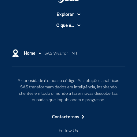
Explorar
A Empresa
O que é...
Acessibilidade
Analítica
Apoio & Serviços
Cloud Computing
Carreiras
Home
SAS Viya for TMT
Data Science
Certificação
Inteligência Artificial
Comunidades
Internet of Things
A curiosidade é o nosso código. As soluções analíticas
Para os Educadores
Transformação Digital
SAS transformam dados em inteligência, inspirando
Documentação
clientes em todo o mundo a fazer novas descobertas
ousadas que impulsionam o progresso.
Estudantes
Eventos
Contacte-nos
Experimentar / Comprar
Follow Us
Formação