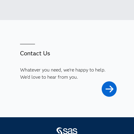
Contact Us
Whatever you need, we're happy to help.
We'd love to hear from you.