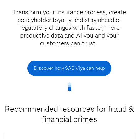
Transform your insurance process, create
policyholder loyalty and stay ahead of
regulatory changes with faster, more
productive data and AI you and your
customers can trust.
Discover how SAS Viya can help
Recommended resources for fraud &
financial crimes