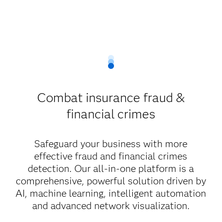
Combat insurance fraud &
financial crimes
Safeguard your business with more
effective fraud and financial crimes
detection. Our all-in-one platform is a
comprehensive, powerful solution driven by
AI, machine learning, intelligent automation
and advanced network visualization.