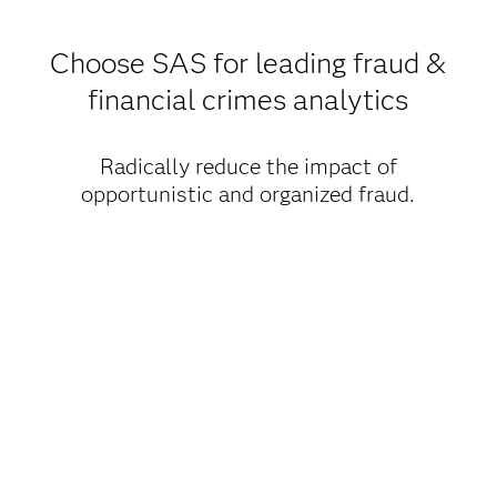
Choose SAS for leading fraud &
financial crimes analytics
Radically reduce the impact of
opportunistic and organized fraud.