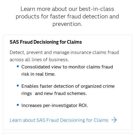
Learn more about our best-in-class
products for faster fraud detection and
prevention.
SAS Fraud Decisioning for Claims
Detect, prevent and manage insurance claims fraud
across all lines of business.
Consolidated view to monitor claims fraud
risk in real time.
Enables faster detection of organized crime
rings and new fraud schemes.
Increases per-investigator ROI.
Learn about SAS Fraud Decisioning for Claims