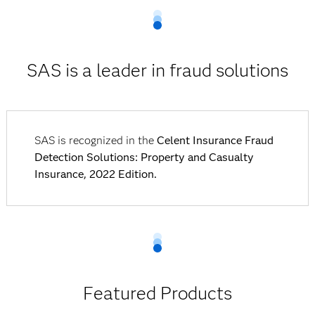
SAS is a leader in fraud solutions
SAS is recognized in the
Celent Insurance Fraud
Detection Solutions: Property and Casualty
Insurance, 2022 Edition.
Featured Products