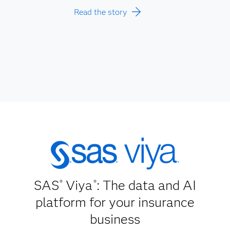
Read the story
SAS
Viya
: The data and AI
®
®
platform for your insurance
business