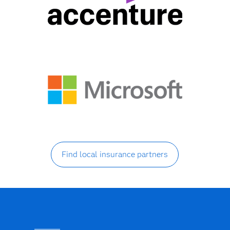
Find local insurance partners