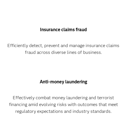
Insurance claims fraud
Efficiently detect, prevent and manage insurance claims
fraud across diverse lines of business.
Anti-money laundering
Effectively combat money laundering and terrorist
financing amid evolving risks with outcomes that meet
regulatory expectations and industry standards.