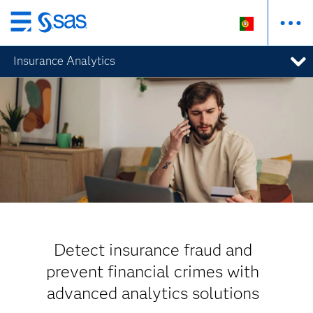
Saltar
para
Insurance Analytics
o
conteúdo
principal
Detect insurance fraud and
prevent financial crimes with
advanced analytics solutions