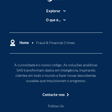
Explorar
A Empresa
O que é...
Acessibilidade
Analítica
Apoio & Serviços
Cloud Computing
Carreiras
Home
Fraud & Financial Crimes
Data Science
Certificação
Inteligência Artificial
Comunidades
Internet of Things
A curiosidade é o nosso código. As soluções analíticas
Para os Educadores
Transformação Digital
SAS transformam dados em inteligência, inspirando
Documentação
clientes em todo o mundo a fazer novas descobertas
ousadas que impulsionam o progresso.
Estudantes
Eventos
Contacte-nos
Experimentar / Comprar
Follow Us
Formação