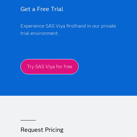
Get a Free Trial
Experience SAS Viya firsthand in our private
trial environment.
Try SAS Viya for free
Request Pricing