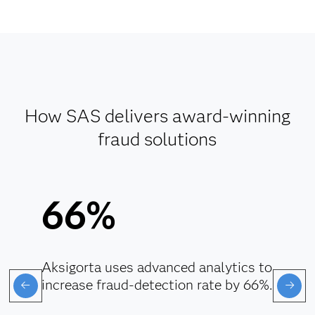
How SAS delivers award-winning
fraud solutions
66%
Aksigorta uses advanced analytics to
increase fraud-detection rate by 66%.