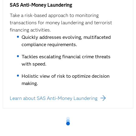
SAS Anti-Money Laundering
Take a risk-based approach to monitoring
transactions for money laundering and terrorist
financing activities.
Quickly addresses evolving, multifaceted
compliance requirements.
Tackles escalating financial crime threats
with speed.
Holistic view of risk to optimize decision
making.
Learn about SAS Anti-Money Laundering