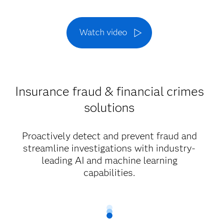
Watch video
Insurance fraud & financial crimes
solutions
Proactively detect and prevent fraud and
streamline investigations with industry-
leading AI and machine learning
capabilities.