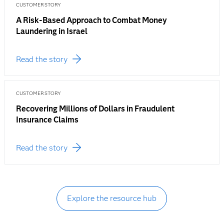
CUSTOMER STORY
A Risk-Based Approach to Combat Money
Laundering in Israel
Read the story
CUSTOMER STORY
Recovering Millions of Dollars in Fraudulent
Insurance Claims
Read the story
Explore the resource hub