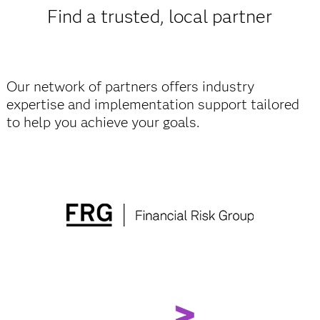
Find a trusted, local partner
Our network of partners offers industry
expertise and implementation support tailored
to help you achieve your goals.