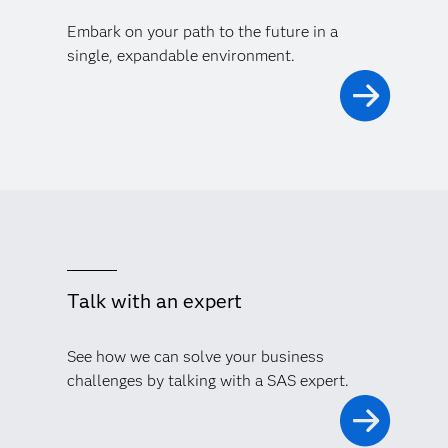
Embark on your path to the future in a
single, expandable environment.
Talk with an expert
See how we can solve your business
challenges by talking with a SAS expert.