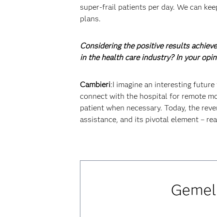
super-frail patients per day. We can kee
plans.
Considering the positive results achieve
in the health care industry? In your opi
Cambieri
:I imagine an interesting futur
connect with the hospital for remote mon
patient when necessary. Today, the reve
assistance, and its pivotal element – rea
Gemell