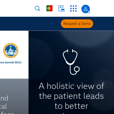
Request a Demo
A holistic view of
the patient leads
and
to better
cal