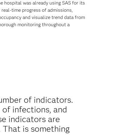
e hospital was already using SAS for its
 real-time progress of admissions,
occupancy and visualize trend data from
 thorough monitoring throughout a
mber of indicators.
 of infections, and
se indicators are
 That is something