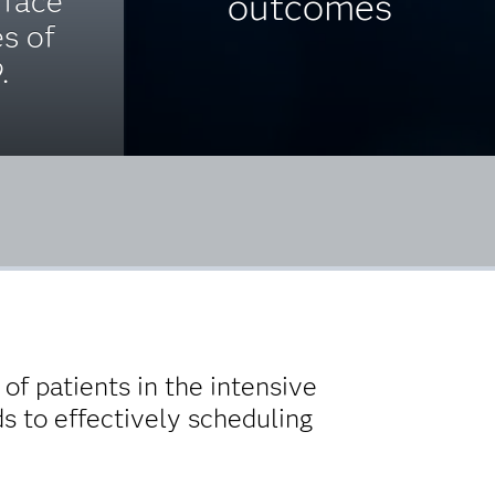
 face
outcomes
es of
.
of patients in the intensive
ds to effectively scheduling