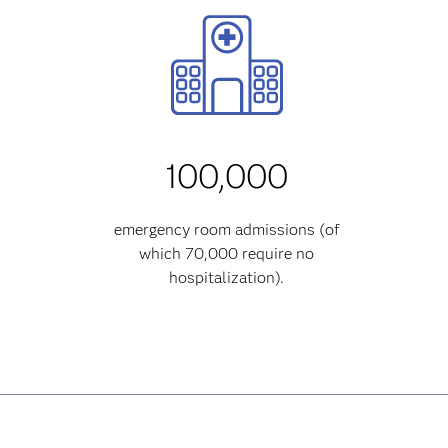
100,000
emergency room admissions (of
which 70,000 require no
hospitalization).