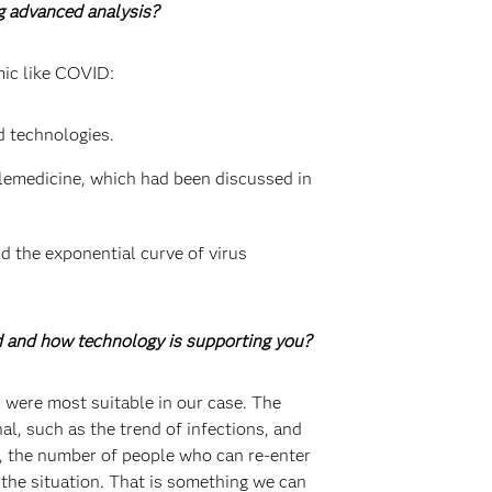
ng advanced analysis?
mic like COVID:
d technologies.
elemedicine, which had been discussed in
d the exponential curve of virus
d and how technology is supporting you?
 were most suitable in our case. The
l, such as the trend of infections, and
s, the number of people who can re-enter
 the situation. That is something we can