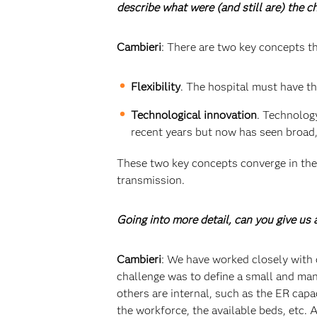
describe what were (and still are) the 
Cambieri
: There are two key concepts th
Flexibility
. The hospital must have th
Technological innovation
. Technolog
recent years but now has seen broad,
These two key concepts converge in the 
transmission.
Going into more detail, can you give u
Cambieri
: We have worked closely with 
challenge was to define a small and man
others are internal, such as the ER cap
the workforce, the available beds, etc.