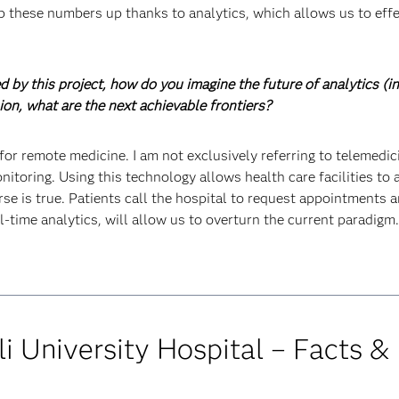
p these numbers up thanks to analytics, which allows us to effe
d by this project, how do you imagine the future of analytics (i
nion, what are the next achievable frontiers?
e for remote medicine. I am not exclusively referring to telemedi
itoring. Using this technology allows health care facilities to a
rse is true. Patients call the hospital to request appointments
l-time analytics, will allow us to overturn the current paradigm.
i University Hospital – Facts &