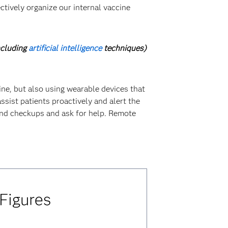
ctively organize our internal vaccine
ncluding
artificial intelligence
techniques)
cine, but also using wearable devices that
ssist patients proactively and alert the
 and checkups and ask for help. Remote
 Figures