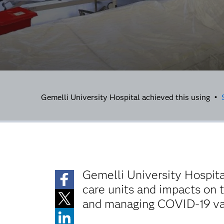
Gemelli University Hospital achieved this using •
Gemelli University Hospita
care units and impacts on t
and managing COVID-19 vac