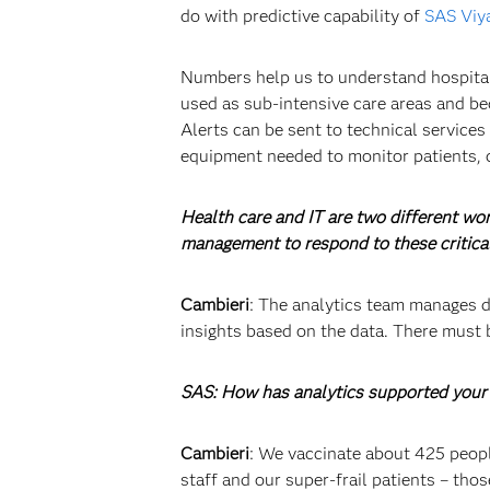
do with predictive capability of
SAS Viy
Numbers help us to understand hospital b
used as sub-intensive care areas and be
Alerts can be sent to technical services
equipment needed to monitor patients, 
Health care and IT are two different wo
management to respond to these critica
Cambieri
: The analytics team manages da
insights based on the data. There must 
SAS: How has analytics supported your 
Cambieri
: We vaccinate about 425 people
staff and our super-frail patients – th