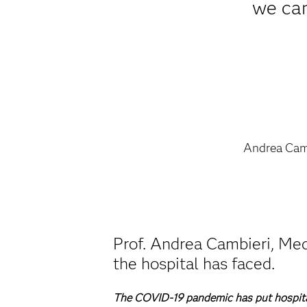
we can
Andrea Cam
Prof. Andrea Cambieri, Med
the hospital has faced.
The COVID-19 pandemic has put hospital 