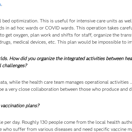
a
.
ed optimization. This is useful for intensive care units as wel
ds in ad hoc wards or COVID wards. This operation takes carefu
 to get oxygen, plan work and shifts for staff, organize the tra
drugs, medical devices, etc. This plan would be impossible to 
rlds. How did you organize the integrated activities between h
l challenges?
ta, while the health care team manages operational activities ...
be a very close collaboration between those who produce and di
vaccination plans?
 per day. Roughly 130 people come from the local health authori
ose who suffer from various diseases and need specific vaccine