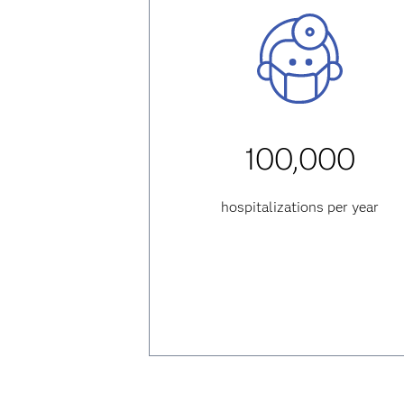
100,000
hospitalizations per year