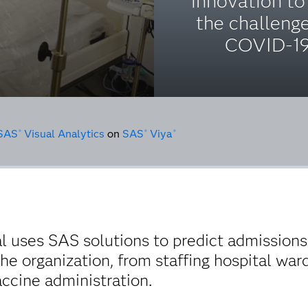
innovation to
the challeng
COVID-19
SAS
Visual Analytics
on
SAS
Viya
®
®
®
l uses SAS solutions to predict admissions 
he organization, from staffing hospital war
cine administration.