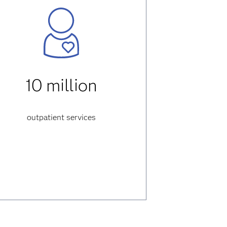
10 million
outpatient services