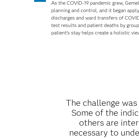
As the COVID-19 pandemic grew, Gemelli 
planning and control, and it began appl
discharges and ward transfers of COVID-
test results and patient deaths by group
patient’s stay helps create a holistic vi
The challenge was 
Some of the indic
others are inter
necessary to unde