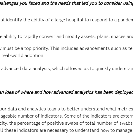
challenges you faced and the needs that led you to consider usi
at identify the ability of a large hospital to respond to a pande
e ability to rapidly convert and modify assets, plans, spaces an
y must be a top priority. This includes advancements such as t
 real-world adoption.
advanced data analysis, which allowed us to quickly understan
s an idea of where and how advanced analytics has been deploye
our data and analytics teams to better understand what metrics
ageable number of indicators. Some of the indicators are externa
acity, the percentage of positive swabs of total number of swab
 All these indicators are necessary to understand how to manage