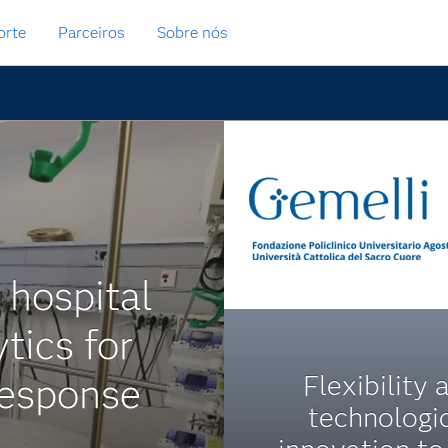
orte
Parceiros
Sobre nós
 hospital
tics for
Flexibility 
response
technologi