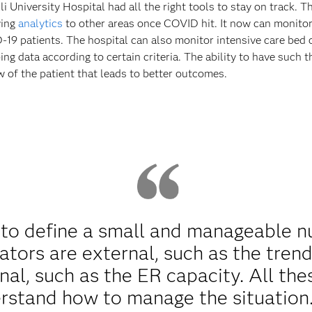
University Hospital had all the right tools to stay on track. Th
ying
analytics
to other areas once COVID hit. It now can monitor
19 patients. The hospital can also monitor intensive care bed 
ing data according to certain criteria. The ability to have such
ew of the patient that leads to better outcomes.
to define a small and manageable nu
ators are external, such as the trend
nal, such as the ER capacity. All the
rstand how to manage the situation.