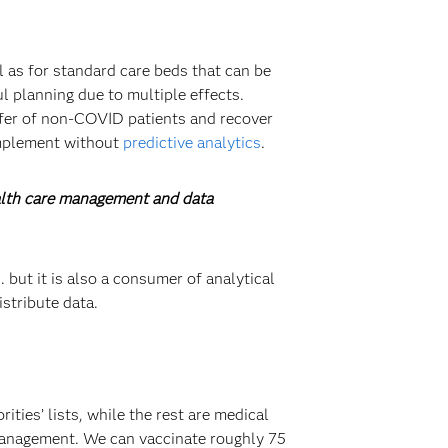
l as for standard care beds that can be
l planning due to multiple effects.
nsfer of non-COVID patients and recover
implement without
predictive analytics
.
ealth care management and data
 but it is also a consumer of analytical
stribute data.
ties’ lists, while the rest are medical
 management. We can vaccinate roughly 75