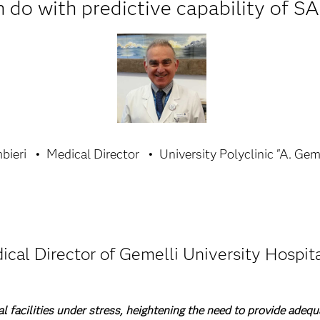
 do with predictive capability of SA
bieri
Medical Director
University Polyclinic "A. Gem
ical Director of Gemelli University Hospita
facilities under stress, heightening the need to provide adequ