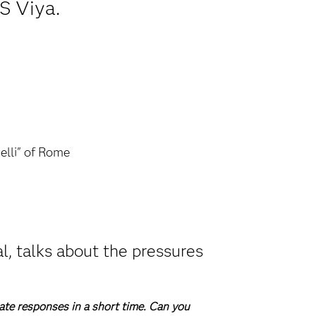
S Viya.
elli" of Rome
l, talks about the pressures
ate responses in a short time. Can you