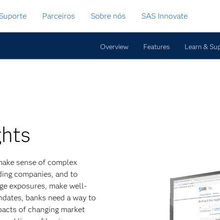
Suporte
Parceiros
Sobre nós
SAS Innovate
Overview
Features
Learn & Su
ghts
o make sense of complex
lding companies, and to
age exposures, make well-
ndates, banks need a way to
mpacts of changing market