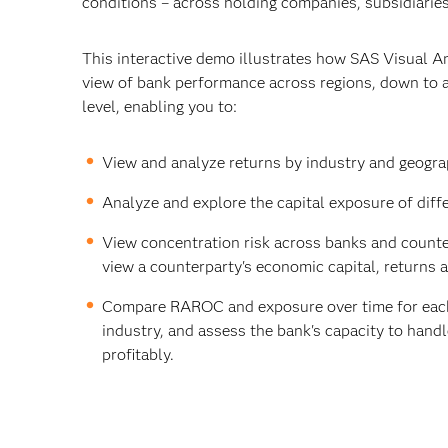
conditions – across holding companies, subsidiaries
This interactive demo illustrates how SAS Visual An
view of bank performance across regions, down to a
level, enabling you to:
View and analyze returns by industry and geogra
Analyze and explore the capital exposure of diff
View concentration risk across banks and counter
view a counterparty's economic capital, returns 
Compare RAROC and exposure over time for each
industry, and assess the bank's capacity to hand
profitably.