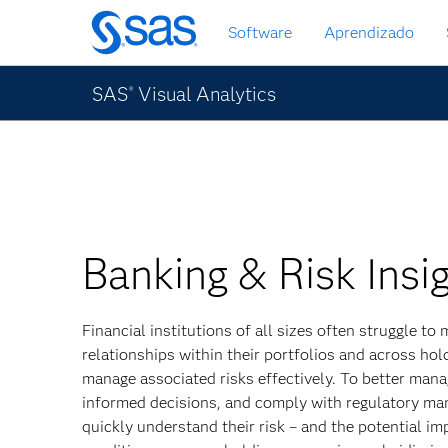
Pular
Software
Aprendizado
para
o
conteúdo
SAS
Visual Analytics
®
principal
Banking & Risk Insi
Financial institutions of all sizes often struggle t
relationships within their portfolios and across ho
manage associated risks effectively. To better man
informed decisions, and comply with regulatory ma
quickly understand their risk – and the potential i