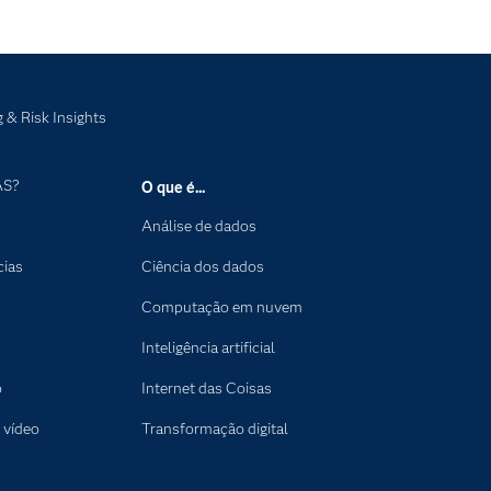
 & Risk Insights
AS?
O que é...
Análise de dados
cias
Ciência dos dados
Computação em nuvem
Inteligência artificial
o
Internet das Coisas
 vídeo
Transformação digital