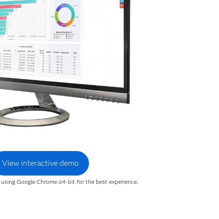
View interactive demo
sing Google Chrome 64-bit for the best experience.