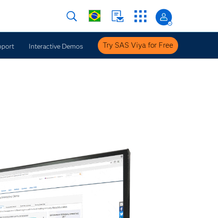
Try SAS Viya for Free
pport
Interactive Demos