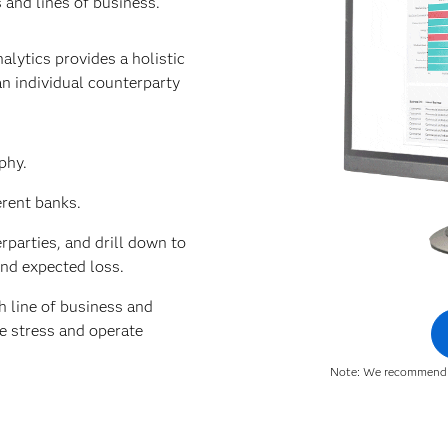
 and lines of business.
alytics provides a holistic
n individual counterparty
phy.
erent banks.
parties, and drill down to
and expected loss.
 line of business and
le stress and operate
Note: We recommend u