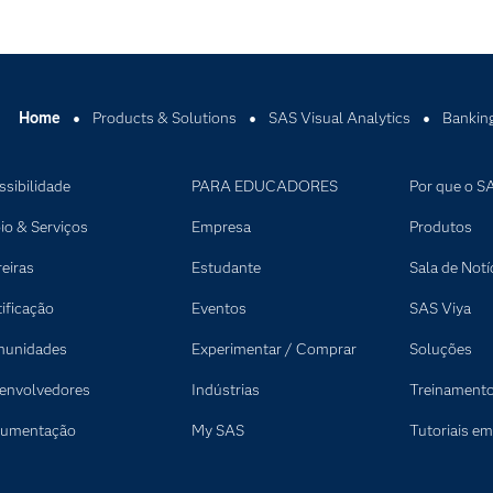
Home
Products & Solutions
SAS Visual Analytics
Banking
ssibilidade
PARA EDUCADORES
Por que o S
io & Serviços
Empresa
Produtos
reiras
Estudante
Sala de Notí
tificação
Eventos
SAS Viya
unidades
Experimentar / Comprar
Soluções
envolvedores
Indústrias
Treinament
umentação
My SAS
Tutoriais em