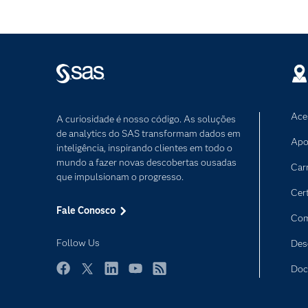
Ace
A curiosidade é nosso código. As soluções
de analytics do SAS transformam dados em
Apo
inteligência, inspirando clientes em todo o
mundo a fazer novas descobertas ousadas
Car
que impulsionam o progresso.
Cer
Fale Conosco
Com
Follow Us
Des
Doc
Facebook
Twitter
LinkedIn
YouTube
RSS